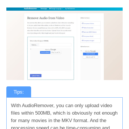
Tips:
With AudioRemover, you can only upload video
files within 500MB, which is obviously not enough
for many movies in the MKV format. And the
processing speed can be time-consuming and