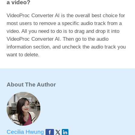
a video?
VideoProc Converter AI is the overall best choice for
most users to remove a specific audio track from a
video. All you need to do is to drag and drop it into
VideoProc Converter AI. Then go to the audio
information section, and uncheck the audio track you
want to delete.
About The Author
Cecilia Hwung