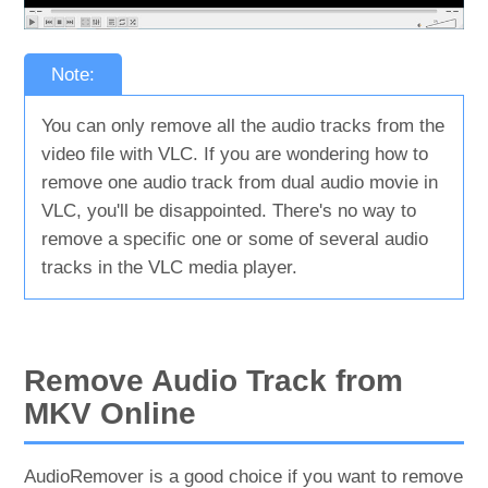
Note:
You can only remove all the audio tracks from the
video file with VLC. If you are wondering how to
remove one audio track from dual audio movie in
VLC, you'll be disappointed. There's no way to
remove a specific one or some of several audio
tracks in the VLC media player.
Remove Audio Track from
MKV Online
AudioRemover is a good choice if you want to remove