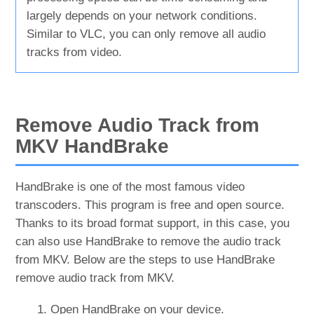
largely depends on your network conditions.
Similar to VLC, you can only remove all audio
tracks from video.
Remove Audio Track from
MKV HandBrake
HandBrake is one of the most famous video
transcoders. This program is free and open source.
Thanks to its broad format support, in this case, you
can also use HandBrake to remove the audio track
from MKV. Below are the steps to use HandBrake
remove audio track from MKV.
Open HandBrake on your device.