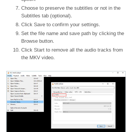
Choose to preserve the subtitles or not in the
Subtitles tab (optional).
Click Save to confirm your settings.
Set the file name and save path by clicking the
Browse button.
Click Start to remove all the audio tracks from
the MKV video.