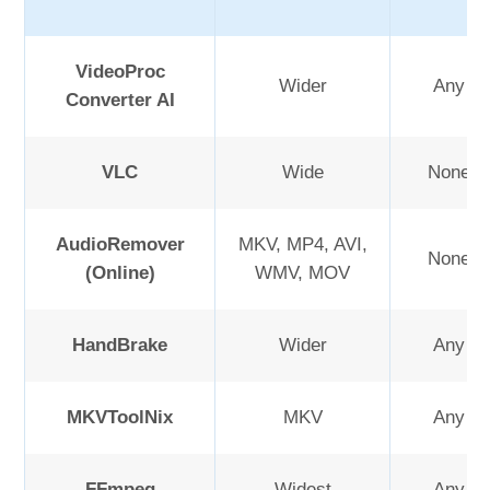
VideoProc
Wider
Any or 
Converter AI
VLC
Wide
None or
AudioRemover
MKV, MP4, AVI,
None or
(Online)
WMV, MOV
HandBrake
Wider
Any or 
MKVToolNix
MKV
Any or 
FFmpeg
Widest
Any or 