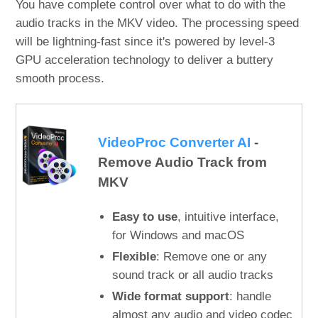
You have complete control over what to do with the
audio tracks in the MKV video. The processing speed
will be lightning-fast since it's powered by level-3
GPU acceleration technology to deliver a buttery
smooth process.
VideoProc Converter AI
-
Remove Audio Track from
MKV
Easy to use
, intuitive interface,
for Windows and macOS
Flexible
: Remove one or any
sound track or all audio tracks
Wide format support
: handle
almost any audio and video codec