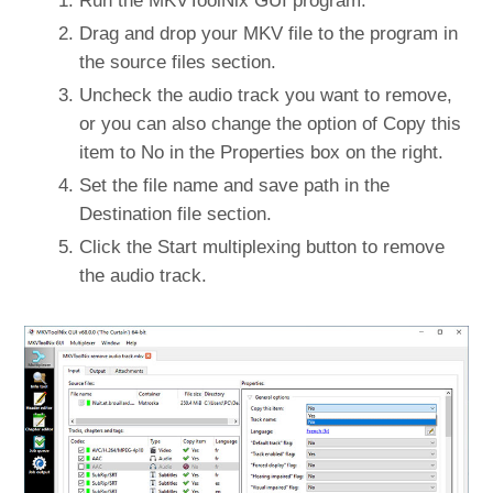
Run the MKVToolNix GUI program.
Drag and drop your MKV file to the program in
the source files section.
Uncheck the audio track you want to remove,
or you can also change the option of Copy this
item to No in the Properties box on the right.
Set the file name and save path in the
Destination file section.
Click the Start multiplexing button to remove
the audio track.