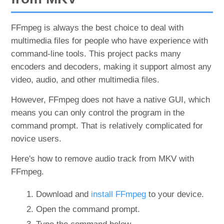
FFmpeg is always the best choice to deal with
multimedia files for people who have experience with
command-line tools. This project packs many
encoders and decoders, making it support almost any
video, audio, and other multimedia files.
However, FFmpeg does not have a native GUI, which
means you can only control the program in the
command prompt. That is relatively complicated for
novice users.
Here's how to remove audio track from MKV with
FFmpeg.
Download and
install FFmpeg
to your device.
Open the command prompt.