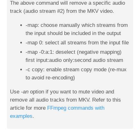
The above command will remove a specific audio
track (audio stream #2) from the MKV video.
-map: choose manually which streams from
the input should be included in the output
-map 0: select all streams from the input file
-map -0:a:1: deselect (negative mapping)
first input:audio only:second audio stream
-c copy: enable stream copy mode (re-mux
to avoid re-encoding)
Use
-an
option if you want to mute video and
remove all audio tracks from MKV. Refer to this
article for more
FFmpeg commands with
examples
.