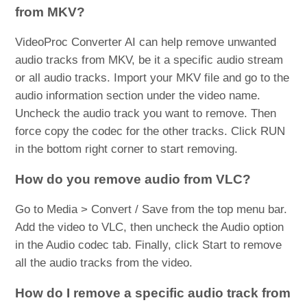
from MKV?
VideoProc Converter AI can help remove unwanted
audio tracks from MKV, be it a specific audio stream
or all audio tracks. Import your MKV file and go to the
audio information section under the video name.
Uncheck the audio track you want to remove. Then
force copy the codec for the other tracks. Click RUN
in the bottom right corner to start removing.
How do you remove audio from VLC?
Go to Media > Convert / Save from the top menu bar.
Add the video to VLC, then uncheck the Audio option
in the Audio codec tab. Finally, click Start to remove
all the audio tracks from the video.
How do I remove a specific audio track from