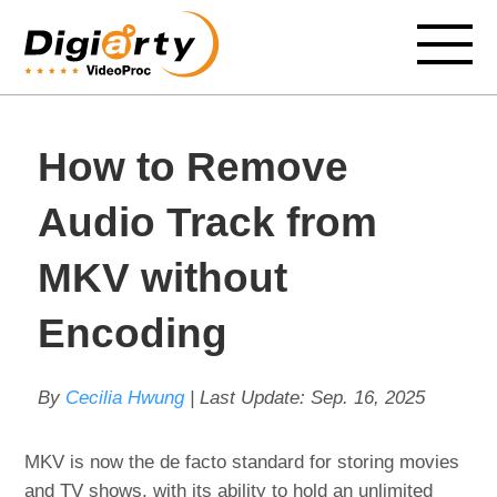
How to Remove
Audio Track from
MKV without
Encoding
By
Cecilia Hwung
| Last Update:
Sep. 16, 2025
MKV is now the de facto standard for storing movies
and TV shows, with its ability to hold an unlimited