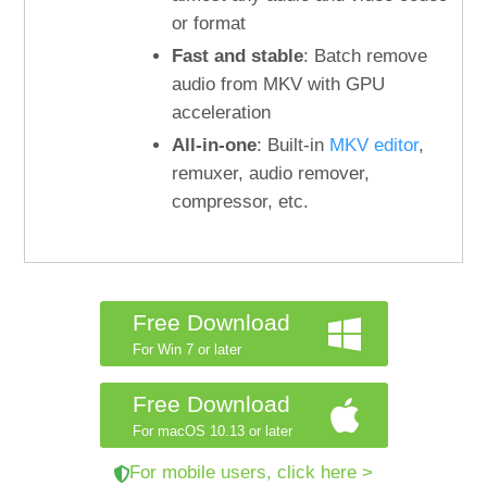
or format
Fast and stable
: Batch remove
audio from MKV with GPU
acceleration
All-in-one
: Built-in
MKV editor
,
remuxer, audio remover,
compressor, etc.
Free Download
For Win 7 or later
Free Download
For macOS 10.13 or later
For mobile users, click here >