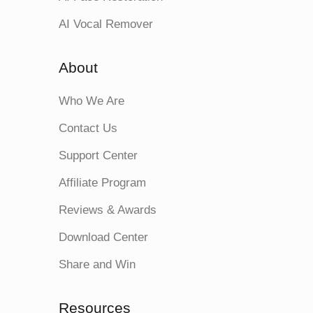
AI Vocal Remover
About
Who We Are
Contact Us
Support Center
Affiliate Program
Reviews & Awards
Download Center
Share and Win
Resources