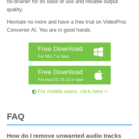
no-brainer for its ease of use and reliable output
quality.
Hesitate no more and have a free trial on VideoProc
Converter AI. You are in good hands.
Free Download
For Win 7 or later
Free Download
For macOS 10.13 or later
For mobile users, click here >
FAQ
How do I remove unwanted audio tracks