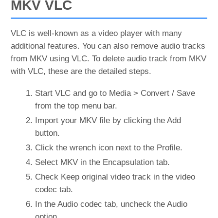
MKV VLC
VLC is well-known as a video player with many
additional features. You can also remove audio tracks
from MKV using VLC. To delete audio track from MKV
with VLC, these are the detailed steps.
Start VLC and go to Media > Convert / Save
from the top menu bar.
Import your MKV file by clicking the Add
button.
Click the wrench icon next to the Profile.
Select MKV in the Encapsulation tab.
Check Keep original video track in the video
codec tab.
In the Audio codec tab, uncheck the Audio
option.