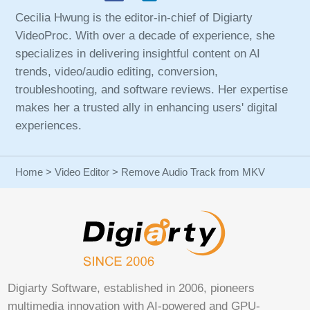
Cecilia Hwung is the editor-in-chief of Digiarty
VideoProc. With over a decade of experience, she
specializes in delivering insightful content on AI
trends, video/audio editing, conversion,
troubleshooting, and software reviews. Her expertise
makes her a trusted ally in enhancing users' digital
experiences.
Home
>
Video Editor
> Remove Audio Track from MKV
Digiarty Software, established in 2006, pioneers
multimedia innovation with AI-powered and GPU-