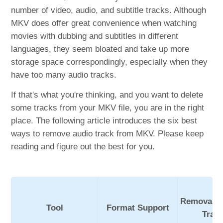
number of video, audio, and subtitle tracks. Although
MKV does offer great convenience when watching
movies with dubbing and subtitles in different
languages, they seem bloated and take up more
storage space correspondingly, especially when they
have too many audio tracks.
If that's what you're thinking, and you want to delete
some tracks from your MKV file, you are in the right
place. The following article introduces the six best
ways to remove audio track from MKV. Please keep
reading and figure out the best for you.
Removable
Tool
Format Support
Trac