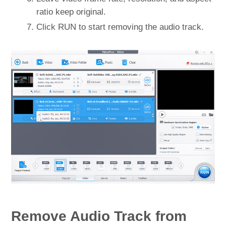
ratio keep original.
Click RUN to start removing the audio track.
Remove Audio Track from