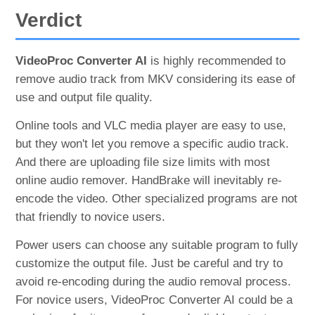
Verdict
VideoProc Converter AI
is highly recommended to
remove audio track from MKV considering its ease of
use and output file quality.
Online tools and VLC media player are easy to use,
but they won't let you remove a specific audio track.
And there are uploading file size limits with most
online audio remover. HandBrake will inevitably re-
encode the video. Other specialized programs are not
that friendly to novice users.
Power users can choose any suitable program to fully
customize the output file. Just be careful and try to
avoid re-encoding during the audio removal process.
For novice users, VideoProc Converter AI could be a