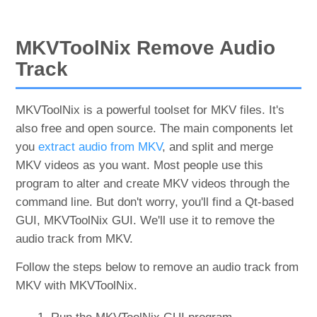
MKVToolNix Remove Audio
Track
MKVToolNix is a powerful toolset for MKV files. It's
also free and open source. The main components let
you
extract audio from MKV
, and split and merge
MKV videos as you want. Most people use this
program to alter and create MKV videos through the
command line. But don't worry, you'll find a Qt-based
GUI, MKVToolNix GUI. We'll use it to remove the
audio track from MKV.
Follow the steps below to remove an audio track from
MKV with MKVToolNix.