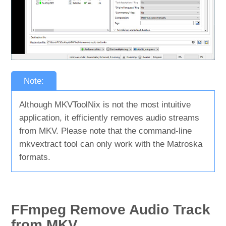
Note:
Although MKVToolNix is not the most intuitive
application, it efficiently removes audio streams
from MKV. Please note that the command-line
mkvextract tool can only work with the Matroska
formats.
FFmpeg Remove Audio Track
from MKV