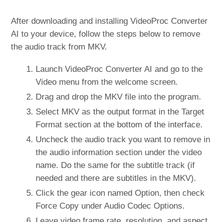
After downloading and installing VideoProc Converter
AI to your device, follow the steps below to remove
the audio track from MKV.
Launch VideoProc Converter AI and go to the
Video menu from the welcome screen.
Drag and drop the MKV file into the program.
Select MKV as the output format in the Target
Format section at the bottom of the interface.
Uncheck the audio track you want to remove in
the audio information section under the video
name. Do the same for the subtitle track (if
needed and there are subtitles in the MKV).
Click the gear icon named Option, then check
Force Copy under Audio Codec Options.
Leave video frame rate, resolution, and aspect