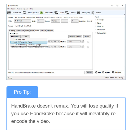
Pro Tip:
HandBrake doesn't remux. You will lose quality if
you use HandBrake because it will inevitably re-
encode the video.