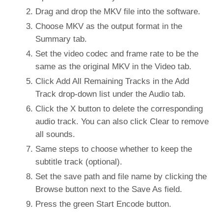
Drag and drop the MKV file into the software.
Choose MKV as the output format in the
Summary tab.
Set the video codec and frame rate to be the
same as the original MKV in the Video tab.
Click Add All Remaining Tracks in the Add
Track drop-down list under the Audio tab.
Click the X button to delete the corresponding
audio track. You can also click Clear to remove
all sounds.
Same steps to choose whether to keep the
subtitle track (optional).
Set the save path and file name by clicking the
Browse button next to the Save As field.
Press the green Start Encode button.