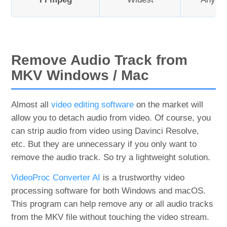
Remove Audio Track from
MKV Windows / Mac
Almost all
video editing software
on the market will
allow you to detach audio from video. Of course, you
can strip audio from video using Davinci Resolve,
etc. But they are unnecessary if you only want to
remove the audio track. So try a lightweight solution.
VideoProc Converter AI
is a trustworthy video
processing software for both Windows and macOS.
This program can help remove any or all audio tracks
from the MKV file without touching the video stream.