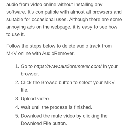
audio from video online without installing any
software. It's compatible with almost all browsers and
suitable for occasional uses. Although there are some
annoying ads on the webpage, it is easy to see how
to use it.
Follow the steps below to delete audio track from
MKV online with AudioRemover.
Go to
https://www.audioremover.com/
in your
browser.
Click the Browse button to select your MKV
file.
Upload video.
Wait until the process is finished.
Download the mute video by clicking the
Download File button.