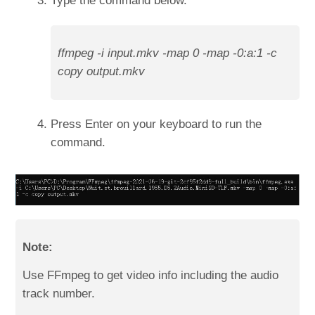
Type the command below.
ffmpeg -i input.mkv -map 0 -map -0:a:1 -c
copy output.mkv
Press Enter on your keyboard to run the
command.
Note:
Use FFmpeg to get video info including the audio
track number.