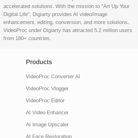
accelerated solutions. With the mission to "Art Up Your
Digital Life", Digiarty provides AI video/image
enhancement, editing, conversion, and more solutions.
VideoProc under Digiarty has attracted 5.2 million users
from 180+ countries.
Products
VideoProc Converter AI
VideoProc Vlogger
VideoProc Editor
AI Video Enhancer
AI Image Upscaler
AI Face Restoration