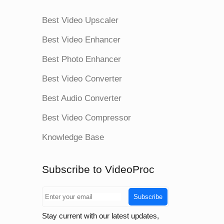
Best Video Upscaler
Best Video Enhancer
Best Photo Enhancer
Best Video Converter
Best Audio Converter
Best Video Compressor
Knowledge Base
Subscribe to VideoProc
Subscribe
Stay current with our latest updates,