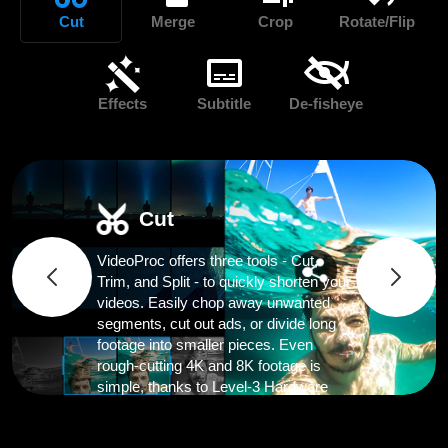
Cut
Merge
Crop
Rotate/Flip
Effects
Subtitle
De-fisheye
Cut
VideoProc offers three tools - Cut,
Trim, and Split - to quickly shorten your
videos. Easily chop away unwanted
segments, cut out ads, or divide long
footage into smaller pieces. Even
rough-cutting 4K and 8K footage is
simple, thanks to Level-3 Hardware
Acceleration.