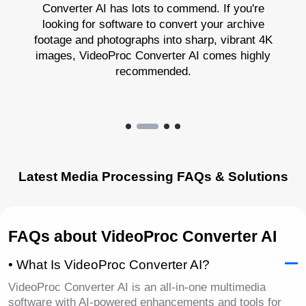
Converter AI has lots to commend. If you're
looking for software to convert your archive
footage and photographs into sharp, vibrant 4K
images, VideoProc Converter AI comes highly
recommended.
Latest Media Processing FAQs & Solutions
FAQs about VideoProc Converter AI
• What Is VideoProc Converter AI?
VideoProc Converter AI is an all-in-one multimedia
software with AI-powered enhancements and tools for