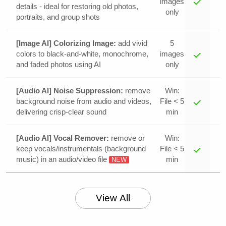
images
details - ideal for restoring old photos,
only
portraits, and group shots
[Image AI] Colorizing Image:
add vivid
5
colors to black-and-white, monochrome,
images
and faded photos using AI
only
[Audio AI] Noise Suppression:
remove
Win:
background noise from audio and videos,
File < 5
delivering crisp-clear sound
min
[Audio AI] Vocal Remover:
remove or
Win:
keep vocals/instrumentals (background
File < 5
music) in an audio/video file
min
NEW
View All