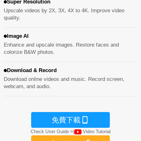
Super Resolution
Upscale videos by 2X, 3X, 4X to 4K. Improve video
quality.
Image AI
Enhance and upscale images. Restore faces and
colorize B&W photos.
Download & Record
Download online videos and music. Record screen,
webcam, and audio.
免費下載
Check User Guide >
|
Video Tutorial