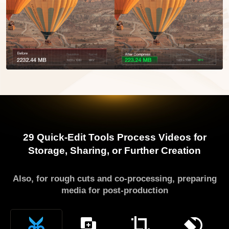
29 Quick-Edit Tools
Process Videos for
Storage, Sharing, or Further Creation
Also, for rough cuts and co-processing, preparing
media for post-production