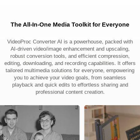
The All-In-One Media Toolkit for Everyone
VideoProc Converter AI is a powerhouse, packed with
AI-driven video/image enhancement and upscaling,
robust conversion tools, and efficient compression,
editing, downloading, and recording capabilities. It offers
tailored multimedia solutions for everyone, empowering
you to achieve your video goals, from seamless
playback and quick edits to effortless sharing and
professional content creation.