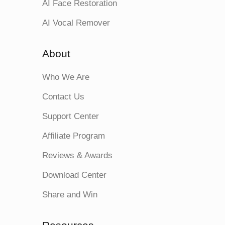
AI Face Restoration
AI Vocal Remover
About
Who We Are
Contact Us
Support Center
Affiliate Program
Reviews & Awards
Download Center
Share and Win