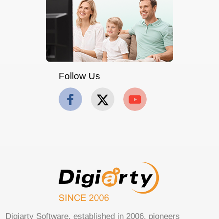
Follow Us
Digiarty Software, established in 2006, pioneers