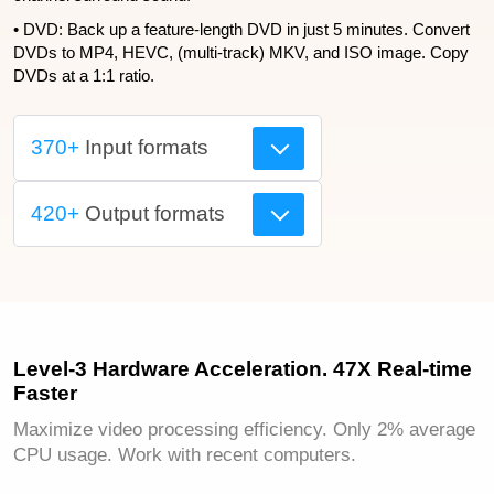
• DVD: Back up a feature-length DVD in just 5 minutes. Convert
DVDs to MP4, HEVC, (multi-track) MKV, and ISO image. Copy
DVDs at a 1:1 ratio.
370+
Input formats
420+
Output formats
Level-3 Hardware Acceleration. 47X Real-time
Faster
Maximize video processing efficiency. Only 2% average
CPU usage. Work with recent computers.