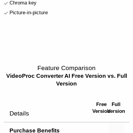
Chroma key
Picture-in-picture
Feature Comparison
VideoProc Converter AI Free Version vs. Full
Version
Free
Full
Version
Version
Details
Purchase Benefits