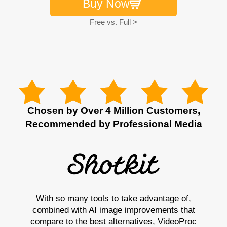
Buy Now
Free vs. Full >
Chosen by Over 4 Million Customers,
Recommended by Professional Media
With so many tools to take advantage of,
combined with AI image improvements that
compare to the best alternatives, VideoProc