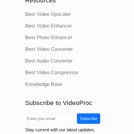
Resources
Best Video Upscaler
Best Video Enhancer
Best Photo Enhancer
Best Video Converter
Best Audio Converter
Best Video Compressor
Knowledge Base
Subscribe to VideoProc
Subscribe
Stay current with our latest updates,