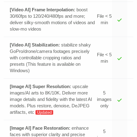
[Video AI] Frame Interpolation:
boost
30/60fps to 120/240/480fps and more;
File < 5
deliver silky-smooth motions of videos and
min
slow-mo videos
[Video AI] Stabilization:
stabilize shaky
GoPro/drone/camera footages precisely
File < 5
with controllable cropping ratios and
min
presets (This feature is available on
Windows)
[Image AI] Super Resolution:
upscale
images/AI arts to 8K/10K. Deliver more
5
image details and fidelity with the latest AI
images
models. Plus restore, denoise, DeJPEG
only
artifacts, etc
Updated
[Image AI] Face Restoration:
enhance
5
faces with superior clarity and precise