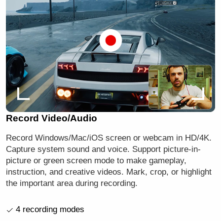
Record Video/Audio
Record Windows/Mac/iOS screen or webcam in HD/4K.
Capture system sound and voice. Support picture-in-
picture or green screen mode to make gameplay,
instruction, and creative videos. Mark, crop, or highlight
the important area during recording.
4 recording modes