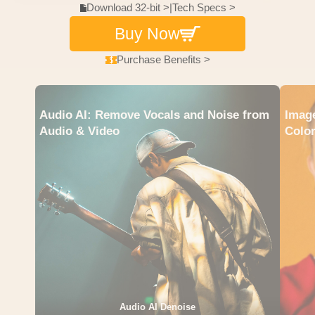
Download 32-bit >
|
Tech Specs >
Buy Now
Purchase Benefits >
Audio AI: Remove Vocals and Noise from
Image
Audio & Video
Color
Audio AI Denoise