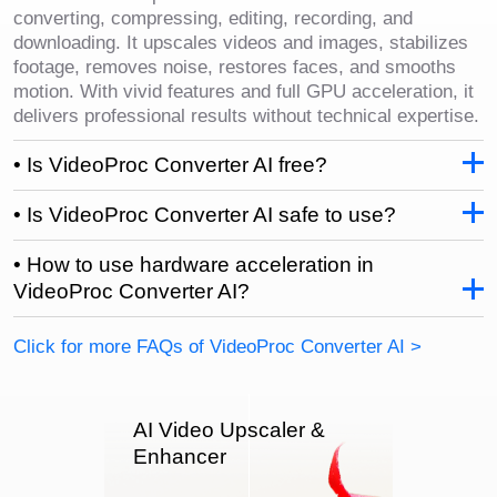
converting, compressing, editing, recording, and
downloading. It upscales videos and images, stabilizes
footage, removes noise, restores faces, and smooths
motion. With vivid features and full GPU acceleration, it
delivers professional results without technical expertise.
• Is VideoProc Converter AI free?
• Is VideoProc Converter AI safe to use?
• How to use hardware acceleration in
VideoProc Converter AI?
Click for more FAQs of VideoProc Converter AI >
AI Video Upscaler &
Enhancer