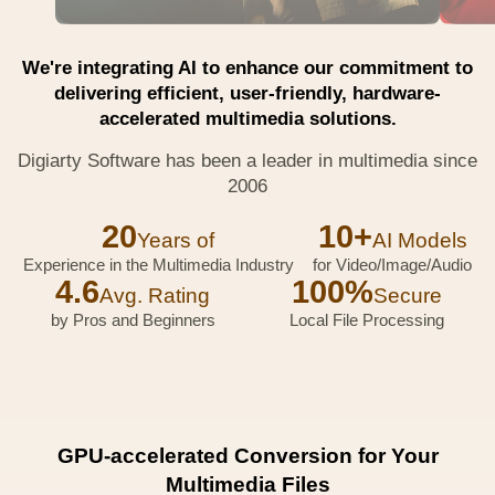
We're integrating AI to enhance our commitment to
delivering efficient, user-friendly, hardware-
accelerated multimedia solutions.
Digiarty Software has been a leader in multimedia since
2006
20
10+
Years of
AI Models
Experience in the Multimedia Industry
for Video/Image/Audio
4.6
100%
Avg. Rating
Secure
by Pros and Beginners
Local File Processing
GPU-accelerated Conversion for Your
Multimedia Files