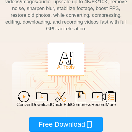
videos/images/audio, upscale up to 4K/8K/10K, remove
noise, sharpen blur, stabilize footage, boost FPS,
restore old photos, while converting, compressing,
editing, downloading, and recording videos fast with full
GPU acceleration.
AI Tools
Convert
Download
Quick Edit
Compress
Record
More
Free Download