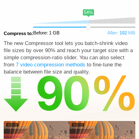
54%
Before: 1 GB
After:
102
MB
Compress to:
The new Compressor tool lets you batch-shrink video
file sizes by over 90% and reach your target size with a
simple compression-ratio slider. You can also select
from
7 video compression methods
to fine-tune the
balance between file size and quality.