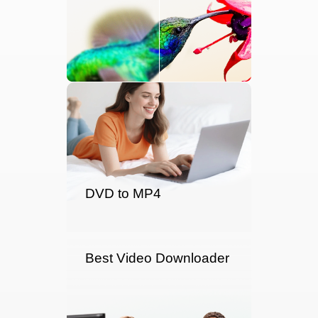
DVD to MP4
Best Video Downloader