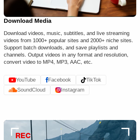
Download Media
Download videos, music, subtitles, and
live streaming
videos
from 1000+ popular sites and 2000+ niche sites.
Support batch downloads, and save playlists and
channels. Output videos in any format and resolution,
convert video to MP4, MP3, AAC, etc.
YouTube
Facebook
TikTok
SoundCloud
Instagram