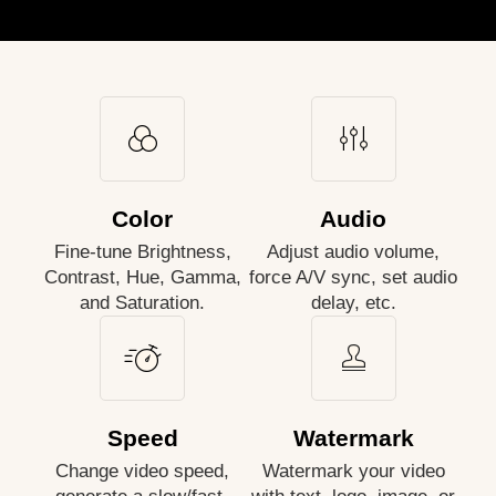
Color
Audio
Fine-tune Brightness,
Adjust audio volume,
Contrast, Hue, Gamma,
force A/V sync, set audio
and Saturation.
delay, etc.
Speed
Watermark
Change video speed,
Watermark your video