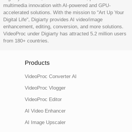
multimedia innovation with AI-powered and GPU-
accelerated solutions. With the mission to "Art Up Your
Digital Life", Digiarty provides AI video/image
enhancement, editing, conversion, and more solutions.
VideoProc under Digiarty has attracted 5.2 million users
from 180+ countries.
Products
VideoProc Converter AI
VideoProc Vlogger
VideoProc Editor
AI Video Enhancer
AI Image Upscaler