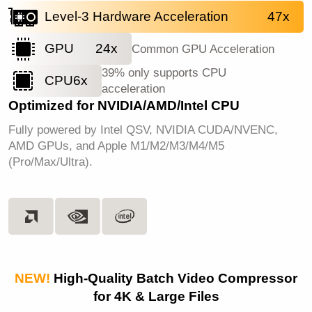
Level-3 Hardware Acceleration
47x
GPU
24x
Common GPU Acceleration
39% only supports CPU
CPU
6x
acceleration
Optimized for NVIDIA/AMD/Intel CPU
Fully powered by Intel QSV, NVIDIA CUDA/NVENC,
AMD GPUs, and Apple M1/M2/M3/M4/M5
(Pro/Max/Ultra).
NEW!
High-Quality Batch Video Compressor
for 4K & Large Files