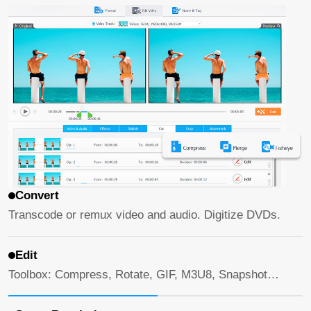
Convert
Transcode or remux video and audio. Digitize DVDs.
Edit
Toolbox: Compress, Rotate, GIF, M3U8, Snapshot…