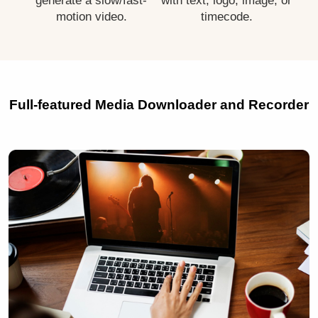
generate a slow/fast-
with text, logo, image, or
motion video.
timecode.
Full-featured Media Downloader and Recorder