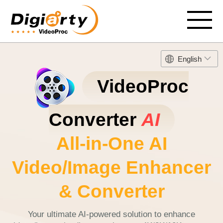
English
VideoProc
Converter
AI
All-in-One AI
Video/Image Enhancer
& Converter
Your ultimate AI-powered solution to enhance