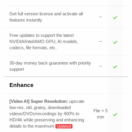
Get full version license and activate all
features instantly
Free updates to support the latest
NVIDIA/Intel/AMD GPU, AI models,
codecs, file formats, etc.
30-day money back guarantee with priority
support
Enhance
[Video AI] Super Resolution:
upscale
low-res, old, grainy, downloaded
File < 5
videos/DVDs/recordings by 400% to
min
HD/4K while preserving and enhancing
details to the maximum
Updated