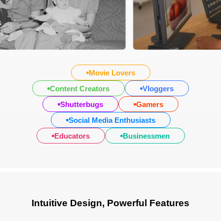
Movie Lovers
Content Creators
Vloggers
Shutterbugs
Gamers
Social Media Enthusiasts
Educators
Businessmen
Intuitive Design, Powerful Features