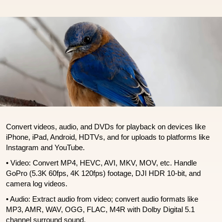
Convert videos, audio, and DVDs for playback on devices like
iPhone, iPad, Android, HDTVs, and for uploads to platforms like
Instagram and YouTube.
• Video: Convert MP4, HEVC, AVI, MKV, MOV, etc. Handle
GoPro (5.3K 60fps, 4K 120fps) footage, DJI HDR 10-bit, and
camera log videos.
• Audio: Extract audio from video; convert audio formats like
MP3, AMR, WAV, OGG, FLAC, M4R with Dolby Digital 5.1
channel surround sound.