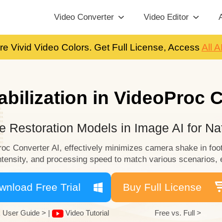
Video Converter
Video Editor
A
re Vivid Video Colors. Get Full License, Access
All A
abilization in VideoProc 
 Restoration Models in Image AI for Nat
Proc Converter AI, effectively minimizes camera shake in foo
 intensity, and processing speed to match various scenarios, 
wnload Free Trial
Buy Full License
 User Guide >
|
Video Tutorial
Free vs. Full >