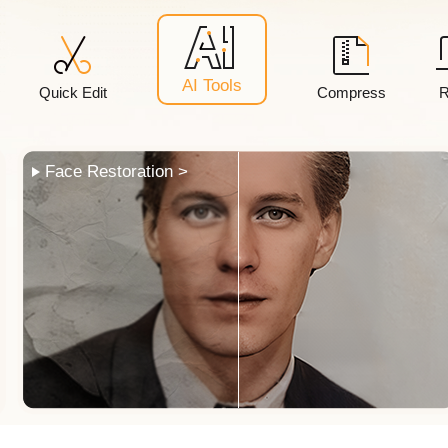
AI Tools
Quick Edit
Compress
R
Photo Colorization >