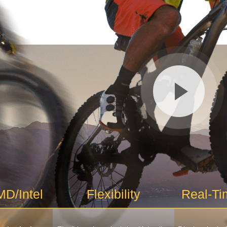
D/Intel
Flexibility
Real-Ti