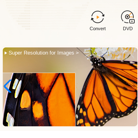
Convert
DVD
Face Restoration >