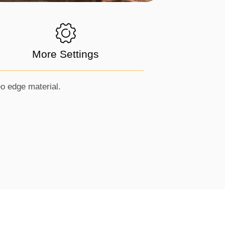
More Settings
eo edge material.