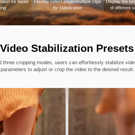
tion for faster
Flexibly select single/multiple clips
Display the bef
ing
for stabilization
of different s
 Video Stabilization Presets
d three cropping modes, users can effortlessly stabilize vid
parameters to adjust or crop the video to the desired result.