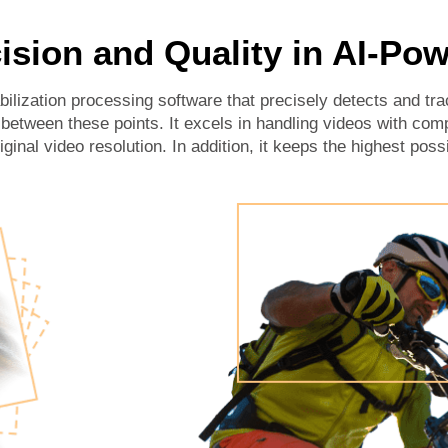
ision and Quality in AI-Pow
lization processing software that precisely detects and tra
etween these points. It excels in handling videos with com
iginal video resolution. In addition, it keeps the highest possi