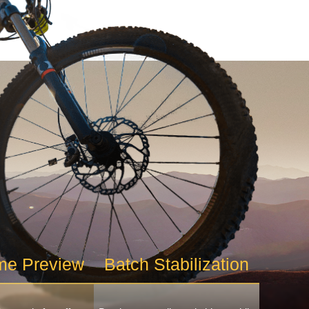
me Preview
Batch Stabilization