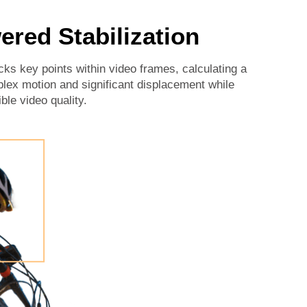
ered Stabilization
cks key points within video frames, calculating a
plex motion and significant displacement while
ble video quality.