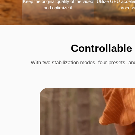
Keep the original quality of the video
Utilize GPU accelera
and optimize it
process
Controllable
With two stabilization modes, four presets, an