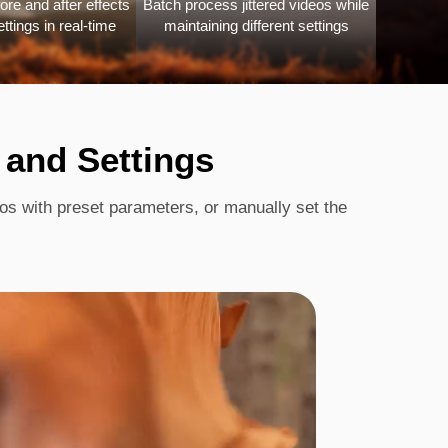
ore and after effects
Batch process jittered videos while
ettings in real-time
maintaining different settings
 and Settings
eos with preset parameters, or manually set the