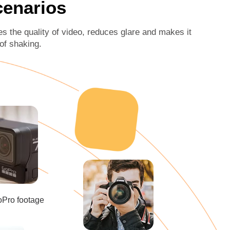
Scenarios
es the quality of video, reduces glare and makes it
 of shaking.
oPro footage