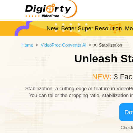
New: Better Super Resolution, Mo
Home
>
VideoProc Converter AI
> AI Stabilization
Unleash St
NEW:
3 Face
Stabilization, a cutting-edge AI feature in Video
You can tailor the cropping ratio, stabilization
Do
Check