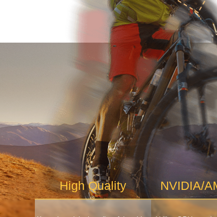
High Quality
NVIDIA/AM