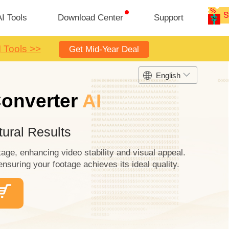
I Tools
Download Center
Support
I Tools >>
Get Mid-Year Deal
English
Converter
AI
ural Results
tage, enhancing video stability and visual appeal.
ensuring your footage achieves its ideal quality.