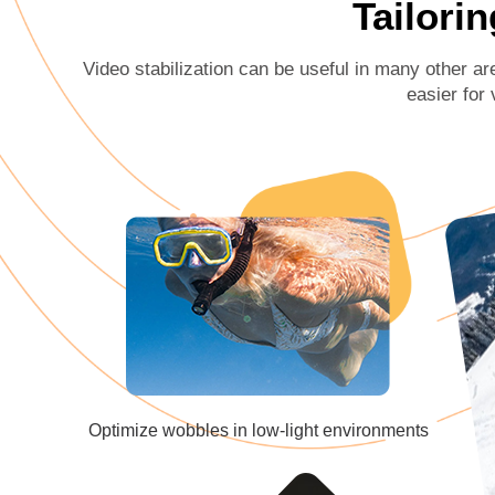
Tailorin
Video stabilization can be useful in many other ar
easier for 
Optimize wobbles in low-light environments