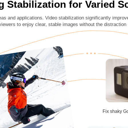
g Stabilization for Varied 
eas and applications. Video stabilization significantly improv
viewers to enjoy clear, stable images without the distraction
Fix shaky G