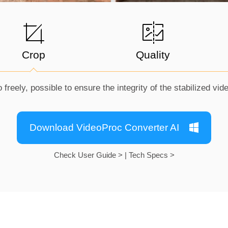
Crop
Quality
 freely, possible to ensure the integrity of the stabilized vid
Download VideoProc Converter AI
Check User Guide >
|
Tech Specs >