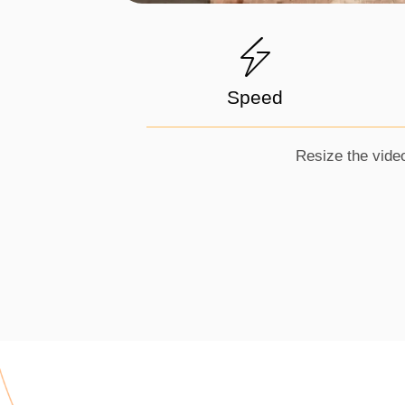
Speed
Resize the video