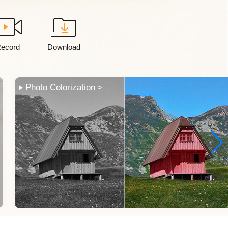
ecord
Download
Frame Interpolation >