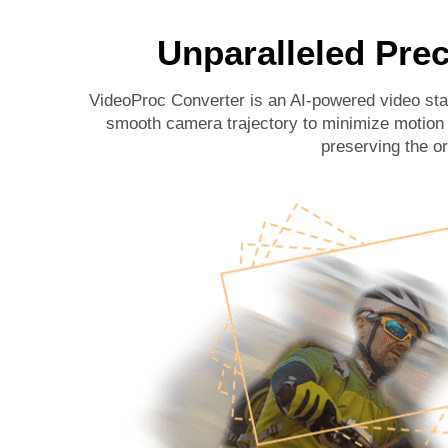
Unparalleled Prec
VideoProc Converter is an AI-powered video stabi
smooth camera trajectory to minimize motion b
preserving the or