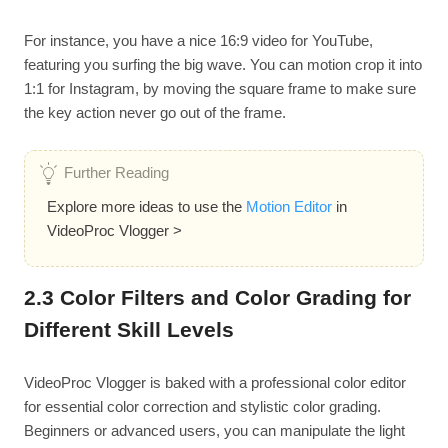
For instance, you have a nice 16:9 video for YouTube,
featuring you surfing the big wave. You can motion crop it into
1:1 for Instagram, by moving the square frame to make sure
the key action never go out of the frame.
Further Reading
Explore more ideas to use the
Motion Editor
in
VideoProc Vlogger >
2.3 Color Filters and Color Grading for
Different Skill Levels
VideoProc Vlogger is baked with a professional color editor
for essential color correction and stylistic color grading.
Beginners or advanced users, you can manipulate the light