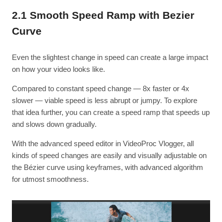
2.1 Smooth Speed Ramp with Bezier
Curve
Even the slightest change in speed can create a large impact
on how your video looks like.
Compared to constant speed change — 8x faster or 4x
slower — viable speed is less abrupt or jumpy. To explore
that idea further, you can create a speed ramp that speeds up
and slows down gradually.
With the advanced speed editor in VideoProc Vlogger, all
kinds of speed changes are easily and visually adjustable on
the Bézier curve using keyframes, with advanced algorithm
for utmost smoothness.