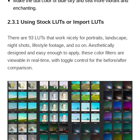
Make the dull color of blue sky and sea more vibrant and
enchanting.
2.3.1 Using Stock LUTs or Import LUTs
There are 93 LUTs that work nicely for portraits, landscape,
night shots, lifestyle footage, and so on. Aesthetically
designed and easy enough to apply, these color filters are
viewable in real-time, with toggle control for the before/after
comparison.