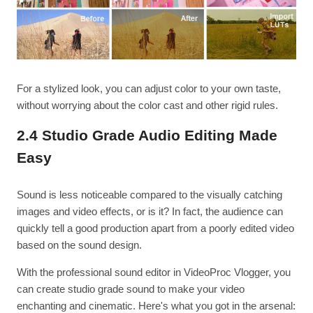
For a stylized look, you can adjust color to your own taste,
without worrying about the color cast and other rigid rules.
2.4 Studio Grade Audio Editing Made
Easy
Sound is less noticeable compared to the visually catching
images and video effects, or is it? In fact, the audience can
quickly tell a good production apart from a poorly edited video
based on the sound design.
With the professional sound editor in VideoProc Vlogger, you
can create studio grade sound to make your video
enchanting and cinematic. Here's what you got in the arsenal: