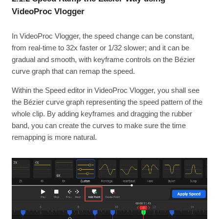
VideoProc Vlogger
In VideoProc Vlogger, the speed change can be constant,
from real-time to 32x faster or 1/32 slower; and it can be
gradual and smooth, with keyframe controls on the Bézier
curve graph that can remap the speed.
Within the Speed editor in VideoProc Vlogger, you shall see
the Bézier curve graph representing the speed pattern of the
whole clip. By adding keyframes and dragging the rubber
band, you can create the curves to make sure the time
remapping is more natural.