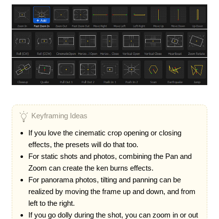
Keyframing Ideas
If you love the cinematic crop opening or closing
effects, the presets will do that too.
For static shots and photos, combining the Pan and
Zoom can create the ken burns effects.
For panorama photos, tilting and panning can be
realized by moving the frame up and down, and from
left to the right.
If you go dolly during the shot, you can zoom in or out