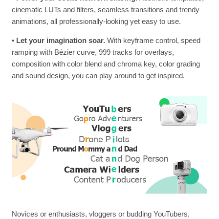
cinematic LUTs and filters, seamless transitions and trendy
animations, all professionally-looking yet easy to use.
•
Let your imagination soar.
With keyframe control, speed
ramping with Bézier curve, 999 tracks for overlays,
composition with color blend and chroma key, color grading
and sound design, you can play around to get inspired.
Novices or enthusiasts, vloggers or budding YouTubers,