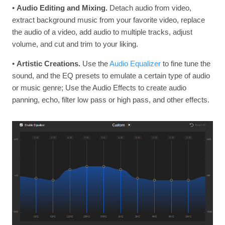
•
Audio Editing and Mixing.
Detach audio from video,
extract background music from your favorite video, replace
the audio of a video, add audio to multiple tracks, adjust
volume, and cut and trim to your liking.
•
Artistic Creations.
Use the
Audio Equalizer
to fine tune the
sound, and the EQ presets to emulate a certain type of audio
or music genre; Use the Audio Effects to create audio
panning, echo, filter low pass or high pass, and other effects.