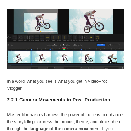
In a word, what you see is what you get in VideoProc
Vlogger.
2.2.1 Camera Movements in Post Production
Master filmmakers harness the power of the lens to enhance
the storytelling, express the moods, theme, and atmosphere
through the
language of the camera movement
. If you