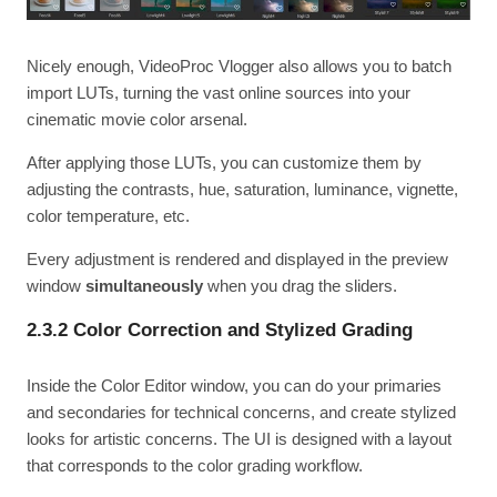
Nicely enough, VideoProc Vlogger also allows you to batch
import LUTs, turning the vast online sources into your
cinematic movie color arsenal.
After applying those LUTs, you can customize them by
adjusting the contrasts, hue, saturation, luminance, vignette,
color temperature, etc.
Every adjustment is rendered and displayed in the preview
window
simultaneously
when you drag the sliders.
2.3.2 Color Correction and Stylized Grading
Inside the Color Editor window, you can do your primaries
and secondaries for technical concerns, and create stylized
looks for artistic concerns. The UI is designed with a layout
that corresponds to the color grading workflow.