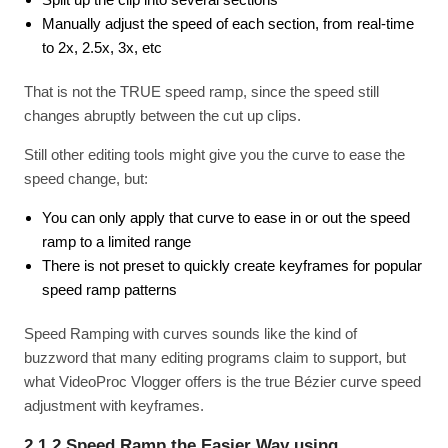
Manually adjust the speed of each section, from real-time
to 2x, 2.5x, 3x, etc
That is not the TRUE speed ramp, since the speed still
changes abruptly between the cut up clips.
Still other editing tools might give you the curve to ease the
speed change, but:
You can only apply that curve to ease in or out the speed
ramp to a limited range
There is not preset to quickly create keyframes for popular
speed ramp patterns
Speed Ramping with curves sounds like the kind of
buzzword that many editing programs claim to support, but
what VideoProc Vlogger offers is the true Bézier curve speed
adjustment with keyframes.
2.1.2 Speed Ramp the Easier Way using