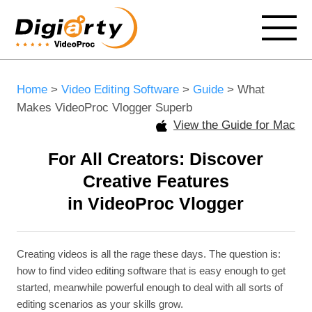
Home
>
Video Editing Software
>
Guide
> What
Makes VideoProc Vlogger Superb
View the Guide for Mac
For All Creators: Discover
Creative Features
in VideoProc Vlogger
Creating videos is all the rage these days. The question is:
how to find video editing software that is easy enough to get
started, meanwhile powerful enough to deal with all sorts of
editing scenarios as your skills grow.