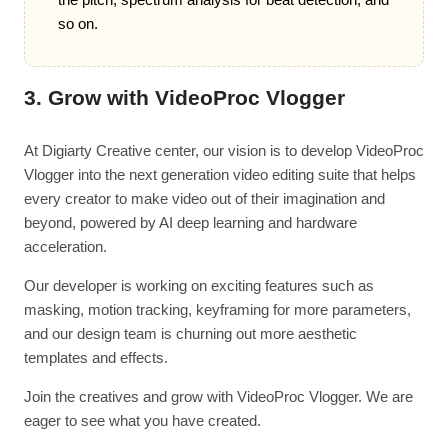
so on.
3. Grow with VideoProc Vlogger
At Digiarty Creative center, our vision is to develop VideoProc
Vlogger into the next generation video editing suite that helps
every creator to make video out of their imagination and
beyond, powered by AI deep learning and hardware
acceleration.
Our developer is working on exciting features such as
masking, motion tracking, keyframing for more parameters,
and our design team is churning out more aesthetic
templates and effects.
Join the creatives and grow with VideoProc Vlogger. We are
eager to see what you have created.