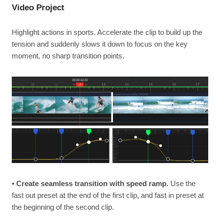
Video Project
Highlight actions in sports. Accelerate the clip to build up the
tension and suddenly slows it down to focus on the key
moment, no sharp transition points.
• Create seamless transition with speed ramp.
Use the
fast out preset at the end of the first clip, and fast in preset at
the beginning of the second clip.