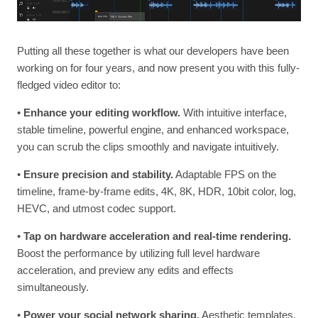
Putting all these together is what our developers have been
working on for four years, and now present you with this fully-
fledged video editor to:
•
Enhance your editing workflow.
With intuitive interface,
stable timeline, powerful engine, and enhanced workspace,
you can scrub the clips smoothly and navigate intuitively.
•
Ensure precision and stability.
Adaptable FPS on the
timeline, frame-by-frame edits, 4K, 8K, HDR, 10bit color, log,
HEVC, and utmost codec support.
•
Tap on hardware acceleration and real-time rendering.
Boost the performance by utilizing full level hardware
acceleration, and preview any edits and effects
simultaneously.
•
Power your social network sharing.
Aesthetic templates,