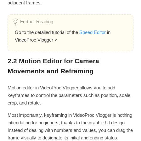
adjacent frames.
Further Reading
Go to the detailed tutorial of the
Speed Editor
in
VideoProc Vlogger >
2.2 Motion Editor for Camera
Movements and Reframing
Motion editor in VideoProc Vlogger allows you to add
keyframes to control the parameters such as position, scale,
crop, and rotate.
Most importantly, keyframing in VideoProc Vlogger is nothing
intimidating for beginners, thanks to the graphic UI design.
Instead of dealing with numbers and values, you can drag the
frame visually to designate its initial and ending status.