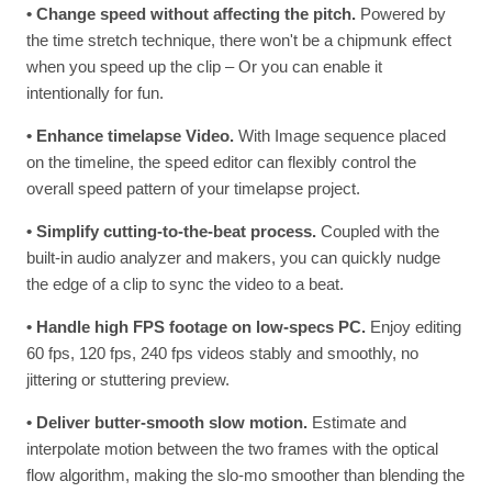
• Change speed without affecting the pitch.
Powered by
the time stretch technique, there won't be a chipmunk effect
when you speed up the clip – Or you can enable it
intentionally for fun.
• Enhance timelapse Video.
With Image sequence placed
on the timeline, the speed editor can flexibly control the
overall speed pattern of your timelapse project.
• Simplify cutting-to-the-beat process.
Coupled with the
built-in audio analyzer and makers, you can quickly nudge
the edge of a clip to sync the video to a beat.
• Handle high FPS footage on low-specs PC.
Enjoy editing
60 fps, 120 fps, 240 fps videos stably and smoothly, no
jittering or stuttering preview.
• Deliver butter-smooth slow motion.
Estimate and
interpolate motion between the two frames with the optical
flow algorithm, making the slo-mo smoother than blending the