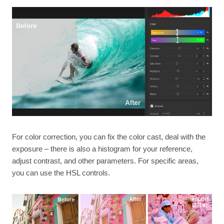
For color correction, you can fix the color cast, deal with the
exposure – there is also a histogram for your reference,
adjust contrast, and other parameters. For specific areas,
you can use the HSL controls.