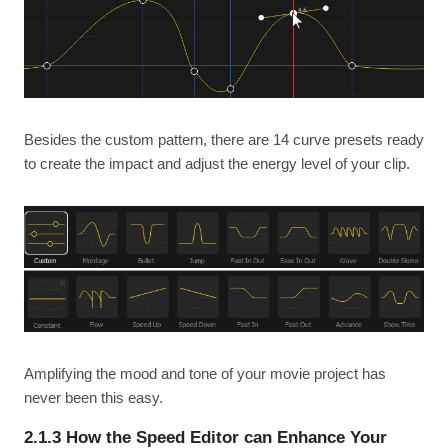
Besides the custom pattern, there are 14 curve presets ready
to create the impact and adjust the energy level of your clip.
Amplifying the mood and tone of your movie project has
never been this easy.
2.1.3 How the Speed Editor can Enhance Your