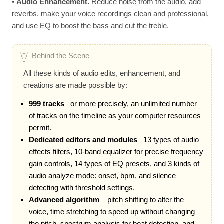
•
Audio Enhancement.
Reduce noise from the audio, add
reverbs, make your voice recordings clean and professional,
and use EQ to boost the bass and cut the treble.
Behind the Scene
All these kinds of audio edits, enhancement, and
creations are made possible by:
999 tracks
–or more precisely, an unlimited number
of tracks on the timeline as your computer resources
permit.
Dedicated editors and modules
–13 types of audio
effects filters, 10-band equalizer for precise frequency
gain controls, 14 types of EQ presets, and 3 kinds of
audio analyze mode: onset, bpm, and silence
detecting with threshold settings.
Advanced algorithm
– pitch shifting to alter the
voice, time stretching to speed up without changing
the pitch, spectrum analysis for beat detection, and