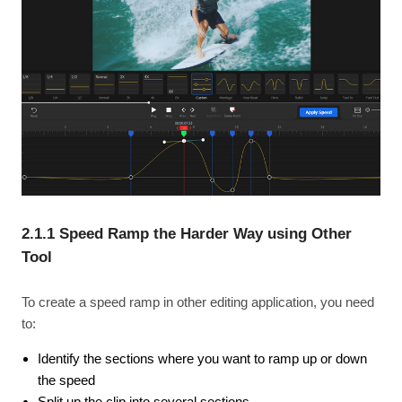
2.1.1 Speed Ramp the Harder Way using Other
Tool
To create a speed ramp in other editing application, you need
to:
Identify the sections where you want to ramp up or down
the speed
Split up the clip into several sections