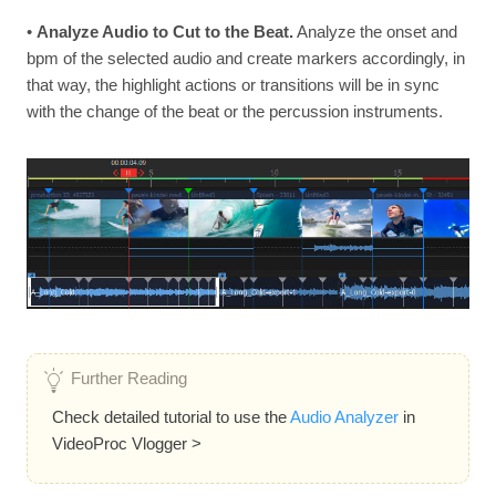
•
Analyze Audio to Cut to the Beat.
Analyze the onset and
bpm of the selected audio and create markers accordingly, in
that way, the highlight actions or transitions will be in sync
with the change of the beat or the percussion instruments.
Further Reading
Check detailed tutorial to use the
Audio Analyzer
in
VideoProc Vlogger >