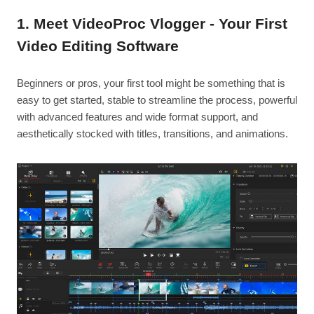
1. Meet VideoProc Vlogger - Your First
Video Editing Software
Beginners or pros, your first tool might be something that is
easy to get started, stable to streamline the process, powerful
with advanced features and wide format support, and
aesthetically stocked with titles, transitions, and animations.