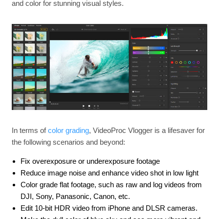
and color for stunning visual styles.
In terms of
color grading
, VideoProc Vlogger is a lifesaver for
the following scenarios and beyond:
Fix overexposure or underexposure footage
Reduce image noise and enhance video shot in low light
Color grade flat footage, such as raw and log videos from
DJI, Sony, Panasonic, Canon, etc.
Edit 10-bit HDR video from iPhone and DLSR cameras.