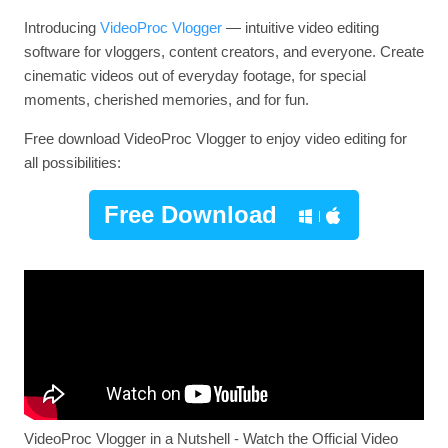
Introducing
VideoProc Vlogger
— intuitive video editing
software for vloggers, content creators, and everyone. Create
cinematic videos out of everyday footage, for special
moments, cherished memories, and for fun.
Free download VideoProc Vlogger to enjoy video editing for
all possibilities:
Free Download
VideoProc Vlogger in a Nutshell - Watch the Official Video