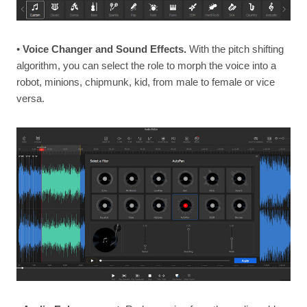
•
Voice Changer and Sound Effects.
With the pitch shifting
algorithm, you can select the role to morph the voice into a
robot, minions, chipmunk, kid, from male to female or vice
versa.