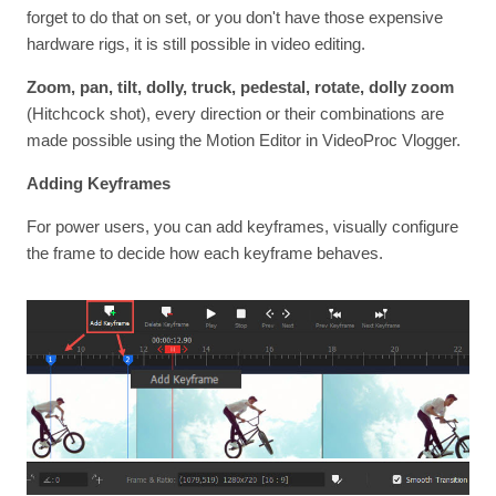
forget to do that on set, or you don't have those expensive
hardware rigs, it is still possible in video editing.
Zoom, pan, tilt, dolly, truck, pedestal, rotate, dolly zoom
(Hitchcock shot), every direction or their combinations are
made possible using the Motion Editor in VideoProc Vlogger.
Adding Keyframes
For power users, you can add keyframes, visually configure
the frame to decide how each keyframe behaves.