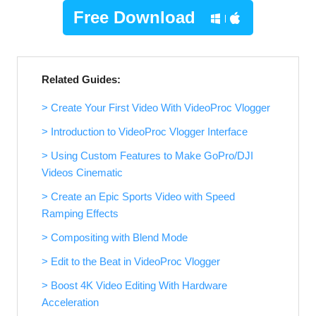
Free Download
Related Guides:
> Create Your First Video With VideoProc Vlogger
> Introduction to VideoProc Vlogger Interface
> Using Custom Features to Make GoPro/DJI
Videos Cinematic
> Create an Epic Sports Video with Speed
Ramping Effects
> Compositing with Blend Mode
> Edit to the Beat in VideoProc Vlogger
> Boost 4K Video Editing With Hardware
Acceleration