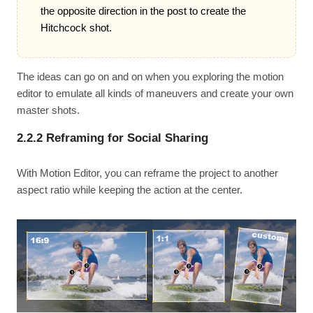
the opposite direction in the post to create the
Hitchcock shot.
The ideas can go on and on when you exploring the motion
editor to emulate all kinds of maneuvers and create your own
master shots.
2.2.2 Reframing for Social Sharing
With Motion Editor, you can reframe the project to another
aspect ratio while keeping the action at the center.