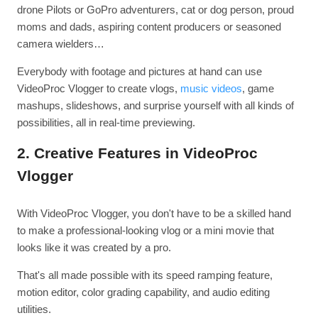
drone Pilots or GoPro adventurers, cat or dog person, proud
moms and dads, aspiring content producers or seasoned
camera wielders…
Everybody with footage and pictures at hand can use
VideoProc Vlogger to create vlogs,
music videos
, game
mashups, slideshows, and surprise yourself with all kinds of
possibilities, all in real-time previewing.
2. Creative Features in VideoProc
Vlogger
With VideoProc Vlogger, you don't have to be a skilled hand
to make a professional-looking vlog or a mini movie that
looks like it was created by a pro.
That's all made possible with its speed ramping feature,
motion editor, color grading capability, and audio editing
utilities.