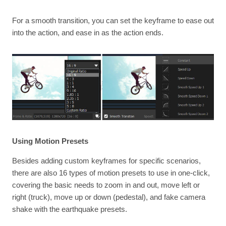
For a smooth transition, you can set the keyframe to ease out
into the action, and ease in as the action ends.
Using Motion Presets
Besides adding custom keyframes for specific scenarios,
there are also 16 types of motion presets to use in one-click,
covering the basic needs to zoom in and out, move left or
right (truck), move up or down (pedestal), and fake camera
shake with the earthquake presets.