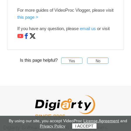
For more guides of VideoProc Vlogger, please visit
this page >
If you have any question, please
email us
or visit
Is this page helpful?
Yes
No
By using our site, you accept VideoProc
License Agreement
and
Privacy Policy
I ACCEPT
Digiarty Software, established in 2006, pioneers