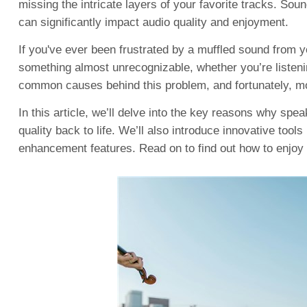
missing the intricate layers of your favorite tracks. Sou
can significantly impact audio quality and enjoyment.
If you've ever been frustrated by a muffled sound from y
something almost unrecognizable, whether you’re listenin
common causes behind this problem, and fortunately, mo
In this article, we’ll delve into the key reasons why sp
quality back to life. We’ll also introduce innovative tool
enhancement features. Read on to find out how to enjoy 