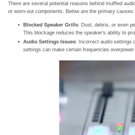
There are several potential reasons behind muffled audio
or worn-out components. Below are the primary causes:
Blocked Speaker Grills
: Dust, debris, or even pe
This blockage reduces the speaker's ability to proj
Audio Settings Issues
: Incorrect audio settings
settings can make certain frequencies overpower o