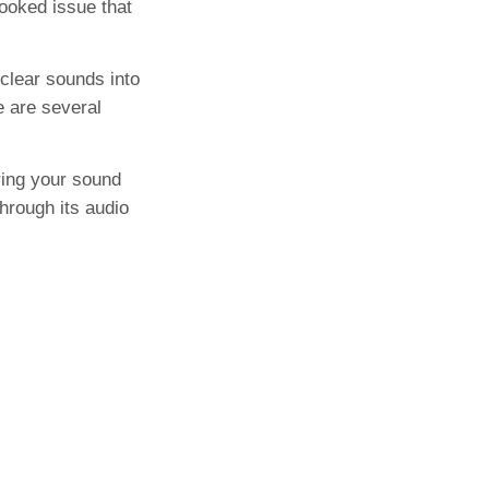
looked issue that
 clear sounds into
e are several
ring your sound
hrough its audio