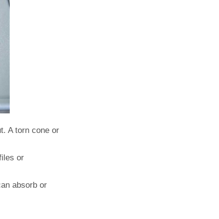
t. A torn cone or
iles or
can absorb or