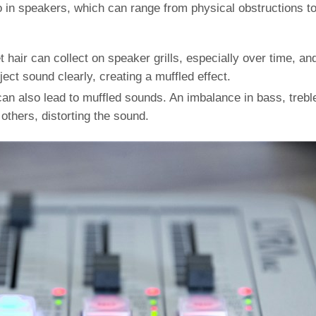
 in speakers, which can range from physical obstructions to
t hair can collect on speaker grills, especially over time, a
ect sound clearly, creating a muffled effect.
 can also lead to muffled sounds. An imbalance in bass, treble
thers, distorting the sound.