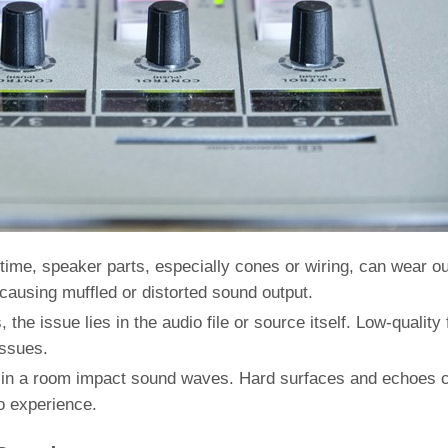
time, speaker parts, especially cones or wiring, can wear ou
, causing muffled or distorted sound output.
the issue lies in the audio file or source itself. Low-quality f
issues.
s in a room impact sound waves. Hard surfaces and echoes 
io experience.