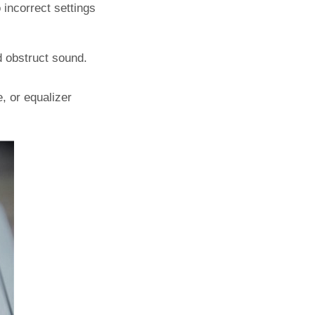
 incorrect settings
nd obstruct sound.
, or equalizer