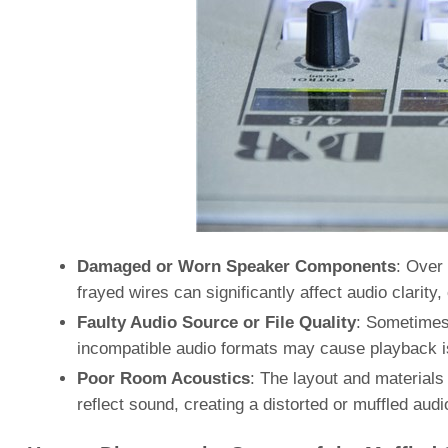
Damaged or Worn Speaker Components
: Over 
frayed wires can significantly affect audio clarity
Faulty Audio Source or File Quality
: Sometimes, 
incompatible audio formats may cause playback 
Poor Room Acoustics
: The layout and material
reflect sound, creating a distorted or muffled aud