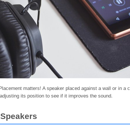
acement matters! A speaker placed against a wall or in a 
adjusting its position to see if it improves the sound.
n Speakers