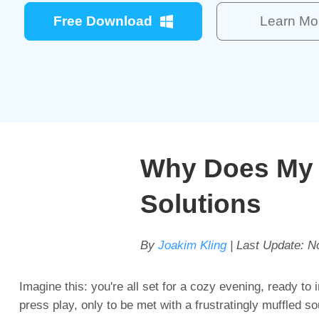
Free Download
Learn Mo
Why Does My 
Solutions
By
Joakim Kling
| Last Update:
N
Imagine this: you're all set for a cozy evening, ready to 
press play, only to be met with a frustratingly muffled s