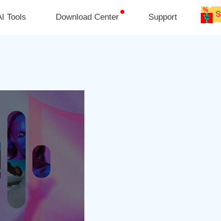
I Tools
Download Center
Support