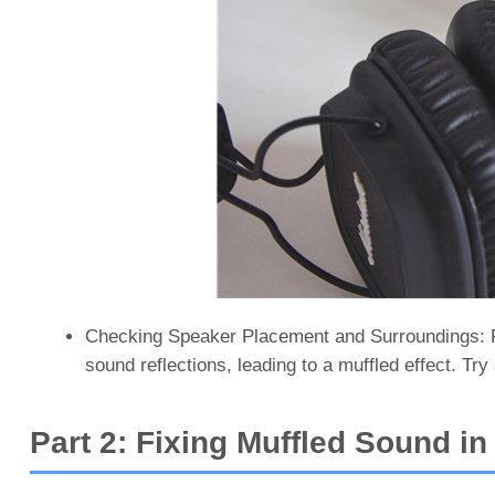
Checking Speaker Placement and Surroundings: Pl
sound reflections, leading to a muffled effect. Try 
Part 2: Fixing Muffled Sound i