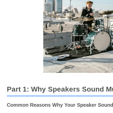
Part 1: Why Speakers Sound Mu
Common Reasons Why Your Speaker Sound