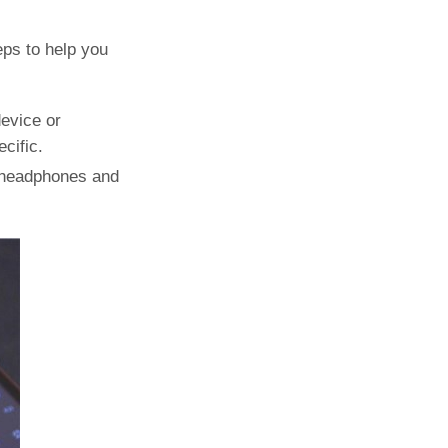
eps to help you
device or
cific.
e headphones and