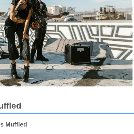
ffled
s Muffled