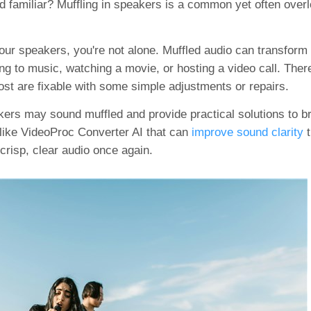
nd familiar? Muffling in speakers is a common yet often over
our speakers, you're not alone. Muffled audio can transform
g to music, watching a movie, or hosting a video call. Ther
st are fixable with some simple adjustments or repairs.
eakers may sound muffled and provide practical solutions to b
s like VideoProc Converter AI that can
improve sound clarity
t
crisp, clear audio once again.