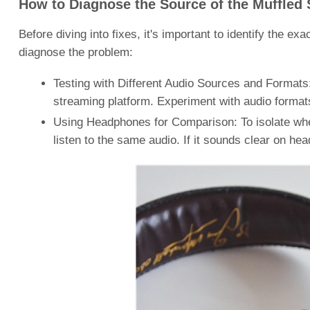
How to Diagnose the Source of the Muffled
Before diving into fixes, it's important to identify the 
diagnose the problem:
Testing with Different Audio Sources and Formats:
streaming platform. Experiment with audio formats
Using Headphones for Comparison: To isolate whe
listen to the same audio. If it sounds clear on hea