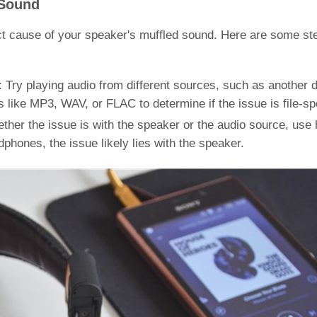
 Sound
exact cause of your speaker's muffled sound. Here are some st
 Try playing audio from different sources, such as another 
 like MP3, WAV, or FLAC to determine if the issue is file-spe
ther the issue is with the speaker or the audio source, us
dphones, the issue likely lies with the speaker.