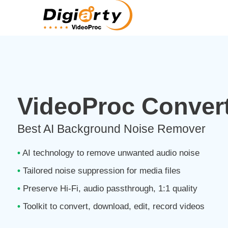
VideoProc Convert
Best AI Background Noise Remover
•
AI technology to remove unwanted audio noise
•
Tailored noise suppression for media files
•
Preserve Hi-Fi, audio passthrough, 1:1 quality
•
Toolkit to convert, download, edit, record videos