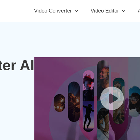
Video Converter
Video Editor
A
er AI