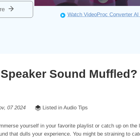
re
Watch VideoProc Converter AI 
Speaker Sound Muffled?
ov, 07 2024
Listed in Audio Tips
immerse yourself in your favorite playlist or catch up on the
ound that dulls your experience. You might be straining to cat