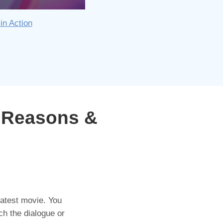
in Action
 Reasons &
 latest movie. You
ch the dialogue or