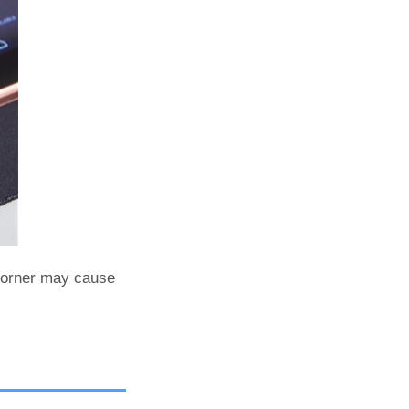
corner may cause