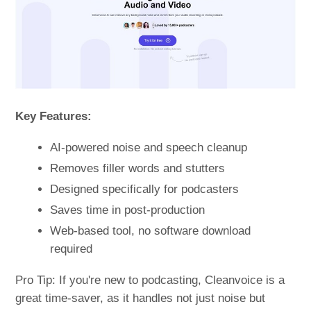
Key Features:
AI-powered noise and speech cleanup
Removes filler words and stutters
Designed specifically for podcasters
Saves time in post-production
Web-based tool, no software download
required
Pro Tip: If you're new to podcasting, Cleanvoice is a
great time-saver, as it handles not just noise but