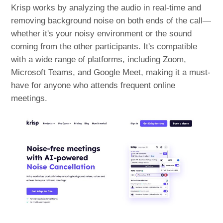
Krisp works by analyzing the audio in real-time and
removing background noise on both ends of the call—
whether it's your noisy environment or the sound
coming from the other participants. It's compatible
with a wide range of platforms, including Zoom,
Microsoft Teams, and Google Meet, making it a must-
have for anyone who attends frequent online
meetings.