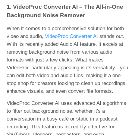
1. VideoProc Converter AI – The All-in-One
Background Noise Remover
When it comes to a comprehensive solution for both
video and audio,
VideoProc Converter AI
stands out.
With its recently added Audio AI feature, it excels at
removing background noise from various audio
formats with just a few clicks. What makes
VideoProc particularly appealing is its versatility - you
can edit both video and audio files, making it a one-
stop shop for creators looking to clean up recordings,
enhance visuals, and even convert file formats.
VideoProc Converter AI uses advanced AI algorithms
to filter out background noise, whether it's a
conversation in a busy café or static in a podcast
recording. This feature is incredibly effective for
YouTubers, vloggers, podcasters, and even