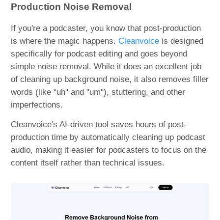
Production Noise Removal
If you're a podcaster, you know that post-production
is where the magic happens.
Cleanvoice
is designed
specifically for podcast editing and goes beyond
simple noise removal. While it does an excellent job
of cleaning up background noise, it also removes filler
words (like "uh" and "um"), stuttering, and other
imperfections.
Cleanvoice's AI-driven tool saves hours of post-
production time by automatically cleaning up podcast
audio, making it easier for podcasters to focus on the
content itself rather than technical issues.