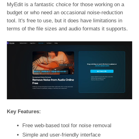
MyEdit is a fantastic choice for those working on a
budget or who need an occasional noise-reduction
tool. It's free to use, but it does have limitations in
terms of the file sizes and audio formats it supports.
Key Features:
Free web-based tool for noise removal
Simple and user-friendly interface