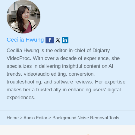
Cecilia Hwung
Cecilia Hwung is the editor-in-chief of Digiarty
VideoProc. With over a decade of experience, she
specializes in delivering insightful content on AI
trends, video/audio editing, conversion,
troubleshooting, and software reviews. Her expertise
makes her a trusted ally in enhancing users' digital
experiences.
Home
>
Audio Editor
> Background Noise Removal Tools