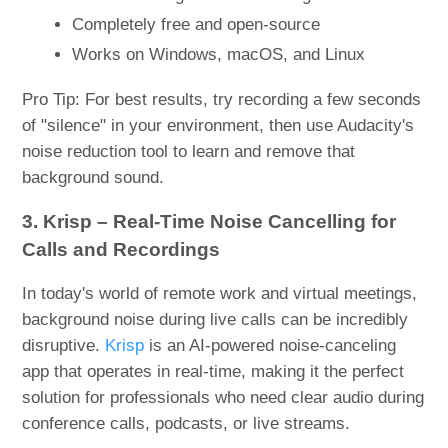
Completely free and open-source
Works on Windows, macOS, and Linux
Pro Tip: For best results, try recording a few seconds
of "silence" in your environment, then use Audacity's
noise reduction tool to learn and remove that
background sound.
3. Krisp – Real-Time Noise Cancelling for
Calls and Recordings
In today's world of remote work and virtual meetings,
background noise during live calls can be incredibly
disruptive.
Krisp
is an AI-powered noise-canceling
app that operates in real-time, making it the perfect
solution for professionals who need clear audio during
conference calls, podcasts, or live streams.