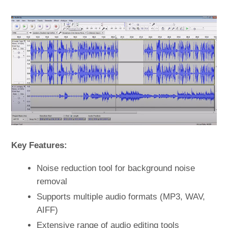
Key Features:
Noise reduction tool for background noise
removal
Supports multiple audio formats (MP3, WAV,
AIFF)
Extensive range of audio editing tools