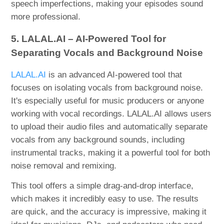
speech imperfections, making your episodes sound
more professional.
5. LALAL.AI – AI-Powered Tool for
Separating Vocals and Background Noise
LALAL.AI
is an advanced AI-powered tool that
focuses on isolating vocals from background noise.
It's especially useful for music producers or anyone
working with vocal recordings. LALAL.AI allows users
to upload their audio files and automatically separate
vocals from any background sounds, including
instrumental tracks, making it a powerful tool for both
noise removal and remixing.
This tool offers a simple drag-and-drop interface,
which makes it incredibly easy to use. The results
are quick, and the accuracy is impressive, making it