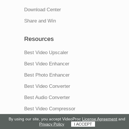
Download Center
Share and Win
Resources
Best Video Upscaler
Best Video Enhancer
Best Photo Enhancer
Best Video Converter
Best Audio Converter
Best Video Compressor
By using our site, you accept VideoProc
License Agreement
and
Knowledge Base
Privacy Policy
I ACCEPT