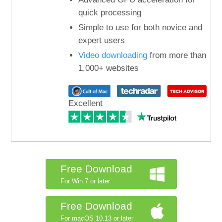
quick processing
Simple to use for both novice and
expert users
Video downloading
from more than
1,000+ websites
Excellent
Free Download
For Win 7 or later
Free Download
For macOS 10.13 or later