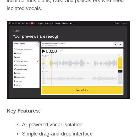
ideal for musicians, DJs, and podcasters who need
isolated vocals.
Key Features:
AI-powered vocal isolation
Simple drag-and-drop interface