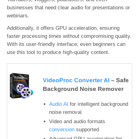
businesses that need clear audio for presentations or
webinars.
Additionally, it offers GPU acceleration, ensuring
faster processing times without compromising quality.
With its user-friendly interface, even beginners can
use this tool to produce high-quality content.
VideoProc Converter AI
– Safe
Background Noise Remover
Audio AI
for intelligent background
noise removal
Video and audio formats
conversion
supported
Advanced GPU acceleration for