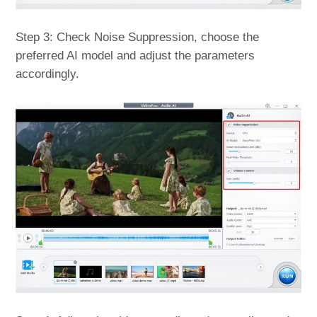
Step 3: Check Noise Suppression, choose the
preferred AI model and adjust the parameters
accordingly.