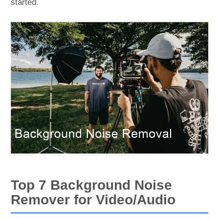
started.
Top 7 Background Noise
Remover for Video/Audio