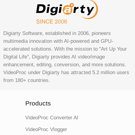
Digiarty Software, established in 2006, pioneers
multimedia innovation with AI-powered and GPU-
accelerated solutions. With the mission to "Art Up Your
Digital Life", Digiarty provides AI video/image
enhancement, editing, conversion, and more solutions.
VideoProc under Digiarty has attracted 5.2 million users
from 180+ countries.
Products
VideoProc Converter AI
VideoProc Vlogger