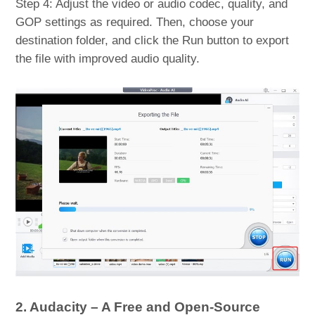
Step 4: Adjust the video or audio codec, quality, and
GOP settings as required. Then, choose your
destination folder, and click the Run button to export
the file with improved audio quality.
2. Audacity – A Free and Open-Source