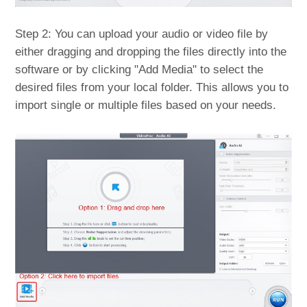
Step 2: You can upload your audio or video file by
either dragging and dropping the files directly into the
software or by clicking "Add Media" to select the
desired files from your local folder. This allows you to
import single or multiple files based on your needs.