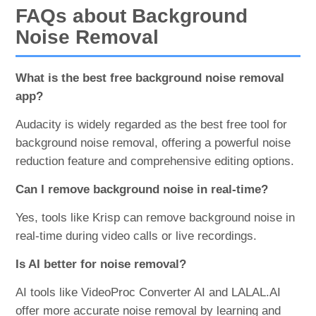
FAQs about Background
Noise Removal
What is the best free background noise removal
app?
Audacity is widely regarded as the best free tool for
background noise removal, offering a powerful noise
reduction feature and comprehensive editing options.
Can I remove background noise in real-time?
Yes, tools like Krisp can remove background noise in
real-time during video calls or live recordings.
Is AI better for noise removal?
AI tools like VideoProc Converter AI and LALAL.AI
offer more accurate noise removal by learning and