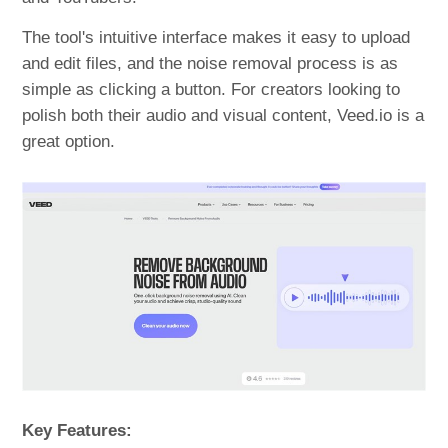
The tool's intuitive interface makes it easy to upload
and edit files, and the noise removal process is as
simple as clicking a button. For creators looking to
polish both their audio and visual content, Veed.io is a
great option.
Key Features: