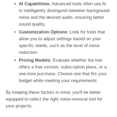
AI Capabilities:
Advanced tools often use AI
to intelligently distinguish between background
noise and the desired audio, ensuring better
sound quality.
Customization Options:
Look for tools that
allow you to adjust settings based on your
specific needs, such as the level of noise
reduction.
Pricing Models:
Evaluate whether the tool
offers a free version, subscription plans, or a
one-time purchase. Choose one that fits your
budget while meeting your requirements.
By keeping these factors in mind, you'll be better
equipped to select the right noise-removal tool for
your projects.