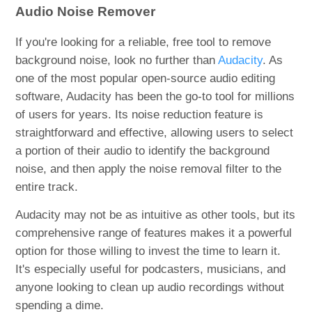
Audio Noise Remover
If you're looking for a reliable, free tool to remove
background noise, look no further than
Audacity
. As
one of the most popular open-source audio editing
software, Audacity has been the go-to tool for millions
of users for years. Its noise reduction feature is
straightforward and effective, allowing users to select
a portion of their audio to identify the background
noise, and then apply the noise removal filter to the
entire track.
Audacity may not be as intuitive as other tools, but its
comprehensive range of features makes it a powerful
option for those willing to invest the time to learn it.
It's especially useful for podcasters, musicians, and
anyone looking to clean up audio recordings without
spending a dime.