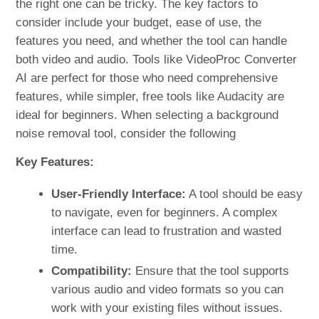
the right one can be tricky. The key factors to
consider include your budget, ease of use, the
features you need, and whether the tool can handle
both video and audio. Tools like VideoProc Converter
AI are perfect for those who need comprehensive
features, while simpler, free tools like Audacity are
ideal for beginners. When selecting a background
noise removal tool, consider the following
Key Features:
User-Friendly Interface:
A tool should be easy
to navigate, even for beginners. A complex
interface can lead to frustration and wasted
time.
Compatibility:
Ensure that the tool supports
various audio and video formats so you can
work with your existing files without issues.