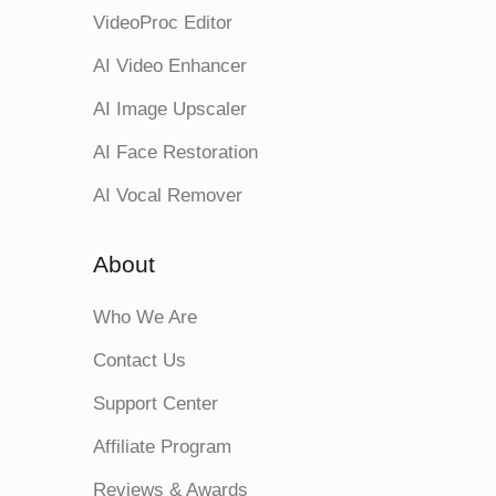
VideoProc Editor
AI Video Enhancer
AI Image Upscaler
AI Face Restoration
AI Vocal Remover
About
Who We Are
Contact Us
Support Center
Affiliate Program
Reviews & Awards