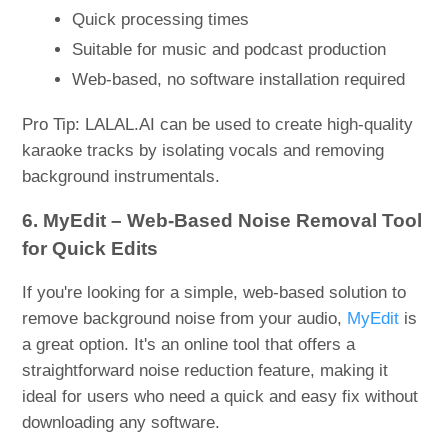
Quick processing times
Suitable for music and podcast production
Web-based, no software installation required
Pro Tip: LALAL.AI can be used to create high-quality
karaoke tracks by isolating vocals and removing
background instrumentals.
6. MyEdit – Web-Based Noise Removal Tool
for Quick Edits
If you're looking for a simple, web-based solution to
remove background noise from your audio,
MyEdit
is
a great option. It's an online tool that offers a
straightforward noise reduction feature, making it
ideal for users who need a quick and easy fix without
downloading any software.