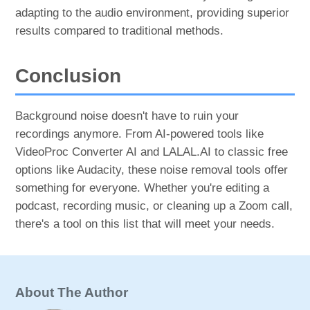
adapting to the audio environment, providing superior
results compared to traditional methods.
Conclusion
Background noise doesn't have to ruin your
recordings anymore. From AI-powered tools like
VideoProc Converter AI and LALAL.AI to classic free
options like Audacity, these noise removal tools offer
something for everyone. Whether you're editing a
podcast, recording music, or cleaning up a Zoom call,
there's a tool on this list that will meet your needs.
About The Author