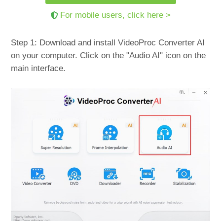
For mobile users, click here >
Step 1: Download and install VideoProc Converter AI
on your computer. Click on the "Audio AI" icon on the
main interface.