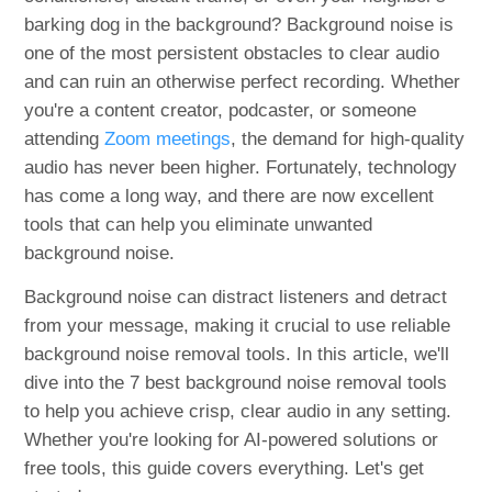
barking dog in the background? Background noise is
one of the most persistent obstacles to clear audio
and can ruin an otherwise perfect recording. Whether
you're a content creator, podcaster, or someone
attending
Zoom meetings
, the demand for high-quality
audio has never been higher. Fortunately, technology
has come a long way, and there are now excellent
tools that can help you eliminate unwanted
background noise.
Background noise can distract listeners and detract
from your message, making it crucial to use reliable
background noise removal tools. In this article, we'll
dive into the 7 best background noise removal tools
to help you achieve crisp, clear audio in any setting.
Whether you're looking for AI-powered solutions or
free tools, this guide covers everything. Let's get