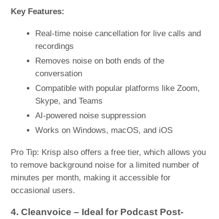
Key Features:
Real-time noise cancellation for live calls and
recordings
Removes noise on both ends of the
conversation
Compatible with popular platforms like Zoom,
Skype, and Teams
AI-powered noise suppression
Works on Windows, macOS, and iOS
Pro Tip: Krisp also offers a free tier, which allows you
to remove background noise for a limited number of
minutes per month, making it accessible for
occasional users.
4. Cleanvoice – Ideal for Podcast Post-