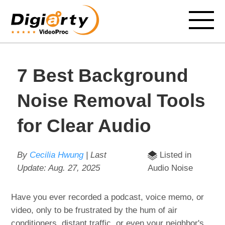
7 Best Background
Noise Removal Tools
for Clear Audio
By
Cecilia Hwung
| Last
Listed in
Update:
Aug. 27, 2025
Audio Noise
Have you ever recorded a podcast, voice memo, or
video, only to be frustrated by the hum of air
conditioners, distant traffic, or even your neighbor's