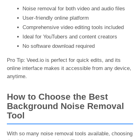
Noise removal for both video and audio files
User-friendly online platform
Comprehensive video editing tools included
Ideal for YouTubers and content creators
No software download required
Pro Tip: Veed.io is perfect for quick edits, and its
online interface makes it accessible from any device,
anytime.
How to Choose the Best
Background Noise Removal
Tool
With so many noise removal tools available, choosing