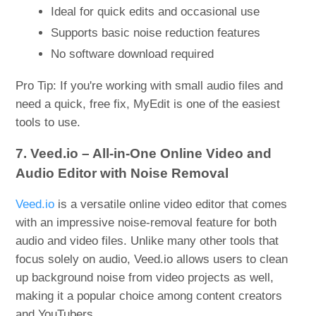
Ideal for quick edits and occasional use
Supports basic noise reduction features
No software download required
Pro Tip: If you're working with small audio files and
need a quick, free fix, MyEdit is one of the easiest
tools to use.
7. Veed.io – All-in-One Online Video and
Audio Editor with Noise Removal
Veed.io
is a versatile online video editor that comes
with an impressive noise-removal feature for both
audio and video files. Unlike many other tools that
focus solely on audio, Veed.io allows users to clean
up background noise from video projects as well,
making it a popular choice among content creators
and YouTubers.