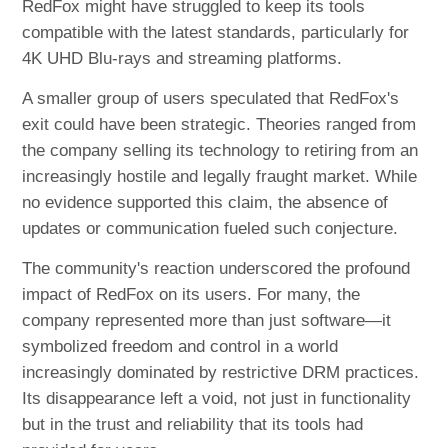
RedFox might have struggled to keep its tools
compatible with the latest standards, particularly for
4K UHD Blu-rays and streaming platforms.
A smaller group of users speculated that RedFox's
exit could have been strategic. Theories ranged from
the company selling its technology to retiring from an
increasingly hostile and legally fraught market. While
no evidence supported this claim, the absence of
updates or communication fueled such conjecture.
The community's reaction underscored the profound
impact of RedFox on its users. For many, the
company represented more than just software—it
symbolized freedom and control in a world
increasingly dominated by restrictive DRM practices.
Its disappearance left a void, not just in functionality
but in the trust and reliability that its tools had