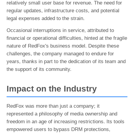
relatively small user base for revenue. The need for
regular updates, infrastructure costs, and potential
legal expenses added to the strain.
Occasional interruptions in service, attributed to
financial or operational difficulties, hinted at the fragile
nature of RedFox's business model. Despite these
challenges, the company managed to endure for
years, thanks in part to the dedication of its team and
the support of its community.
Impact on the Industry
RedFox was more than just a company; it
represented a philosophy of media ownership and
freedom in an age of increasing restrictions. Its tools
empowered users to bypass DRM protections,