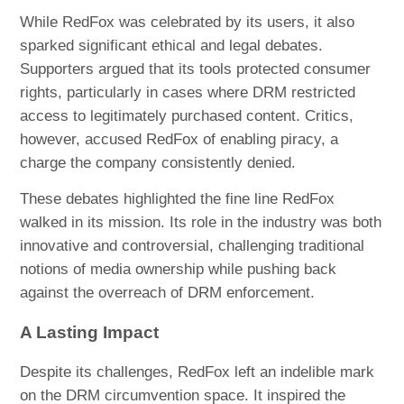
While RedFox was celebrated by its users, it also
sparked significant ethical and legal debates.
Supporters argued that its tools protected consumer
rights, particularly in cases where DRM restricted
access to legitimately purchased content. Critics,
however, accused RedFox of enabling piracy, a
charge the company consistently denied.
These debates highlighted the fine line RedFox
walked in its mission. Its role in the industry was both
innovative and controversial, challenging traditional
notions of media ownership while pushing back
against the overreach of DRM enforcement.
A Lasting Impact
Despite its challenges, RedFox left an indelible mark
on the DRM circumvention space. It inspired the