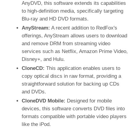
AnyDVD, this software extends its capabilities
to high-definition media, specifically targeting
Blu-ray and HD DVD formats.
AnyStream:
A recent addition to RedFox's
offerings, AnyStream allows users to download
and remove DRM from streaming video
services such as Netflix, Amazon Prime Video,
Disney+, and Hulu.
CloneCD:
This application enables users to
copy optical discs in raw format, providing a
straightforward solution for backing up CDs
and DVDs.
CloneDVD Mobile:
Designed for mobile
devices, this software converts DVD files into
formats compatible with portable video players
like the iPod.