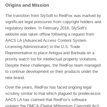
Origins and Mission
The transition from SlySoft to RedFox was marked by
significant legal pressures from copyright holders and
regulatory bodies. In February 2016, SlySoft's
website was taken offline following a request from
AACS LA (Advanced Access Content System
Licensing Administrator) to the U.S. Trade
Representative to place Antigua and Barbuda on a
priority watch list for intellectual property violations.
Despite these challenges, the RedFox team managed
to continue development on their products under the
new brand.
Over the years, RedFox has faced ongoing legal
scrutiny similar to that which plagued its predecessor.
AACS LA has claimed that RedFox's software
violates the DMCA (Digital Millennium Copyright Act),