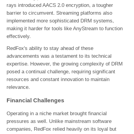
rays introduced AACS 2.0 encryption, a tougher
barrier to circumvent. Streaming platforms also
implemented more sophisticated DRM systems,
making it harder for tools like AnyStream to function
effectively.
RedFox's ability to stay ahead of these
advancements was a testament to its technical
expertise. However, the growing complexity of DRM
posed a continual challenge, requiring significant
resources and constant innovation to maintain
relevance.
Financial Challenges
Operating in a niche market brought financial
pressures as well. Unlike mainstream software
companies, RedFox relied heavily on its loyal but