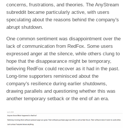
concerns, frustrations, and theories. The AnyStream
subreddit became particularly active, with users
speculating about the reasons behind the company's
abrupt shutdown.
One common sentiment was disappointment over the
lack of communication from RedFox. Some users
expressed anger at the silence, while others clung to
hope that the disappearance might be temporary,
believing RedFox could recover as it had in the past.
Long-time supporters reminisced about the
company's resilience during earlier shutdowns,
drawing parallels and questioning whether this was
another temporary setback or the end of an era.