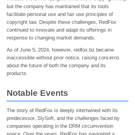
but the company has maintained that its tools
facilitate personal use and fair use principles of
copyright law. Despite these challenges, RedFox
continued to innovate and adapt its offerings in
response to changing market demands.
As of June 5, 2024, however, redfox.bz became
inaccessible without prior notice, raising concerns
about the future of both the company and its
products.
Notable Events
The story of RedFox is deeply intertwined with its
predecessor, SlySoft, and the challenges faced by
companies operating in the DRM circumvention
space. Over the years, RedFox has navigated a