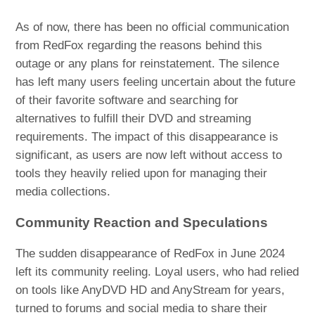
As of now, there has been no official communication
from RedFox regarding the reasons behind this
outage or any plans for reinstatement. The silence
has left many users feeling uncertain about the future
of their favorite software and searching for
alternatives to fulfill their DVD and streaming
requirements. The impact of this disappearance is
significant, as users are now left without access to
tools they heavily relied upon for managing their
media collections.
Community Reaction and Speculations
The sudden disappearance of RedFox in June 2024
left its community reeling. Loyal users, who had relied
on tools like AnyDVD HD and AnyStream for years,
turned to forums and social media to share their