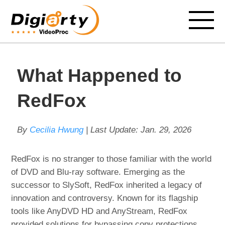
What Happened to
RedFox
By
Cecilia Hwung
| Last Update:
Jan. 29, 2026
RedFox is no stranger to those familiar with the world
of DVD and Blu-ray software. Emerging as the
successor to SlySoft, RedFox inherited a legacy of
innovation and controversy. Known for its flagship
tools like AnyDVD HD and AnyStream, RedFox
provided solutions for bypassing copy protections,