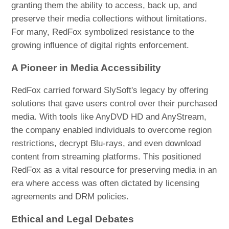
granting them the ability to access, back up, and
preserve their media collections without limitations.
For many, RedFox symbolized resistance to the
growing influence of digital rights enforcement.
A Pioneer in Media Accessibility
RedFox carried forward SlySoft's legacy by offering
solutions that gave users control over their purchased
media. With tools like AnyDVD HD and AnyStream,
the company enabled individuals to overcome region
restrictions, decrypt Blu-rays, and even download
content from streaming platforms. This positioned
RedFox as a vital resource for preserving media in an
era where access was often dictated by licensing
agreements and DRM policies.
Ethical and Legal Debates