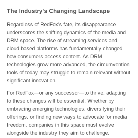
The Industry's Changing Landscape
Regardless of RedFox's fate, its disappearance
underscores the shifting dynamics of the media and
DRM space. The rise of streaming services and
cloud-based platforms has fundamentally changed
how consumers access content. As DRM
technologies grow more advanced, the circumvention
tools of today may struggle to remain relevant without
significant innovation.
For RedFox—or any successor—to thrive, adapting
to these changes will be essential. Whether by
embracing emerging technologies, diversifying their
offerings, or finding new ways to advocate for media
freedom, companies in this space must evolve
alongside the industry they aim to challenge.