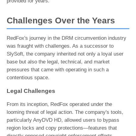
provided for years.
Challenges Over the Years
RedFox's journey in the DRM circumvention industry
was fraught with challenges. As a successor to
SlySoft, the company inherited not only a loyal user
base but also the legal, technical, and market
pressures that came with operating in such a
contentious space.
Legal Challenges
From its inception, RedFox operated under the
looming threat of legal action. The company's tools,
particularly AnyDVD HD, allowed users to bypass
region locks and copy protections—features that
directly opposed copyright enforcement efforts.