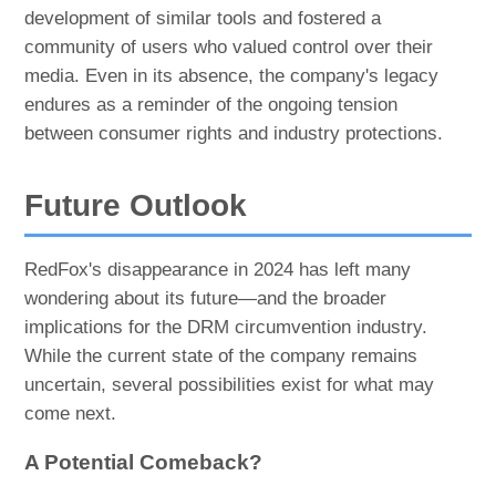
development of similar tools and fostered a
community of users who valued control over their
media. Even in its absence, the company's legacy
endures as a reminder of the ongoing tension
between consumer rights and industry protections.
Future Outlook
RedFox's disappearance in 2024 has left many
wondering about its future—and the broader
implications for the DRM circumvention industry.
While the current state of the company remains
uncertain, several possibilities exist for what may
come next.
A Potential Comeback?