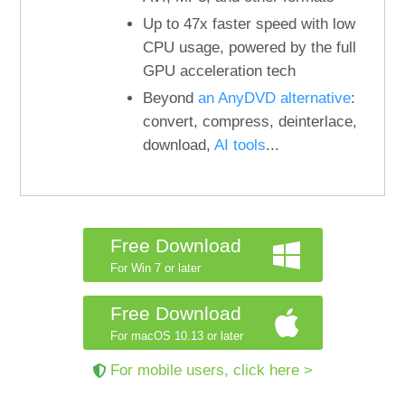
Up to 47x faster speed with low
CPU usage, powered by the full
GPU acceleration tech
Beyond
an AnyDVD alternative
:
convert, compress, deinterlace,
download,
AI tools
...
Free Download
For Win 7 or later
Free Download
For macOS 10.13 or later
For mobile users, click here >