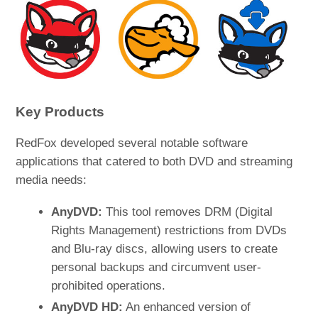
Key Products
RedFox developed several notable software
applications that catered to both DVD and streaming
media needs:
AnyDVD:
This tool removes DRM (Digital
Rights Management) restrictions from DVDs
and Blu-ray discs, allowing users to create
personal backups and circumvent user-
prohibited operations.
AnyDVD HD:
An enhanced version of