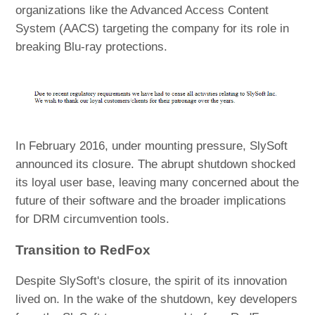
organizations like the Advanced Access Content
System (AACS) targeting the company for its role in
breaking Blu-ray protections.
In February 2016, under mounting pressure, SlySoft
announced its closure. The abrupt shutdown shocked
its loyal user base, leaving many concerned about the
future of their software and the broader implications
for DRM circumvention tools.
Transition to RedFox
Despite SlySoft's closure, the spirit of its innovation
lived on. In the wake of the shutdown, key developers