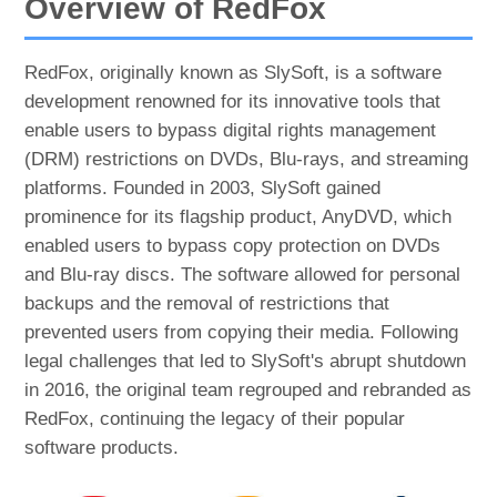
Overview of RedFox
RedFox, originally known as SlySoft, is a software
development renowned for its innovative tools that
enable users to bypass digital rights management
(DRM) restrictions on DVDs, Blu-rays, and streaming
platforms. Founded in 2003, SlySoft gained
prominence for its flagship product, AnyDVD, which
enabled users to bypass copy protection on DVDs
and Blu-ray discs. The software allowed for personal
backups and the removal of restrictions that
prevented users from copying their media. Following
legal challenges that led to SlySoft's abrupt shutdown
in 2016, the original team regrouped and rebranded as
RedFox, continuing the legacy of their popular
software products.