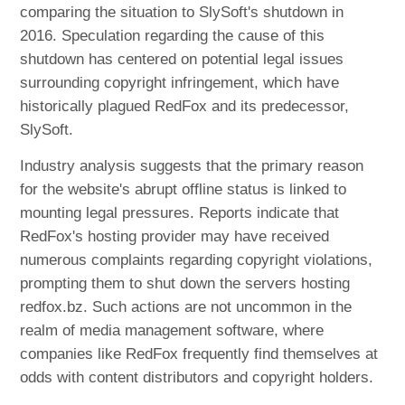
comparing the situation to SlySoft's shutdown in
2016. Speculation regarding the cause of this
shutdown has centered on potential legal issues
surrounding copyright infringement, which have
historically plagued RedFox and its predecessor,
SlySoft.
Industry analysis suggests that the primary reason
for the website's abrupt offline status is linked to
mounting legal pressures. Reports indicate that
RedFox's hosting provider may have received
numerous complaints regarding copyright violations,
prompting them to shut down the servers hosting
redfox.bz. Such actions are not uncommon in the
realm of media management software, where
companies like RedFox frequently find themselves at
odds with content distributors and copyright holders.