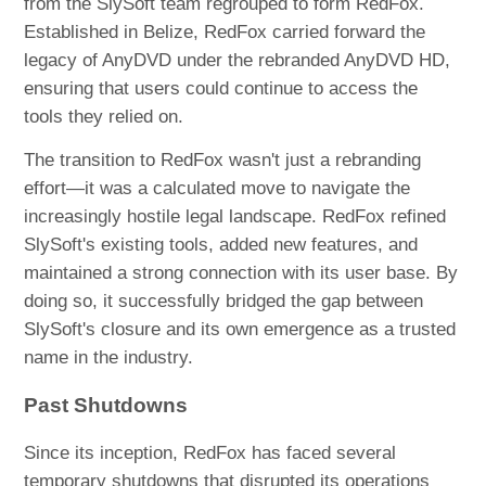
from the SlySoft team regrouped to form RedFox.
Established in Belize, RedFox carried forward the
legacy of AnyDVD under the rebranded AnyDVD HD,
ensuring that users could continue to access the
tools they relied on.
The transition to RedFox wasn't just a rebranding
effort—it was a calculated move to navigate the
increasingly hostile legal landscape. RedFox refined
SlySoft's existing tools, added new features, and
maintained a strong connection with its user base. By
doing so, it successfully bridged the gap between
SlySoft's closure and its own emergence as a trusted
name in the industry.
Past Shutdowns
Since its inception, RedFox has faced several
temporary shutdowns that disrupted its operations