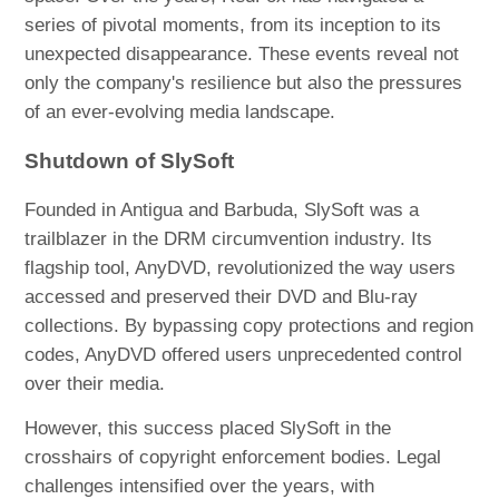
series of pivotal moments, from its inception to its
unexpected disappearance. These events reveal not
only the company's resilience but also the pressures
of an ever-evolving media landscape.
Shutdown of SlySoft
Founded in Antigua and Barbuda, SlySoft was a
trailblazer in the DRM circumvention industry. Its
flagship tool, AnyDVD, revolutionized the way users
accessed and preserved their DVD and Blu-ray
collections. By bypassing copy protections and region
codes, AnyDVD offered users unprecedented control
over their media.
However, this success placed SlySoft in the
crosshairs of copyright enforcement bodies. Legal
challenges intensified over the years, with