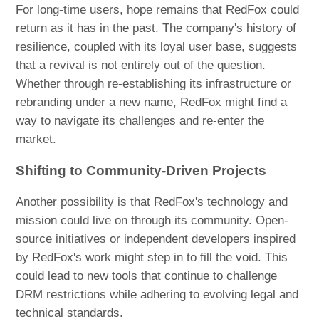
For long-time users, hope remains that RedFox could
return as it has in the past. The company's history of
resilience, coupled with its loyal user base, suggests
that a revival is not entirely out of the question.
Whether through re-establishing its infrastructure or
rebranding under a new name, RedFox might find a
way to navigate its challenges and re-enter the
market.
Shifting to Community-Driven Projects
Another possibility is that RedFox's technology and
mission could live on through its community. Open-
source initiatives or independent developers inspired
by RedFox's work might step in to fill the void. This
could lead to new tools that continue to challenge
DRM restrictions while adhering to evolving legal and
technical standards.