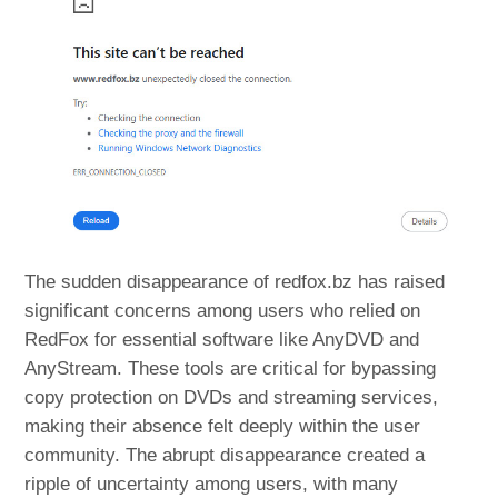
The sudden disappearance of redfox.bz has raised
significant concerns among users who relied on
RedFox for essential software like AnyDVD and
AnyStream. These tools are critical for bypassing
copy protection on DVDs and streaming services,
making their absence felt deeply within the user
community. The abrupt disappearance created a
ripple of uncertainty among users, with many