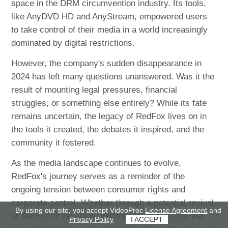
space in the DRM circumvention industry. Its tools,
like AnyDVD HD and AnyStream, empowered users
to take control of their media in a world increasingly
dominated by digital restrictions.
However, the company's sudden disappearance in
2024 has left many questions unanswered. Was it the
result of mounting legal pressures, financial
struggles, or something else entirely? While its fate
remains uncertain, the legacy of RedFox lives on in
the tools it created, the debates it inspired, and the
community it fostered.
As the media landscape continues to evolve,
RedFox's journey serves as a reminder of the
ongoing tension between consumer rights and
corporate control. Whether through a potential revival
By using our site, you accept VideoProc
License Agreement
and
or the rise of new tools inspired by its mission, the
Privacy Policy
I ACCEPT