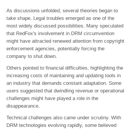
As discussions unfolded, several theories began to
take shape. Legal troubles emerged as one of the
most widely discussed possibilities. Many speculated
that RedFox's involvement in DRM circumvention
might have attracted renewed attention from copyright
enforcement agencies, potentially forcing the
company to shut down.
Others pointed to financial difficulties, highlighting the
increasing costs of maintaining and updating tools in
an industry that demands constant adaptation. Some
users suggested that dwindling revenue or operational
challenges might have played a role in the
disappearance.
Technical challenges also came under scrutiny. With
DRM technologies evolving rapidly, some believed