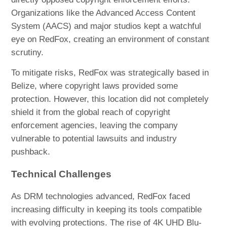
Organizations like the Advanced Access Content
System (AACS) and major studios kept a watchful
eye on RedFox, creating an environment of constant
scrutiny.
To mitigate risks, RedFox was strategically based in
Belize, where copyright laws provided some
protection. However, this location did not completely
shield it from the global reach of copyright
enforcement agencies, leaving the company
vulnerable to potential lawsuits and industry
pushback.
Technical Challenges
As DRM technologies advanced, RedFox faced
increasing difficulty in keeping its tools compatible
with evolving protections. The rise of 4K UHD Blu-