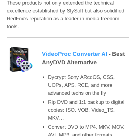
These products not only extended the technical
excellence established by SlySoft but also solidified
RedFox's reputation as a leader in media freedom
tools.
VideoProc Converter AI
- Best
AnyDVD Alternative
Dycrypt Sony ARccOS, CSS,
UOPs, APS, RCE, and more
advanced techs on the fly
Rip DVD and 1:1 backup to digital
copies: ISO, VOB, Video_TS,
MKV…
Convert DVD to MP4, MKV, MOV,
AVI, MP3, and other formats