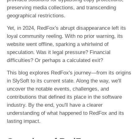
preserving media collections, and transcending
geographical restrictions.
Yet, in 2024, RedFox's abrupt disappearance left its
loyal community reeling. With no prior warning, its
website went offline, sparking a whirlwind of
speculation. Was it legal pressure? Financial
difficulties? Or perhaps a calculated exit?
This blog explores RedFox's journey—from its origins
in SlySoft to its current state. Along the way, we'll
uncover the notable events, challenges, and
contributions that defined its place in the software
industry. By the end, you'll have a clearer
understanding of what happened to RedFox and its
lasting impact.