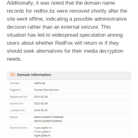
Additionally, it was noted that the domain name
records for redfox.bz were removed shortly after the
site went offline, indicating a possible administrative
decision rather than an external seizure. This
situation has led to widespread speculation among
users about whether RedFox will return or if they
should seek alternatives for their media decryption
needs.