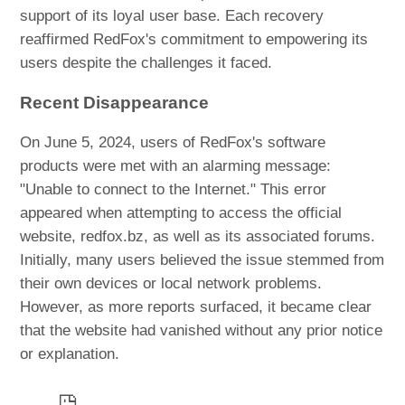
support of its loyal user base. Each recovery
reaffirmed RedFox's commitment to empowering its
users despite the challenges it faced.
Recent Disappearance
On June 5, 2024, users of RedFox's software
products were met with an alarming message:
"Unable to connect to the Internet." This error
appeared when attempting to access the official
website, redfox.bz, as well as its associated forums.
Initially, many users believed the issue stemmed from
their own devices or local network problems.
However, as more reports surfaced, it became clear
that the website had vanished without any prior notice
or explanation.