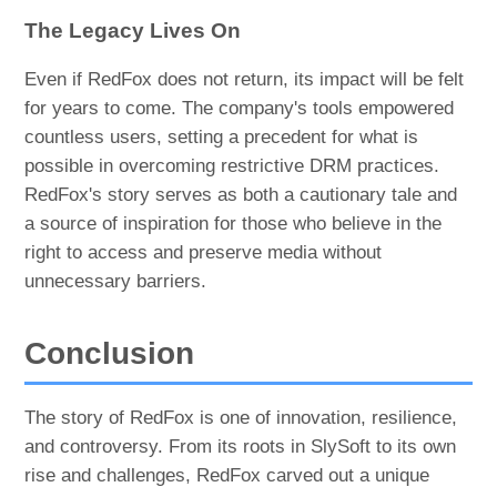
The Legacy Lives On
Even if RedFox does not return, its impact will be felt
for years to come. The company's tools empowered
countless users, setting a precedent for what is
possible in overcoming restrictive DRM practices.
RedFox's story serves as both a cautionary tale and
a source of inspiration for those who believe in the
right to access and preserve media without
unnecessary barriers.
Conclusion
The story of RedFox is one of innovation, resilience,
and controversy. From its roots in SlySoft to its own
rise and challenges, RedFox carved out a unique