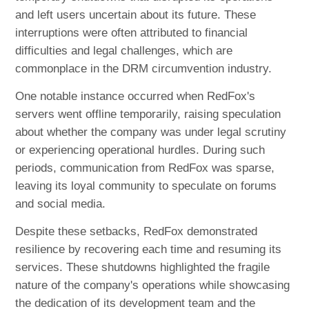
and left users uncertain about its future. These
interruptions were often attributed to financial
difficulties and legal challenges, which are
commonplace in the DRM circumvention industry.
One notable instance occurred when RedFox's
servers went offline temporarily, raising speculation
about whether the company was under legal scrutiny
or experiencing operational hurdles. During such
periods, communication from RedFox was sparse,
leaving its loyal community to speculate on forums
and social media.
Despite these setbacks, RedFox demonstrated
resilience by recovering each time and resuming its
services. These shutdowns highlighted the fragile
nature of the company's operations while showcasing
the dedication of its development team and the