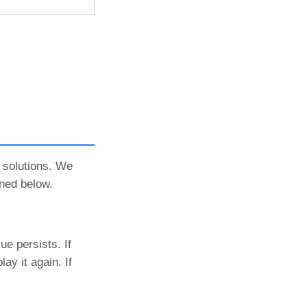
 solutions. We
ned below.
ue persists. If
ay it again. If