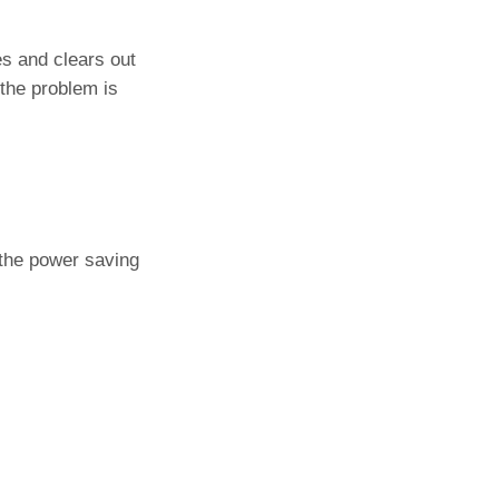
s and clears out
 the problem is
 the power saving