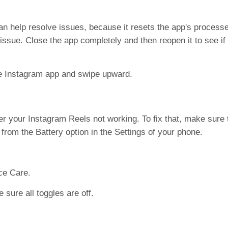
n help resolve issues, because it resets the app's processe
ssue. Close the app completely and then reopen it to see if
he Instagram app and swipe upward.
 your Instagram Reels not working. To fix that, make sure
from the Battery option in the Settings of your phone.
ce Care.
ure all toggles are off.