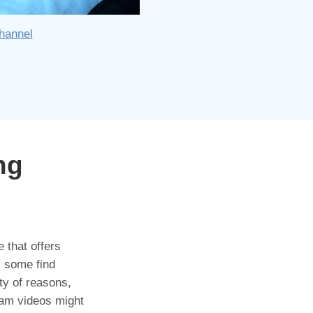
hannel
ng
 that offers
- some find
ty of reasons,
ram videos might