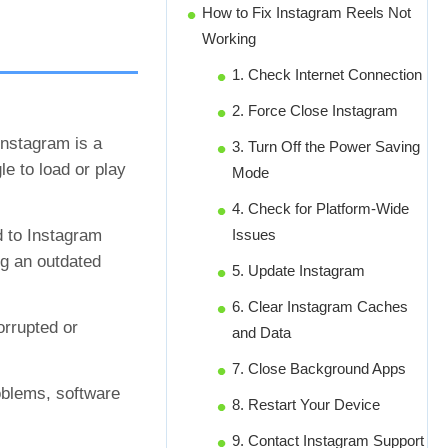
How to Fix Instagram Reels Not
Working
1. Check Internet Connection
2. Force Close Instagram
Instagram is a
3. Turn Off the Power Saving
le to load or play
Mode
4. Check for Platform-Wide
d to Instagram
Issues
ng an outdated
5. Update Instagram
6. Clear Instagram Caches
rrupted or
and Data
7. Close Background Apps
oblems, software
8. Restart Your Device
9. Contact Instagram Support