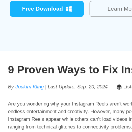
Free Download
Learn Mo
9 Proven Ways to Fix I
By
Joakim Kling
| Last Update:
Sep. 20, 2024
List
Are you wondering why your Instagram Reels aren't worki
endless entertainment and creativity. However, many pe
Instagram Reels appear while others can’t load videos i
ranging from technical glitches to connectivity problem