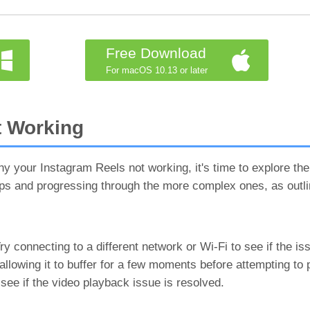
Free Download
For macOS 10.13 or later
t Working
 your Instagram Reels not working, it's time to explore the
eps and progressing through the more complex ones, as outli
 connecting to a different network or Wi-Fi to see if the iss
llowing it to buffer for a few moments before attempting to pl
 see if the video playback issue is resolved.