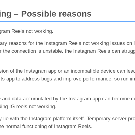
ng – Possible reasons
gram Reels not working.
ary reasons for the Instagram Reels not working issues on 
or the connection is unstable, the Instagram Reels can strugg
ion of the Instagram app or an incompatible device can lea
s its app to address bugs and improve performance, so runni
 and data accumulated by the Instagram app can become co
uding IG reels not working.
 lie with the Instagram platform itself. Temporary server pr
he normal functioning of Instagram Reels.