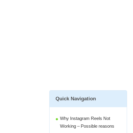
Quick Navigation
Why Instagram Reels Not
Working – Possible reasons