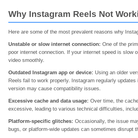
Why Instagram Reels Not Worki
Here are some of the most prevalent reasons why Insta
Unstable or slow internet connection:
One of the prim
poor internet connection. If your internet speed is slow 
video smoothly.
Outdated Instagram app or device:
Using an older vers
Reels fail to work properly. Instagram regularly update
version may cause compatibility issues.
Excessive cache and data usage:
Over time, the cache
excessive, leading to various technical difficulties, incl
Platform-specific glitches:
Occasionally, the issue may
bugs, or platform-wide updates can sometimes disrupt t