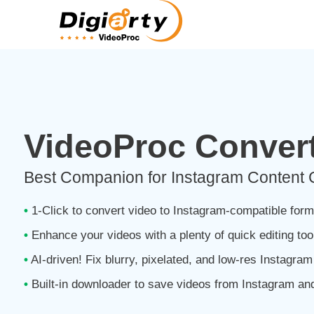
VideoProc Convert
Best Companion for Instagram Content 
•
1-Click to convert video to Instagram-compatible form
•
Enhance your videos with a plenty of quick editing tool
•
AI-driven! Fix blurry, pixelated, and low-res Instagra
•
Built-in downloader to save videos from Instagram and