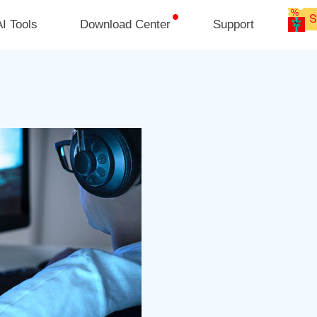
I Tools
Download Center
Support