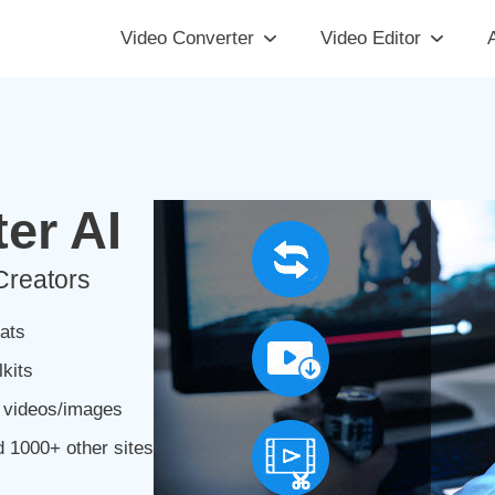
Video Converter
Video Editor
A
er AI
Creators
ats
kits
m videos/images
 1000+ other sites