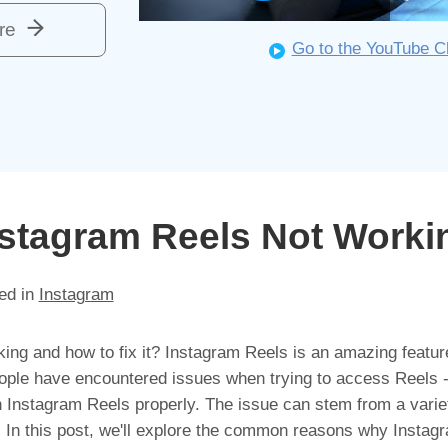
re
Go to the YouTube C
nstagram Reels Not Worki
ed in
Instagram
ng and how to fix it? Instagram Reels is an amazing feature
ople have encountered issues when trying to access Reels 
n Instagram Reels properly. The issue can stem from a varie
s. In this post, we'll explore the common reasons why Instag