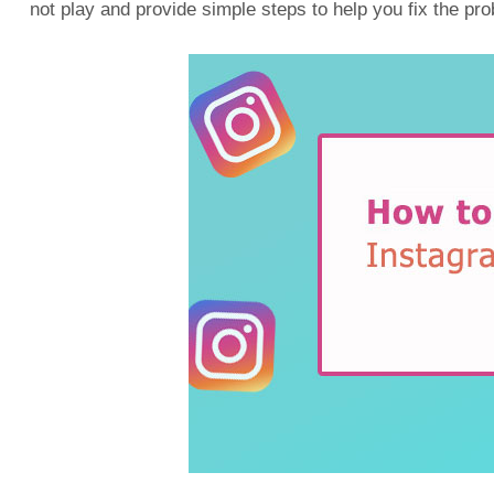
not play and provide simple steps to help you fix the pr