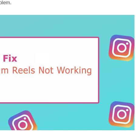
oblem.