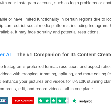
with your Instagram account, such as login problems or conte
e or have limited functionality in certain regions due to loc
p can restrict social media platforms, including Instagram. 
ailable, it may face scrutiny and potential restrictions.
er AI
– The #1 Companion for IG Content Creat
o Instagram's preferred format, resolution, and aspect ratio.
ideos with cropping, trimming, splitting, and more editing fe
 enhance your pictures and videos for 8K/10K stunning clari
ompress, edit, and record videos—all in one place.