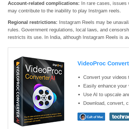
Account-related complications:
In rare cases, issues 
may contribute to the inability to play Instrgam reels.
Regional restrictions:
Instagram Reels may be unavailabl
rules. Government regulations, local laws, and censorshi
restricts its use. In India, although Instagram Reels is av
VideoProc Convert
Convert your videos t
Easily enhance your v
Use AI to upscale and
Download, convert, c