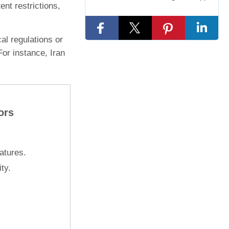
nt restrictions,
al regulations or
For instance, Iran
ors
atures.
ty.