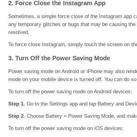
2. Force Close the Instagram App
Sometimes, a simple force close of the Instagram app ca
any temporary glitches or bugs that may be causing the i
resolved.
To force close Instagram, simply touch the screen on t
3. Turn Off the Power Saving Mode
Power saving mode on Android or iPhone may also render
mode on your mobile device is turned off. You can do so 
To turn off the power saving mode on Android devices:
Step 1.
Go to the Settings app and tap Battery and Devi
Step 2.
Choose Battery > Power Saving Mode, and make s
To turn off the power saving mode on iOS devices: