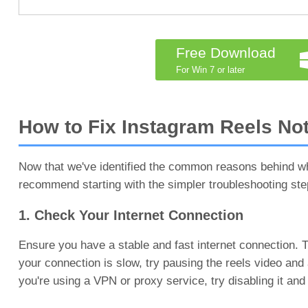
Free Download
For Win 7 or later
How to Fix Instagram Reels No
Now that we've identified the common reasons behind why
recommend starting with the simpler troubleshooting st
1. Check Your Internet Connection
Ensure you have a stable and fast internet connection. Try
your connection is slow, try pausing the reels video and a
you're using a VPN or proxy service, try disabling it and