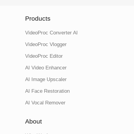
Products
VideoProc Converter AI
VideoProc Vlogger
VideoProc Editor
AI Video Enhancer
AI Image Upscaler
AI Face Restoration
AI Vocal Remover
About