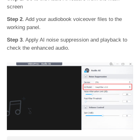
screen
Step 2
. Add your audiobook voiceover files to the
working panel.
Step 3
. Apply AI noise suppression and playback to
check the enhanced audio.