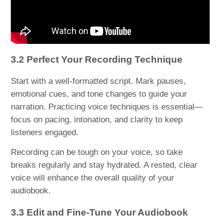
3.2 Perfect Your Recording Technique
Start with a well-formatted script. Mark pauses,
emotional cues, and tone changes to guide your
narration. Practicing voice techniques is essential—
focus on pacing, intonation, and clarity to keep
listeners engaged.
Recording can be tough on your voice, so take
breaks regularly and stay hydrated. A rested, clear
voice will enhance the overall quality of your
audiobook.
3.3 Edit and Fine-Tune Your Audiobook