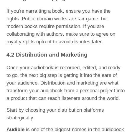
If you're narra ting a book, ensure you have the
rights. Public domain works are fair game, but
modern books require permission. If you are
collaborating with authors, make sure to agree on
royalty splits upfront to avoid disputes later.
4.2 Distribution and Marketing
Once your audiobook is recorded, edited, and ready
to go, the next big step is getting it into the ears of
your audience. Distribution and marketing are what
transform your audiobook from a personal project into
a product that can reach listeners around the world.
Start by choosing your distribution platforms
strategically.
Audible
is one of the biggest names in the audiobook