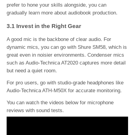
prefer to hone your skills alongside, you can
gradually learn more about audiobook production.
3.1 Invest in the Right Gear
A good mic is the backbone of clear audio. For
dynamic mics, you can go with Shure SM58, which is
great even in noisier environments. Condenser mics
such as Audio-Technica AT2020 captures more detail
but need a quiet room.
For pro users, go with studio-grade headphones like
Audio-Technica ATH-M50X for accurate monitoring.
You can watch the videos below for microphone
reviews with sound tests.