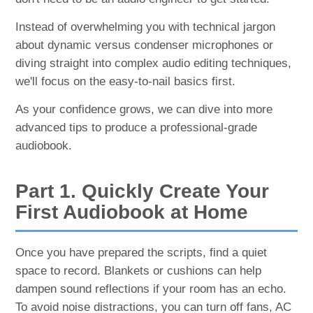
Instead of overwhelming you with technical jargon
about dynamic versus condenser microphones or
diving straight into complex audio editing techniques,
we'll focus on the easy-to-nail basics first.
As your confidence grows, we can dive into more
advanced tips to produce a professional-grade
audiobook.
Part 1. Quickly Create Your
First Audiobook at Home
Once you have prepared the scripts, find a quiet
space to record. Blankets or cushions can help
dampen sound reflections if your room has an echo.
To avoid noise distractions, you can turn off fans, AC