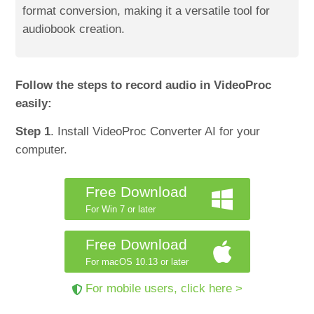
format conversion, making it a versatile tool for
audiobook creation.
Follow the steps to record audio in VideoProc
easily:
Step 1
. Install VideoProc Converter AI for your
computer.
Free Download
For Win 7 or later
Free Download
For macOS 10.13 or later
For mobile users, click here >