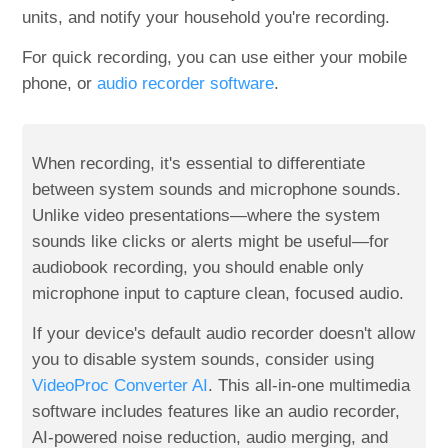
units, and notify your household you're recording.
For quick recording, you can use either your mobile
phone, or
audio recorder software
.
When recording, it's essential to differentiate
between system sounds and microphone sounds.
Unlike video presentations—where the system
sounds like clicks or alerts might be useful—for
audiobook recording, you should enable only
microphone input to capture clean, focused audio.
If your device's default audio recorder doesn't allow
you to disable system sounds, consider using
VideoProc Converter AI
. This all-in-one multimedia
software includes features like an audio recorder,
AI-powered noise reduction, audio merging, and