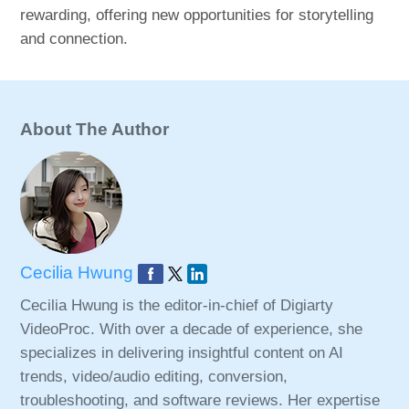
rewarding, offering new opportunities for storytelling
and connection.
About The Author
Cecilia Hwung
Cecilia Hwung is the editor-in-chief of Digiarty
VideoProc. With over a decade of experience, she
specializes in delivering insightful content on AI
trends, video/audio editing, conversion,
troubleshooting, and software reviews. Her expertise