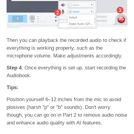
Then you can playback the recorded audio to check if
everything is working properly, such as the
microphone volume. Make adjustments accordingly.
Step 4
. Once everything is set up, start recording the
Audiobook.
Tips:
Position yourself 6–12 inches from the mic to avoid
plosives (harsh "p" or "b" sounds). Don't worry
though, you can go on in Part 2 to remove audio noise
and enhance audio quality with AI features.