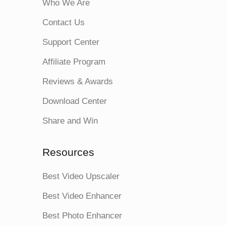
Who We Are
Contact Us
Support Center
Affiliate Program
Reviews & Awards
Download Center
Share and Win
Resources
Best Video Upscaler
Best Video Enhancer
Best Photo Enhancer