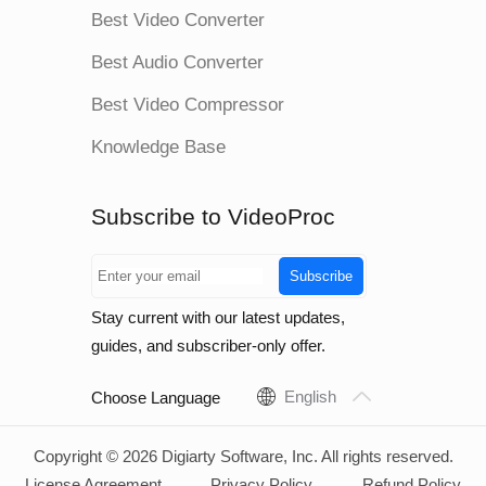
Best Video Converter
Best Audio Converter
Best Video Compressor
Knowledge Base
Subscribe to VideoProc
Subscribe
Stay current with our latest updates,
guides, and subscriber-only offer.
English
Choose Language
Copyright © 2026 Digiarty Software, Inc. All rights reserved.
License Agreement
Privacy Policy
Refund Policy