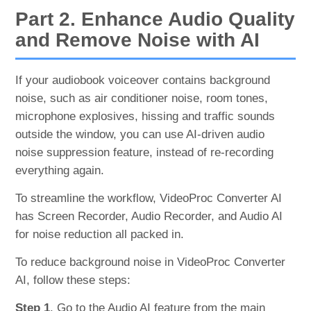
Part 2. Enhance Audio Quality
and Remove Noise with AI
If your audiobook voiceover contains background
noise, such as air conditioner noise, room tones,
microphone explosives, hissing and traffic sounds
outside the window, you can use AI-driven audio
noise suppression feature, instead of re-recording
everything again.
To streamline the workflow, VideoProc Converter AI
has Screen Recorder, Audio Recorder, and Audio AI
for noise reduction all packed in.
To reduce background noise in VideoProc Converter
AI, follow these steps:
Step 1
. Go to the Audio AI feature from the main