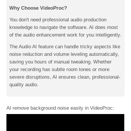
Why Choose VideoProc?
You don't need professional audio production
knowledge to navigate the software. AI does most
of the audio enhancement work for you intelligently.
The Audio AI feature can handle tricky aspects like
noise reduction and volume leveling automatically,
saving you hours of manual tweaking. Whether
your recording has subtle room tones or more
severe disruptions, AI ensures clean, professional-
quality audio.
AI remove background noise easily in VideoProc: