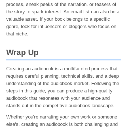
process, sneak peeks of the narration, or teasers of
the story to spark interest. An email list can also be a
valuable asset. If your book belongs to a specific
genre, look for influencers or bloggers who focus on
that niche.
Wrap Up
Creating an audiobook is a multifaceted process that
requires careful planning, technical skills, and a deep
understanding of the audiobook market. Following the
steps in this guide, you can produce a high-quality
audiobook that resonates with your audience and
stands out in the competitive audiobook landscape.
Whether you're narrating your own work or someone
else's, creating an audiobook is both challenging and