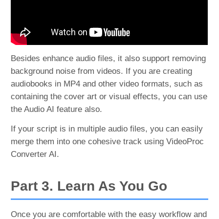
Besides enhance audio files, it also support removing
background noise from videos. If you are creating
audiobooks in MP4 and other video formats, such as
containing the cover art or visual effects, you can use
the Audio AI feature also.
If your script is in multiple audio files, you can easily
merge them into one cohesive track using VideoProc
Converter AI.
Part 3. Learn As You Go
Once you are comfortable with the easy workflow and