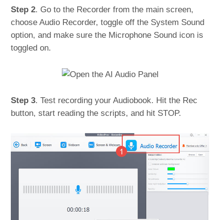
Step 2
. Go to the Recorder from the main screen,
choose Audio Recorder, toggle off the System Sound
option, and make sure the Microphone Sound icon is
toggled on.
Step 3
. Test recording your Audiobook. Hit the Rec
button, start reading the scripts, and hit STOP.