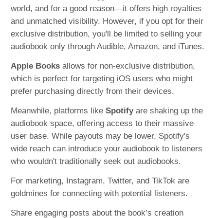
world, and for a good reason—it offers high royalties
and unmatched visibility. However, if you opt for their
exclusive distribution, you'll be limited to selling your
audiobook only through Audible, Amazon, and iTunes.
Apple Books
allows for non-exclusive distribution,
which is perfect for targeting iOS users who might
prefer purchasing directly from their devices.
Meanwhile, platforms like
Spotify
are shaking up the
audiobook space, offering access to their massive
user base. While payouts may be lower, Spotify's
wide reach can introduce your audiobook to listeners
who wouldn't traditionally seek out audiobooks.
For marketing, Instagram, Twitter, and TikTok are
goldmines for connecting with potential listeners.
Share engaging posts about the book’s creation