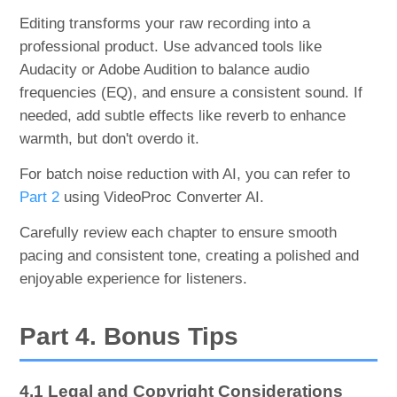
Editing transforms your raw recording into a
professional product. Use advanced tools like
Audacity or Adobe Audition to balance audio
frequencies (EQ), and ensure a consistent sound. If
needed, add subtle effects like reverb to enhance
warmth, but don't overdo it.
For batch noise reduction with AI, you can refer to
Part 2
using VideoProc Converter AI.
Carefully review each chapter to ensure smooth
pacing and consistent tone, creating a polished and
enjoyable experience for listeners.
Part 4. Bonus Tips
4.1 Legal and Copyright Considerations