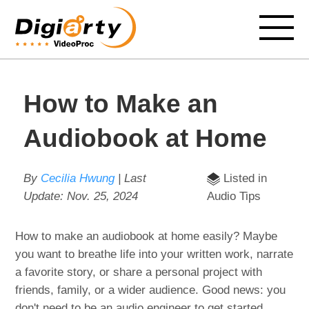
How to Make an
Audiobook at Home
By
Cecilia Hwung
| Last
Listed in
Update:
Nov. 25, 2024
Audio Tips
How to make an audiobook at home easily? Maybe
you want to breathe life into your written work, narrate
a favorite story, or share a personal project with
friends, family, or a wider audience. Good news: you
don't need to be an audio engineer to get started.