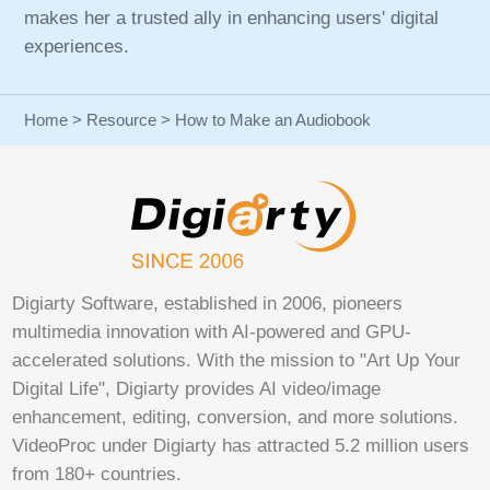
makes her a trusted ally in enhancing users' digital
experiences.
Home
>
Resource
> How to Make an Audiobook
Digiarty Software, established in 2006, pioneers
multimedia innovation with AI-powered and GPU-
accelerated solutions. With the mission to "Art Up Your
Digital Life", Digiarty provides AI video/image
enhancement, editing, conversion, and more solutions.
VideoProc under Digiarty has attracted 5.2 million users
from 180+ countries.