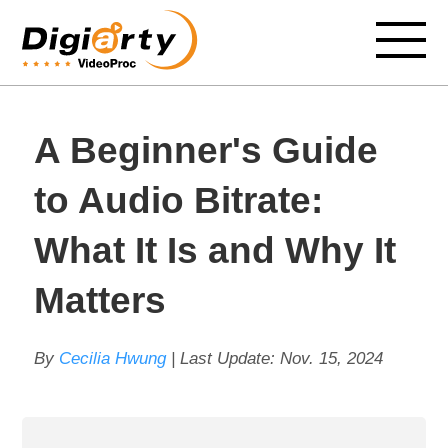
A Beginner's Guide
to Audio Bitrate:
What It Is and Why It
Matters
By
Cecilia Hwung
| Last Update:
Nov. 15, 2024