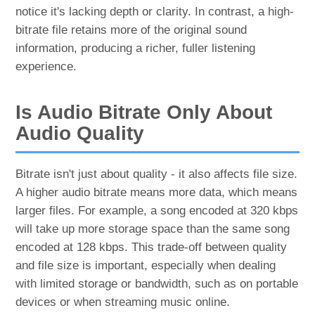
notice it's lacking depth or clarity. In contrast, a high-
bitrate file retains more of the original sound
information, producing a richer, fuller listening
experience.
Is Audio Bitrate Only About
Audio Quality
Bitrate isn't just about quality - it also affects file size.
A higher audio bitrate means more data, which means
larger files. For example, a song encoded at 320 kbps
will take up more storage space than the same song
encoded at 128 kbps. This trade-off between quality
and file size is important, especially when dealing
with limited storage or bandwidth, such as on portable
devices or when streaming music online.