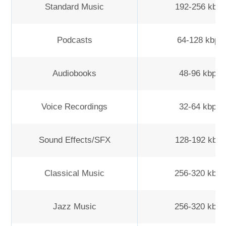
Standard Music
192-256 kbp
Podcasts
64-128 kbps
Audiobooks
48-96 kbps
Voice Recordings
32-64 kbps
Sound Effects/SFX
128-192 kbp
Classical Music
256-320 kbp
Jazz Music
256-320 kbp