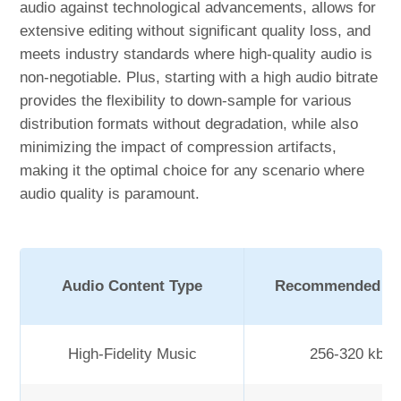
audio against technological advancements, allows for
extensive editing without significant quality loss, and
meets industry standards where high-quality audio is
non-negotiable. Plus, starting with a high audio bitrate
provides the flexibility to down-sample for various
distribution formats without degradation, while also
minimizing the impact of compression artifacts,
making it the optimal choice for any scenario where
audio quality is paramount.
Audio Content Type
Recommended Bit
High-Fidelity Music
256-320 kbp