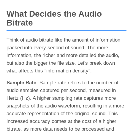
What Decides the Audio
Bitrate
Think of audio bitrate like the amount of information
packed into every second of sound. The more
information, the richer and more detailed the audio,
but also the bigger the file size. Let's break down
what affects this "information density":
Sample Rate:
Sample rate refers to the number of
audio samples captured per second, measured in
Hertz (Hz). A higher sampling rate captures more
snapshots of the audio waveform, resulting in a more
accurate representation of the original sound. This
increased accuracy comes at the cost of a higher
bitrate, as more data needs to be processed and