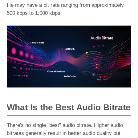
file may have a bit rate ranging from approximately
500 kbps to 1,000 kbps.
What Is the Best Audio Bitrate
There's no single "best" audio bitrate. Higher audio
bitrates generally result in better audio quality but