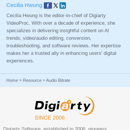
Cecilia Hwung
Cecilia Hwung is the editor-in-chief of Digiarty
VideoProc. With over a decade of experience, she
specializes in delivering insightful content on AI
trends, video/audio editing, conversion,
troubleshooting, and software reviews. Her expertise
makes her a trusted ally in enhancing users' digital
experiences.
Home
>
Resource
> Audio Bitrate
Digiarty Software, established in 2006, pioneers