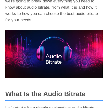
we're going to break down everything you need to
know about audio bitrate, from what it is and how it
works to how you can choose the best audio bitrate
for your needs.
What Is the Audio Bitrate
Let's start with a simple explanation: audio bitrate is