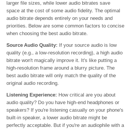
larger file sizes, while lower audio bitrates save
space at the cost of some audio fidelity. The optimal
audio bitrate depends entirely on your needs and
priorities. Below are some common factors to concise
when choosing the best audio bitrate.
Source Audio Quality:
If your source audio is low
quality (e.g., a low-resolution recording), a high audio
bitrate won't magically improve it. It's like putting a
high-resolution frame around a blurry picture. The
best audio bitrate will only match the quality of the
original audio recording.
Listening Experience:
How critical are you about
audio quality? Do you have high-end headphones or
speakers? If you're listening casually on your phone's
built-in speaker, a lower audio bitrate might be
perfectly acceptable. But if you're an audiophile with a