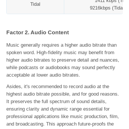
1411 kbps (Tidal
Tidal
9216kbps (Tidal H
Factor 2. Audio Content
Music generally requires a higher audio bitrate than
spoken word. High-fidelity music may benefit from
higher audio bitrates to preserve detail and nuances,
while podcasts or audiobooks may sound perfectly
acceptable at lower audio bitrates.
Asides, it's recommended to record audio at the
highest audio bitrate possible, and for good reasons.
It preserves the full spectrum of sound details,
ensuring clarity and dynamic range essential for
professional applications like music production, film,
and broadcasting. This approach future-proofs the