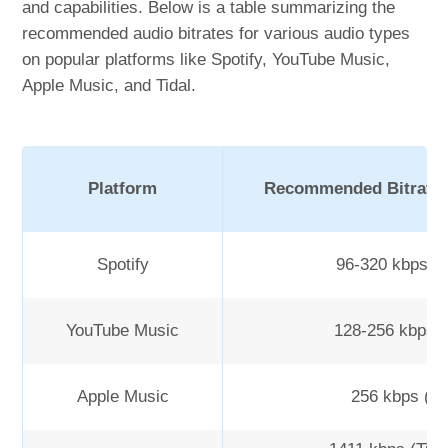
and capabilities. Below is a table summarizing the
recommended audio bitrates for various audio types
on popular platforms like Spotify, YouTube Music,
Apple Music, and Tidal.
Platform
Recommended Bitrate 
Spotify
96-320 kbps 
YouTube Music
128-256 kbps 
Apple Music
256 kbps (A