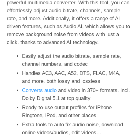
powerful multimedia converter. With this tool, you can
effortlessly adjust audio bitrate, channels, sample
rate, and more. Additionally, it offers a range of AI-
driven features, such as Audio AI, which allows you to
remove background noise from videos with just a
click, thanks to advanced AI technology.
Easily adjust the audio bitrate, sample rate,
channel numbers, and codec
Handles AC3, AAC, A52, DTS, FLAC, M4A,
and more, both lossy and lossless
Converts audio
and video in 370+ formats, incl.
Dolby Digital 5.1 at top quality
Ready-to-use output profiles for iPhone
Ringtone, iPod, and other places
Extra tools to auto fix audio noise, download
online videos/audios, edit videos…