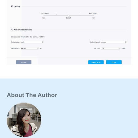
About The Author