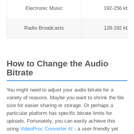
Electronic Music
192-256 kbp
Radio Broadcasts
128-192 kbp
How to Change the Audio
Bitrate
You might need to adjust your audio bitrate for a
variety of reasons. Maybe you want to shrink the file
size for easier sharing or storage. Or perhaps a
particular platform has specific bitrate limits for
uploads. Fortunately, you can easily achieve this
using
VideoProc Converter AI
- a user-friendly yet