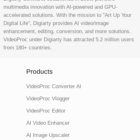
multimedia innovation with AI-powered and GPU-
accelerated solutions. With the mission to "Art Up Your
Digital Life", Digiarty provides AI video/image
enhancement, editing, conversion, and more solutions.
VideoProc under Digiarty has attracted 5.2 million users
from 180+ countries.
Products
VideoProc Converter AI
VideoProc Vlogger
VideoProc Editor
AI Video Enhancer
AI Image Upscaler