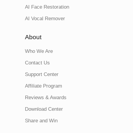
AI Face Restoration
AI Vocal Remover
About
Who We Are
Contact Us
Support Center
Affiliate Program
Reviews & Awards
Download Center
Share and Win