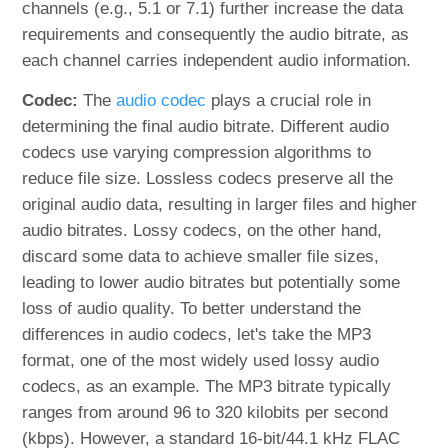
channels (e.g., 5.1 or 7.1) further increase the data
requirements and consequently the audio bitrate, as
each channel carries independent audio information.
Codec:
The
audio codec
plays a crucial role in
determining the final audio bitrate. Different audio
codecs use varying compression algorithms to
reduce file size. Lossless codecs preserve all the
original audio data, resulting in larger files and higher
audio bitrates. Lossy codecs, on the other hand,
discard some data to achieve smaller file sizes,
leading to lower audio bitrates but potentially some
loss of audio quality. To better understand the
differences in audio codecs, let's take the MP3
format, one of the most widely used lossy audio
codecs, as an example. The MP3 bitrate typically
ranges from around 96 to 320 kilobits per second
(kbps). However, a standard 16-bit/44.1 kHz FLAC