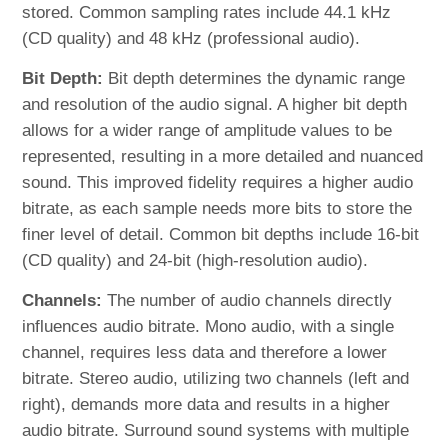
stored. Common sampling rates include 44.1 kHz
(CD quality) and 48 kHz (professional audio).
Bit Depth:
Bit depth determines the dynamic range
and resolution of the audio signal. A higher bit depth
allows for a wider range of amplitude values to be
represented, resulting in a more detailed and nuanced
sound. This improved fidelity requires a higher audio
bitrate, as each sample needs more bits to store the
finer level of detail. Common bit depths include 16-bit
(CD quality) and 24-bit (high-resolution audio).
Channels:
The number of audio channels directly
influences audio bitrate. Mono audio, with a single
channel, requires less data and therefore a lower
bitrate. Stereo audio, utilizing two channels (left and
right), demands more data and results in a higher
audio bitrate. Surround sound systems with multiple