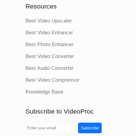
Resources
Best Video Upscaler
Best Video Enhancer
Best Photo Enhancer
Best Video Converter
Best Audio Converter
Best Video Compressor
Knowledge Base
Subscribe to VideoProc
Subscribe