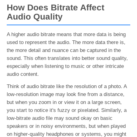
How Does Bitrate Affect
Audio Quality
A higher audio bitrate means that more data is being
used to represent the audio. The more data there is,
the more detail and nuance can be captured in the
sound. This often translates into better sound quality,
especially when listening to music or other intricate
audio content.
Think of audio bitrate like the resolution of a photo. A
low-resolution image may look fine from a distance,
but when you zoom in or view it on a large screen,
you start to notice it's fuzzy or pixelated. Similarly, a
low-bitrate audio file may sound okay on basic
speakers or in noisy environments, but when played
on higher-quality headphones or systems, you might