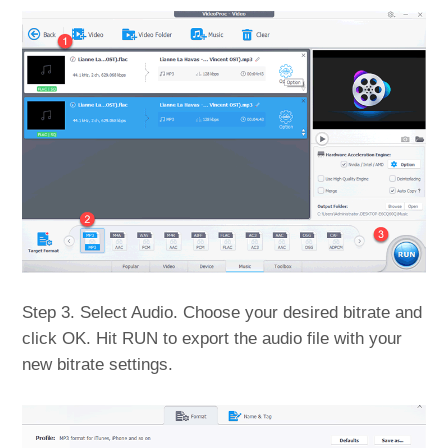
Step 3. Select Audio. Choose your desired bitrate and
click OK. Hit RUN to export the audio file with your
new bitrate settings.