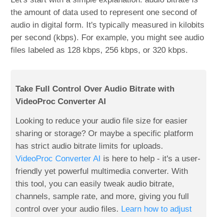
the amount of data used to represent one second of
audio in digital form. It's typically measured in kilobits
per second (kbps). For example, you might see audio
files labeled as 128 kbps, 256 kbps, or 320 kbps.
Take Full Control Over Audio Bitrate with
VideoProc Converter AI
Looking to reduce your audio file size for easier
sharing or storage? Or maybe a specific platform
has strict audio bitrate limits for uploads.
VideoProc Converter AI
is here to help - it's a user-
friendly yet powerful multimedia converter. With
this tool, you can easily tweak audio bitrate,
channels, sample rate, and more, giving you full
control over your audio files.
Learn how to adjust