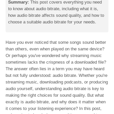
Summary:
This post covers everything you need
to know about audio bitrate, including what it is,
how audio bitrate affects sound quality, and how to
choose a suitable audio bitrate for your needs.
Have you ever noticed that some songs sound better
than others, even when played on the same device?
Or perhaps you've wondered why streaming music
sometimes lacks the crispness of a downloaded file?
The answer often lies in a term you may have heard
but not fully understood: audio bitrate. Whether you're
streaming music, downloading podcasts, or producing
audio yourself, understanding audio bitrate is key to
making the right choices for sound quality. But what
exactly is audio bitrate, and why does it matter when
it comes to your listening experience? In this post,