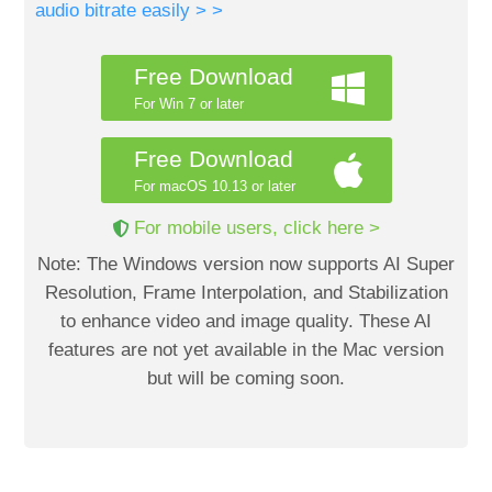
audio bitrate easily > >
Free Download
For Win 7 or later
Free Download
For macOS 10.13 or later
For mobile users, click here >
Note: The Windows version now supports AI Super
Resolution, Frame Interpolation, and Stabilization
to enhance video and image quality. These AI
features are not yet available in the Mac version
but will be coming soon.