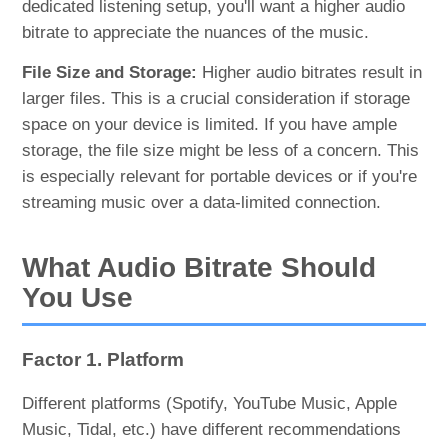
dedicated listening setup, you'll want a higher audio
bitrate to appreciate the nuances of the music.
File Size and Storage:
Higher audio bitrates result in
larger files. This is a crucial consideration if storage
space on your device is limited. If you have ample
storage, the file size might be less of a concern. This
is especially relevant for portable devices or if you're
streaming music over a data-limited connection.
What Audio Bitrate Should
You Use
Factor 1. Platform
Different platforms (Spotify, YouTube Music, Apple
Music, Tidal, etc.) have different recommendations