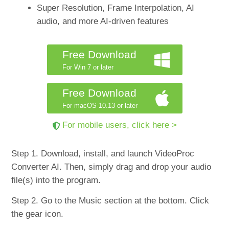
Super Resolution, Frame Interpolation, AI
audio, and more AI-driven features
Free Download
For Win 7 or later
Free Download
For macOS 10.13 or later
For mobile users, click here >
Step 1. Download, install, and launch VideoProc
Converter AI. Then, simply drag and drop your audio
file(s) into the program.
Step 2. Go to the Music section at the bottom. Click
the gear icon.