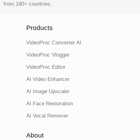
from 180+ countries.
Products
VideoProc Converter AI
VideoProc Vlogger
VideoProc Editor
AI Video Enhancer
AI Image Upscaler
AI Face Restoration
AI Vocal Remover
About