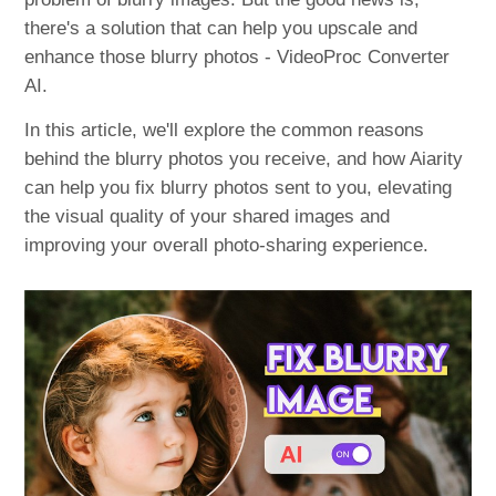
there's a solution that can help you upscale and
enhance those blurry photos - VideoProc Converter
AI.
In this article, we'll explore the common reasons
behind the blurry photos you receive, and how Aiarity
can help you fix blurry photos sent to you, elevating
the visual quality of your shared images and
improving your overall photo-sharing experience.