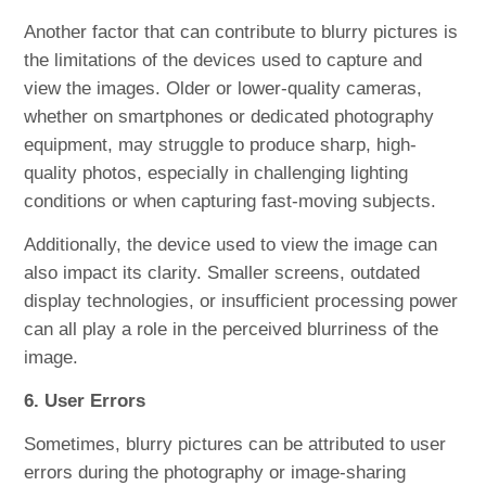
Another factor that can contribute to blurry pictures is
the limitations of the devices used to capture and
view the images. Older or lower-quality cameras,
whether on smartphones or dedicated photography
equipment, may struggle to produce sharp, high-
quality photos, especially in challenging lighting
conditions or when capturing fast-moving subjects.
Additionally, the device used to view the image can
also impact its clarity. Smaller screens, outdated
display technologies, or insufficient processing power
can all play a role in the perceived blurriness of the
image.
6. User Errors
Sometimes, blurry pictures can be attributed to user
errors during the photography or image-sharing