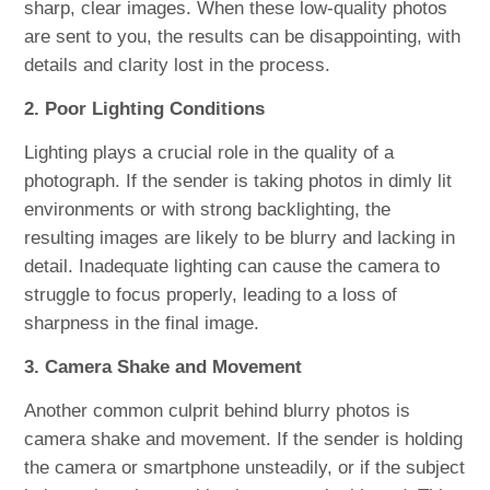
sharp, clear images. When these low-quality photos
are sent to you, the results can be disappointing, with
details and clarity lost in the process.
2. Poor Lighting Conditions
Lighting plays a crucial role in the quality of a
photograph. If the sender is taking photos in dimly lit
environments or with strong backlighting, the
resulting images are likely to be blurry and lacking in
detail. Inadequate lighting can cause the camera to
struggle to focus properly, leading to a loss of
sharpness in the final image.
3. Camera Shake and Movement
Another common culprit behind blurry photos is
camera shake and movement. If the sender is holding
the camera or smartphone unsteadily, or if the subject