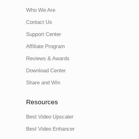
Who We Are
Contact Us
Support Center
Affiliate Program
Reviews & Awards
Download Center
Share and Win
Resources
Best Video Upscaler
Best Video Enhancer