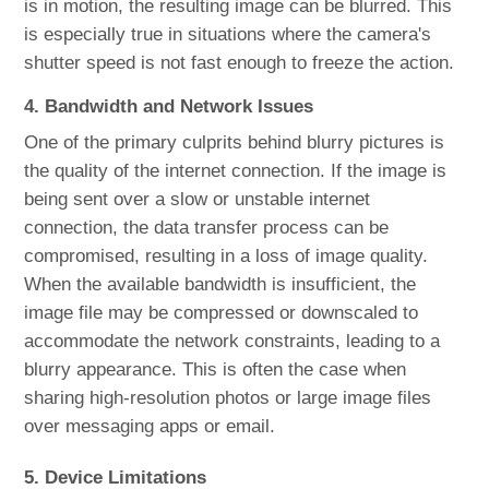
is in motion, the resulting image can be blurred. This
is especially true in situations where the camera's
shutter speed is not fast enough to freeze the action.
4. Bandwidth and Network Issues
One of the primary culprits behind blurry pictures is
the quality of the internet connection. If the image is
being sent over a slow or unstable internet
connection, the data transfer process can be
compromised, resulting in a loss of image quality.
When the available bandwidth is insufficient, the
image file may be compressed or downscaled to
accommodate the network constraints, leading to a
blurry appearance. This is often the case when
sharing high-resolution photos or large image files
over messaging apps or email.
5. Device Limitations