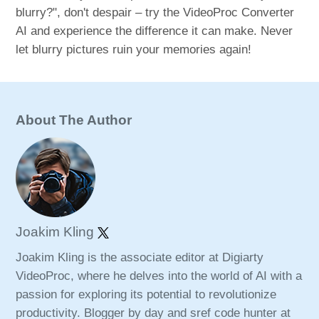
blurry?", don't despair – try the VideoProc Converter
AI and experience the difference it can make. Never
let blurry pictures ruin your memories again!
About The Author
Joakim Kling
Joakim Kling is the associate editor at Digiarty
VideoProc, where he delves into the world of AI with a
passion for exploring its potential to revolutionize
productivity. Blogger by day and sref code hunter at