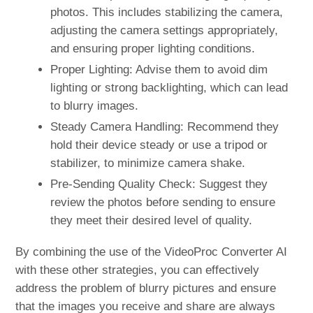
photos. This includes stabilizing the camera,
adjusting the camera settings appropriately,
and ensuring proper lighting conditions.
Proper Lighting: Advise them to avoid dim
lighting or strong backlighting, which can lead
to blurry images.
Steady Camera Handling: Recommend they
hold their device steady or use a tripod or
stabilizer, to minimize camera shake.
Pre-Sending Quality Check: Suggest they
review the photos before sending to ensure
they meet their desired level of quality.
By combining the use of the VideoProc Converter AI
with these other strategies, you can effectively
address the problem of blurry pictures and ensure
that the images you receive and share are always