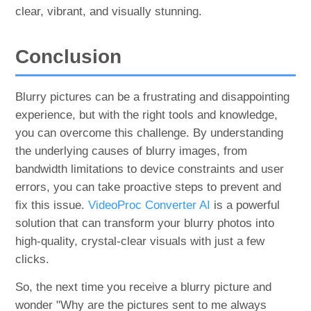
clear, vibrant, and visually stunning.
Conclusion
Blurry pictures can be a frustrating and disappointing
experience, but with the right tools and knowledge,
you can overcome this challenge. By understanding
the underlying causes of blurry images, from
bandwidth limitations to device constraints and user
errors, you can take proactive steps to prevent and
fix this issue.
VideoProc Converter AI
is a powerful
solution that can transform your blurry photos into
high-quality, crystal-clear visuals with just a few
clicks.
So, the next time you receive a blurry picture and
wonder "Why are the pictures sent to me always