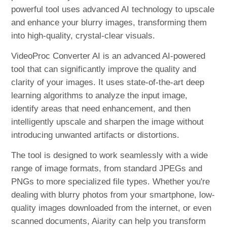
powerful tool uses advanced AI technology to upscale
and enhance your blurry images, transforming them
into high-quality, crystal-clear visuals.
VideoProc Converter AI is an advanced AI-powered
tool that can significantly improve the quality and
clarity of your images. It uses state-of-the-art deep
learning algorithms to analyze the input image,
identify areas that need enhancement, and then
intelligently upscale and sharpen the image without
introducing unwanted artifacts or distortions.
The tool is designed to work seamlessly with a wide
range of image formats, from standard JPEGs and
PNGs to more specialized file types. Whether you're
dealing with blurry photos from your smartphone, low-
quality images downloaded from the internet, or even
scanned documents, Aiarity can help you transform