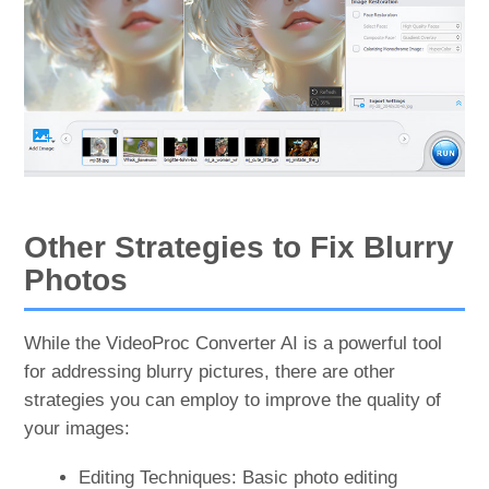
Other Strategies to Fix Blurry
Photos
While the VideoProc Converter AI is a powerful tool
for addressing blurry pictures, there are other
strategies you can employ to improve the quality of
your images:
Editing Techniques: Basic photo editing