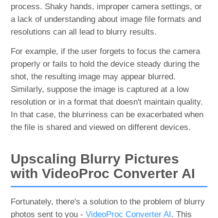
process. Shaky hands, improper camera settings, or
a lack of understanding about image file formats and
resolutions can all lead to blurry results.
For example, if the user forgets to focus the camera
properly or fails to hold the device steady during the
shot, the resulting image may appear blurred.
Similarly, suppose the image is captured at a low
resolution or in a format that doesn't maintain quality.
In that case, the blurriness can be exacerbated when
the file is shared and viewed on different devices.
Upscaling Blurry Pictures
with VideoProc Converter AI
Fortunately, there's a solution to the problem of blurry
photos sent to you -
VideoProc Converter AI
. This