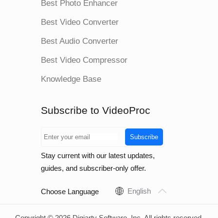
Best Photo Enhancer
Best Video Converter
Best Audio Converter
Best Video Compressor
Knowledge Base
Subscribe to VideoProc
Subscribe
Stay current with our latest updates,
guides, and subscriber-only offer.
English
Choose Language
Copyright © 2026 Digiarty Software, Inc. All rights reserved.