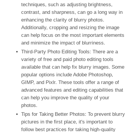
techniques, such as adjusting brightness,
contrast, and sharpness, can go a long way in
enhancing the clarity of blurry photos.
Additionally, cropping and resizing the image
can help focus on the most important elements
and minimize the impact of blurriness.
Third-Party Photo Editing Tools: There are a
variety of free and paid photo editing tools
available that can help fix blurry images. Some
popular options include Adobe Photoshop,
GIMP, and Pixlr. These tools offer a range of
advanced features and editing capabilities that
can help you improve the quality of your
photos.
Tips for Taking Better Photos: To prevent blurry
pictures in the first place, it's important to
follow best practices for taking high-quality