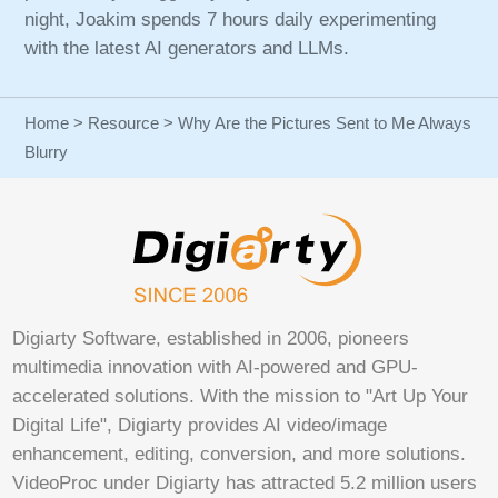
night, Joakim spends 7 hours daily experimenting
with the latest AI generators and LLMs.
Home
>
Resource
> Why Are the Pictures Sent to Me Always
Blurry
Digiarty Software, established in 2006, pioneers
multimedia innovation with AI-powered and GPU-
accelerated solutions. With the mission to "Art Up Your
Digital Life", Digiarty provides AI video/image
enhancement, editing, conversion, and more solutions.
VideoProc under Digiarty has attracted 5.2 million users