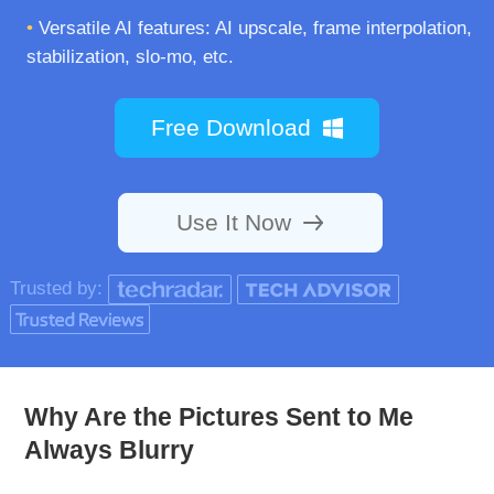
•
Versatile AI features: AI upscale, frame interpolation,
stabilization, slo-mo, etc.
Free Download
Use It Now
Trusted by:
Why Are the Pictures Sent to Me
Always Blurry