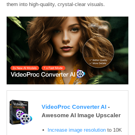
them into high-quality, crystal-clear visuals.
VideoProc Converter AI
-
Awesome AI Image Upscaler
Increase image resolution
to 10K