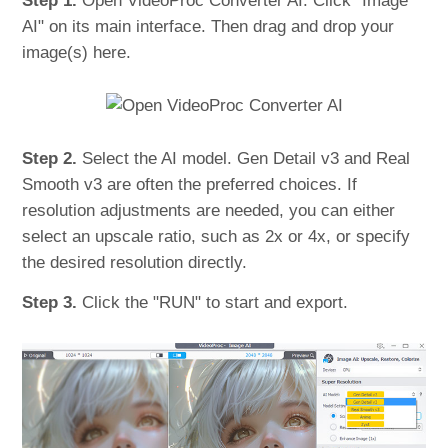
Step 1.
Open VideoProc Converter AI. Click "Image
AI" on its main interface. Then drag and drop your
image(s) here.
Step 2.
Select the AI model. Gen Detail v3 and Real
Smooth v3 are often the preferred choices. If
resolution adjustments are needed, you can either
select an upscale ratio, such as 2x or 4x, or specify
the desired resolution directly.
Step 3.
Click the "RUN" to start and export.