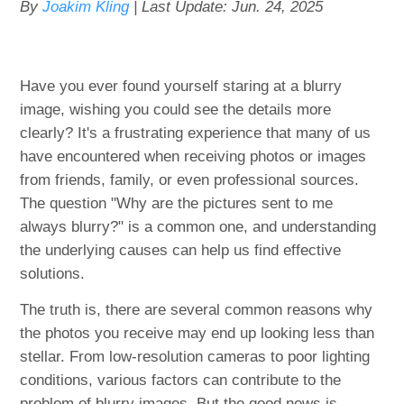
By
Joakim Kling
| Last Update:
Jun. 24, 2025
Have you ever found yourself staring at a blurry
image, wishing you could see the details more
clearly? It's a frustrating experience that many of us
have encountered when receiving photos or images
from friends, family, or even professional sources.
The question "Why are the pictures sent to me
always blurry?" is a common one, and understanding
the underlying causes can help us find effective
solutions.
The truth is, there are several common reasons why
the photos you receive may end up looking less than
stellar. From low-resolution cameras to poor lighting
conditions, various factors can contribute to the
problem of blurry images. But the good news is,