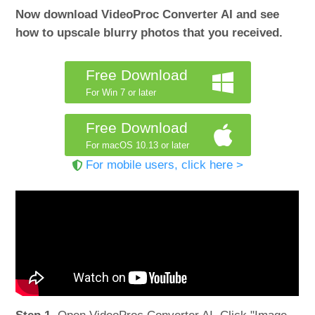
Now download VideoProc Converter AI and see
how to upscale blurry photos that you received.
Free Download
For Win 7 or later
Free Download
For macOS 10.13 or later
For mobile users, click here >