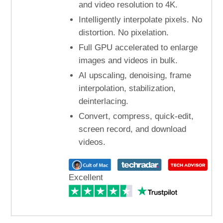
and video resolution to 4K.
Intelligently interpolate pixels. No
distortion. No pixelation.
Full GPU accelerated to enlarge
images and videos in bulk.
AI upscaling, denoising, frame
interpolation, stabilization,
deinterlacing.
Convert, compress, quick-edit,
screen record, and download
videos.
Excellent