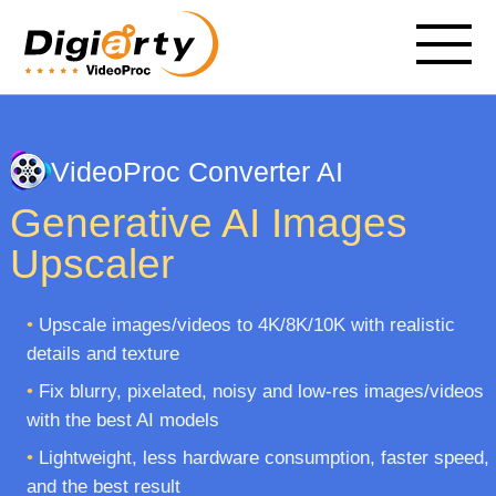
VideoProc Converter AI
Generative AI Images
Upscaler
•
Upscale images/videos to 4K/8K/10K with realistic
details and texture
•
Fix blurry, pixelated, noisy and low-res images/videos
with the best AI models
•
Lightweight, less hardware consumption, faster speed,
and the best result