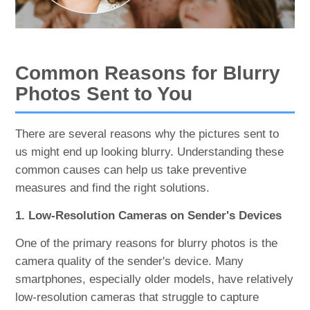
Common Reasons for Blurry
Photos Sent to You
There are several reasons why the pictures sent to
us might end up looking blurry. Understanding these
common causes can help us take preventive
measures and find the right solutions.
1. Low-Resolution Cameras on Sender's Devices
One of the primary reasons for blurry photos is the
camera quality of the sender's device. Many
smartphones, especially older models, have relatively
low-resolution cameras that struggle to capture