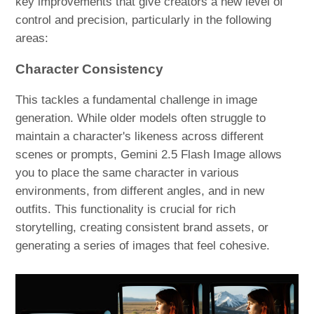
key improvements that give creators a new level of
control and precision, particularly in the following
areas:
Character Consistency
This tackles a fundamental challenge in image
generation. While older models often struggle to
maintain a character's likeness across different
scenes or prompts, Gemini 2.5 Flash Image allows
you to place the same character in various
environments, from different angles, and in new
outfits. This functionality is crucial for rich
storytelling, creating consistent brand assets, or
generating a series of images that feel cohesive.