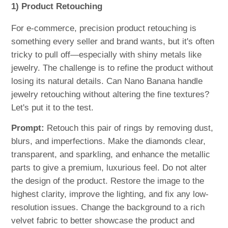
1) Product Retouching
For e-commerce, precision product retouching is
something every seller and brand wants, but it's often
tricky to pull off—especially with shiny metals like
jewelry. The challenge is to refine the product without
losing its natural details. Can Nano Banana handle
jewelry retouching without altering the fine textures?
Let's put it to the test.
Prompt:
Retouch this pair of rings by removing dust,
blurs, and imperfections. Make the diamonds clear,
transparent, and sparkling, and enhance the metallic
parts to give a premium, luxurious feel. Do not alter
the design of the product. Restore the image to the
highest clarity, improve the lighting, and fix any low-
resolution issues. Change the background to a rich
velvet fabric to better showcase the product and