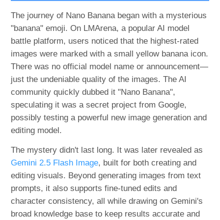
The journey of Nano Banana began with a mysterious
"banana" emoji. On LMArena, a popular AI model
battle platform, users noticed that the highest-rated
images were marked with a small yellow banana icon.
There was no official model name or announcement—
just the undeniable quality of the images. The AI
community quickly dubbed it "Nano Banana",
speculating it was a secret project from Google,
possibly testing a powerful new image generation and
editing model.
The mystery didn't last long. It was later revealed as
Gemini 2.5 Flash Image
, built for both creating and
editing visuals. Beyond generating images from text
prompts, it also supports fine-tuned edits and
character consistency, all while drawing on Gemini's
broad knowledge base to keep results accurate and