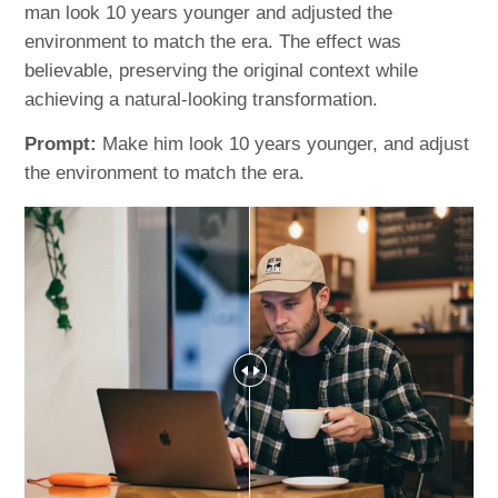
man look 10 years younger and adjusted the
environment to match the era. The effect was
believable, preserving the original context while
achieving a natural-looking transformation.
Prompt:
Make him look 10 years younger, and adjust
the environment to match the era.