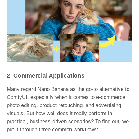
2. Commercial Applications
Many regard Nano Banana as the go-to alternative to
ComfyUI, especially when it comes to e-commerce
photo editing, product retouching, and advertising
visuals. But how well does it really perform in
practical, business-driven scenarios? To find out, we
put it through three common workflows: