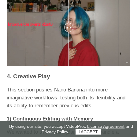
4. Creative Play
This section pushes Nano Banana into more
imaginative workflows, testing both its flexibility and
its ability to remember previous edits.
1) Continuous Editing with Memory
By using our site, you accept VideoProc
License Agreement
and
We wanted to see if Nano Banana could handle a
Privacy Policy
I ACCEPT