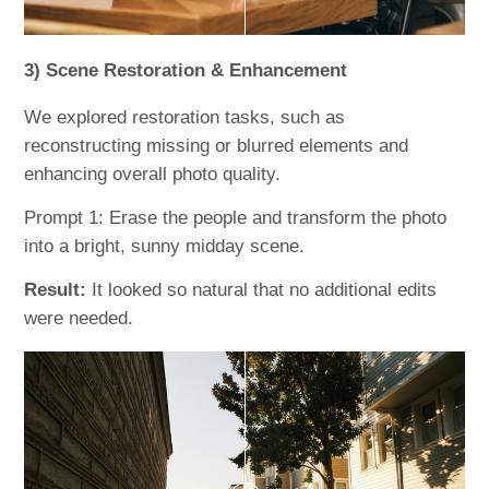
3) Scene Restoration & Enhancement
We explored restoration tasks, such as
reconstructing missing or blurred elements and
enhancing overall photo quality.
Prompt 1: Erase the people and transform the photo
into a bright, sunny midday scene.
Result:
It looked so natural that no additional edits
were needed.