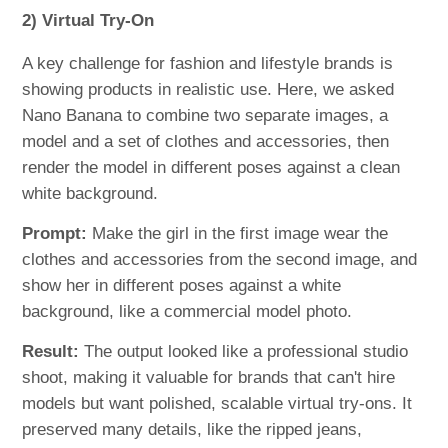
2) Virtual Try-On
A key challenge for fashion and lifestyle brands is
showing products in realistic use. Here, we asked
Nano Banana to combine two separate images, a
model and a set of clothes and accessories, then
render the model in different poses against a clean
white background.
Prompt:
Make the girl in the first image wear the
clothes and accessories from the second image, and
show her in different poses against a white
background, like a commercial model photo.
Result:
The output looked like a professional studio
shoot, making it valuable for brands that can't hire
models but want polished, scalable virtual try-ons. It
preserved many details, like the ripped jeans,