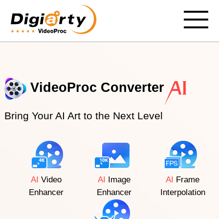
VideoProc Converter
Bring Your AI Art to the Next Level
AI
Video
AI
Image
AI
Frame
Enhancer
Enhancer
Interpolation