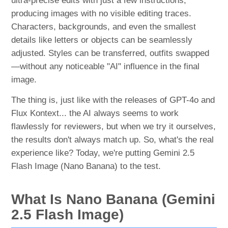
ultra-precise edits with just a few instructions,
producing images with no visible editing traces.
Characters, backgrounds, and even the smallest
details like letters or objects can be seamlessly
adjusted. Styles can be transferred, outfits swapped
—without any noticeable "AI" influence in the final
image.
The thing is, just like with the releases of GPT-4o and
Flux Kontext... the AI always seems to work
flawlessly for reviewers, but when we try it ourselves,
the results don't always match up. So, what's the real
experience like? Today, we're putting Gemini 2.5
Flash Image (Nano Banana) to the test.
What Is Nano Banana (Gemini
2.5 Flash Image)