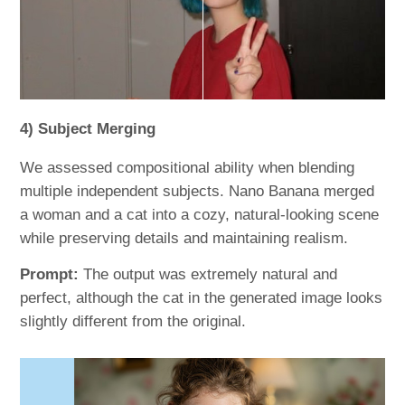
4) Subject Merging
We assessed compositional ability when blending
multiple independent subjects. Nano Banana merged
a woman and a cat into a cozy, natural-looking scene
while preserving details and maintaining realism.
Prompt:
The output was extremely natural and
perfect, although the cat in the generated image looks
slightly different from the original.