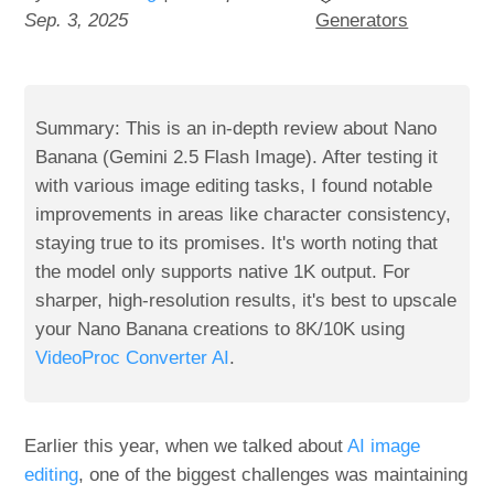
Sep. 3, 2025
Generators
Summary: This is an in-depth review about Nano
Banana (Gemini 2.5 Flash Image). After testing it
with various image editing tasks, I found notable
improvements in areas like character consistency,
staying true to its promises. It's worth noting that
the model only supports native 1K output. For
sharper, high-resolution results, it's best to upscale
your Nano Banana creations to 8K/10K using
VideoProc Converter AI
.
Earlier this year, when we talked about
AI image
editing
, one of the biggest challenges was maintaining