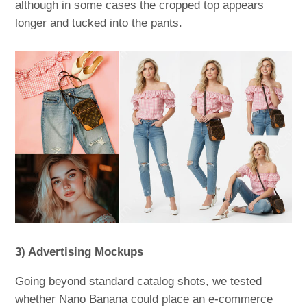
although in some cases the cropped top appears
longer and tucked into the pants.
3) Advertising Mockups
Going beyond standard catalog shots, we tested
whether Nano Banana could place an e-commerce