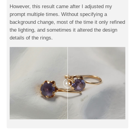
However, this result came after I adjusted my
prompt multiple times. Without specifying a
background change, most of the time it only refined
the lighting, and sometimes it altered the design
details of the rings.