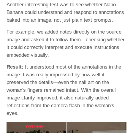
Another interesting test was to see whether Nano
Banana could understand and respond to annotations
baked into an image, not just plain text prompts.
For example, we added notes directly on the source
image and asked it to follow them—checking whether
it could correctly interpret and execute instructions
embedded visually.
Result:
It understood most of the annotations in the
image. I was really impressed by how well it
preserved the details—even the nail art on the
woman's fingers remained intact. With the overall
image clarity improved, it also naturally added
reflections from the camera flash in the woman's
eyes.