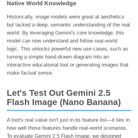
Native World Knowledge
Historically, image models were great at aesthetics
but lacked a deep, semantic understanding of the real
world. By leveraging Gemini's core knowledge, this
model can now understand and follow real-world
logic. This unlocks powerful new use cases, such as
turning a simple hand-drawn diagram into an
interactive educational tool or generating images that
make factual sense.
Let's Test Out Gemini 2.5
Flash Image (Nano Banana)
A tool's real value isn't just in its feature list—it lies in
how well those features handle real-world scenarios.
To evaluate Gemini 2.5 Flash Image, we designed