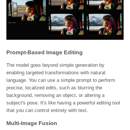
Prompt-Based Image Editing
The model goes beyond simple generation by
enabling targeted transformations with natural
language. You can use a simple prompt to perform
precise, localized edits, such as blurring the
background, removing an object, or altering a
subject's pose. It's like having a powerful editing tool
that you can control entirely with text.
Multi-Image Fusion