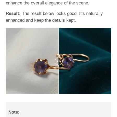
enhance the overall elegance of the scene.
Result:
The result below looks good. It's naturally
enhanced and keep the details kept.
Note: