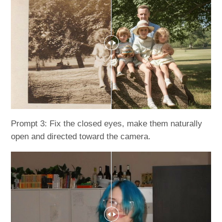
Prompt 3: Fix the closed eyes, make them naturally
open and directed toward the camera.