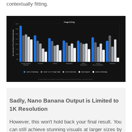
contextually fitting.
Sadly, Nano Banana Output is Limited to
1K Resolution
However, this won't hold back your final result. You
can still achieve stunning visuals at larger sizes by