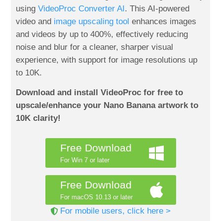
using
VideoProc Converter AI
. This AI-powered
video and
image upscaling tool
enhances images
and videos by up to 400%, effectively reducing
noise and blur for a cleaner, sharper visual
experience, with support for image resolutions up
to 10K.
Download and install VideoProc for free to
upscale/enhance your Nano Banana artwork to
10K clarity!
Free Download
For Win 7 or later
Free Download
For macOS 10.13 or later
For mobile users, click here >