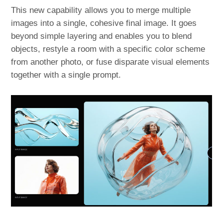
This new capability allows you to merge multiple
images into a single, cohesive final image. It goes
beyond simple layering and enables you to blend
objects, restyle a room with a specific color scheme
from another photo, or fuse disparate visual elements
together with a single prompt.