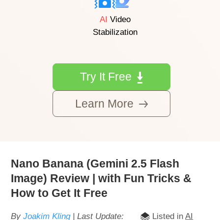
AI
Video
Stabilization
Try It Free
Learn More
Nano Banana (Gemini 2.5 Flash
Image) Review | with Fun Tricks &
How to Get It Free
By
Joakim Kling
| Last Update:
Listed in
AI