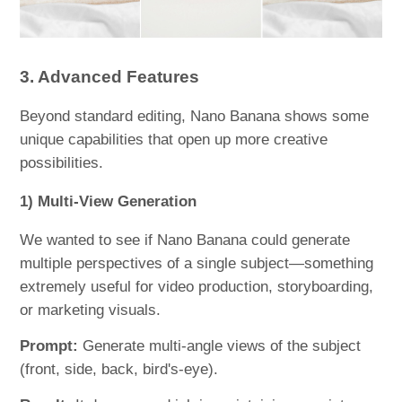
3. Advanced Features
Beyond standard editing, Nano Banana shows some
unique capabilities that open up more creative
possibilities.
1) Multi-View Generation
We wanted to see if Nano Banana could generate
multiple perspectives of a single subject—something
extremely useful for video production, storyboarding,
or marketing visuals.
Prompt:
Generate multi-angle views of the subject
(front, side, back, bird's-eye).