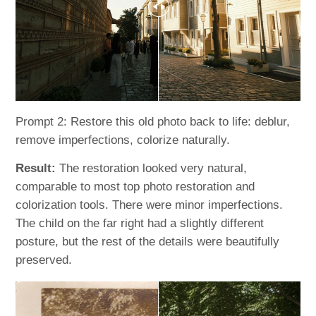
Prompt 2: Restore this old photo back to life: deblur,
remove imperfections, colorize naturally.
Result:
The restoration looked very natural,
comparable to most top photo restoration and
colorization tools. There were minor imperfections.
The child on the far right had a slightly different
posture, but the rest of the details were beautifully
preserved.