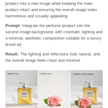
product into a new image while keeping the main
product intact and ensuring the overall image looks
harmonious and visually appealing.
Prompt:
Integrate the perfume product into the
second image background, with cinematic lighting and
a minimal, aesthetic composition suitable for a luxury
brand ad.
Result:
The lighting and reflections look natural, and
the overall image feels clean and minimal.