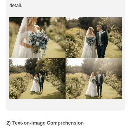
detail.
2) Text-on-Image Comprehension