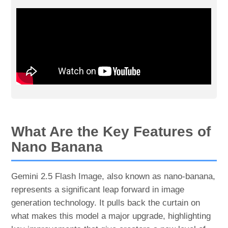
What Are the Key Features of
Nano Banana
Gemini 2.5 Flash Image, also known as nano-banana,
represents a significant leap forward in image
generation technology. It pulls back the curtain on
what makes this model a major upgrade, highlighting