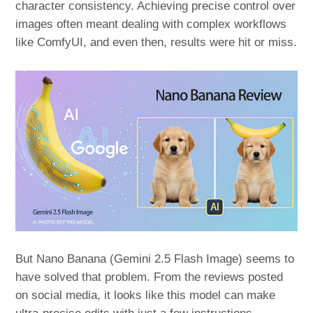
character consistency. Achieving precise control over
images often meant dealing with complex workflows
like ComfyUI, and even then, results were hit or miss.
But Nano Banana (Gemini 2.5 Flash Image) seems to
have solved that problem. From the reviews posted
on social media, it looks like this model can make