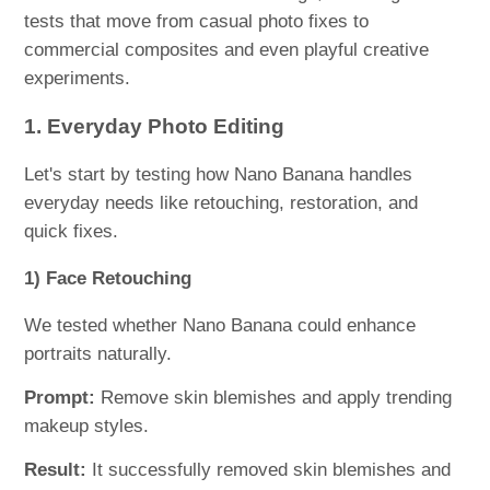
tests that move from casual photo fixes to
commercial composites and even playful creative
experiments.
1. Everyday Photo Editing
Let's start by testing how Nano Banana handles
everyday needs like retouching, restoration, and
quick fixes.
1) Face Retouching
We tested whether Nano Banana could enhance
portraits naturally.
Prompt:
Remove skin blemishes and apply trending
makeup styles.
Result:
It successfully removed skin blemishes and