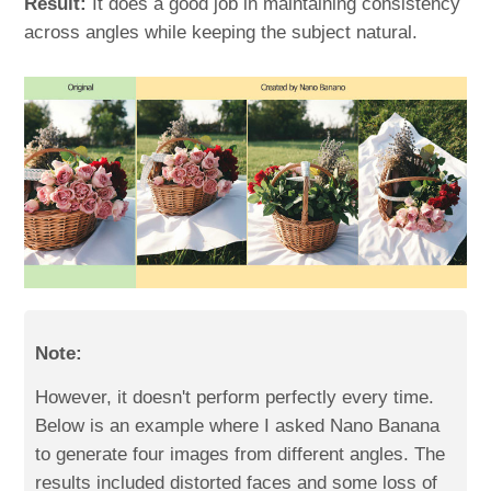
Result:
It does a good job in maintaining consistency
across angles while keeping the subject natural.
Note:
However, it doesn't perform perfectly every time.
Below is an example where I asked Nano Banana
to generate four images from different angles. The
results included distorted faces and some loss of