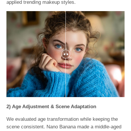
applied trending makeup styles.
2) Age Adjustment & Scene Adaptation
We evaluated age transformation while keeping the
scene consistent. Nano Banana made a middle-aged