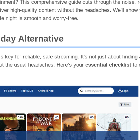
tainment? This comprehensive guide cuts through the noise, 
iver high-quality content without the headaches. We'll show
ie night is smooth and worry-free.
day Alternative
 key for reliable, safe streaming. It's not just about finding 
out the usual headaches. Here’s your
essential checklist
to 