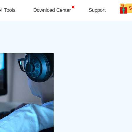
I Tools
Download Center
Support