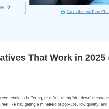
re
Go to the YouTube Cha
atives That Work in 2025 
een, endless buffering, or a frustrating 'site down' message?
 feel like navigating a minefield of pop-ups, low quality, and 