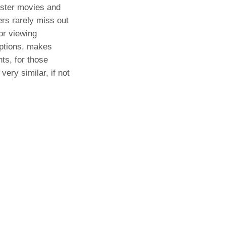
buster movies and
ers rarely miss out
or viewing
options, makes
ts, for those
ery similar, if not