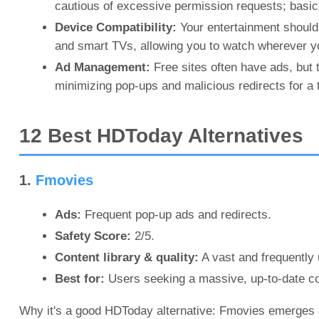
cautious of excessive permission requests; basic 
Device Compatibility:
Your entertainment should 
and smart TVs, allowing you to watch wherever yo
Ad Management:
Free sites often have ads, but 
minimizing pop-ups and malicious redirects for a t
12 Best HDToday Alternatives
1.
Fmovies
Ads:
Frequent pop-up ads and redirects.
Safety Score:
2/5.
Content library & quality:
A vast and frequently
Best for:
Users seeking a massive, up-to-date cont
Why it's a good HDToday alternative: Fmovies emerges a