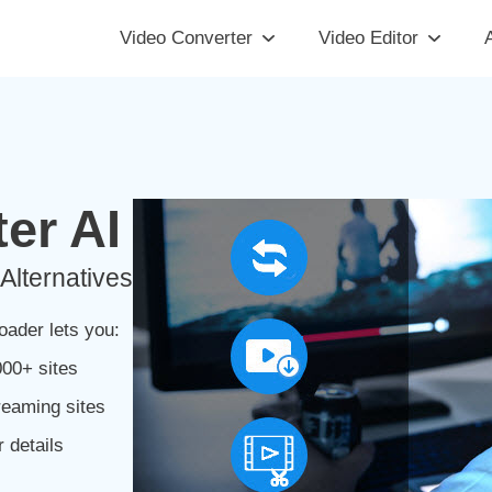
Video Converter
Video Editor
A
er AI
Alternatives
ader lets you:
00+ sites
reaming sites
 details