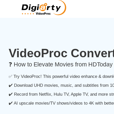
VideoProc Convert
❓ How to Elevate Movies from HDToday 
✅ Try VideoProc! This powerful video enhance & downlo
✔️ Download UHD movies, music, and subtitles from 10
✔️ Record from Netflix, Hulu TV, Apple TV, and more st
✔️ AI upscale movies/TV shows/videos to 4K with better