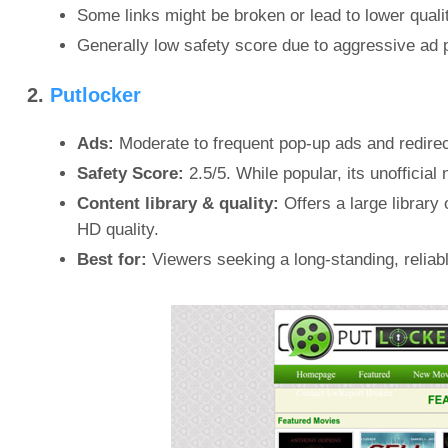
Some links might be broken or lead to lower quali
Generally low safety score due to aggressive ad 
2.
Putlocker
Ads:
Moderate to frequent pop-up ads and redirec
Safety Score:
2.5/5. While popular, its unofficia
Content library & quality:
Offers a large library
HD quality.
Best for:
Viewers seeking a long-standing, reliable