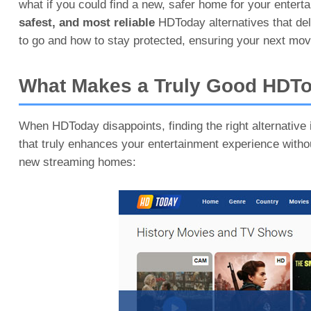
what if you could find a new, safer home for your enter
safest, and most reliable
HDToday alternatives that del
to go and how to stay protected, ensuring your next mov
What Makes a Truly Good HDTo
When HDToday disappoints, finding the right alternative is
that truly enhances your entertainment experience with
new streaming homes: