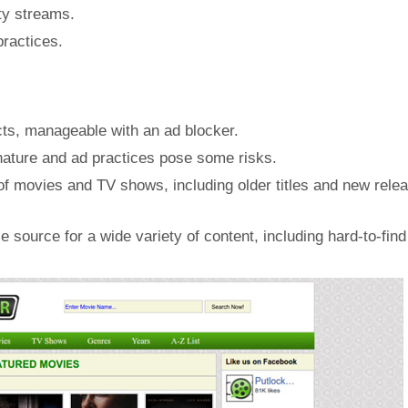
ty streams.
practices.
ts, manageable with an ad blocker.
l nature and ad practices pose some risks.
 of movies and TV shows, including older titles and new relea
 source for a wide variety of content, including hard-to-find 