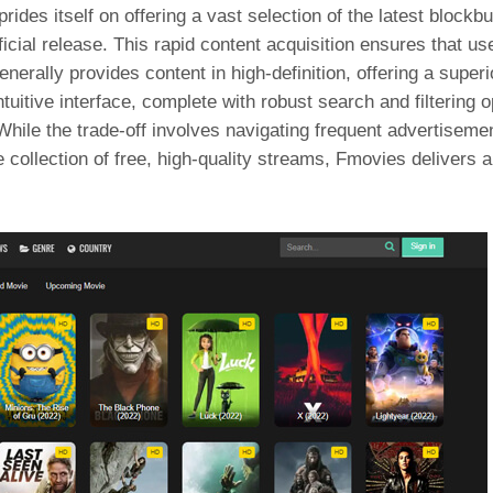
prides itself on offering a vast selection of the latest block
ficial release. This rapid content acquisition ensures that us
rally provides content in high-definition, offering a superi
tuitive interface, complete with robust search and filtering 
hile the trade-off involves navigating frequent advertisemen
collection of free, high-quality streams, Fmovies delivers a v