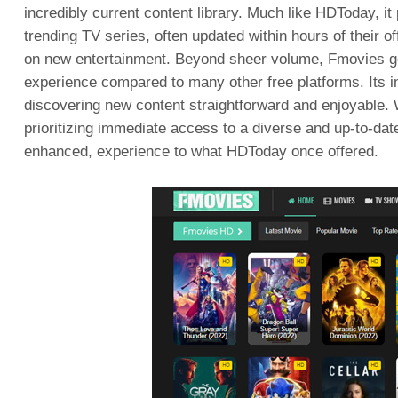
incredibly current content library. Much like HDToday, it 
trending TV series, often updated within hours of their of
on new entertainment. Beyond sheer volume, Fmovies gene
experience compared to many other free platforms. Its in
discovering new content straightforward and enjoyable. W
prioritizing immediate access to a diverse and up-to-date 
enhanced, experience to what HDToday once offered.