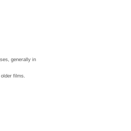
ses, generally in
older films.