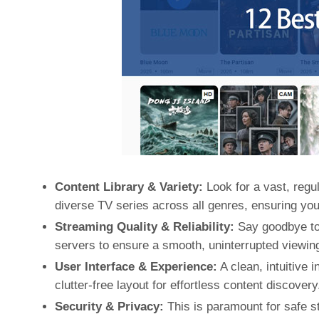
Content Library & Variety:
Look for a vast, regul
diverse TV series across all genres, ensuring yo
Streaming Quality & Reliability:
Say goodbye to 
servers to ensure a smooth, uninterrupted viewin
User Interface & Experience:
A clean, intuitive 
clutter-free layout for effortless content discovery
Security & Privacy:
This is paramount for safe st