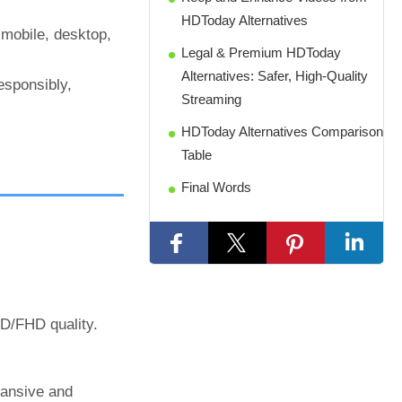
HDToday Alternatives
 mobile, desktop,
Legal & Premium HDToday
Alternatives: Safer, High-Quality
esponsibly,
Streaming
HDToday Alternatives Comparison
Table
Final Words
HD/FHD quality.
pansive and