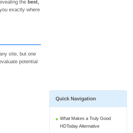
revealing the
best,
 you exactly where
any site, but one
evaluate potential
Quick Navigation
What Makes a Truly Good
HDToday Alternative