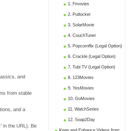
1. Fmovies
2. Putlocker
3. SolarMovie
4. CouchTuner
5. Popcornflix (Legal Option)
6. Crackle (Legal Option)
7. Tubi TV (Legal Option)
lassics, and
8. 123Movies
9. YesMovies
ams from stable
10. GoMovies
11. WatchSeries
tions, and a
12. Soap2Day
’ in the URL). Be
Keep and Enhance Videos from