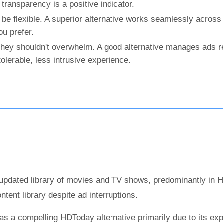
transparency is a positive indicator.
be flexible. A superior alternative works seamlessly across
u prefer.
they shouldn't overwhelm. A good alternative manages ads r
olerable, less intrusive experience.
 updated library of movies and TV shows, predominantly in 
ent library despite ad interruptions.
s a compelling HDToday alternative primarily due to its ex