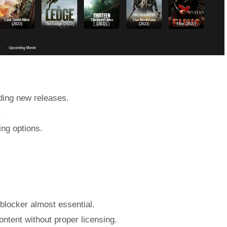
uding new releases.
.
ing options.
blocker almost essential.
ontent without proper licensing.