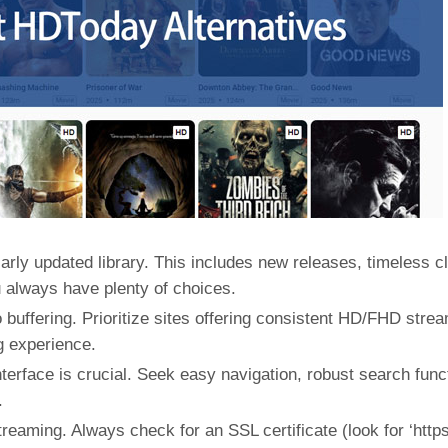
arly updated library. This includes new releases, timeless c
u always have plenty of choices.
buffering. Prioritize sites offering consistent HD/FHD stre
g experience.
interface is crucial. Seek easy navigation, robust search func
.
reaming. Always check for an SSL certificate (look for ‘https