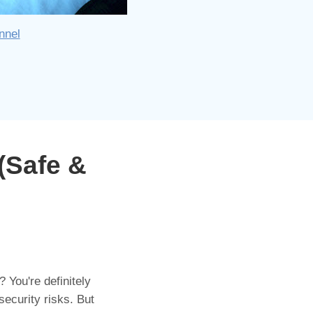
nnel
(Safe &
 You're definitely
security risks. But