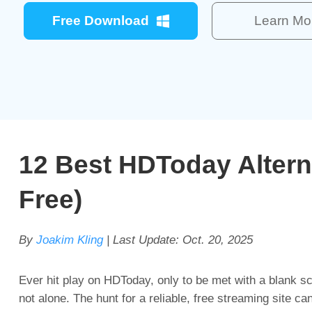
Free Download
Learn Mo
12 Best HDToday Altern
Free)
By
Joakim Kling
| Last Update:
Oct. 20, 2025
Ever hit play on HDToday, only to be met with a blank scr
not alone. The hunt for a reliable, free streaming site can