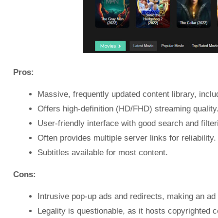
Pros:
Massive, frequently updated content library, incl
Offers high-definition (HD/FHD) streaming quality
User-friendly interface with good search and filter
Often provides multiple server links for reliability.
Subtitles available for most content.
Cons:
Intrusive pop-up ads and redirects, making an ad 
Legality is questionable, as it hosts copyrighted c