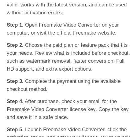
valid, works with the latest version, and can be used
without activation errors.
Step 1.
Open Freemake Video Converter on your
computer, or visit the official Freemake website.
Step 2.
Choose the paid plan or feature pack that fits
your needs. Review what is included before checkout,
such as watermark removal, faster conversion, Full
HD support, and extra export options.
Step 3.
Complete the payment using the available
checkout method.
Step 4.
After purchase, check your email for the
Freemake Video Converter license key. Copy the key
and save it in a safe place.
Step 5.
Launch Freemake Video Converter, click the