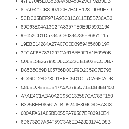
47F27045E0B5B8AA5B453429CF92B9DB
8DA0521CB3D07D0B7E4FE123F9039E7D
5CDC35BEF971A9B381C811EB5B736AB3
89C63E04A13C2FA8357FE0E6D5902164
9E652CD1D57345C80284239E86875115
19EBE14284A27A07C0D395946560D19F
3FCAF6E7831292CA61B5E9F1A1E0980B
C06B15E367895D6C2522CE1802ECCDBA
D85B5C69D105786D001F9D2C59C7E798
4C46D128D73091E6E05D1CF7CA680ADB
C86BDAEBE1B47A5A2785C71EDB8EB450
A7AE4C1ABA0A2C95C133587CAC88F150
B325BEE08561AFBD5249E304C6DBA398
600AFA61A85BD355FA79567EF83916E4
6D6732C7A64F59C3A6ED428231741D8B