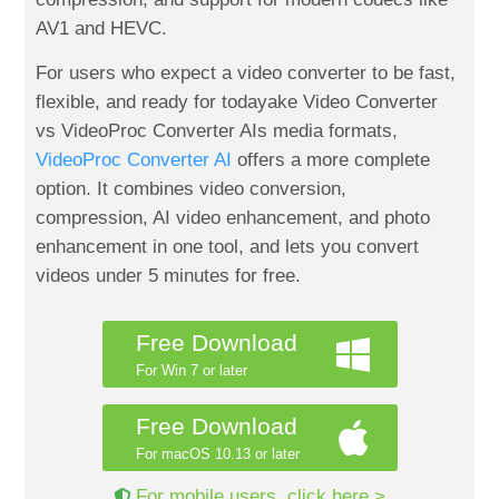
AV1 and HEVC.
For users who expect a video converter to be fast,
flexible, and ready for todayake Video Converter
vs VideoProc Converter AIs media formats,
VideoProc Converter AI
offers a more complete
option. It combines video conversion,
compression, AI video enhancement, and photo
enhancement in one tool, and lets you convert
videos under 5 minutes for free.
Free Download
For Win 7 or later
Free Download
For macOS 10.13 or later
For mobile users, click here >