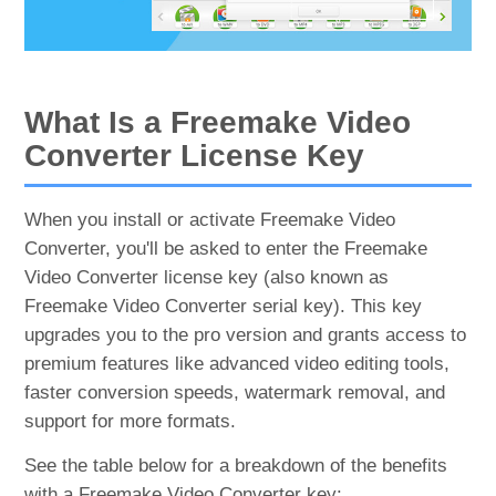
What Is a Freemake Video
Converter License Key
When you install or activate Freemake Video
Converter, you'll be asked to enter the Freemake
Video Converter license key (also known as
Freemake Video Converter serial key). This key
upgrades you to the pro version and grants access to
premium features like advanced video editing tools,
faster conversion speeds, watermark removal, and
support for more formats.
See the table below for a breakdown of the benefits
with a Freemake Video Converter key: