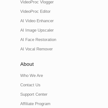
VideoProc Vlogger
VideoProc Editor
AI Video Enhancer
AI Image Upscaler
AI Face Restoration
AI Vocal Remover
About
Who We Are
Contact Us
Support Center
Affiliate Program