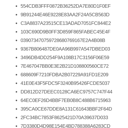
554CDB3FFF0872B36252DA7E80D1F0EF
9B91244E46E9228E83AA2F24A5CB563D
C3A8837A23515CE13ADAD7051FC844E2
103C690D9B0FF3D859F865FABEC45E4F
039073470759728680769167E2A4B08B
9367B806487DE0AA96B997A547DBED03
3496DB4DD254F9A108B17C3156F06E59
7E467047BB0E3E2B21D108800560CE72
688609F7210FDBA2B07229A91FD1E209
41E0E43F5FDC5F3240B95426FCDE5037
DD812D27DEEC0128CA6EC9757C747F44
64EC0EF26D4BBF7EB0B8C488B6715963
395CA0CE67DDE8A131C61643BBF2F64D
2FC34BC7853F8625421D70A39637D033
7D3380D4D98E154E4BD788388A6283CD