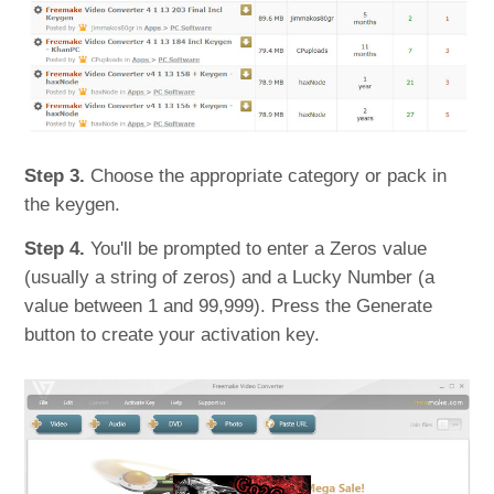
Step 3.
Choose the appropriate category or pack in
the keygen.
Step 4.
You'll be prompted to enter a Zeros value
(usually a string of zeros) and a Lucky Number (a
value between 1 and 99,999). Press the Generate
button to create your activation key.