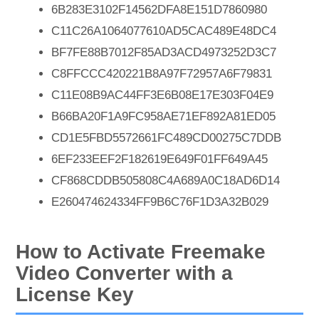
6B283E3102F14562DFA8E151D7860980
C11C26A1064077610AD5CAC489E48DC4
BF7FE88B7012F85AD3ACD4973252D3C7
C8FFCCC420221B8A97F72957A6F79831
C11E08B9AC44FF3E6B08E17E303F04E9
B66BA20F1A9FC958AE71EF892A81ED05
CD1E5FBD5572661FC489CD00275C7DDB
6EF233EEF2F182619E649F01FF649A45
CF868CDDB505808C4A689A0C18AD6D14
E260474624334FF9B6C76F1D3A32B029
How to Activate Freemake
Video Converter with a
License Key