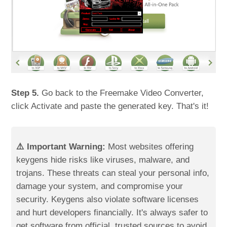
Step 5.
Go back to the Freemake Video Converter,
click Activate and paste the generated key. That's it!
⚠️ Important Warning:
Most websites offering
keygens hide risks like viruses, malware, and
trojans. These threats can steal your personal info,
damage your system, and compromise your
security. Keygens also violate software licenses
and hurt developers financially. It's always safer to
get software from official, trusted sources to avoid