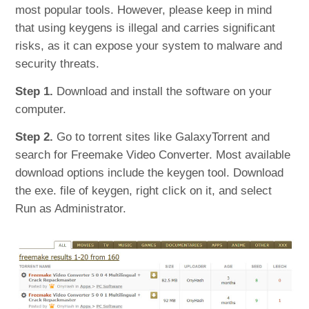
most popular tools. However, please keep in mind
that using keygens is illegal and carries significant
risks, as it can expose your system to malware and
security threats.
Step 1.
Download and install the software on your
computer.
Step 2.
Go to torrent sites like GalaxyTorrent and
search for Freemake Video Converter. Most available
download options include the keygen tool. Download
the exe. file of keygen, right click on it, and select
Run as Administrator.