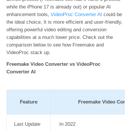
while the iPhone 17 is already out) or popular AI
enhancement tools,
VideoProc Converter AI
could be
the ideal choice. It is more efficient and user-friendly,
offering powerful video editing and conversion
capabilities at a much lower price. Check out the
comparison below to see how Freemake and
VideoProc stack up.
Freemake Video Converter vs VideoProc
Converter AI
Feature
Freemake Video Conve
Last Update
In 2022