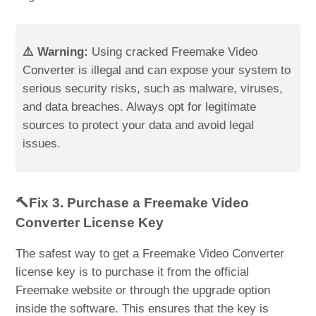
⚠️ Warning:
Using cracked Freemake Video
Converter is illegal and can expose your system to
serious security risks, such as malware, viruses,
and data breaches. Always opt for legitimate
sources to protect your data and avoid legal
issues.
🔨Fix 3. Purchase a Freemake Video
Converter License Key
The safest way to get a Freemake Video Converter
license key is to purchase it from the official
Freemake website or through the upgrade option
inside the software. This ensures that the key is