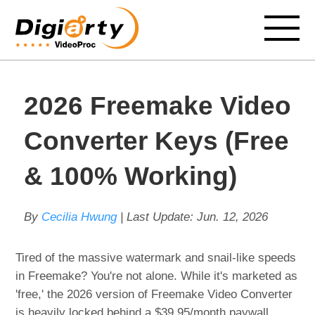
2026 Freemake Video
Converter Keys (Free
& 100% Working)
By
Cecilia Hwung
| Last Update:
Jun. 12, 2026
Tired of the massive watermark and snail-like speeds
in Freemake? You're not alone. While it's marketed as
'free,' the 2026 version of Freemake Video Converter
is heavily locked behind a $39.95/month paywall,