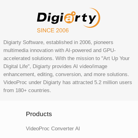
Digiarty Software, established in 2006, pioneers
multimedia innovation with AI-powered and GPU-
accelerated solutions. With the mission to "Art Up Your
Digital Life", Digiarty provides AI video/image
enhancement, editing, conversion, and more solutions.
VideoProc under Digiarty has attracted 5.2 million users
from 180+ countries.
Products
VideoProc Converter AI