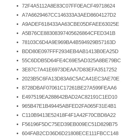
72F4A5112A8E83C07FF0EACF49718624
A7A6629467CC146333A3AED8604127D2
A9ADEF618433AA63CBE05DFAEE63025E
A5B76CE88308397405626864CFED341B
78103C6D4A9E969BA4B594929B57163D
BDD80E097FFF2934EB4AB1413B0EA25D
55C6DDB5D64FE4C69E5AD325A8BE79BC
3E87C7A41E6973DEAA7D83EFA3517252
2023B5C6FA13D83A6C5ACA41EC3AE70E
8728DBAF07061C17261BE27A599FEAA6
E497519EA288642BAD2AC82191C1ED10
965B47E1B49445ABFED2FA065F31E4B1
C110B9413E52418F4F1A42F70CBD8A22
F56196F5DC75ED39EB009EC51D829B75
604FAB2CD36D6D21808ECE111FBCC148