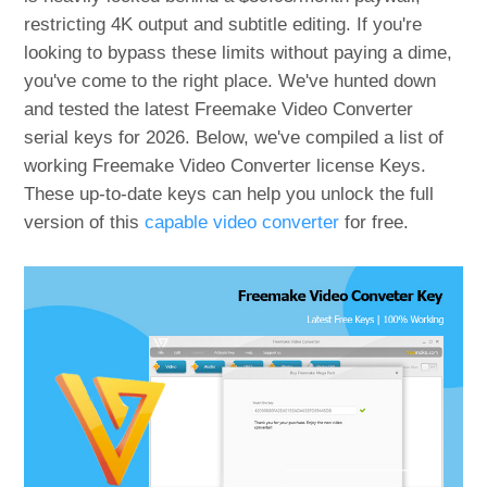
restricting 4K output and subtitle editing. If you're
looking to bypass these limits without paying a dime,
you've come to the right place. We've hunted down
and tested the latest Freemake Video Converter
serial keys for 2026. Below, we've compiled a list of
working Freemake Video Converter license Keys.
These up-to-date keys can help you unlock the full
version of this
capable video converter
for free.