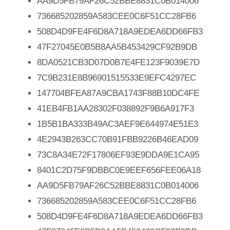
AA9D5FB79AF26C52BBE8831C0B014006
736685202859A583CEE0C6F51CC28FB6
508D4D9FE4F6D8A718A9EDEA6DD66FB3
47F27045E0B5B8AA5B453429CF92B9DB
8DA0521CB3D07D0B7E4FE123F9039E7D
7C9B231E8B96901515533E9EFC4297EC
147704BFEA87A9CBA1743F88B10DC4FE
41EB4FB1AA28302F038892F9B6A917F3
1B5B1BA333B49AC3AEF9E644974E51E3
4E2943B263CC70B91FBB9226B46EAD09
73C8A34E72F17806EF93E9DDA9E1CA95
8401C2D75F9DBBC0E9EEF656FEE06A18
AA9D5FB79AF26C52BBE8831C0B014006
736685202859A583CEE0C6F51CC28FB6
508D4D9FE4F6D8A718A9EDEA6DD66FB3