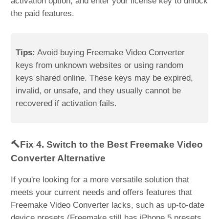
activation option, and enter your license key to unlock
the paid features.
Tips:
Avoid buying Freemake Video Converter
keys from unknown websites or using random
keys shared online. These keys may be expired,
invalid, or unsafe, and they usually cannot be
recovered if activation fails.
🔨Fix 4. Switch to the Best Freemake Video
Converter Alternative
If you're looking for a more versatile solution that
meets your current needs and offers features that
Freemake Video Converter lacks, such as up-to-date
device presets (Freemake still has iPhone 5 presets