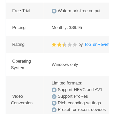
Free Trial
Watermark-free output
Pricing
Monthly: $39.95
Rating
by
TopTenReview
Operating
Windows only
System
Limited formats:
Support HEVC and AV1
Video
Support ProRes
Conversion
Rich encoding settings
Preset for recent devices