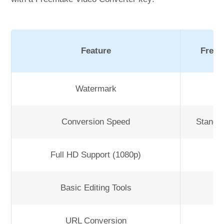
Feature
Free 
Watermark
Y
Conversion Speed
Standa
Full HD Support (1080p)
Basic Editing Tools
URL Conversion