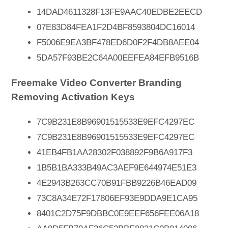
14DAD4611328F13FE9AAC40EDBE2EECD
07E83D84FEA1F2D4BF8593804DC16014
F5006E9EA3BF478ED6D0F2F4DB8AEE04
5DA57F93BE2C64A00EEFEA84EFB9516B
Freemake Video Converter Branding
Removing Activation Keys
7C9B231E8B96901515533E9EFC4297EC
7C9B231E8B96901515533E9EFC4297EC
41EB4FB1AA28302F038892F9B6A917F3
1B5B1BA333B49AC3AEF9E644974E51E3
4E2943B263CC70B91FBB9226B46EAD09
73C8A34E72F17806EF93E9DDA9E1CA95
8401C2D75F9DBBC0E9EEF656FEE06A18