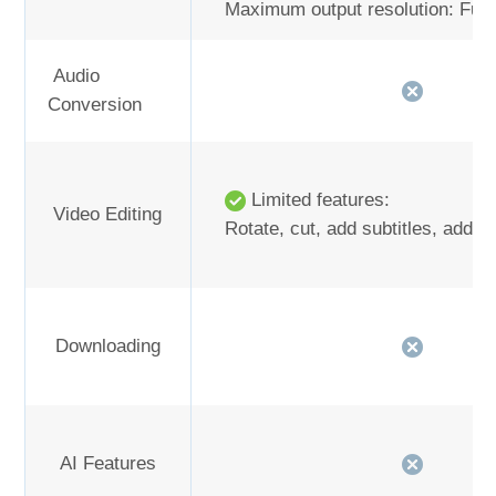
Maximum output resolution: Full
Audio
Conversion
Limited features:
Video Editing
Rotate, cut, add subtitles, add 
Downloading
AI Features