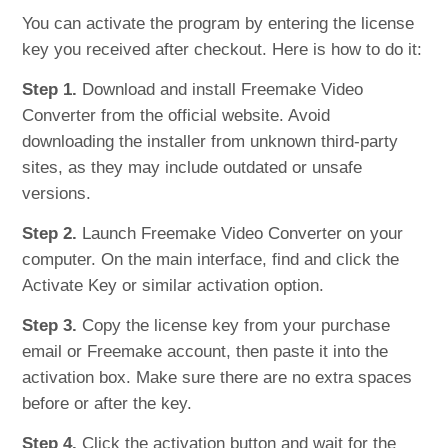
You can activate the program by entering the license
key you received after checkout. Here is how to do it:
Step 1.
Download and install Freemake Video
Converter from the official website. Avoid
downloading the installer from unknown third-party
sites, as they may include outdated or unsafe
versions.
Step 2.
Launch Freemake Video Converter on your
computer. On the main interface, find and click the
Activate Key or similar activation option.
Step 3.
Copy the license key from your purchase
email or Freemake account, then paste it into the
activation box. Make sure there are no extra spaces
before or after the key.
Step 4.
Click the activation button and wait for the