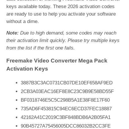
keys available today. These 2026 activation codes
are ready to use to help you activate your software
without a dime.
Note:
Due to high demand, some codes may reach
their activation limit quickly. Please try multiple keys
from the list if the first one fails.
Freemake Video Converter Mega Pack
Activation Keys
3887B3C3AC0731CB07DE10EF658AF9ED
2CB3A03EAC16EF8E8C23C9B9E58BD55F
BF0318746E5C5C298B5A1E38F8E17F60
735AD6F453815C94EC6ECD37FEC18887
42162A41C2019C3BF848BDB6A2B05FA1
90B45727A75456005DCC86032B2CC3FE