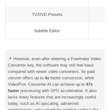
TV/DVD Presets
Subtitle Editor
📌 However, even after entering a Freemake Video
Converter key, the software may still feel basic
compared with newer video converters. Its paid
version offers up to
4x
faster conversion, while
VideoProc Converter AI can achieve up to
47x
faster
processing with GPU acceleration. It also
lacks many features that are increasingly useful
today, such as AI upscaling, advanced
compression, and support for modern codecs like