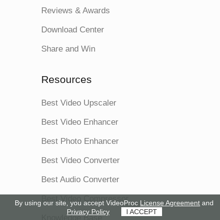
Reviews & Awards
Download Center
Share and Win
Resources
Best Video Upscaler
Best Video Enhancer
Best Photo Enhancer
Best Video Converter
Best Audio Converter
Best Video Compressor
By using our site, you accept VideoProc
License Agreement
and
Privacy Policy
I ACCEPT
Knowledge Base