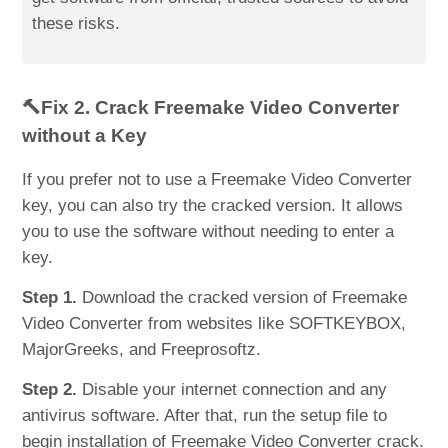
these risks.
🔨Fix 2. Crack Freemake Video Converter
without a Key
If you prefer not to use a Freemake Video Converter
key, you can also try the cracked version. It allows
you to use the software without needing to enter a
key.
Step 1.
Download the cracked version of Freemake
Video Converter from websites like SOFTKEYBOX,
MajorGreeks, and Freeprosoftz.
Step 2.
Disable your internet connection and any
antivirus software. After that, run the setup file to
begin installation of Freemake Video Converter crack.