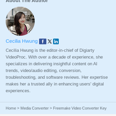
About The Author
Cecilia Hwung
Cecilia Hwung is the editor-in-chief of Digiarty
VideoProc. With over a decade of experience, she
specializes in delivering insightful content on AI
trends, video/audio editing, conversion,
troubleshooting, and software reviews. Her expertise
makes her a trusted ally in enhancing users' digital
experiences.
Home
>
Media Converter
> Freemake Video Converter Key