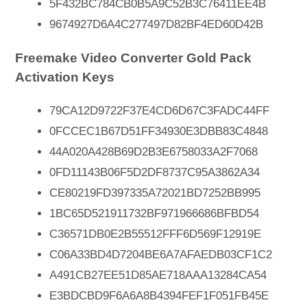
5F432BC784CB0B5A9C52B3C76411EE4B
9674927D6A4C277497D82BF4ED60D42B
Freemake Video Converter Gold Pack
Activation Keys
79CA12D9722F37E4CD6D67C3FADC44FF
0FCCEC1B67D51FF34930E3DBB83C4848
44A020A428B69D2B3E6758033A2F7068
0FD11143B06F5D2DF8737C95A3862A34
CE80219FD397335A72021BD7252BB995
1BC65D521911732BF971966686BFBD54
C36571DB0E2B55512FFF6D569F12919E
C06A33BD4D7204BE6A7AFAEDB03CF1C2
A491CB27EE51D85AE718AAA13284CA54
E3BDCBD9F6A6A8B4394FEF1F051FB45E