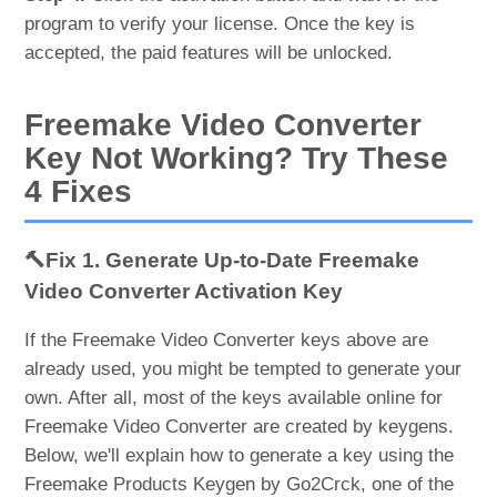
program to verify your license. Once the key is
accepted, the paid features will be unlocked.
Freemake Video Converter
Key Not Working? Try These
4 Fixes
🔨Fix 1. Generate Up-to-Date Freemake
Video Converter Activation Key
If the Freemake Video Converter keys above are
already used, you might be tempted to generate your
own. After all, most of the keys available online for
Freemake Video Converter are created by keygens.
Below, we'll explain how to generate a key using the
Freemake Products Keygen by Go2Crck, one of the