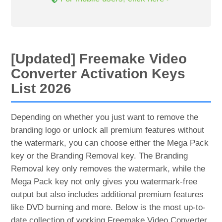
[Updated] Freemake Video
Converter Activation Keys
List 2026
Depending on whether you just want to remove the
branding logo or unlock all premium features without
the watermark, you can choose either the Mega Pack
key or the Branding Removal key. The Branding
Removal key only removes the watermark, while the
Mega Pack key not only gives you watermark-free
output but also includes additional premium features
like DVD burning and more. Below is the most up-to-
date collection of working Freemake Video Converter