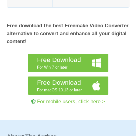
Free download the best Freemake Video Converter
alternative to convert and enhance all your digital
content!
Free Download
For Win 7 or later
Free Download
For macOS 10.13 or later
For mobile users, click here >