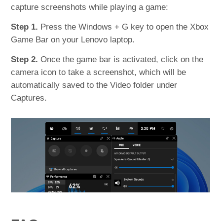
capture screenshots while playing a game:
Step 1.
Press the Windows + G key to open the Xbox
Game Bar on your Lenovo laptop.
Step 2.
Once the game bar is activated, click on the
camera icon to take a screenshot, which will be
automatically saved to the Video folder under
Captures.