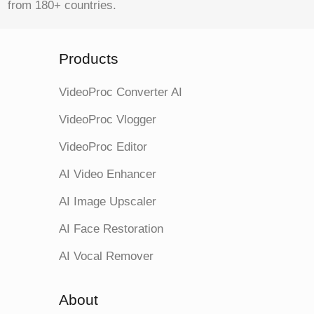
from 180+ countries.
Products
VideoProc Converter AI
VideoProc Vlogger
VideoProc Editor
AI Video Enhancer
AI Image Upscaler
AI Face Restoration
AI Vocal Remover
About