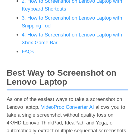
2. How to Screenshot on Lenovo Laptop with
Keyboard Shortcuts
3. How to Screenshot on Lenovo Laptop with
Snipping Tool
4. How to Screenshot on Lenovo Laptop with
Xbox Game Bar
FAQs
Best Way to Screenshot on
Lenovo Laptop
As one of the easiest ways to take a screenshot on
Lenovo laptop,
VideoProc Converter AI
allows you to
take a single screenshot without quality loss on
4K/HD Lenovo ThinkPad, IdeaPad, and Yoga, or
automatically extract multiple sequential screenshots