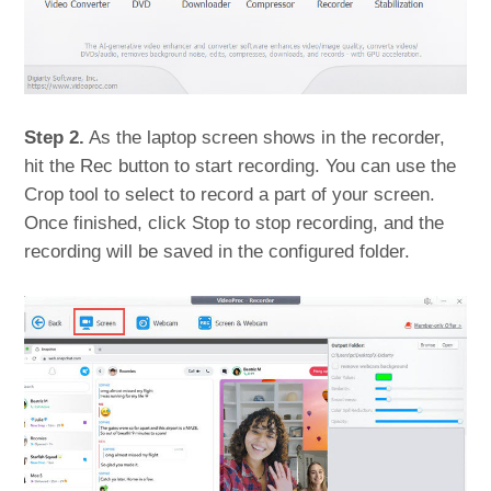
Step 2.
As the laptop screen shows in the recorder,
hit the Rec button to start recording. You can use the
Crop tool to select to record a part of your screen.
Once finished, click Stop to stop recording, and the
recording will be saved in the configured folder.