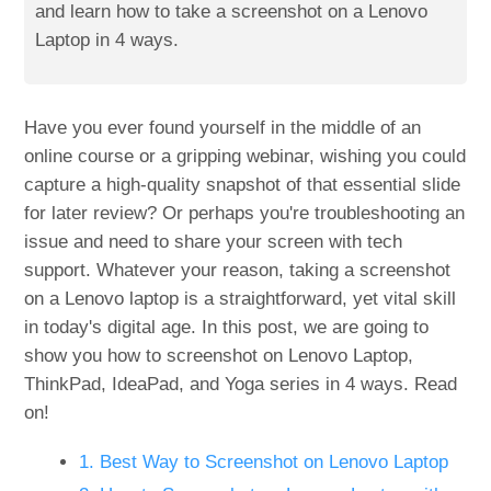
and learn how to take a screenshot on a Lenovo
Laptop in 4 ways.
Have you ever found yourself in the middle of an
online course or a gripping webinar, wishing you could
capture a high-quality snapshot of that essential slide
for later review? Or perhaps you're troubleshooting an
issue and need to share your screen with tech
support. Whatever your reason, taking a screenshot
on a Lenovo laptop is a straightforward, yet vital skill
in today's digital age. In this post, we are going to
show you how to screenshot on Lenovo Laptop,
ThinkPad, IdeaPad, and Yoga series in 4 ways. Read
on!
1. Best Way to Screenshot on Lenovo Laptop