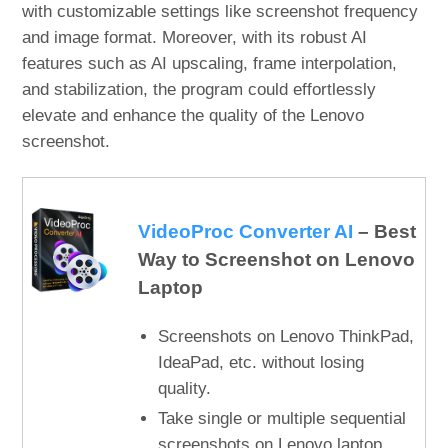
with customizable settings like screenshot frequency
and image format. Moreover, with its robust AI
features such as AI upscaling, frame interpolation,
and stabilization, the program could effortlessly
elevate and enhance the quality of the Lenovo
screenshot.
VideoProc Converter AI
– Best
Way to Screenshot on Lenovo
Laptop
Screenshots on Lenovo ThinkPad,
IdeaPad, etc. without losing
quality.
Take single or multiple sequential
screenshots on Lenovo laptop.