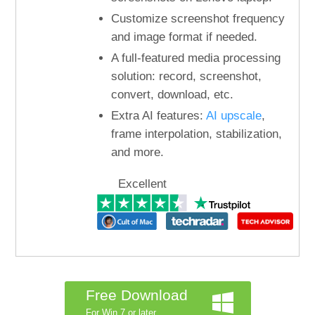
Customize screenshot frequency
and image format if needed.
A full-featured media processing
solution: record, screenshot,
convert, download, etc.
Extra AI features:
AI upscale
,
frame interpolation, stabilization,
and more.
Excellent
Free Download
For Win 7 or later