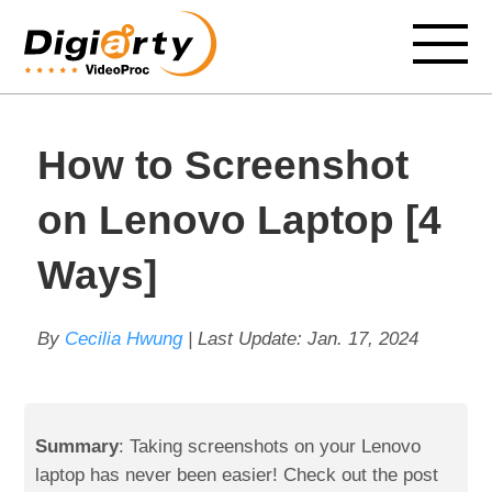
How to Screenshot
on Lenovo Laptop [4
Ways]
By
Cecilia Hwung
| Last Update:
Jan. 17, 2024
Summary
: Taking screenshots on your Lenovo
laptop has never been easier! Check out the post