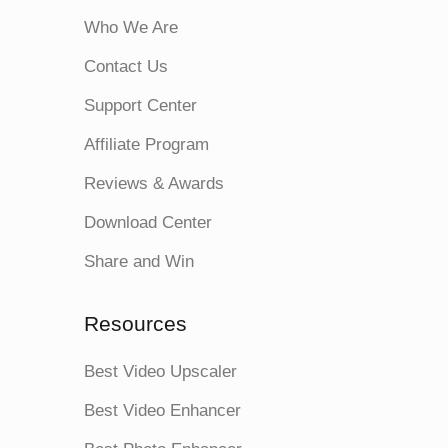
Who We Are
Contact Us
Support Center
Affiliate Program
Reviews & Awards
Download Center
Share and Win
Resources
Best Video Upscaler
Best Video Enhancer