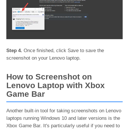
Step 4.
Once finished, click Save to save the
screenshot on your Lenovo laptop.
How to Screenshot on
Lenovo Laptop with Xbox
Game Bar
Another built-in tool for taking screenshots on Lenovo
laptops running Windows 10 and later versions is the
Xbox Game Bar. It's particularly useful if you need to