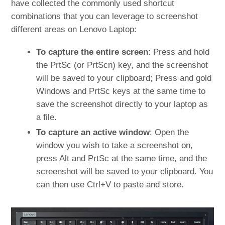
have collected the commonly used shortcut
combinations that you can leverage to screenshot
different areas on Lenovo Laptop:
To capture the entire screen
: Press and hold
the PrtSc (or PrtScn) key, and the screenshot
will be saved to your clipboard; Press and gold
Windows and PrtSc keys at the same time to
save the screenshot directly to your laptop as
a file.
To capture an active window
: Open the
window you wish to take a screenshot on,
press Alt and PrtSc at the same time, and the
screenshot will be saved to your clipboard. You
can then use Ctrl+V to paste and store.