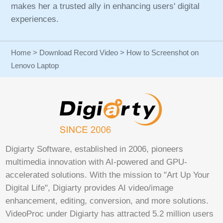
makes her a trusted ally in enhancing users' digital
experiences.
Home
>
Download Record Video
> How to Screenshot on
Lenovo Laptop
Digiarty Software, established in 2006, pioneers
multimedia innovation with AI-powered and GPU-
accelerated solutions. With the mission to "Art Up Your
Digital Life", Digiarty provides AI video/image
enhancement, editing, conversion, and more solutions.
VideoProc under Digiarty has attracted 5.2 million users