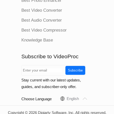
Best Photo Enhancer
Best Video Converter
Best Audio Converter
Best Video Compressor
Knowledge Base
Subscribe to VideoProc
Subscribe
Stay current with our latest updates,
guides, and subscriber-only offer.
English
Choose Language
Copyright © 2026 Digiarty Software, Inc. All rights reserved.