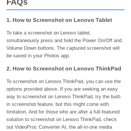
FAQs
1. How to Screenshot on Lenovo Tablet
To take a screenshot on Lenovo tablet,
simultaneously press and hold the Power On/Off and
Volume Down buttons. The captured screenshot will
be saved in your Photos app.
2. How to Screenshot on Lenovo ThinkPad
To screenshot on Lenovo ThinkPad, you can use the
options provided above. If you are seeking an easy
way to screenshot on Lenovo ThinkPad, try the built-
in screenshot feature, but this might come with
limitation. And for those who are after a full-featured
solution to screenshot on Lenovo ThinkPad, check
out VideoProc Converter AI, the all-in-one media