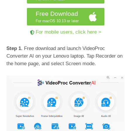
Free Download
For macOS 10.13 or later
For mobile users, click here >
Step 1.
Free download and launch VideoProc
Converter AI on your Lenovo laptop. Tap Recorder on
the home page, and select Screen mode.