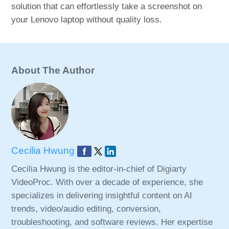
solution that can effortlessly take a screenshot on
your Lenovo laptop without quality loss.
About The Author
Cecilia Hwung
Cecilia Hwung is the editor-in-chief of Digiarty
VideoProc. With over a decade of experience, she
specializes in delivering insightful content on AI
trends, video/audio editing, conversion,
troubleshooting, and software reviews. Her expertise