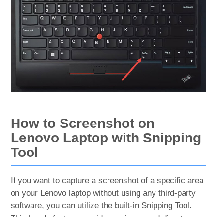
How to Screenshot on
Lenovo Laptop with Snipping
Tool
If you want to capture a screenshot of a specific area
on your Lenovo laptop without using any third-party
software, you can utilize the built-in Snipping Tool.