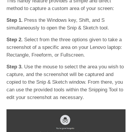
This handy feature provides a simple and direct
method to capture a custom area of your screen:
Step 1.
Press the Windows key, Shift, and S
simultaneously to open the Snip & Sketch tool.
Step 2.
Select from the three options given to take a
screenshot of a specific area on your Lenovo laptop:
Rectangle, Freeform, or Fullscreen.
Step 3.
Use the mouse to select the area you wish to
capture, and the screenshot will be captured and
copied to the Snip & Sketch window. From there, you
can use the provided tools within the Snipping Tool to
edit your screenshot as necessary.