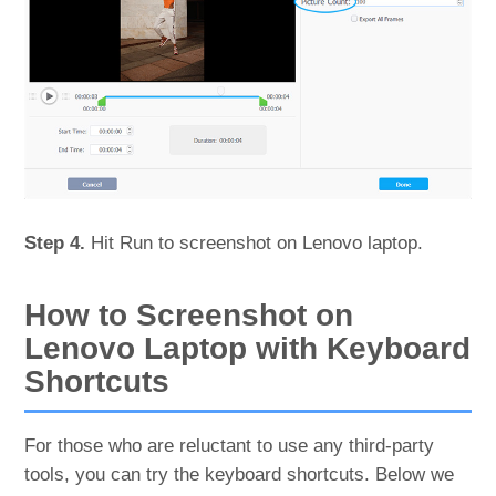
Step 4.
Hit Run to screenshot on Lenovo laptop.
How to Screenshot on
Lenovo Laptop with Keyboard
Shortcuts
For those who are reluctant to use any third-party
tools, you can try the keyboard shortcuts. Below we