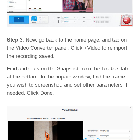
Step 3.
Now, go back to the home page, and tap on
the Video Converter panel. Click +Video to reimport
the recording saved.
Find and click on the Snapshot from the Toolbox tab
at the bottom. In the pop-up window, find the frame
you wish to screenshot, and set other parameters if
needed. Click Done.