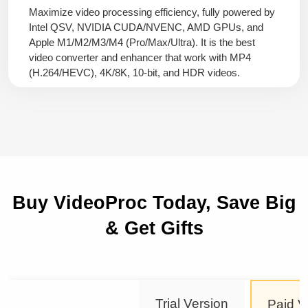
Maximize video processing efficiency, fully powered by
Intel QSV, NVIDIA CUDA/NVENC, AMD GPUs, and
Apple M1/M2/M3/M4 (Pro/Max/Ultra). It is the best
video converter and enhancer that work with MP4
(H.264/HEVC), 4K/8K, 10-bit, and HDR videos.
Buy VideoProc Today, Save Big
& Get Gifts
Trial Version
Paid V