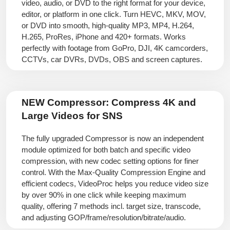
video, audio, or DVD to the right format for your device,
editor, or platform in one click. Turn HEVC, MKV, MOV,
or DVD into smooth, high-quality MP3, MP4, H.264,
H.265, ProRes, iPhone and 420+ formats. Works
perfectly with footage from GoPro, DJI, 4K camcorders,
CCTVs, car DVRs, DVDs, OBS and screen captures.
NEW Compressor:
Compress 4K and
Large Videos for SNS
The fully upgraded Compressor is now an independent
module optimized for both batch and specific video
compression, with new codec setting options for finer
control. With the Max-Quality Compression Engine and
efficient codecs, VideoProc helps you reduce video size
by over 90% in one click while keeping maximum
quality, offering 7 methods incl. target size, transcode,
and adjusting GOP/frame/resolution/bitrate/audio.