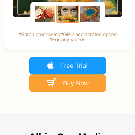
#Batch processing
#GPU accelerated speed
#For any videos
Free Trial
Buy Now