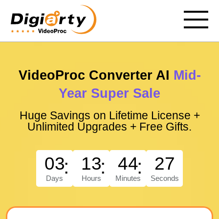
VideoProc Converter AI
Mid-
Year Super Sale
Huge Savings on Lifetime License +
Unlimited Upgrades + Free Gifts.
03
13
44
26