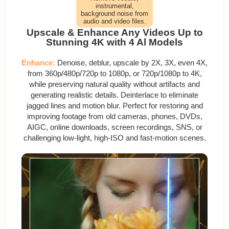
instrumental,
background noise from
audio and video files.
Upscale & Enhance Any Videos Up to
Stunning 4K with 4 Al Models
Enhance:
Denoise, deblur, upscale by 2X, 3X, even 4X,
from 360p/480p/720p to 1080p, or 720p/1080p to 4K,
while preserving natural quality without artifacts and
generating realistic details. Deinterlace to eliminate
jagged lines and motion blur. Perfect for restoring and
improving footage from old cameras, phones, DVDs,
AIGC, online downloads, screen recordings, SNS, or
challenging low-light, high-ISO and fast-motion scenes.