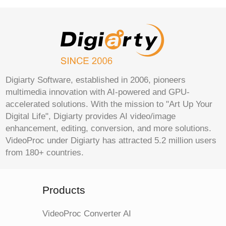
Digiarty Software, established in 2006, pioneers
multimedia innovation with AI-powered and GPU-
accelerated solutions. With the mission to "Art Up Your
Digital Life", Digiarty provides AI video/image
enhancement, editing, conversion, and more solutions.
VideoProc under Digiarty has attracted 5.2 million users
from 180+ countries.
Products
VideoProc Converter AI