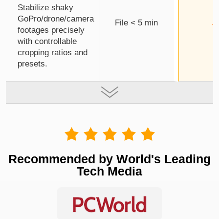
Stabilize shaky
GoPro/drone/camera
File < 5 min
footages precisely
with controllable
cropping ratios and
presets.
Recommended by World's Leading
Tech Media