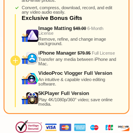
and-white photos.
Convert, compress, download, record, and edit
any video audio easily.
Exclusive Bonus Gifts
Image Matting
$49.00
6-Month
License
Remove, refine, and change image
background.
iPhone Manager
$79.95
Full License
Transfer any media between iPhone and
Mac.
VideoProc Vlogger Full Version
An intuitive & capable video editing
software.
5KPlayer Full Version
Play 4K/1080p/360° video; save online
media.