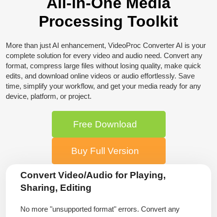
All-in-One Media
Processing Toolkit
More than just AI enhancement, VideoProc Converter AI is your
complete solution for every video and audio need. Convert any
format, compress large files without losing quality, make quick
edits, and download online videos or audio effortlessly. Save
time, simplify your workflow, and get your media ready for any
device, platform, or project.
Free Download
Buy Full Version
Convert Video/Audio for Playing,
Sharing, Editing
No more "unsupported format" errors. Convert any