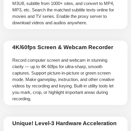
M3U8, subtitle from 1000+ sites, and convert to MP4,
MP3, etc. Search the matched subtitle texts online for
movies and TV series. Enable the proxy server to
download videos and audios anywhere.
4K/60fps Screen & Webcam Recorder
Record computer screen and webcam in stunning
clarity — up to 4K 60fps for ultra-sharp, smooth
captures. Support picture-in-picture or green screen
mode. Make gameplay, instruction, and other creative
videos by recording and keying. Built-in utility tools let
you mark, crop, or highlight important areas during
recording.
Unique! Level-3 Hardware Acceleration