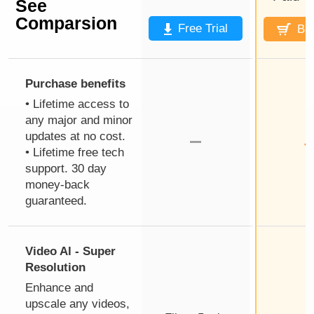
See
Comparsion
Free Trial
Bu
Purchase benefits
• Lifetime access to
any major and minor
updates at no cost.
• Lifetime free tech
support. 30 day
money-back
guaranteed.
Video Al - Super
Resolution
Enhance and
upscale any videos,