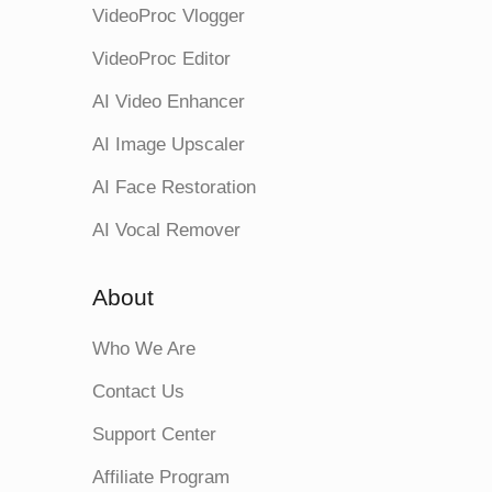
VideoProc Vlogger
VideoProc Editor
AI Video Enhancer
AI Image Upscaler
AI Face Restoration
AI Vocal Remover
About
Who We Are
Contact Us
Support Center
Affiliate Program