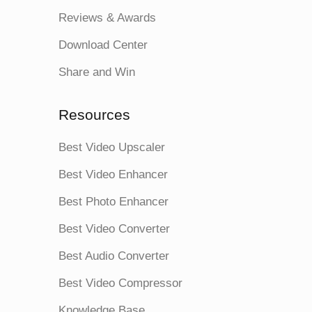
Reviews & Awards
Download Center
Share and Win
Resources
Best Video Upscaler
Best Video Enhancer
Best Photo Enhancer
Best Video Converter
Best Audio Converter
Best Video Compressor
Knowledge Base