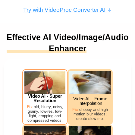
Try with VideoProc Converter AI
Effective AI Video/Image/Audio
Enhancer
Video Al - Super
Video AI – Frame
Resolution
Interpolation
Fix
old, blurry, noisy,
Fix
choppy and high
grainy, low-res, low-
motion blur videos;
light, cropping and
create slow-mo.
compressed videos.