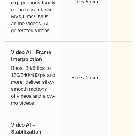
File < 5 min
e.g. precious family
recordings, classic
MVs/films/DVDs,
anime videos, AI-
generated videos.
Video AI - Frame
Interpolation
Boost 30/60fps to
120/240/480fps and
File < 5 min
more; deliver silky-
smooth motions
of videos and slow-
mo videos.
Video AI –
Stabilization