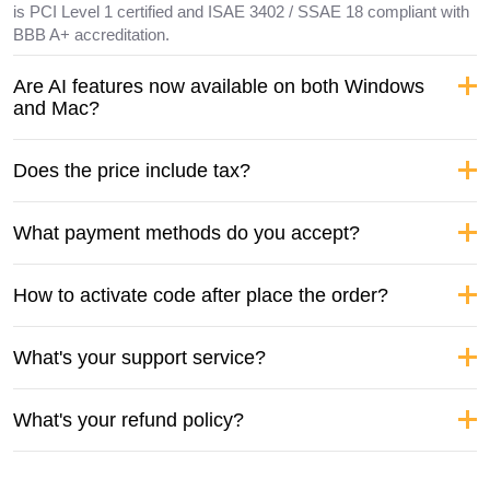
is PCI Level 1 certified and ISAE 3402 / SSAE 18 compliant with
BBB A+ accreditation.
Are AI features now available on both Windows
and Mac?
Does the price include tax?
What payment methods do you accept?
How to activate code after place the order?
What's your support service?
What's your refund policy?