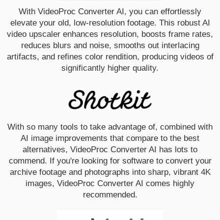
With VideoProc Converter AI, you can effortlessly
elevate your old, low-resolution footage. This robust AI
video upscaler enhances resolution, boosts frame rates,
reduces blurs and noise, smooths out interlacing
artifacts, and refines color rendition, producing videos of
significantly higher quality.
With so many tools to take advantage of, combined with
AI image improvements that compare to the best
alternatives, VideoProc Converter AI has lots to
commend. If you're looking for software to convert your
archive footage and photographs into sharp, vibrant 4K
images, VideoProc Converter AI comes highly
recommended.