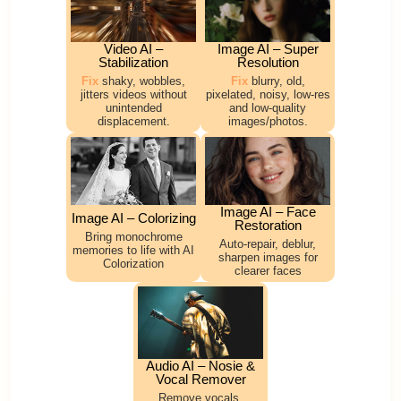
Video AI –
Image AI – Super
Stabilization
Resolution
Fix
shaky, wobbles,
Fix
blurry, old,
jitters videos without
pixelated, noisy, low-res
unintended
and low-quality
displacement.
images/photos.
Image AI – Face
Image AI – Colorizing
Restoration
Bring monochrome
Auto-repair, deblur,
memories to life with AI
sharpen images for
Colorization
clearer faces
Audio AI – Nosie &
Vocal Remover
Remove vocals,