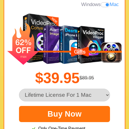
Windows
Mac
$39.95
$89.95
Buy Now
Only One-Time Payment