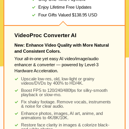
Enjoy Lifetime Free Updates
Four Gifts Valued
$138.95
USD
VideoProc Converter AI
New: Enhance Video Quality with More Natural
and Consistent Colors.
Your all-in-one yet easy AI video/image/audio
enhancer & converter — powered by Level-3
Hardware Acceleration.
Upscale low-res, old, low-light or grainy
videos/DVDs by 400% to HD/4K.
Boost FPS to 120/240/480fps for silky-smooth
playback or slow-mo.
Fix shaky footage. Remove vocals, instruments
& noise for clear audio.
Enhance photos, images, AI art, anime, and
animations to 4K/8K/10K.
Restore face clarity in images & colorize black-