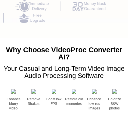
Immediate
Money Back
Delivery
Guaranteed
Free
Upgrade
Why Choose VideoProc Converter
AI?
Your Casual and Long-Term Video Image
Audio Processing Software
Enhance
Remove
Boost low
Restore old
Enhance
Colorize
blurry
Shakes
FPS
memories
low-res
B&W
video
images
photos