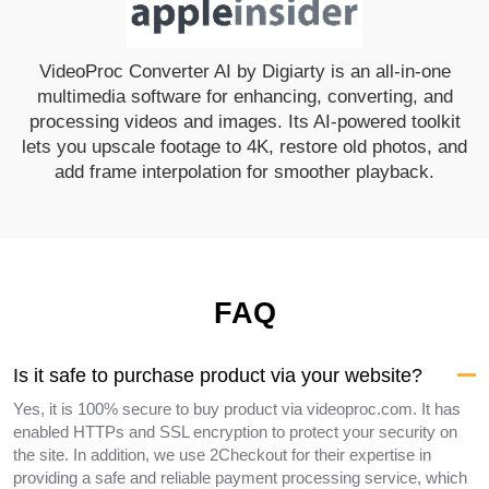
VideoProc Converter AI by Digiarty is an all-in-one
multimedia software for enhancing, converting, and
processing videos and images. Its AI-powered toolkit
lets you upscale footage to 4K, restore old photos, and
add frame interpolation for smoother playback.
FAQ
Is it safe to purchase product via your website?
Yes, it is 100% secure to buy product via videoproc.com. It has
enabled HTTPs and SSL encryption to protect your security on
the site. In addition, we use 2Checkout for their expertise in
providing a safe and reliable payment processing service, which