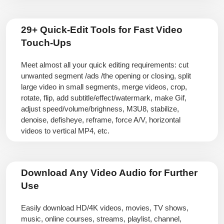
29+ Quick-Edit Tools for Fast Video
Touch-Ups
Meet almost all your quick editing requirements: cut
unwanted segment /ads /the opening or closing, split
large video in small segments, merge videos, crop,
rotate, flip, add subtitle/effect/watermark, make Gif,
adjust speed/volume/brighness, M3U8, stabilize,
denoise, defisheye, reframe, force A/V, horizontal
videos to vertical MP4, etc.
Download Any Video Audio for Further
Use
Easily download HD/4K videos, movies, TV shows,
music, online courses, streams, playlist, channel,