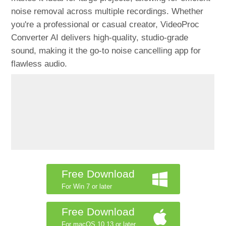
noise removal across multiple recordings. Whether
you're a professional or casual creator, VideoProc
Converter AI delivers high-quality, studio-grade
sound, making it the go-to noise cancelling app for
flawless audio.
Free Download
For Win 7 or later
Free Download
For macOS 10.13 or later