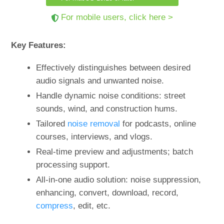
For mobile users, click here >
Key Features:
Effectively distinguishes between desired
audio signals and unwanted noise.
Handle dynamic noise conditions: street
sounds, wind, and construction hums.
Tailored
noise removal
for podcasts, online
courses, interviews, and vlogs.
Real-time preview and adjustments; batch
processing support.
All-in-one audio solution: noise suppression,
enhancing, convert, download, record,
compress
, edit, etc.