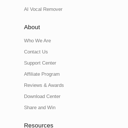
AI Vocal Remover
About
Who We Are
Contact Us
Support Center
Affiliate Program
Reviews & Awards
Download Center
Share and Win
Resources