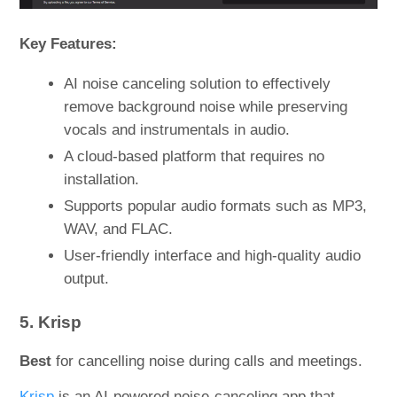
Key Features:
AI noise canceling solution to effectively
remove background noise while preserving
vocals and instrumentals in audio.
A cloud-based platform that requires no
installation.
Supports popular audio formats such as MP3,
WAV, and FLAC.
User-friendly interface and high-quality audio
output.
5. Krisp
Best
for cancelling noise during calls and meetings.
Krisp
is an AI-powered noise-canceling app that