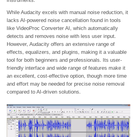
instruments.
While Audacity excels with manual noise reduction, it
lacks AI-powered noise cancellation found in tools
like VideoProc Converter AI, which automatically
detects and removes noise with less user input.
However, Audacity offers an extensive range of
effects, equalizers, and plugins, making it a valuable
tool for both beginners and professionals. Its user-
friendly interface and wide range of features make it
an excellent, cost-effective option, though more time
and effort may be needed for precise noise removal
compared to AI-driven solutions.