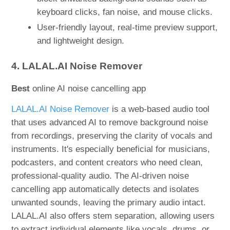
keyboard clicks, fan noise, and mouse clicks.
User-friendly layout, real-time preview support,
and lightweight design.
4. LALAL.AI Noise Remover
Best
online AI noise cancelling app
LALAL.AI Noise Remover
is a web-based audio tool
that uses advanced AI to remove background noise
from recordings, preserving the clarity of vocals and
instruments. It's especially beneficial for musicians,
podcasters, and content creators who need clean,
professional-quality audio. The AI-driven noise
cancelling app automatically detects and isolates
unwanted sounds, leaving the primary audio intact.
LALAL.AI also offers stem separation, allowing users
to extract individual elements like vocals, drums, or