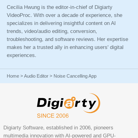
Cecilia Hwung is the editor-in-chief of Digiarty
VideoProc. With over a decade of experience, she
specializes in delivering insightful content on AI
trends, video/audio editing, conversion,
troubleshooting, and software reviews. Her expertise
makes her a trusted ally in enhancing users' digital
experiences.
Home
>
Audio Editor
> Noise Cancelling App
Digiarty Software, established in 2006, pioneers
multimedia innovation with AI-powered and GPU-