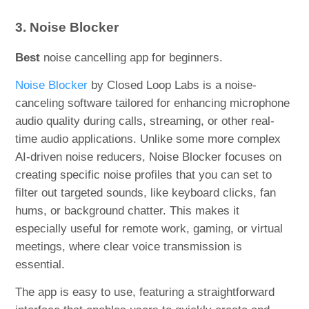
3. Noise Blocker
Best
noise cancelling app for beginners.
Noise Blocker
by Closed Loop Labs is a noise-
canceling software tailored for enhancing microphone
audio quality during calls, streaming, or other real-
time audio applications. Unlike some more complex
AI-driven noise reducers, Noise Blocker focuses on
creating specific noise profiles that you can set to
filter out targeted sounds, like keyboard clicks, fan
hums, or background chatter. This makes it
especially useful for remote work, gaming, or virtual
meetings, where clear voice transmission is
essential.
The app is easy to use, featuring a straightforward