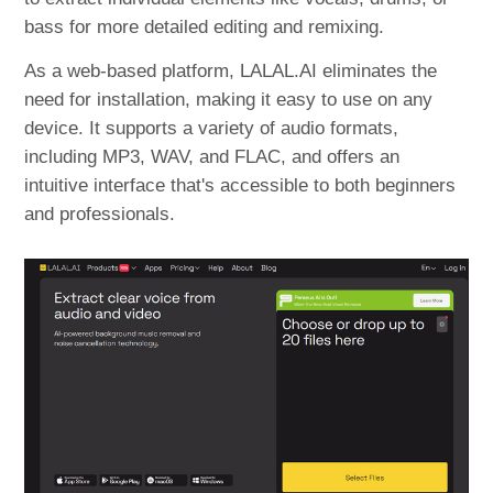
bass for more detailed editing and remixing.
As a web-based platform, LALAL.AI eliminates the
need for installation, making it easy to use on any
device. It supports a variety of audio formats,
including MP3, WAV, and FLAC, and offers an
intuitive interface that's accessible to both beginners
and professionals.