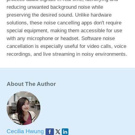
reducing unwanted background noise while
preserving the desired sound. Unlike hardware
solutions, these noise cancelling apps don't require
special equipment, making them accessible for use
with any microphone or headset. Software noise
cancellation is especially useful for video calls, voice
recordings, and live streaming in noisy environments.
About The Author
Cecilia Hwung