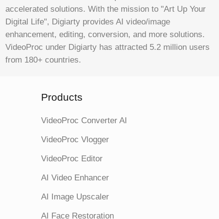
accelerated solutions. With the mission to "Art Up Your
Digital Life", Digiarty provides AI video/image
enhancement, editing, conversion, and more solutions.
VideoProc under Digiarty has attracted 5.2 million users
from 180+ countries.
Products
VideoProc Converter AI
VideoProc Vlogger
VideoProc Editor
AI Video Enhancer
AI Image Upscaler
AI Face Restoration