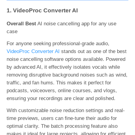
1. VideoProc Converter AI
Overall Best
AI noise cancelling app for any use
case
For anyone seeking professional-grade audio,
VideoProc Converter AI
stands out as one of the best
noise cancelling software options available. Powered
by advanced AI, it effectively isolates vocals while
removing disruptive background noises such as wind,
traffic, and fan hums. This makes it perfect for
podcasts, voiceovers, online courses, and vlogs,
ensuring your recordings are clear and polished.
With customizable noise reduction settings and real-
time previews, users can fine-tune their audio for
optimal clarity. The batch processing feature also
makes it ideal for large projects, allowing for efficient