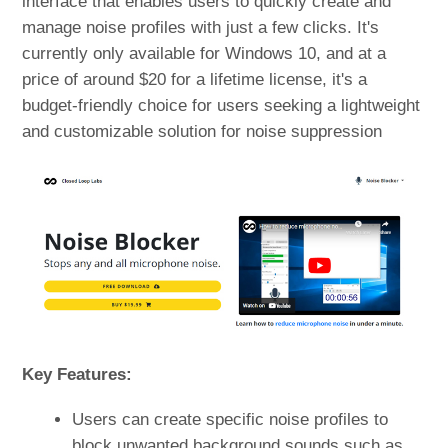
interface that enables users to quickly create and
manage noise profiles with just a few clicks. It's
currently only available for Windows 10, and at a
price of around $20 for a lifetime license, it's a
budget-friendly choice for users seeking a lightweight
and customizable solution for noise suppression
Key Features:
Users can create specific noise profiles to
block unwanted background sounds such as