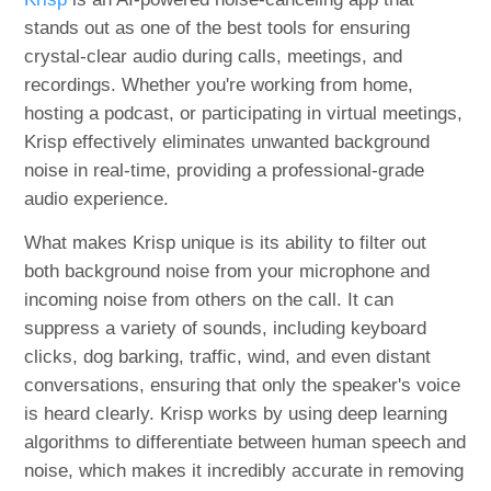
stands out as one of the best tools for ensuring
crystal-clear audio during calls, meetings, and
recordings. Whether you're working from home,
hosting a podcast, or participating in virtual meetings,
Krisp effectively eliminates unwanted background
noise in real-time, providing a professional-grade
audio experience.
What makes Krisp unique is its ability to filter out
both background noise from your microphone and
incoming noise from others on the call. It can
suppress a variety of sounds, including keyboard
clicks, dog barking, traffic, wind, and even distant
conversations, ensuring that only the speaker's voice
is heard clearly. Krisp works by using deep learning
algorithms to differentiate between human speech and
noise, which makes it incredibly accurate in removing