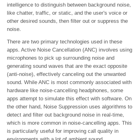
intelligence to distinguish between background noise,
like chatter, traffic, or static, and the user's voice or
other desired sounds, then filter out or suppress the
noise.
There are two primary technologies used in these
apps. Active Noise Cancellation (ANC) involves using
microphones to pick up surrounding noise and
generating sound waves that are the exact opposite
(anti-noise), effectively canceling out the unwanted
sound. While ANC is most commonly associated with
hardware like noise-cancelling headphones, some
apps attempt to simulate this effect with software. On
the other hand, Noise Suppression uses algorithms to
detect and filter out background noise in real-time,
which is more common in noise-cancelling apps. This
is particularly useful for improving call quality in
environments with a lot of ambient sound.