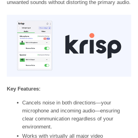
unwanted sounds without distorting the primary audio.
Key Features:
Cancels noise in both directions—your
microphone and incoming audio—ensuring
clear communication regardless of your
environment.
Works with virtually all major video