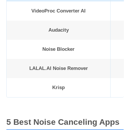
VideoProc Converter AI
Audacity
Noise Blocker
LALAL.AI Noise Remover
Krisp
5 Best Noise Canceling Apps