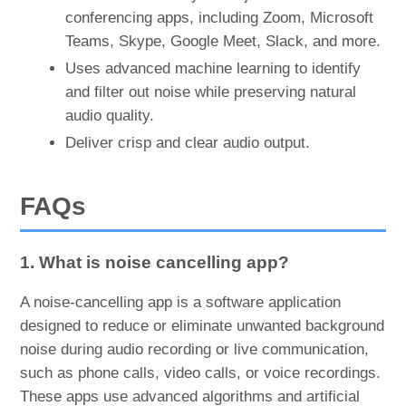
conferencing apps, including Zoom, Microsoft
Teams, Skype, Google Meet, Slack, and more.
Uses advanced machine learning to identify
and filter out noise while preserving natural
audio quality.
Deliver crisp and clear audio output.
FAQs
1. What is noise cancelling app?
A noise-cancelling app is a software application
designed to reduce or eliminate unwanted background
noise during audio recording or live communication,
such as phone calls, video calls, or voice recordings.
These apps use advanced algorithms and artificial