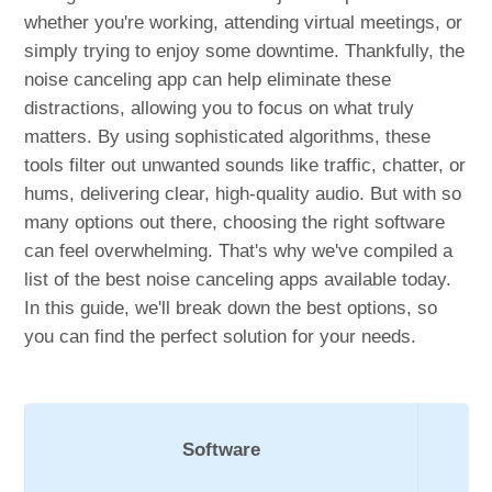
whether you're working, attending virtual meetings, or
simply trying to enjoy some downtime. Thankfully, the
noise canceling app can help eliminate these
distractions, allowing you to focus on what truly
matters. By using sophisticated algorithms, these
tools filter out unwanted sounds like traffic, chatter, or
hums, delivering clear, high-quality audio. But with so
many options out there, choosing the right software
can feel overwhelming. That's why we've compiled a
list of the best noise canceling apps available today.
In this guide, we'll break down the best options, so
you can find the perfect solution for your needs.
Software