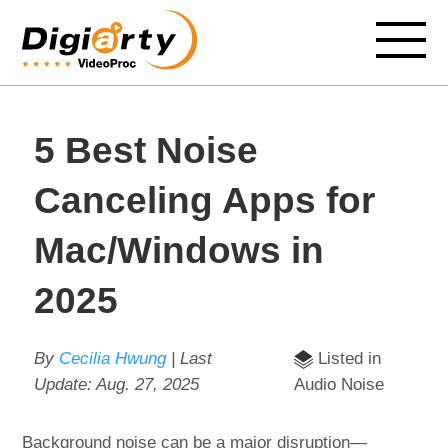
5 Best Noise
Canceling Apps for
Mac/Windows in
2025
By
Cecilia Hwung
| Last
Listed in
Update:
Aug. 27, 2025
Audio Noise
Background noise can be a major disruption—