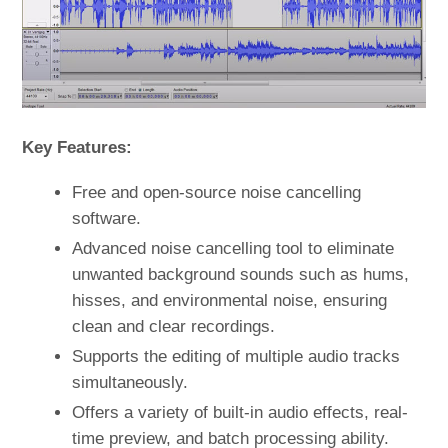
Key Features:
Free and open-source noise cancelling
software.
Advanced noise cancelling tool to eliminate
unwanted background sounds such as hums,
hisses, and environmental noise, ensuring
clean and clear recordings.
Supports the editing of multiple audio tracks
simultaneously.
Offers a variety of built-in audio effects, real-
time preview, and batch processing ability.