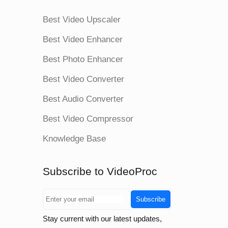
Best Video Upscaler
Best Video Enhancer
Best Photo Enhancer
Best Video Converter
Best Audio Converter
Best Video Compressor
Knowledge Base
Subscribe to VideoProc
Subscribe
Stay current with our latest updates,