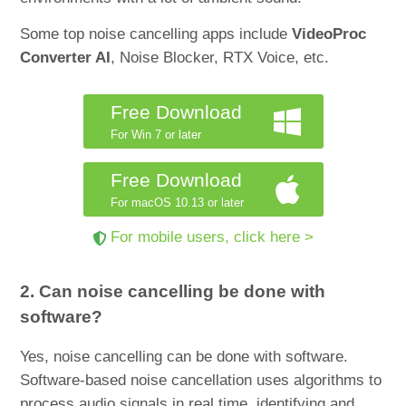
Some top noise cancelling apps include
VideoProc
Converter AI
, Noise Blocker, RTX Voice, etc.
Free Download
For Win 7 or later
Free Download
For macOS 10.13 or later
For mobile users, click here >
2. Can noise cancelling be done with
software?
Yes, noise cancelling can be done with software.
Software-based noise cancellation uses algorithms to
process audio signals in real time, identifying and