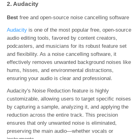
2. Audacity
Best
free and open-source noise cancelling software
Audacity
is one of the most popular free, open-source
audio editing tools, favored by content creators,
podcasters, and musicians for its robust feature set
and flexibility. As a noise cancelling software, it
effectively removes unwanted background noises like
hums, hisses, and environmental distractions,
ensuring your audio is clear and professional.
Audacity's Noise Reduction feature is highly
customizable, allowing users to target specific noises
by capturing a sample, analyzing it, and applying the
reduction across the entire track. This precision
ensures that only unwanted noise is eliminated,
preserving the main audio—whether vocals or