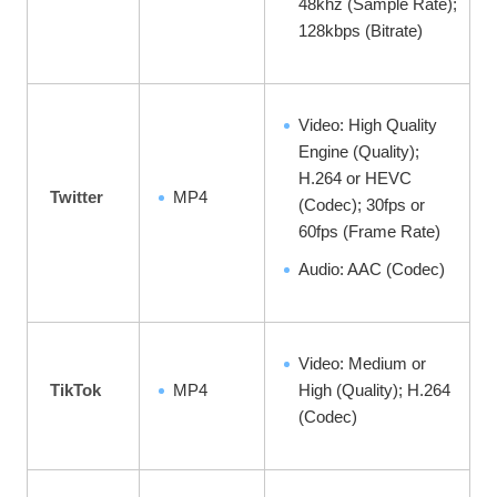
48khz (Sample Rate);
128kbps (Bitrate)
Video: High Quality
Engine (Quality);
H.264 or HEVC
Twitter
MP4
(Codec); 30fps or
60fps (Frame Rate)
Audio: AAC (Codec)
Video: Medium or
TikTok
MP4
High (Quality); H.264
(Codec)