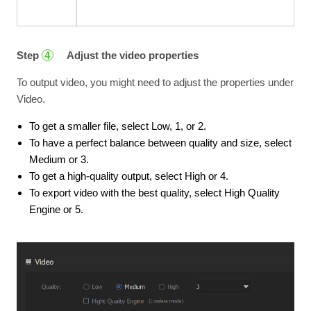
Step
Adjust the video properties
4
To output video, you might need to adjust the properties under
Video.
To get a smaller file, select Low, 1, or 2.
To have a perfect balance between quality and size, select
Medium or 3.
To get a high-quality output, select High or 4.
To export video with the best quality, select High Quality
Engine or 5.