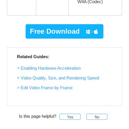
W4A (Codec)
Free Download
Related Guides:
> Enabling Hardware Acceleration
> Video Quality, Size, and Rendering Speed
> Edit Video Frame by Frame
Is this page helpful?
Yes
No