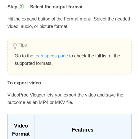
Step
Select the output format
3
Hit the expand button of the Format menu. Select the needed
video, audio, or picture format.
Tips
Go to the
tech specs page
to check the full list of the
supported formats.
To export video
VideoProc Vlogger lets you export the video and save the
outcome as an MP4 or MKV file.
Video
Features
Format