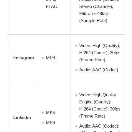
FLAC
Stereo (Channel);
96khz or 48khz
(Sample Rate)
Video: High (Quality);
H.264 (Codec); 30fps
Instagram
MP4
(Frame Rate)
Audio: AAC (Codec)
Video: High Quality
Engine (Quality);
H.264 (Codec); 30fps
MKV
(Frame Rate)
Linkedin
MP4
Audio: AAC (Codec);