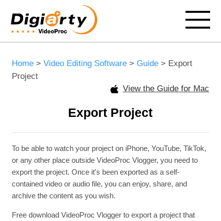
Home
>
Video Editing Software
>
Guide
> Export
Project
View the Guide for Mac
Export Project
To be able to watch your project on iPhone, YouTube, TikTok,
or any other place outside VideoProc Vlogger, you need to
export the project. Once it's been exported as a self-
contained video or audio file, you can enjoy, share, and
archive the content as you wish.
Free download VideoProc Vlogger to export a project that