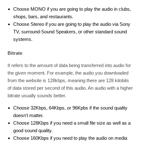
Choose MONO if you are going to play the audio in clubs,
shops, bars, and restaurants.
Choose Stereo if you are going to play the audio via Sony
TV, surround-Sound Speakers, or other standard sound
systems.
Bitrate
It refers to the amount of data being transferred into audio for
the given moment. For example, the audio you downloaded
from the website is 128kbps, meaning there are 128 kilobits
of data stored per second of this audio. An audio with a higher
bitrate usually sounds better.
Choose 32Kbps, 64Kbps, or 96Kpbs if the sound quality
doesn't matter.
Choose 128Kbps if you need a small file size as well as a
good sound quality.
Choose 160Kbps if you need to play the audio on media