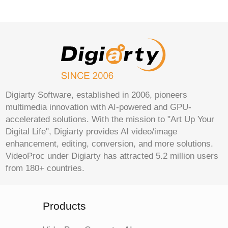
Digiarty Software, established in 2006, pioneers
multimedia innovation with AI-powered and GPU-
accelerated solutions. With the mission to "Art Up Your
Digital Life", Digiarty provides AI video/image
enhancement, editing, conversion, and more solutions.
VideoProc under Digiarty has attracted 5.2 million users
from 180+ countries.
Products