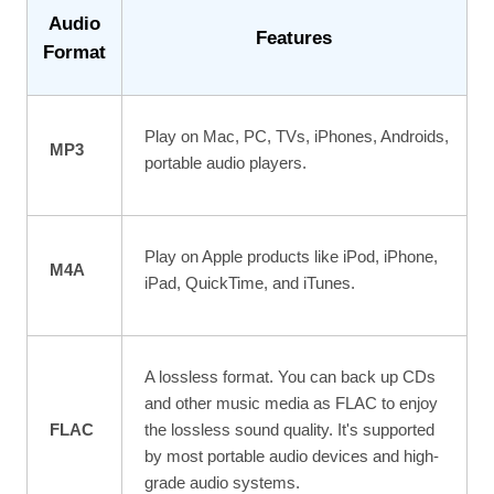
Audio
Features
Format
Play on Mac, PC, TVs, iPhones, Androids,
MP3
portable audio players.
Play on Apple products like iPod, iPhone,
M4A
iPad, QuickTime, and iTunes.
A lossless format. You can back up CDs
and other music media as FLAC to enjoy
FLAC
the lossless sound quality. It's supported
by most portable audio devices and high-
grade audio systems.