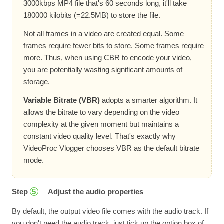
3000kbps MP4 file that's 60 seconds long, it'll take
180000 kilobits (=22.5MB) to store the file.
Not all frames in a video are created equal. Some
frames require fewer bits to store. Some frames require
more. Thus, when using CBR to encode your video,
you are potentially wasting significant amounts of
storage.
Variable Bitrate (VBR)
adopts a smarter algorithm. It
allows the bitrate to vary depending on the video
complexity at the given moment but maintains a
constant video quality level. That's exactly why
VideoProc Vlogger chooses VBR as the default bitrate
mode.
Step
Adjust the audio properties
5
By default, the output video file comes with the audio track. If
you don't need the audio track, just tick up the option box of