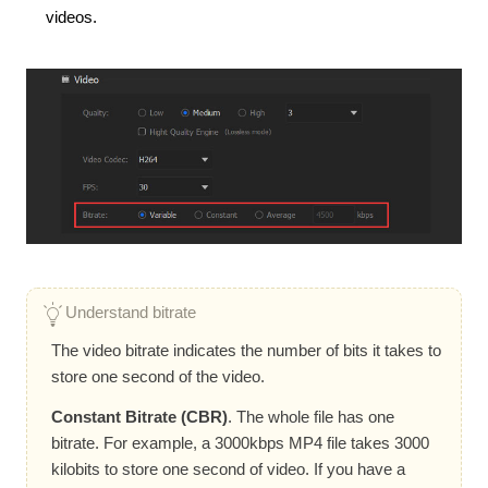
videos.
Understand bitrate
The video bitrate indicates the number of bits it takes to
store one second of the video.
Constant Bitrate (CBR)
. The whole file has one
bitrate. For example, a 3000kbps MP4 file takes 3000
kilobits to store one second of video. If you have a