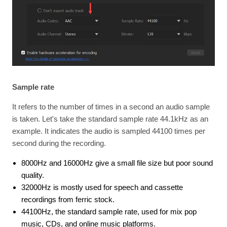
Sample rate
It refers to the number of times in a second an audio sample
is taken. Let's take the standard sample rate 44.1kHz as an
example. It indicates the audio is sampled 44100 times per
second during the recording.
8000Hz and 16000Hz give a small file size but poor sound
quality.
32000Hz is mostly used for speech and cassette
recordings from ferric stock.
44100Hz, the standard sample rate, used for mix pop
music, CDs, and online music platforms.