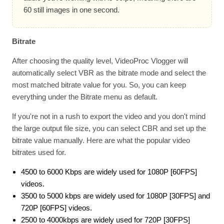
60 still images in one second.
Bitrate
After choosing the quality level, VideoProc Vlogger will
automatically select VBR as the bitrate mode and select the
most matched bitrate value for you. So, you can keep
everything under the Bitrate menu as default.
If you're not in a rush to export the video and you don't mind
the large output file size, you can select CBR and set up the
bitrate value manually. Here are what the popular video
bitrates used for.
4500 to 6000 Kbps are widely used for 1080P [60FPS]
videos.
3500 to 5000 kbps are widely used for 1080P [30FPS] and
720P [60FPS] videos.
2500 to 4000kbps are widely used for 720P [30FPS]