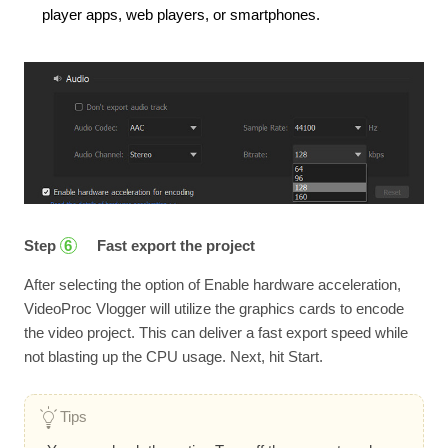
player apps, web players, or smartphones.
Step
Fast export the project
6
After selecting the option of Enable hardware acceleration,
VideoProc Vlogger will utilize the graphics cards to encode
the video project. This can deliver a fast export speed while
not blasting up the CPU usage. Next, hit Start.
Tips