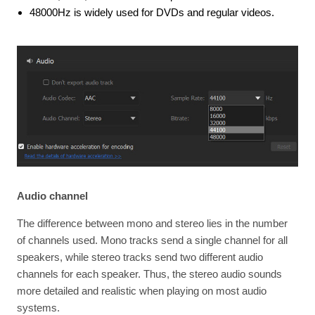
48000Hz is widely used for DVDs and regular videos.
Audio channel
The difference between mono and stereo lies in the number
of channels used. Mono tracks send a single channel for all
speakers, while stereo tracks send two different audio
channels for each speaker. Thus, the stereo audio sounds
more detailed and realistic when playing on most audio
systems.