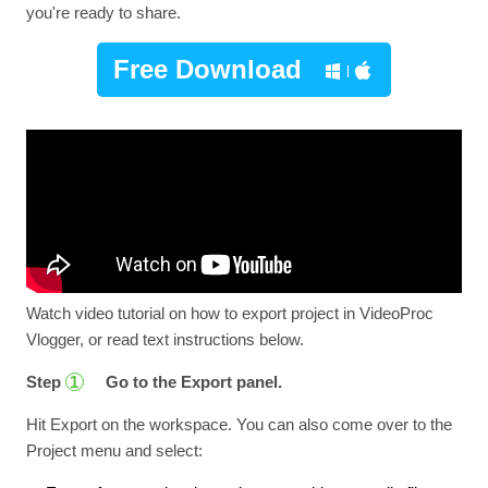
you're ready to share.
Free Download
Watch video tutorial on how to export project in VideoProc
Vlogger, or read text instructions below.
Step
Go to the Export panel.
1
Hit Export on the workspace. You can also come over to the
Project menu and select: