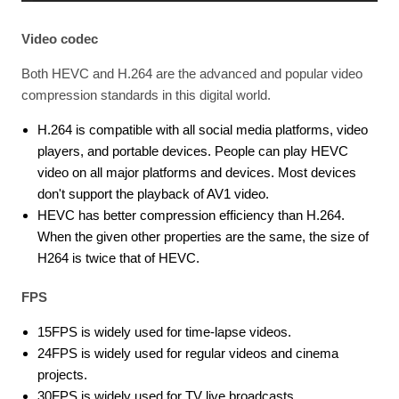
Video codec
Both HEVC and H.264 are the advanced and popular video
compression standards in this digital world.
H.264 is compatible with all social media platforms, video
players, and portable devices. People can play HEVC
video on all major platforms and devices. Most devices
don't support the playback of AV1 video.
HEVC has better compression efficiency than H.264.
When the given other properties are the same, the size of
H264 is twice that of HEVC.
FPS
15FPS is widely used for time-lapse videos.
24FPS is widely used for regular videos and cinema
projects.
30FPS is widely used for TV live broadcasts.