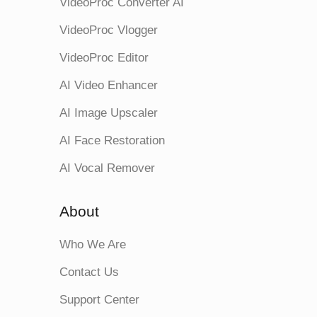
VideoProc Converter AI
VideoProc Vlogger
VideoProc Editor
AI Video Enhancer
AI Image Upscaler
AI Face Restoration
AI Vocal Remover
About
Who We Are
Contact Us
Support Center