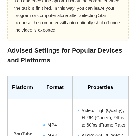
You can check the option Turn off the computer when
the task is finished. In this way, you can leave your
program or computer alone after selecting Start,
because the computer will automatically shut off once
the video is exported.
Advised Settings for Popular Devices
and Platforms
Platform
Format
Properties
Video: High (Quality);
H.264 (Codec); 24fps
MP4
to 60fps (Frame Rate)
YouTube
MP3,
Audio: AAC (Codec);