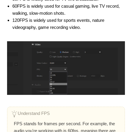
60FPS is widely used for casual gaming, live TV record,
walking, slow-motion shots.
120FPS is widely used for sports events, nature
videography, game recording video.
Understand FPS
FPS stands for frames per second. For example, the
audio you're working with is 60fps, meaning there are