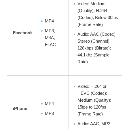
Video: Medium
(Quality); H.264
(Codec); Below 30fps
MP4
(Frame Rate)
MP3,
Facebook
Audio: AAC (Codec);
M4A,
Stereo (Channel);
FLAC
128kbps (Bitrate);
44.1khz (Sample
Rate)
Video: H.264 or
HEVC (Codec);
Medium (Quality);
MP4
15fps to 120fps
iPhone
MP3
(Frame Rate)
Audio: AAC, MP3,