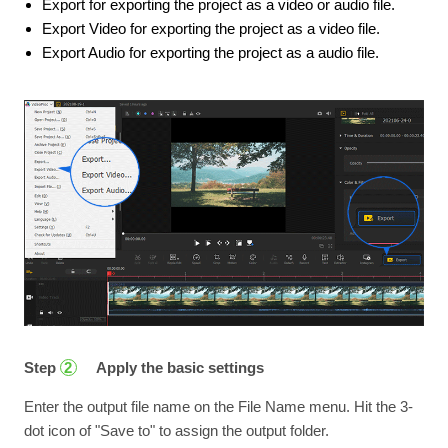
Export for exporting the project as a video or audio file.
Export Video for exporting the project as a video file.
Export Audio for exporting the project as a audio file.
Step
Apply the basic settings
2
Enter the output file name on the File Name menu. Hit the 3-
dot icon of "Save to" to assign the output folder.