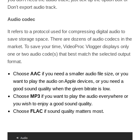
Don't export audio track.
Audio codec
It refers to a protocol used for compressing digital audio to
save storage space. There are dozens of audio codecs in the
market. To save your time, VideoProc Vlogger displays only
one or two audio code(s) that best match the selected output
format.
Choose
AAC
if you need a smaller audio file size, or you
want to play the audio on Apple devices, or you need a
good sound quality when the given bitrate is low.
Choose
MP3
if you want to play the audio everywhere or
you wish to enjoy a good sound quality.
Choose
FLAC
if sound quality matters most.