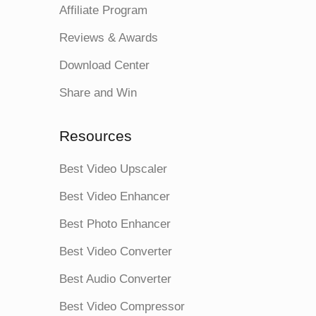
Affiliate Program
Reviews & Awards
Download Center
Share and Win
Resources
Best Video Upscaler
Best Video Enhancer
Best Photo Enhancer
Best Video Converter
Best Audio Converter
Best Video Compressor