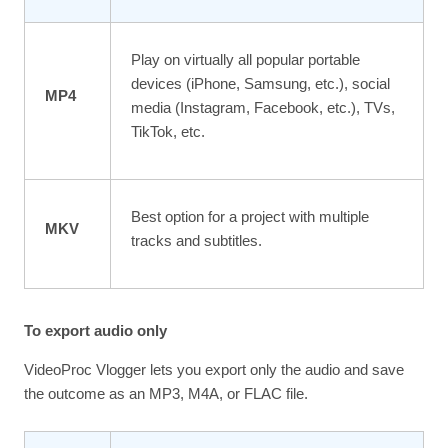
Play on virtually all popular portable
devices (iPhone, Samsung, etc.), social
MP4
media (Instagram, Facebook, etc.), TVs,
TikTok, etc.
Best option for a project with multiple
MKV
tracks and subtitles.
To export audio only
VideoProc Vlogger lets you export only the audio and save
the outcome as an MP3, M4A, or FLAC file.