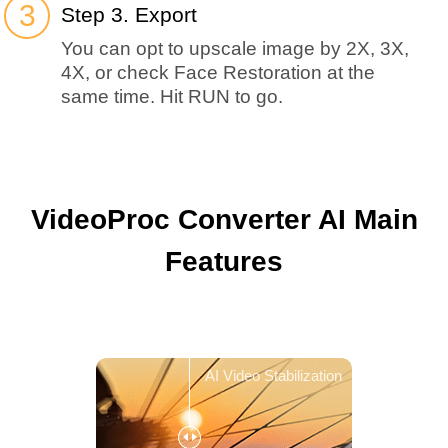
Step 3. Export
You can opt to upscale image by 2X, 3X,
4X, or check Face Restoration at the
same time. Hit RUN to go.
VideoProc Converter AI Main
Features
AI Video Stabilization