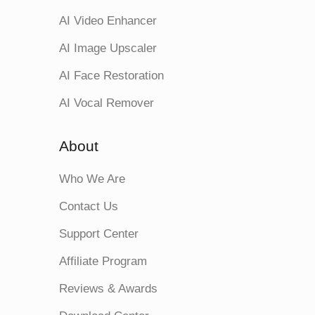
AI Video Enhancer
AI Image Upscaler
AI Face Restoration
AI Vocal Remover
About
Who We Are
Contact Us
Support Center
Affiliate Program
Reviews & Awards