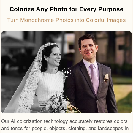
Colorize Any Photo for Every Purpose
Turn Monochrome Photos into Colorful Images
Our AI colorization technology accurately restores colors
and tones for people, objects, clothing, and landscapes in