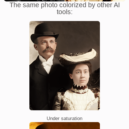
The same photo colorized by other AI
tools:
Under saturation