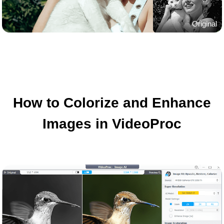
Original
How to Colorize and Enhance
Images in VideoProc