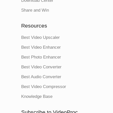
Download Center
Share and Win
Resources
Best Video Upscaler
Best Video Enhancer
Best Photo Enhancer
Best Video Converter
Best Audio Converter
Best Video Compressor
Knowledge Base
Subscribe to VideoProc