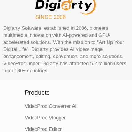
Digiarty Software, established in 2006, pioneers
multimedia innovation with AI-powered and GPU-
accelerated solutions. With the mission to "Art Up Your
Digital Life", Digiarty provides AI video/image
enhancement, editing, conversion, and more solutions.
VideoProc under Digiarty has attracted 5.2 million users
from 180+ countries.
Products
VideoProc Converter AI
VideoProc Vlogger
VideoProc Editor