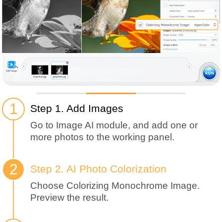
Step 1. Add Images
Go to Image AI module, and add one or
more photos to the working panel.
Step 2. AI Photo Colorization
Choose Colorizing Monochrome Image.
Preview the result.