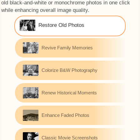
old black-and-white or monochrome photos in one click
while enhancing overall image quality.
Restore Old Photos
Revive Family Memories
Colorize B&W Photography
Renew Historical Moments
Enhance Faded Photos
Classic Movie Screenshots