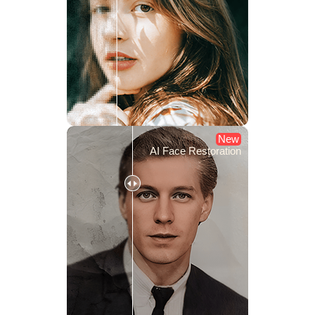
New
AI Face Restoration