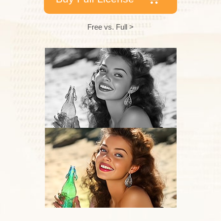
Free vs. Full >