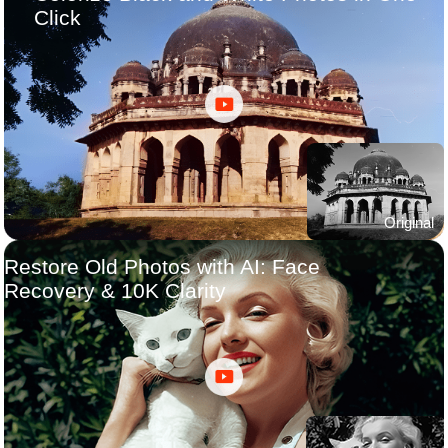
Click
Original
Restore Old Photos with AI: Face
Recovery & 10K Clarity