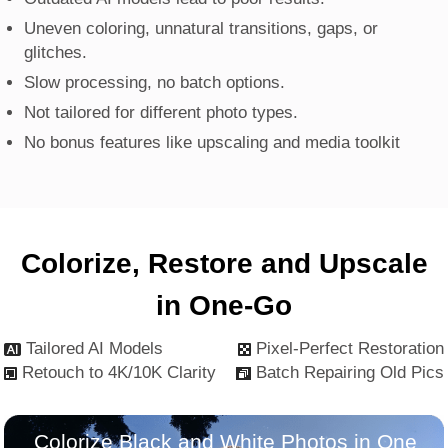
Uneven coloring, unnatural transitions, gaps, or
glitches.
Slow processing, no batch options.
Not tailored for different photo types.
No bonus features like upscaling and media toolkit
Colorize, Restore and Upscale
in One-Go
Tailored AI Models
Pixel-Perfect Restoration
Retouch to 4K/10K Clarity
Batch Repairing Old Pics
Colorize Black and White Photos in One