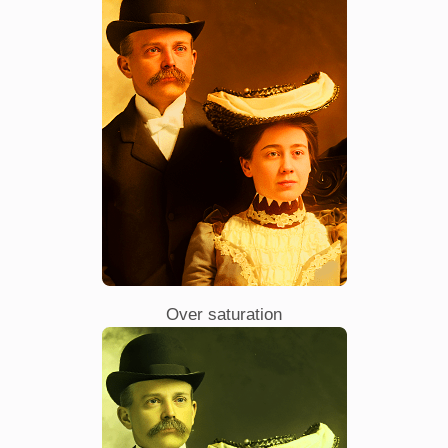
Over saturation