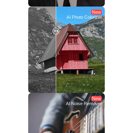
New
AI Photo Colorizer
New
AI Noise Remover