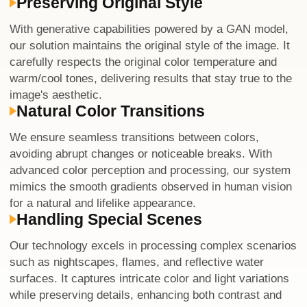
Preserving Original Style
With generative capabilities powered by a GAN model,
our solution maintains the original style of the image. It
carefully respects the original color temperature and
warm/cool tones, delivering results that stay true to the
image's aesthetic.
Natural Color Transitions
We ensure seamless transitions between colors,
avoiding abrupt changes or noticeable breaks. With
advanced color perception and processing, our system
mimics the smooth gradients observed in human vision
for a natural and lifelike appearance.
Handling Special Scenes
Our technology excels in processing complex scenarios
such as nightscapes, flames, and reflective water
surfaces. It captures intricate color and light variations
while preserving details, enhancing both contrast and