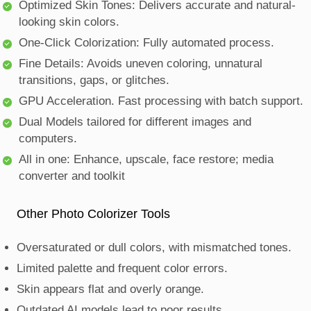
Optimized Skin Tones: Delivers accurate and natural-
looking skin colors.
One-Click Colorization: Fully automated process.
Fine Details: Avoids uneven coloring, unnatural
transitions, gaps, or glitches.
GPU Acceleration. Fast processing with batch support.
Dual Models tailored for different images and
computers.
All in one: Enhance, upscale, face restore; media
converter and toolkit
Other Photo Colorizer Tools
Oversaturated or dull colors, with mismatched tones.
Limited palette and frequent color errors.
Skin appears flat and overly orange.
Outdated AI models lead to poor results.