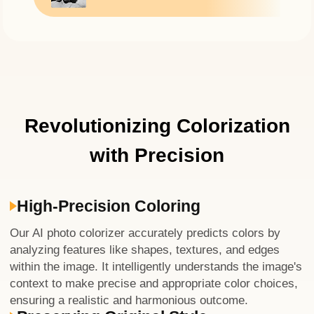
Revolutionizing Colorization
with Precision
High-Precision Coloring
Our AI photo colorizer accurately predicts colors by
analyzing features like shapes, textures, and edges
within the image. It intelligently understands the image's
context to make precise and appropriate color choices,
ensuring a realistic and harmonious outcome.