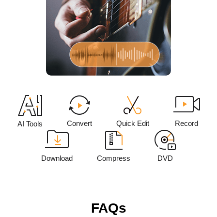
Convert
Quick Edit
Record
AI Tools
Download
Compress
DVD
FAQs