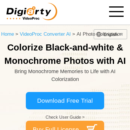
Home
>
VideoProc Converter AI
> AI Photo Colorization
English
Colorize Black-and-white &
Monochrome Photos with AI
Bring Monochrome Memories to Life with AI
Colorization
Download Free Trial
Check User Guide >
Buy Full License