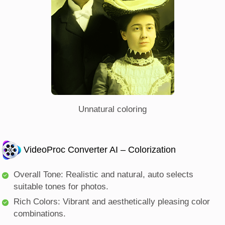
Unnatural coloring
VideoProc Converter AI – Colorization
Overall Tone: Realistic and natural, auto selects
suitable tones for photos.
Rich Colors: Vibrant and aesthetically pleasing color
combinations.