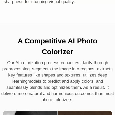
sharpness for stunning visual quality.
A Competitive AI Photo
Colorizer
Our AI colorization process enhances clarity through
preprocessing, segments the image into regions, extracts
key features like shapes and textures, utilizes deep
learningmodels to predict and apply colors, and
seamlessly blends and optimizes them. As a result, it
delivers more natural and harmonious outcomes than most
photo colorizers.