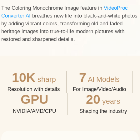
The Coloring Monochrome Image feature in
VideoProc
Converter AI
breathes new life into black-and-white photos
by adding vibrant colors, transforming old and faded
heritage images into true-to-life modern pictures with
restored and sharpened details.
10K
7
sharp
AI Models
Resolution with details
For Image/Video/Audio
GPU
20
years
NVIDIA/AMD/CPU
Shaping the industry