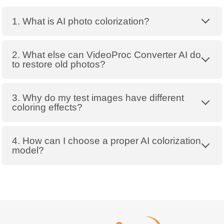
1. What is AI photo colorization?
2. What else can VideoProc Converter AI do
to restore old photos?
3. Why do my test images have different
coloring effects?
4. How can I choose a proper AI colorization
model?