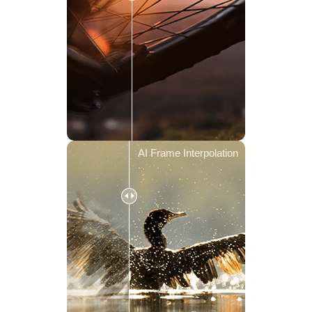
AI Frame Interpolation