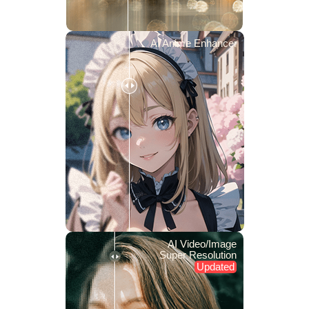
AI Anime Enhancer
AI Video/Image
Super Resolution
Updated