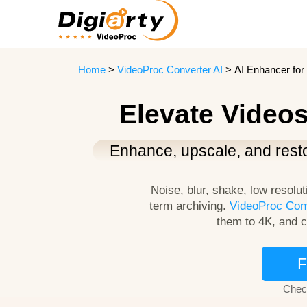
Home
>
VideoProc Converter AI
> AI Enhancer for 
Elevate Videos
Enhance, upscale, and resto
Noise, blur, shake, low resolut
term archiving.
VideoProc Conv
them to 4K, and c
F
Chec