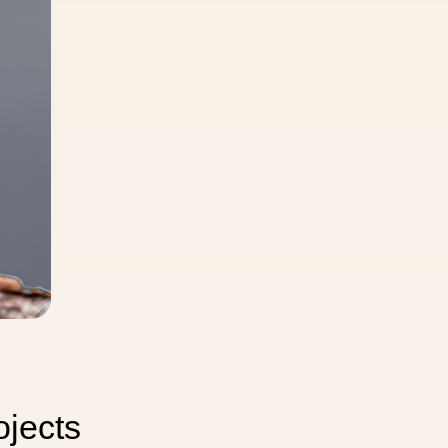
 Image
ojects