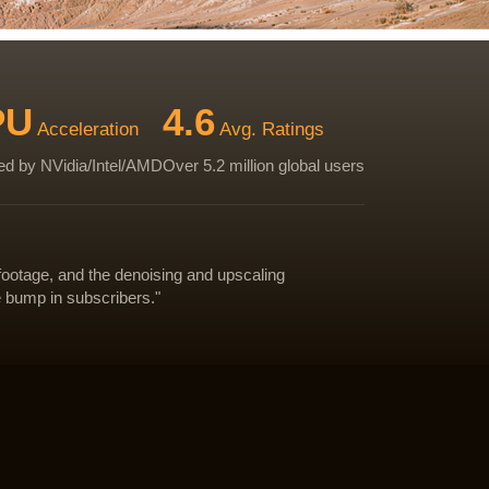
PU
4.6
Acceleration
Avg. Ratings
d by NVidia/Intel/AMD
Over 5.2 million global users
footage, and the denoising and upscaling
e bump in subscribers."
Download Test Video
Download Test Video
Download Test Video