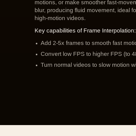
motions, or make smoother fast-movem
blur, producing fluid movement, ideal f
high-motion videos.
Key capabilities of Frame Interpolation:
Add 2-5x frames to smooth fast motio
Convert low FPS to higher FPS (to 48
Turn normal videos to slow motion wi