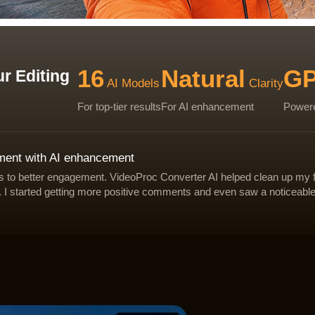
16
Natural
G
r Editing
AI Models
Clarity
For top-tier results
For AI enhancement
Powere
ement with AI enhancement
and correct focus issues.
-light footage.
for natural clarity.
ads to better engagement. VideoProc Converter AI helped clean up my 
 as blocking, ringing, and banding.
eaner for editing or publishing.
 as blocking, ringing, and banding.
. I started getting more positive comments and even saw a noticeabl
ther softness.
ht or high-ISO clips.
sp HD or stunning 4K.
Deblur & Sharpen
Denoise
Upscale
VideoProc - improves overall video quality