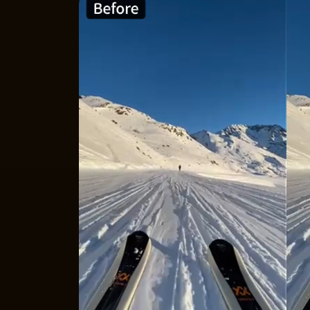
Rescue Low-
Super Resolution
in VideoProc is an AI-po
different types of footage, automatically fi