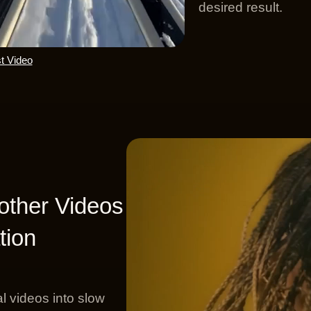
desired result.
t Video
ther Videos
tion
l videos into slow