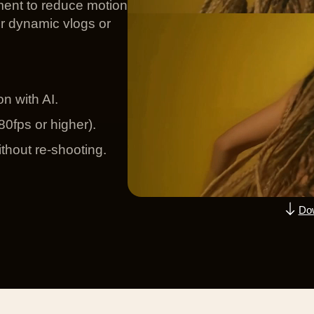
ent to reduce motion
or dynamic vlogs or
n with AI.
0fps or higher).
thout re-shooting.
Dow