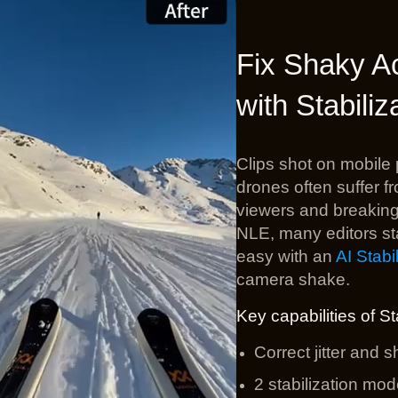
Quality Footage with AI Supe
Fix Shaky A
wered tool designed to
upscale
and
enhance video quality
. I
xing blurry, noisy, or grainy videos for realistic and natural
4
with Stabiliz
sharper, clearer, and ready for the timeline.
#Denoise
#Deblur
#Sharpen
#Upscale to 4K
Clips shot on mobil
drones often suffer f
viewers and breaking t
NLE, many editors sta
easy with an
AI Stabil
camera shake.
Key capabilities of St
Correct jitter and 
2 stabilization mod