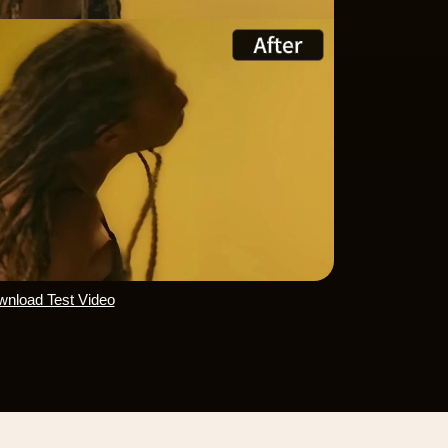
nload Test Video