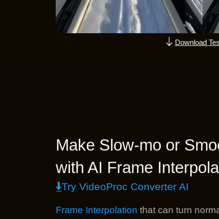
Download Tes
Make Slow-mo or Smoo
with AI Frame Interpola
Try VideoProc Converter AI
Frame Interpolation
that can turn norma