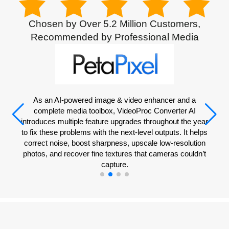
Chosen by Over 5.2 Million Customers,
Recommended by Professional Media
VideoProc Converter AI is an easy-to-use AI-powered tool
for working with videos, images, audio, and DVDs. It has a
range of different tools for converting file types, fixing files,
compressing files, editing, making GIFs, and more.