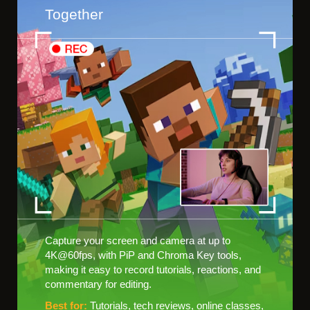
Together
Capture your screen and camera at up to
4K@60fps, with PiP and Chroma Key tools,
making it easy to record tutorials, reactions, and
commentary for editing.
Best for:
Tutorials, tech reviews, online classes,