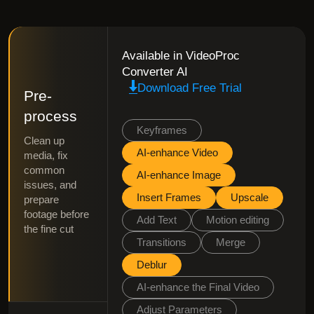
Available in VideoProc
Converter AI
Download Free Trial
Pre-
process
Keyframes
Clean up
AI-enhance Video
media, fix
common
AI-enhance Image
issues, and
Insert Frames
Upscale
prepare
footage before
Add Text
Motion editing
the fine cut
Transitions
Merge
Deblur
AI-enhance the Final Video
Adjust Parameters