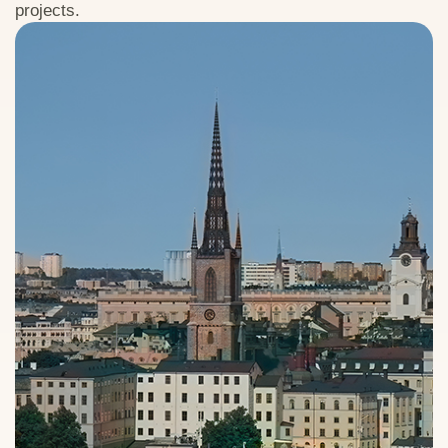
projects.