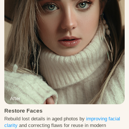
Restore Faces
Download Test Image
Rebuild lost details in aged photos by
improving facial
clarity
and correcting flaws for reuse in modern