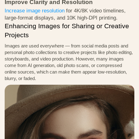
Improve Clarity and Resolution
Download Test Image
Increase image resolution
for 4K/8K video timelines,
large-format displays, and 10K high-DPI printing.
Enhancing Images for Sharing or Creative
Projects
Images are used everywhere — from social media posts and
personal photo collections to creative projects like photo editing,
storyboards, and video production. However, many images
come from AI generation, old photo scans, or compressed
online sources, which can make them appear low-resolution,
blurry, or faded.