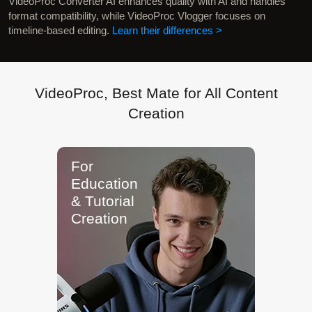
VideoProc Converter AI enhances quality with AI and handles
format compatibility, while VideoProc Vlogger focuses on
timeline-based editing.
Learn their differences >
VideoProc, Best Mate for All Content
Creation
"From 4K/60fps recording to fast
transcoding, VideoProc keeps audio
and video perfectly in sync, compact,
and ready for editing."
Kevin D.
Game Streamer
For Gamers
& Reaction