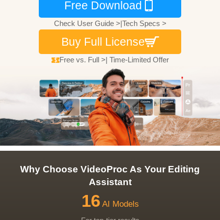
Free Download
Check User Guide >
|
Tech Specs >
Buy Full License
Free vs. Full >
|
Time-Limited Offer
Why Choose VideoProc As Your Editing
Assistant
16
AI Models