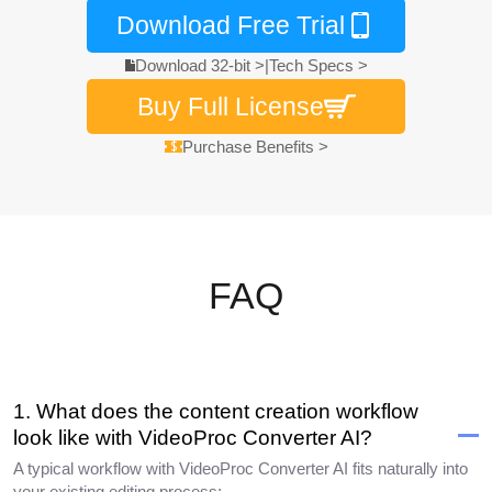
Download Free Trial
Download 32-bit >
|
Tech Specs >
Buy Full License
Purchase Benefits >
FAQ
1. What does the content creation workflow
look like with VideoProc Converter AI?
A typical workflow with VideoProc Converter AI fits naturally into
your existing editing process: