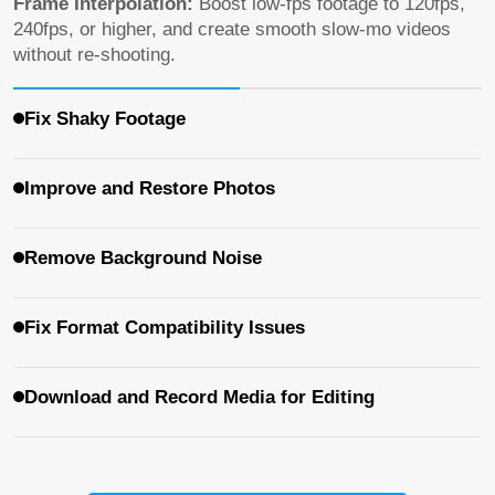
Fix Shaky Footage
Stabilization:
Fix shaky footage captured on cameras,
GoPro, or smartphones, and make handheld shots look
smooth and steady.
Improve and Restore Photos
Remove Background Noise
Fix Format Compatibility Issues
Download and Record Media for Editing