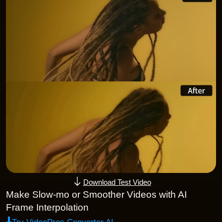
Download Test Video
Make Slow-mo or Smoother Videos with AI
Frame Interpolation