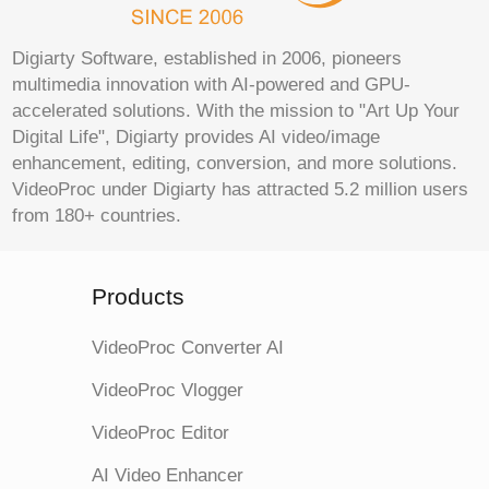
Digiarty Software, established in 2006, pioneers
multimedia innovation with AI-powered and GPU-
accelerated solutions. With the mission to "Art Up Your
Digital Life", Digiarty provides AI video/image
enhancement, editing, conversion, and more solutions.
VideoProc under Digiarty has attracted 5.2 million users
from 180+ countries.
Products
VideoProc Converter AI
VideoProc Vlogger
VideoProc Editor
AI Video Enhancer