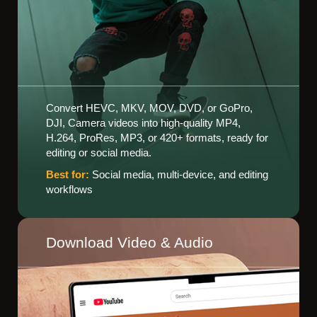
Convert HEVC, MKV, MOV, DVD, or GoPro,
DJI, Camera videos into high-quality MP4,
H.264, ProRes, MP3, or 420+ formats, ready for
editing or social media.
Best for:
Social media, multi-device, and editing
workflows
Download Video & Audio