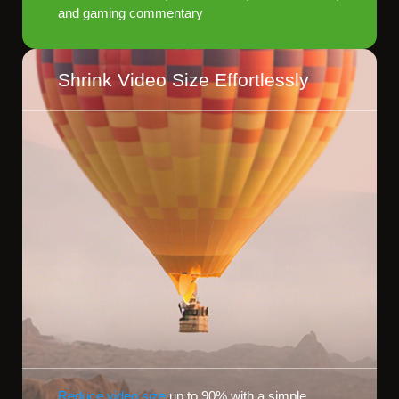
and gaming commentary
Shrink Video Size Effortlessly
Reduce video size
up to 90% with a simple