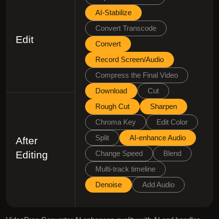
AI-Stabilize
Convert Transcode
Edit
Convert
Record Screen/Audio
Compress the Final Video
Download
Cut
Rough Cut
Sharpen
Chroma Key
Edit Color
Split
AI-enhance Audio
After
Editing
Change Speed
Blend
Multi-track timeline
Denoise
Add Audio