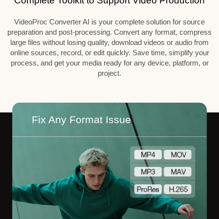
Complete Toolkit to Support Video Production
VideoProc Converter AI is your complete solution for source
preparation and post-processing. Convert any format, compress
large files without losing quality, download videos or audio from
online sources, record, or edit quickly. Save time, simplify your
process, and get your media ready for any device, platform, or
project.
Fix Any Format Issue