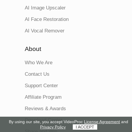
AI Image Upscaler
AI Face Restoration
AI Vocal Remover
About
Who We Are
Contact Us
Support Center
Affiliate Program
Reviews & Awards
Download Center
By using our site, you accept VideoProc
License Agreement
and
Privacy Policy
I ACCEPT
Share and Win