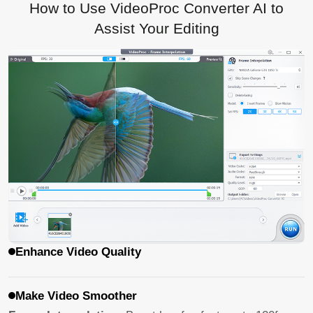
How to Use VideoProc Converter AI to
Assist Your Editing
Enhance Video Quality
Make Video Smoother