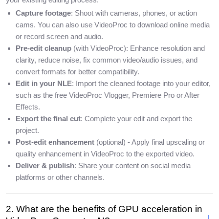
Capture footage
: Shoot with cameras, phones, or action
cams. You can also use VideoProc to download online media
or record screen and audio.
Pre-edit cleanup
(with VideoProc): Enhance resolution and
clarity, reduce noise, fix common video/audio issues, and
convert formats for better compatibility.
Edit in your NLE
: Import the cleaned footage into your editor,
such as the free VideoProc Vlogger, Premiere Pro or After
Effects.
Export the final cut
: Complete your edit and export the
project.
Post-edit enhancement
(optional) - Apply final upscaling or
quality enhancement in VideoProc to the exported video.
Deliver & publish
: Share your content on social media
platforms or other channels.
2. What are the benefits of GPU acceleration in