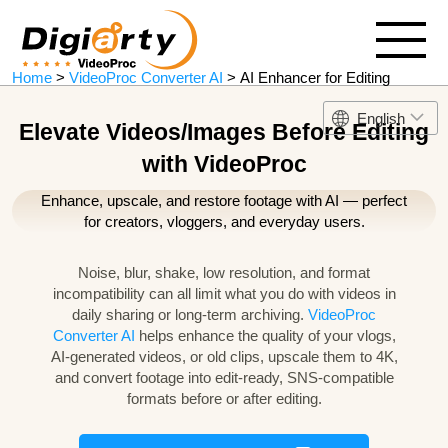
Home
>
VideoProc Converter AI
> AI Enhancer for Editing
English
Elevate Videos/Images Before Editing
with VideoProc
Enhance, upscale, and restore footage with AI — perfect
for creators, vloggers, and everyday users.
Noise, blur, shake, low resolution, and format
incompatibility can all limit what you do with videos in
daily sharing or long-term archiving.
VideoProc
Converter AI
helps enhance the quality of your vlogs,
AI-generated videos, or old clips, upscale them to 4K,
and convert footage into edit-ready, SNS-compatible
formats before or after editing.