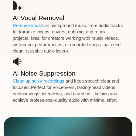
AI Vocal Removal
Remove vocals
or background music from audio tracks
for karaoke videos, covers, dubbing, and remix
projects. Ideal for creators working with music videos,
instrument performances, or recorded songs that need
clean, reusable audio layers.
AI Noise Suppression
Clean up noisy recordings
and keep speech clear and
focused. Perfect for voiceovers, talking-head videos,
outdoor vlogs, interviews, and narration—helping you
achieve professional-quality audio with minimal effort.