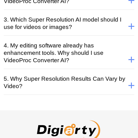
VideoProc Converter AI?
3. Which Super Resolution AI model should I
use for videos or images?
4. My editing software already has
enhancement tools. Why should I use
VideoProc Converter AI?
5. Why Super Resolution Results Can Vary by
Video?