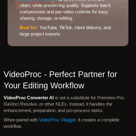
slider, while preserving quality. Supports batch
compression and per-video controls for easy
sharing, storage, or editing.
Best for:
YouTube, TikTok, client delivery, and
large project exports
VideoProc - Perfect Partner for
Your Editing Workflow
VideoProc Converter AI
is not a substitute for Premiere Pro,
DaVinci Resolve, or other NLEs. Instead, it handles the
enhancement, preparation, and pro-process tasks.
When paired with
VideoProc Vlogger
, it creates a complete
workflow.