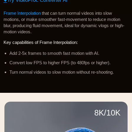
Try VideoProc Converter AI
Frame Interpolation
that can turn normal videos into slow
motions, or make smoother fast-movement to reduce motion
blur, producing fluid movement, ideal for dynamic vlogs or high-
motion videos.
Key capabilities of Frame Interpolation:
Add 2-5x frames to smooth fast motion with AI.
Convert low FPS to higher FPS (to 480fps or higher).
Turn normal videos to slow motion without re-shooting.
8K/10K