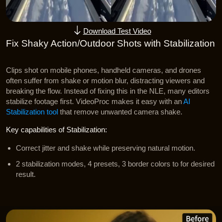
Download Test Video
Fix Shaky Action/Outdoor Shots with Stabilization
Clips shot on mobile phones, handheld cameras, and drones
often suffer from shake or motion blur, distracting viewers and
breaking the flow. Instead of fixing this in the NLE, many editors
stabilize footage first. VideoProc makes it easy with an
AI
Stabilization tool
that remove unwanted camera shake.
Key capabilities of Stabilization:
Correct jitter and shake while preserving natural motion.
2 stabilization modes, 4 presets, 3 border colors to for desired
result.