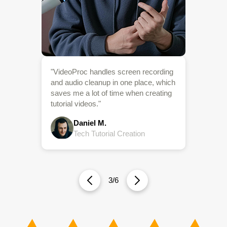
Creation
4/6