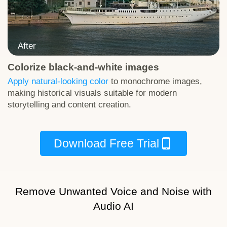
Colorize black-and-white images
Download Test Image
Apply natural-looking color
to monochrome images,
making historical visuals suitable for modern
storytelling and content creation.
Download Free Trial
Remove Unwanted Voice and Noise with
Audio AI