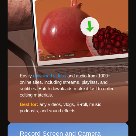
Easily
download videos
and audio from 1000+
online sites, including streams, playlists, and
subtitles. Batch downloads make it fast to collect
editing materials.
Best for:
any videos, vlogs, B-roll, music,
podcasts, and sound effects
Record Screen and Camera