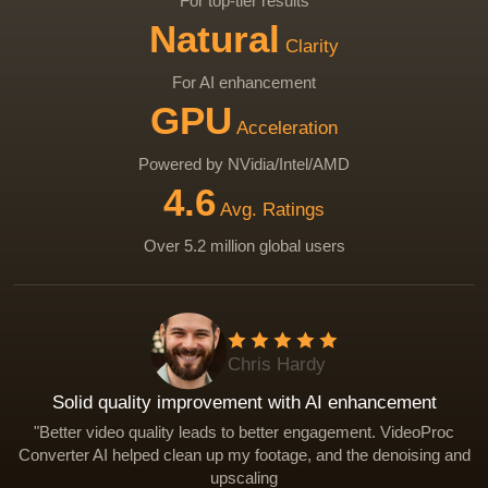
For top-tier results
Natural
Clarity
For AI enhancement
GPU
Acceleration
Powered by NVidia/Intel/AMD
4.6
Avg. Ratings
Over 5.2 million global users
Chris Hardy
Solid quality improvement with AI enhancement
Sharpen videos, reconstruct edges, and correct focus iss
Remove visual noise and grain in low-light footage.
Restore textures and enhance details for natural clarity.
"Better video quality leads to better engagement. VideoProc
Converter AI helped clean up my footage, and the denoising and
Eliminate compression artifacts such as blocking, ringing
Make soft, noisy clips sharper and cleaner for editing or
Eliminate compression artifacts such as blocking, ringing
banding.
publishing.
banding.
upscaling