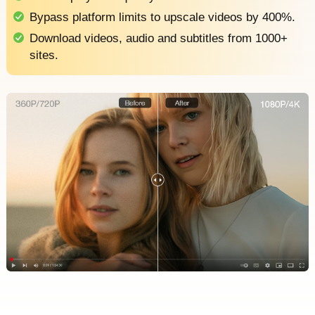
Bypass platform limits to upscale videos by 400%.
Download videos, audio and subtitles from 1000+
sites.