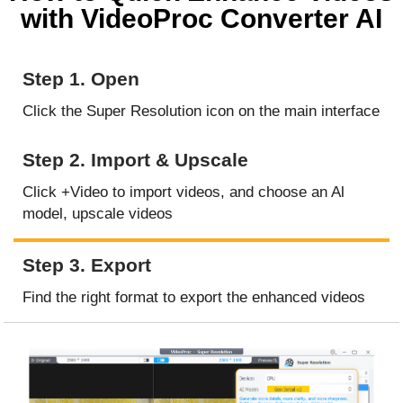
with VideoProc Converter AI
Step 1. Open
Click the Super Resolution icon on the main interface
Step 2. Import & Upscale
Click +Video to import videos, and choose an Al
model, upscale videos
Step 3. Export
Find the right format to export the enhanced videos