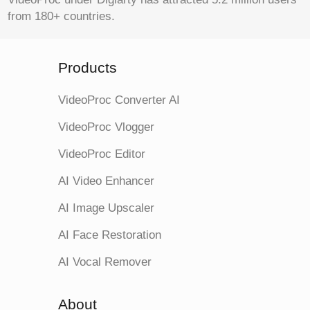
from 180+ countries.
Products
VideoProc Converter AI
VideoProc Vlogger
VideoProc Editor
AI Video Enhancer
AI Image Upscaler
AI Face Restoration
AI Vocal Remover
About