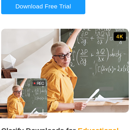
Download Free Trial