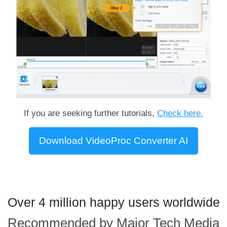
If you are seeking further tutorials,
Check here.
Download VideoProc Converter AI
Over 4 million happy users worldwide
Recommended by Major Tech Media