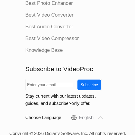
Best Photo Enhancer
Best Video Converter
Best Audio Converter
Best Video Compressor
Knowledge Base
Subscribe to VideoProc
Subscribe
Stay current with our latest updates,
guides, and subscriber-only offer.
Choose Language
English
Copyright © 2026 Digiarty Software, Inc. All rights reserved.