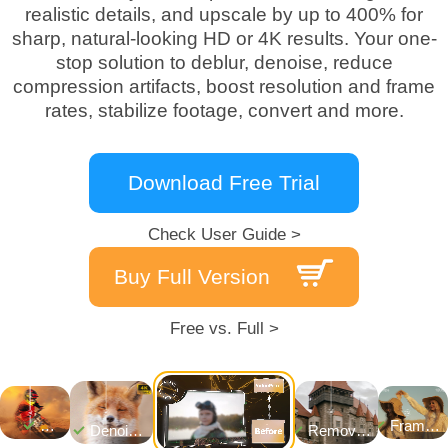
realistic details, and upscale by up to 400% for
sharp, natural-looking HD or 4K results. Your one-
stop solution to deblur, denoise, reduce
compression artifacts, boost resolution and frame
rates, stabilize footage, convert and more.
Download Free Trial
Check User Guide >
Buy Full Version
Free vs. Full >
Frame
Denoise
Remove