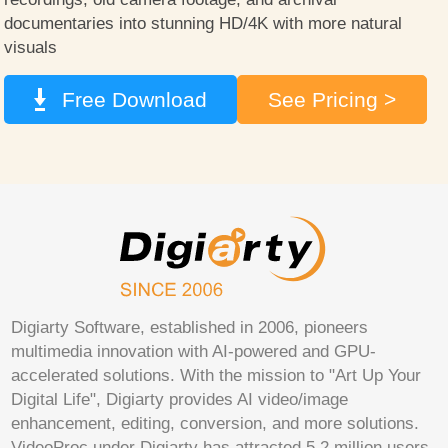
documentaries into stunning HD/4K with more natural
visuals
Free Download
See Pricing >
Digiarty Software, established in 2006, pioneers
multimedia innovation with AI-powered and GPU-
accelerated solutions. With the mission to "Art Up Your
Digital Life", Digiarty provides AI video/image
enhancement, editing, conversion, and more solutions.
VideoProc under Digiarty has attracted 5.2 million users