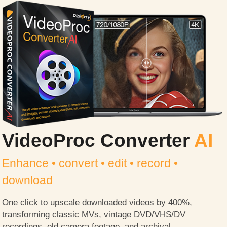
VideoProc Converter
AI
Enhance • convert • edit • record •
download
One click to upscale downloaded videos by 400%,
transforming classic MVs, vintage DVD/VHS/DV
recordings, old camera footage, and archival