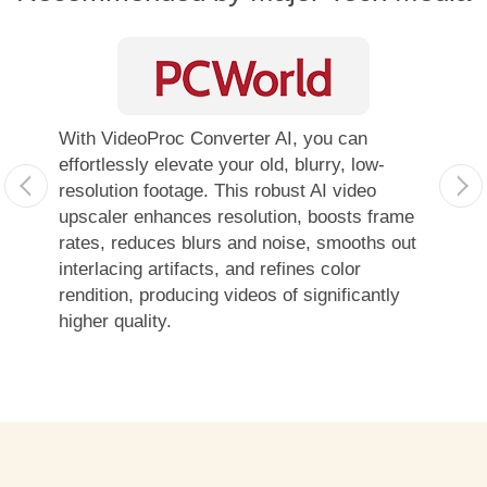
With VideoProc Converter AI, you can
With so
effortlessly elevate your old, blurry, low-
combin
resolution footage. This robust AI video
compare
upscaler enhances resolution, boosts frame
Convert
rates, reduces blurs and noise, smooths out
looking
interlacing artifacts, and refines color
footage
rendition, producing videos of significantly
4K ima
higher quality.
highly