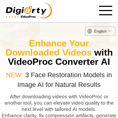
English
Enhance Your
Downloaded Videos
with
VideoProc Converter AI
NEW:
3 Face Restoration Models in
Image AI for Natural Results
After downloading videos with VideoProc or
another tool, you can elevate video quality to the
next level with tailored AI models.
Enhance clarity, fix compression artifacts, generate