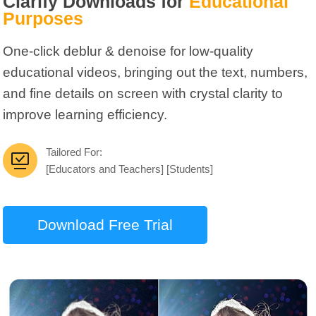
Clarify Downloads for
Educational
Purposes
One-click deblur & denoise for low-quality
educational videos, bringing out the text, numbers,
and fine details on screen with crystal clarity to
improve learning efficiency.
Tailored For:
[Educators and Teachers] [Students]
Download Free Trial