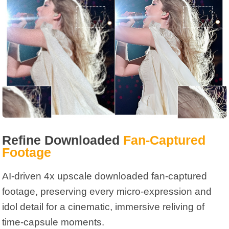
Refine Downloaded
Fan-Captured
Footage
AI-driven 4x upscale downloaded fan-captured
footage, preserving every micro-expression and
idol detail for a cinematic, immersive reliving of
time-capsule moments.