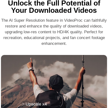
Unlock the Full Potential of
Your Downloaded Videos
The
AI Super Resolution
feature in VideoProc can faithfully
restore and
enhance the quality
of downloaded videos,
upgrading low-res content to HD/4K quality. Perfect for
recreation, educational projects, and fan concert footage
enhancement.