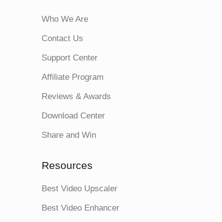
Who We Are
Contact Us
Support Center
Affiliate Program
Reviews & Awards
Download Center
Share and Win
Resources
Best Video Upscaler
Best Video Enhancer