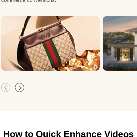
commerce conversions.
How to Quick Enhance Videos