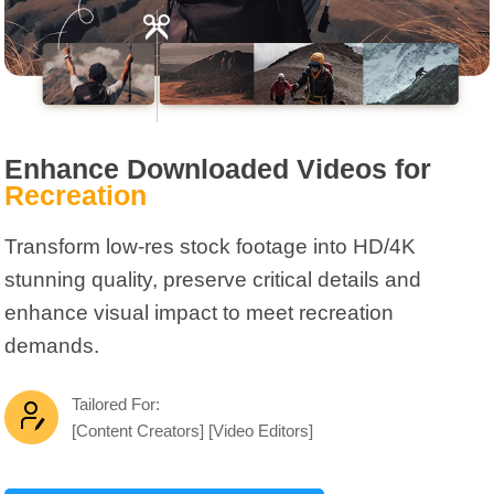
Enhance Downloaded Videos for
Recreation
Transform low-res stock footage into HD/4K
stunning quality, preserve critical details and
enhance visual impact to meet recreation
demands.
Tailored For:
[Content Creators] [Video Editors]