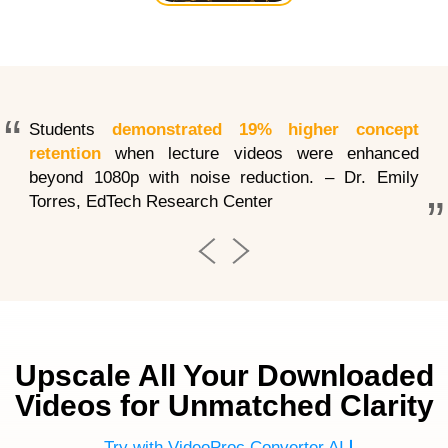
Enhance
Interpolation
& Sharpen
Compression
&
Artifacts
Stabilize
Students
demonstrated 19% higher concept
retention
when lecture videos were enhanced
beyond 1080p with noise reduction. – Dr. Emily
Torres, EdTech Research Center
Upscale All Your Downloaded
Videos for Unmatched Clarity
Try with VideoProc Converter AI