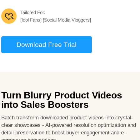
Tailored For:
[Idol Fans] [Social Media Vloggers]
Download Free Trial
Turn Blurry Product Videos
into Sales Boosters
Batch transform downloaded product videos into crystal-
clear showcases - AI-powered resolution optimization and
detail preservation to boost buyer engagement and e-