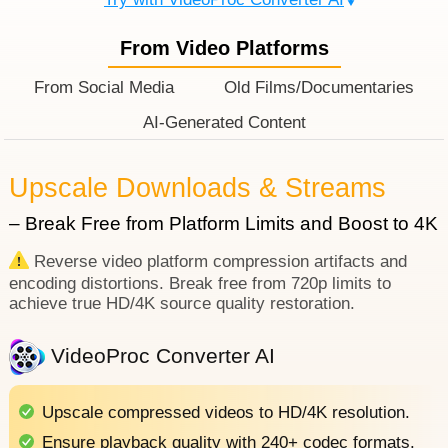
From Video Platforms
From Social Media
Old Films/Documentaries
AI-Generated Content
Upscale Downloads & Streams
– Break Free from Platform Limits and Boost to 4K
Reverse video platform compression artifacts and
encoding distortions. Break free from 720p limits to
achieve true HD/4K source quality restoration.
VideoProc Converter AI
Upscale compressed videos to HD/4K resolution.
Ensure playback quality with 240+ codec formats.