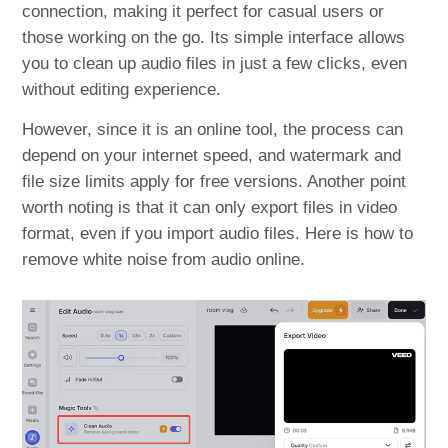
connection, making it perfect for casual users or
those working on the go. Its simple interface allows
you to clean up audio files in just a few clicks, even
without editing experience.
However, since it is an online tool, the process can
depend on your internet speed, and watermark and
file size limits apply for free versions. Another point
worth noting is that it can only export files in video
format, even if you import audio files. Here is how to
remove white noise from audio online.