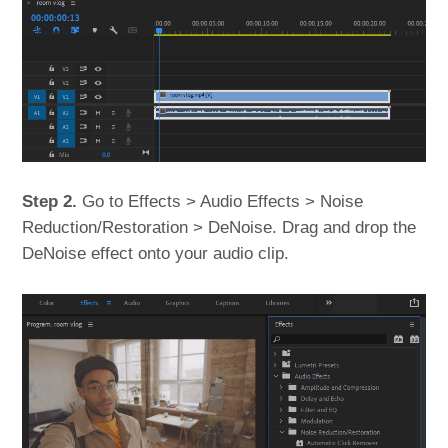
Step 2.
Go to Effects > Audio Effects > Noise
Reduction/Restoration > DeNoise. Drag and drop the
DeNoise effect onto your audio clip.