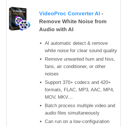
VideoProc Converter AI
-
Remove White Noise from
Audio with AI
AI automatic detect & remove
white noise for clear sound quality
Remove unwanted hum and hiss,
fans, air conditioner, or other
noises
Support 370+ codecs and 420+
formats, FLAC, MP3, AAC, MP4,
MOV, MKV…
Batch process multiple video and
audio files simultaneously
Can run on a low-configuration