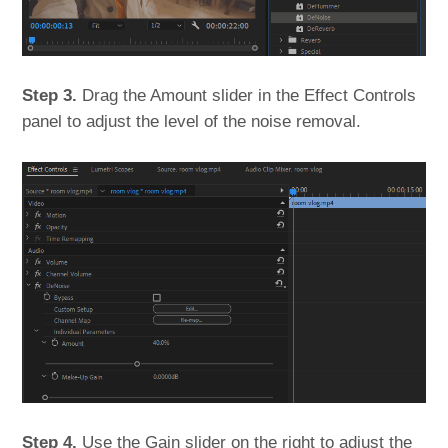
Step 3.
Drag the Amount slider in the Effect Controls
panel to adjust the level of the noise removal.
Step 4.
Use the Gain slider on the right to adjust the