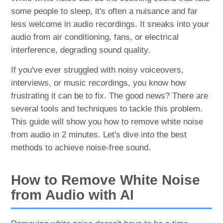
some people to sleep, it's often a nuisance and far
less welcome in audio recordings. It sneaks into your
audio from air conditioning, fans, or electrical
interference, degrading sound quality.
If you've ever struggled with noisy voiceovers,
interviews, or music recordings, you know how
frustrating it can be to fix. The good news? There are
several tools and techniques to tackle this problem.
This guide will show you how to remove white noise
from audio in 2 minutes. Let's dive into the best
methods to achieve noise-free sound.
How to Remove White Noise
from Audio with AI