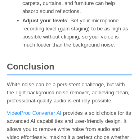
carpets, curtains, and furniture can help
absorb sound reflections.
Adjust your levels:
Set your microphone
recording level (gain staging) to be as high as
possible without clipping, so your voice is
much louder than the background noise.
Conclusion
White noise can be a persistent challenge, but with
the right background noise remover, achieving clean,
professional-quality audio is entirely possible.
VideoProc Converter AI
provides a solid choice for its
advanced AI capabilities and user-friendly design. It
allows you to remove white noise from audio and
video effortlessly, making it a perfect choice whether