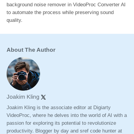
background noise remover in VideoProc Converter AI
to automate the process while preserving sound
quality.
About The Author
Joakim Kling
Joakim Kling is the associate editor at Digiarty
VideoProc, where he delves into the world of AI with a
passion for exploring its potential to revolutionize
productivity. Blogger by day and sref code hunter at