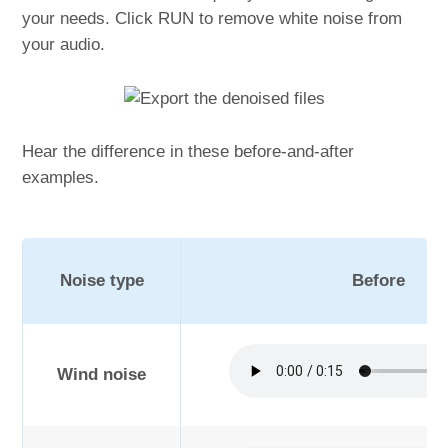
your needs. Click RUN to remove white noise from
your audio.
Hear the difference in these before-and-after
examples.
Noise type
Before
Wind noise