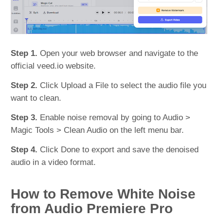
Step 1.
Open your web browser and navigate to the
official veed.io website.
Step 2.
Click Upload a File to select the audio file you
want to clean.
Step 3.
Enable noise removal by going to Audio >
Magic Tools > Clean Audio on the left menu bar.
Step 4.
Click Done to export and save the denoised
audio in a video format.
How to Remove White Noise
from Audio Premiere Pro