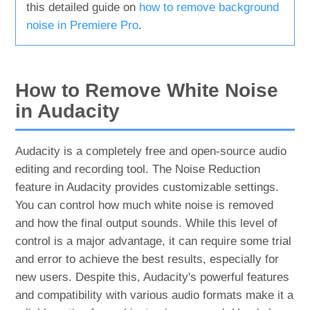
this detailed guide on
how to remove background
noise in Premiere Pro
.
How to Remove White Noise
in Audacity
Audacity is a completely free and open-source audio
editing and recording tool. The Noise Reduction
feature in Audacity provides customizable settings.
You can control how much white noise is removed
and how the final output sounds. While this level of
control is a major advantage, it can require some trial
and error to achieve the best results, especially for
new users. Despite this, Audacity's powerful features
and compatibility with various audio formats make it a