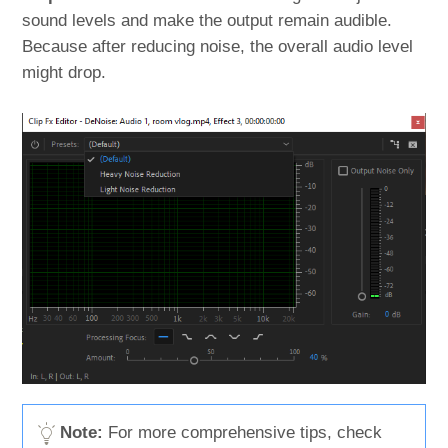
sound levels and make the output remain audible.
Because after reducing noise, the overall audio level
might drop.
Note:
For more comprehensive tips, check