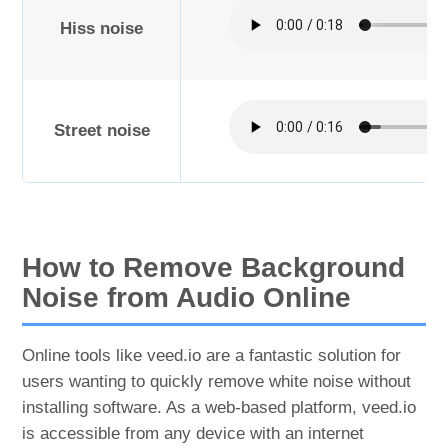
Hiss noise
Street noise
How to Remove Background
Noise from Audio Online
Online tools like veed.io are a fantastic solution for
users wanting to quickly remove white noise without
installing software. As a web-based platform, veed.io
is accessible from any device with an internet