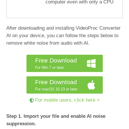
computer even with only a CPU
After downloading and installing VideoProc Converter
AI on your device, you can follow the steps below to
remove white noise from audio with AI.
Free Download
For Win 7 or later
Free Download
For macOS 10.13 or later
For mobile users, click here >
Step 1. Import your file and enable AI noise
suppression.