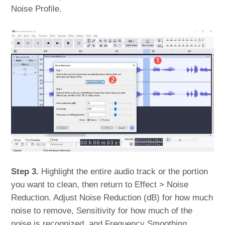
Noise Profile.
Step 3.
Highlight the entire audio track or the portion
you want to clean, then return to Effect > Noise
Reduction. Adjust Noise Reduction (dB) for how much
noise to remove, Sensitivity for how much of the
noise is recognized, and Frequency Smoothing