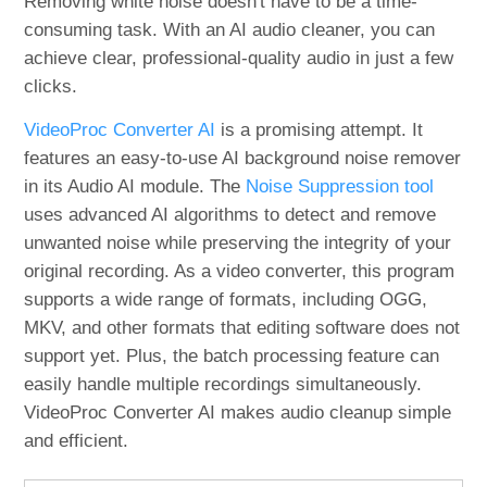
Removing white noise doesn't have to be a time-
consuming task. With an AI audio cleaner, you can
achieve clear, professional-quality audio in just a few
clicks.
VideoProc Converter AI
is a promising attempt. It
features an easy-to-use AI background noise remover
in its Audio AI module. The
Noise Suppression tool
uses advanced AI algorithms to detect and remove
unwanted noise while preserving the integrity of your
original recording. As a video converter, this program
supports a wide range of formats, including OGG,
MKV, and other formats that editing software does not
support yet. Plus, the batch processing feature can
easily handle multiple recordings simultaneously.
VideoProc Converter AI makes audio cleanup simple
and efficient.