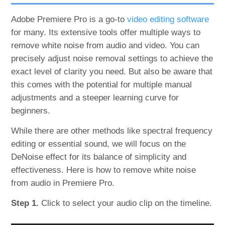
Adobe Premiere Pro is a go-to
video editing software
for many. Its extensive tools offer multiple ways to
remove white noise from audio and video. You can
precisely adjust noise removal settings to achieve the
exact level of clarity you need. But also be aware that
this comes with the potential for multiple manual
adjustments and a steeper learning curve for
beginners.
While there are other methods like spectral frequency
editing or essential sound, we will focus on the
DeNoise effect for its balance of simplicity and
effectiveness. Here is how to remove white noise
from audio in Premiere Pro.
Step 1.
Click to select your audio clip on the timeline.