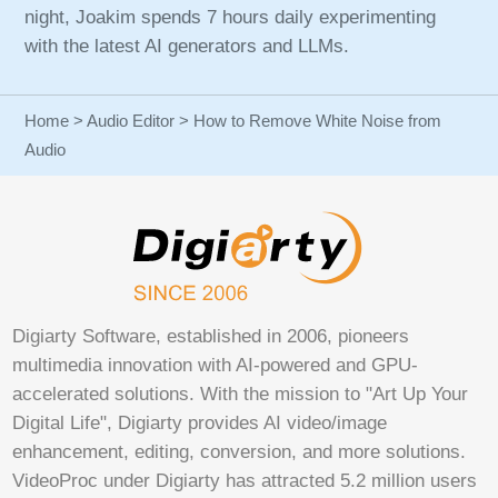
night, Joakim spends 7 hours daily experimenting
with the latest AI generators and LLMs.
Home
>
Audio Editor
> How to Remove White Noise from
Audio
Digiarty Software, established in 2006, pioneers
multimedia innovation with AI-powered and GPU-
accelerated solutions. With the mission to "Art Up Your
Digital Life", Digiarty provides AI video/image
enhancement, editing, conversion, and more solutions.
VideoProc under Digiarty has attracted 5.2 million users