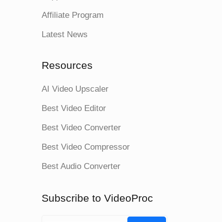
Affiliate Program
Latest News
Resources
AI Video Upscaler
Best Video Editor
Best Video Converter
Best Video Compressor
Best Audio Converter
Subscribe to VideoProc