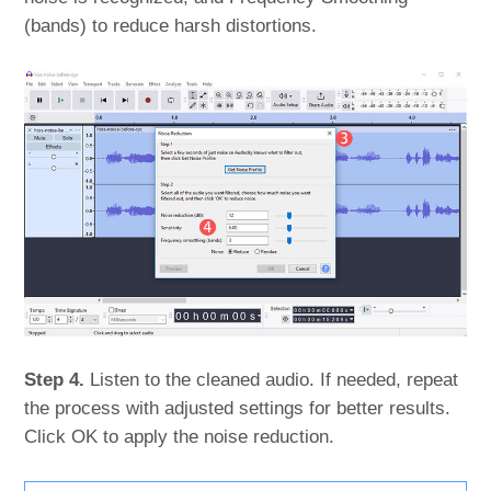
(bands) to reduce harsh distortions.
Step 4.
Listen to the cleaned audio. If needed, repeat
the process with adjusted settings for better results.
Click OK to apply the noise reduction.