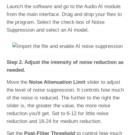
Launch the software and go to the Audio AI module
from the main interface. Drag and drop your files to
the program. Select the check-box of Noise
Suppression and select an AI model.
Step 2. Adjust the intensity of noise reduction as
needed.
Move the
Noise Attenuation Limit
slider to adjust
the level of noise suppression. It controls how much
of the noise is reduced. The further to the right the
slider is, the greater the value, the more noise
reduction you'll get. Set to 6-12 for little noise
reduction and 18-24 for medium reduction.
Set the
Post-Filter Threshold
to control how much