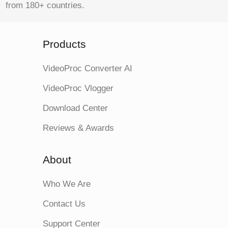
from 180+ countries.
Products
VideoProc Converter AI
VideoProc Vlogger
Download Center
Reviews & Awards
About
Who We Are
Contact Us
Support Center