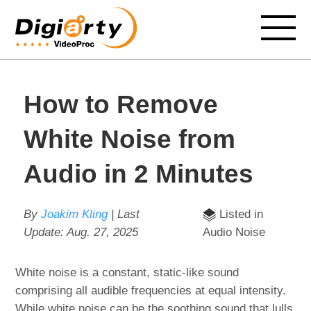
How to Remove
White Noise from
Audio in 2 Minutes
By
Joakim Kling
| Last
Listed in
Update:
Aug. 27, 2025
Audio Noise
White noise is a constant, static-like sound
comprising all audible frequencies at equal intensity.
While white noise can be the soothing sound that lulls