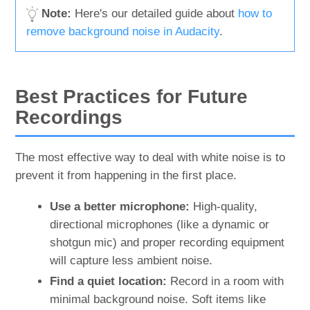
Note:
Here's our detailed guide about
how to
remove background noise in Audacity
.
Best Practices for Future
Recordings
The most effective way to deal with white noise is to
prevent it from happening in the first place.
Use a better microphone:
High-quality,
directional microphones (like a dynamic or
shotgun mic) and proper recording equipment
will capture less ambient noise.
Find a quiet location:
Record in a room with
minimal background noise. Soft items like