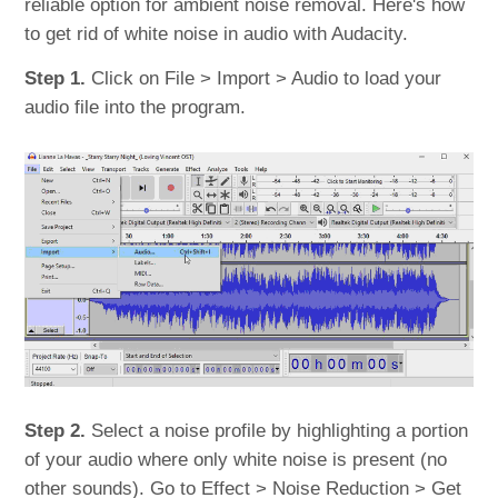
reliable option for ambient noise removal. Here's how
to get rid of white noise in audio with Audacity.
Step 1.
Click on File > Import > Audio to load your
audio file into the program.
Step 2.
Select a noise profile by highlighting a portion
of your audio where only white noise is present (no
other sounds). Go to Effect > Noise Reduction > Get