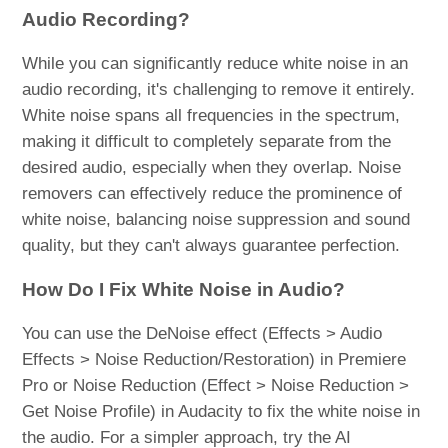
Audio Recording?
While you can significantly reduce white noise in an
audio recording, it's challenging to remove it entirely.
White noise spans all frequencies in the spectrum,
making it difficult to completely separate from the
desired audio, especially when they overlap. Noise
removers can effectively reduce the prominence of
white noise, balancing noise suppression and sound
quality, but they can't always guarantee perfection.
How Do I Fix White Noise in Audio?
You can use the DeNoise effect (Effects > Audio
Effects > Noise Reduction/Restoration) in Premiere
Pro or Noise Reduction (Effect > Noise Reduction >
Get Noise Profile) in Audacity to fix the white noise in
the audio. For a simpler approach, try the AI