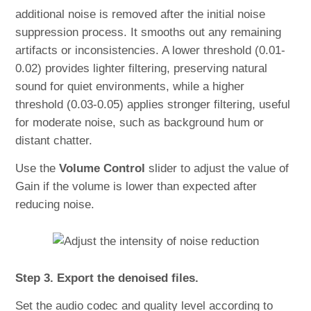
additional noise is removed after the initial noise
suppression process. It smooths out any remaining
artifacts or inconsistencies. A lower threshold (0.01-
0.02) provides lighter filtering, preserving natural
sound for quiet environments, while a higher
threshold (0.03-0.05) applies stronger filtering, useful
for moderate noise, such as background hum or
distant chatter.
Use the
Volume Control
slider to adjust the value of
Gain if the volume is lower than expected after
reducing noise.
Step 3. Export the denoised files.
Set the audio codec and quality level according to