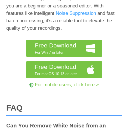
you are a beginner or a seasoned editor. With
features like intelligent
Noise Suppression
and fast
batch processing, it's a reliable tool to elevate the
quality of your recordings.
Free Download
For Win 7 or later
Free Download
For macOS 10.13 or later
For mobile users, click here >
FAQ
Can You Remove White Noise from an