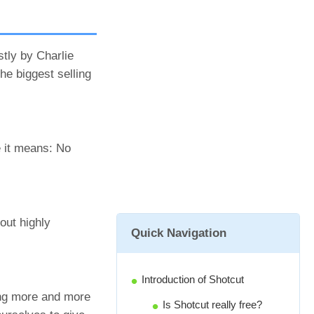
stly by Charlie
he biggest selling
e it means: No
out highly
Quick Navigation
Introduction of Shotcut
ming more and more
Is Shotcut really free?