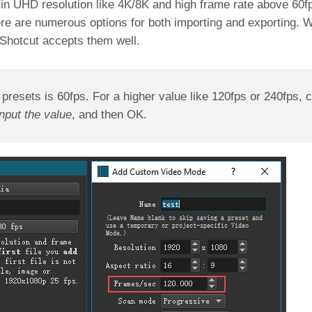
 in UHD resolution like 4K/8K and high frame rate above 60f
ere are numerous options for both importing and exporting. 
Shotcut accepts them well.
 presets is 60fps. For a higher value like 120fps or 240fps, 
put the value
, and then OK.