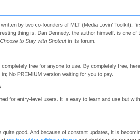
written by two co-founders of MLT (Media Lovin' Toolkit), fir
sting thing is, Dan Dennedy, the author himself, is one of t
hoose to Stay with Shotcut
in its forum.
 completely free for anyone to use. By completely free, her
og in; No PREMIUM version waiting for you to pay.
s
ned for entry-level users. It is easy to learn and use but with
 is quite good. And because of constant updates, it is beco