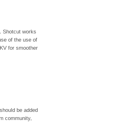
. Shotcut works
se of the use of
MKV for smoother
 should be added
rum community,