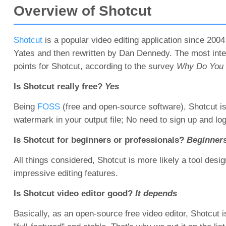
Overview of Shotcut
Shotcut
is a popular video editing application since 2004 
Yates and then rewritten by Dan Dennedy. The most intere
points for Shotcut, according to the survey
Why Do You C
Is Shotcut really free?
Yes
Being
FOSS
(free and open-source software), Shotcut is
watermark in your output file; No need to sign up and l
Is Shotcut for beginners or professionals?
Beginner
All things considered, Shotcut is more likely a tool desig
impressive editing features.
Is Shotcut video editor good?
It depends
Basically, as an open-source free video editor, Shotcut