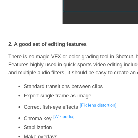
2. A good set of editing features
There is no magic VFX or color grading tool in Shotcut,
Features highly used in quick sports video editing inclu
and multiple audio filters, it should be easy to create an
Standard transitions between clips
Export single frame as image
[Fix lens distortion]
Correct fish-eye effects
[Wikipedia]
Chroma key
Stabilization
Make overlays