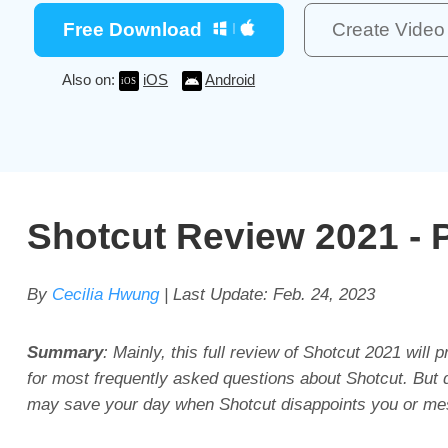
Free Download
Create Vide
Also on:
iOS
Android
Shotcut Review 2021 - P
By
Cecilia Hwung
| Last Update:
Feb. 24, 2023
Summary
: Mainly, this full review of Shotcut 2021 will
for most frequently asked questions about Shotcut. But do
may save your day when Shotcut disappoints you or me