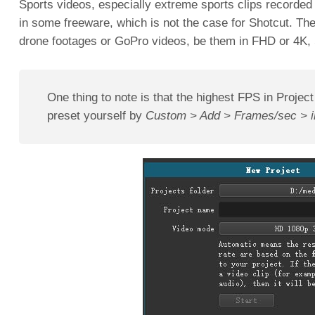
Sports videos, especially extreme sports clips recorded
in some freeware, which is not the case for Shotcut. Th
drone footages or GoPro videos, be them in FHD or 4K, 
One thing to note is that the highest FPS in Project
preset yourself by
Custom > Add > Frames/sec > in