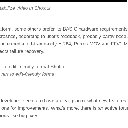
tabilize video in Shotcut
atform, some others prefer its BASIC hardware requirements
rashes, according to user's feedback, probably partly becau
t source media to I-frame-only H.264, Prores MOV and FFV1 
jects failure recovery.
ert to edit-friendly format
e developer, seems to have a clear plan of what new features
tions for improvements. What's more, there is an active fo
ons like bug fixes.