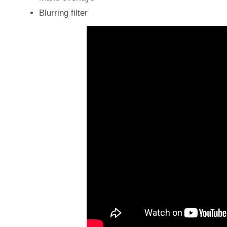
Blurring filter