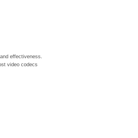
 and effectiveness.
most video codecs