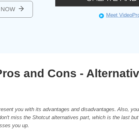
o NOW
Meet VideoPr
ros and Cons - Alternati
 present you with its advantages and disadvantages. Also, you
n't miss the Shotcut alternatives part, which is the last but
sses you up.