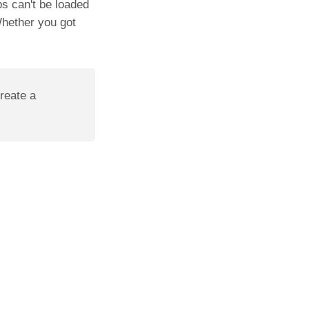
ps can't be loaded
Whether you got
create a