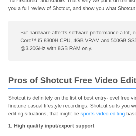
"full-featured" and stable. That's why we put it on the lis
you a full review of Shotcut, and show you what Shotcut
But hardware affects software performance a lot, 
Core™ i5-8300H CPU, 4GB VRAM and 500GB SSD, but
@3.20GHz with 8GB RAM only.
Pros of Shotcut Free Video Edi
Shotcut is definitely on the list of best entry-level free 
finetune casual lifestyle recordings, Shotcut suits you w
editing situations, that might be
sports video editing
based
1. High quality input/export support