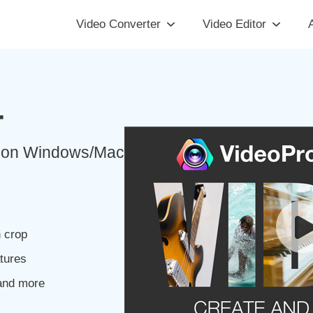
Video Converter
Video Editor
A
r
ut on Windows/Mac
n crop
atures
and more