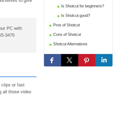
ourselves to give
Is Shotcut for beginners?
Is Shotcut good?
Pros of Shotcut
our PC with
Cons of Shotcut
i5-3470
Shotcut Alternatives
clips or fast
 all those video