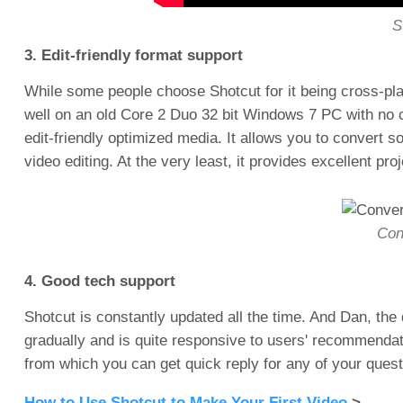
S
3. Edit-friendly format support
While some people choose Shotcut for it being cross-pl
well on an old Core 2 Duo 32 bit Windows 7 PC with no c
edit-friendly optimized media. It allows you to conver
video editing. At the very least, it provides excellent pro
Conv
4. Good tech support
Shotcut is constantly updated all the time. And Dan, th
gradually and is quite responsive to users' recommenda
from which you can get quick reply for any of your questi
How to Use Shotcut to Make Your First Video
>