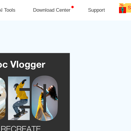
I Tools
Download Center
Support