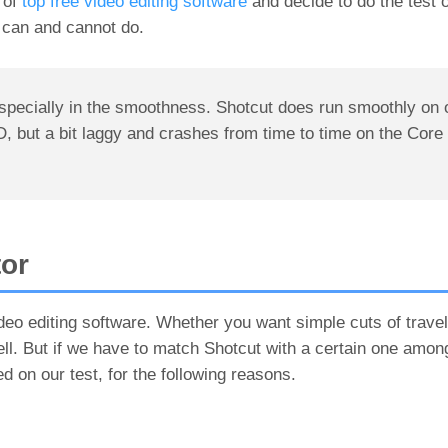
t of
top free video editing software
and decide to do the test 
 can and cannot do.
especially in the smoothness. Shotcut does run smoothly on 
 a bit laggy and crashes from time to time on the Core 
tor
video editing software. Whether you want simple cuts of travel 
ell. But if we have to match Shotcut with a certain one among
 on our test, for the following reasons.