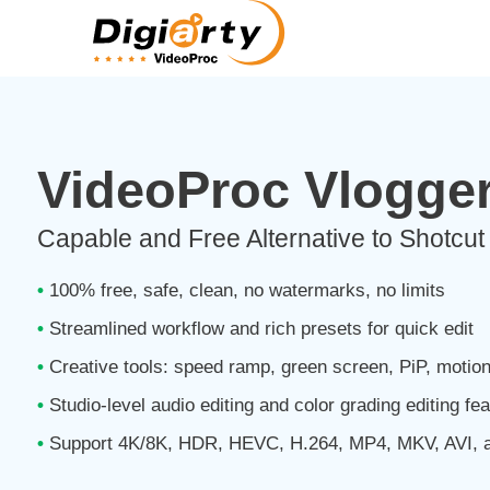
VideoProc Vlogge
Capable and Free Alternative to Shotc
•
100% free, safe, clean, no watermarks, no limits
•
Streamlined workflow and rich presets for quick edit
•
Creative tools: speed ramp, green screen, PiP, motio
•
Studio-level audio editing and color grading editing fe
•
Support 4K/8K, HDR, HEVC, H.264, MP4, MKV, AVI, 