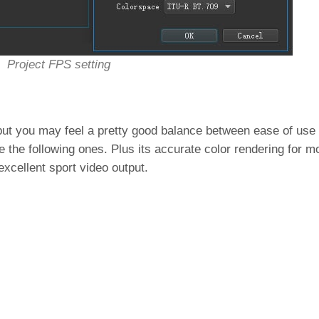
Project FPS setting
 but you may feel a pretty good balance between ease of use
de the following ones. Plus its accurate color rendering for 
 excellent sport video output.