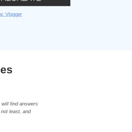
oc Vlogger
ves
 will find answers
 not least, and