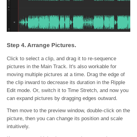
Step 4. Arrange Pictures.
Click to select a clip, and drag it to re-sequence
pictures in the Main Track. It's also workable for
moving multiple pictures at a time. Drag the edge of
the clip inward to decrease its duration in the Ripple
Edit mode. Or, switch it to Time Stretch, and now you
can expand pictures by dragging edges outward.
Then move to the preview window, double-click on the
picture, then you can change its position and scale
intuitively.