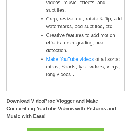
videos, music, effects, and
subtitles.
Crop, resize, cut, rotate & flip, add
watermarks, add subtitles, etc.
Creative features to add motion
effects, color grading, beat
detection.
Make YouTube videos
of all sorts:
intros, Shorts, lyric videos, vlogs,
long videos…
Download VideoProc Vlogger and Make
Comprelling YouTube Videos with Pictures and
Music with Ease!