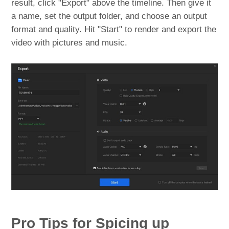
result, click "Export" above the timeline. Then give it
a name, set the output folder, and choose an output
format and quality. Hit "Start" to render and export the
video with pictures and music.
Pro Tips for Spicing up