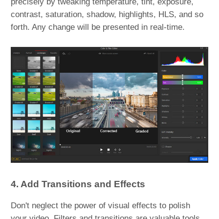
precisely by tweaking temperature, tint, exposure,
contrast, saturation, shadow, highlights, HLS, and so
forth. Any change will be presented in real-time.
4. Add Transitions and Effects
Don't neglect the power of visual effects to polish
your video. Filters and transitions are valuable tools