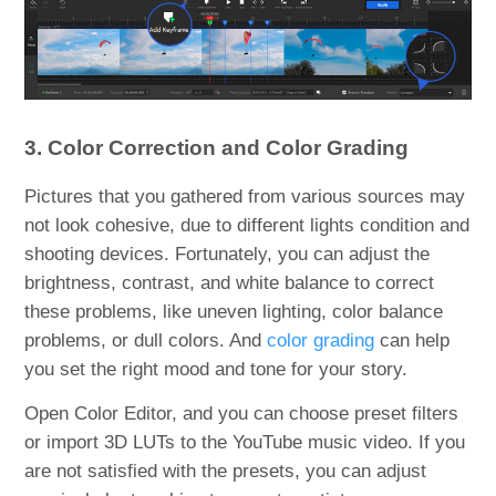
3. Color Correction and Color Grading
Pictures that you gathered from various sources may
not look cohesive, due to different lights condition and
shooting devices. Fortunately, you can adjust the
brightness, contrast, and white balance to correct
these problems, like uneven lighting, color balance
problems, or dull colors. And
color grading
can help
you set the right mood and tone for your story.
Open Color Editor, and you can choose preset filters
or import 3D LUTs to the YouTube music video. If you
are not satisfied with the presets, you can adjust