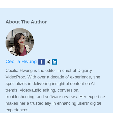
About The Author
Cecilia Hwung
Cecilia Hwung is the editor-in-chief of Digiarty
VideoProc. With over a decade of experience, she
specializes in delivering insightful content on AI
trends, video/audio editing, conversion,
troubleshooting, and software reviews. Her expertise
makes her a trusted ally in enhancing users' digital
experiences.