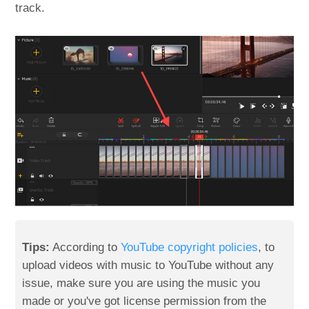
track.
Tips:
According to
YouTube copyright policies
, to
upload videos with music to YouTube without any
issue, make sure you are using the music you
made or you've got license permission from the