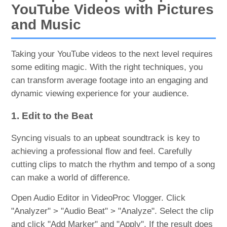
YouTube Videos with Pictures
and Music
Taking your YouTube videos to the next level requires
some editing magic. With the right techniques, you
can transform average footage into an engaging and
dynamic viewing experience for your audience.
1. Edit to the Beat
Syncing visuals to an upbeat soundtrack is key to
achieving a professional flow and feel. Carefully
cutting clips to match the rhythm and tempo of a song
can make a world of difference.
Open Audio Editor in VideoProc Vlogger. Click
"Analyzer" > "Audio Beat" > "Analyze". Select the clip
and click "Add Marker" and "Apply". If the result does