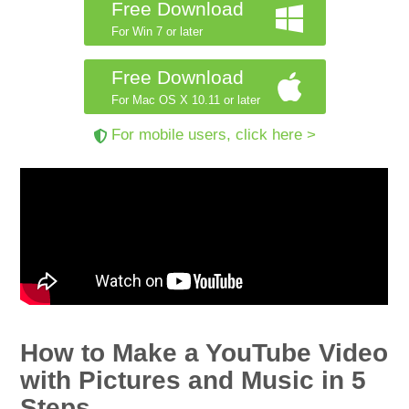
Free Download
For Win 7 or later
Free Download
For Mac OS X 10.11 or later
For mobile users, click here >
How to Make a YouTube Video
with Pictures and Music in 5
Steps