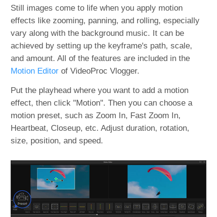
Still images come to life when you apply motion
effects like zooming, panning, and rolling, especially
vary along with the background music. It can be
achieved by setting up the keyframe's path, scale,
and amount. All of the features are included in the
Motion Editor
of VideoProc Vlogger.
Put the playhead where you want to add a motion
effect, then click "Motion". Then you can choose a
motion preset, such as Zoom In, Fast Zoom In,
Heartbeat, Closeup, etc. Adjust duration, rotation,
size, position, and speed.