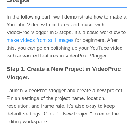
In the following part, we'll demonstrate how to make a
YouTube Video with pictures and music with
VideoProc Vlogger in 5 steps. It's a basic workflow to
make videos from still images
for beginners. After
this, you can go on polishing up your YouTube video
with advanced features in VideoProc Vlogger.
Step 1. Create a New Project in VideoProc
Vlogger.
Launch VideoProc Vlogger and create a new project.
Finish settings of the project name, location,
resolution, and frame rate. It's also okay to keep
default settings. Click "+ New Project" to enter the
editing workspace.