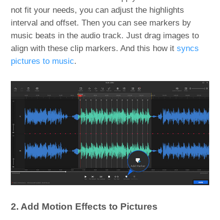
not fit your needs, you can adjust the highlights
interval and offset. Then you can see markers by
music beats in the audio track. Just drag images to
align with these clip markers. And this how it
syncs
pictures to music
.
2. Add Motion Effects to Pictures