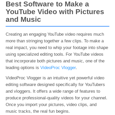
Best Software to Make a
YouTube Video with Pictures
and Music
Creating an engaging YouTube video requires much
more than stringing together a few clips. To make a
real impact, you need to whip your footage into shape
using specialized editing tools. For YouTube videos
that incorporate both pictures and music, one of the
leading options is
VideoProc Vlogger
.
VideoProc Vlogger is an intuitive yet powerful video
editing software designed specifically for YouTubers
and vloggers. It offers a wide range of features to
produce professional-quality videos for your channel.
Once you import your pictures, video clips, and
music tracks, the real fun begins.