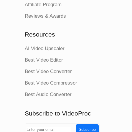
Affiliate Program
Reviews & Awards
Resources
AI Video Upscaler
Best Video Editor
Best Video Converter
Best Video Compressor
Best Audio Converter
Subscribe to VideoProc
Subscribe