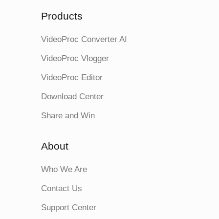
Products
VideoProc Converter AI
VideoProc Vlogger
VideoProc Editor
Download Center
Share and Win
About
Who We Are
Contact Us
Support Center