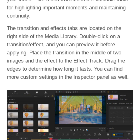
for highlighting important moments and maintaining
continuity.
The transition and effects tabs are located on the
right side of the Media Library. Double-click on a
transition/effect, and you can preview it before
applying. Place the transition in the middle of two
images and the effect to the Effect Track. Drag the
edges to determine how long it lasts. You can find
more custom settings in the Inspector panel as well.