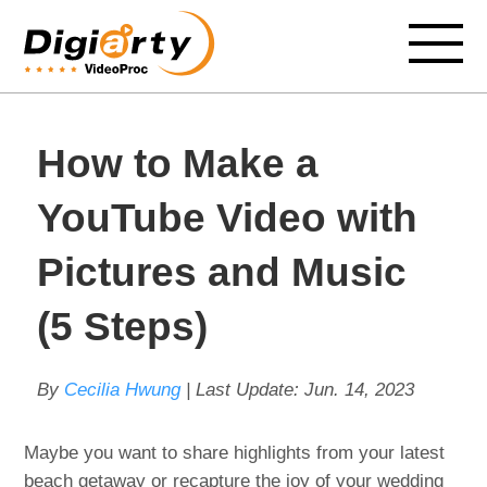
How to Make a
YouTube Video with
Pictures and Music
(5 Steps)
By
Cecilia Hwung
| Last Update:
Jun. 14, 2023
Maybe you want to share highlights from your latest
beach getaway or recapture the joy of your wedding