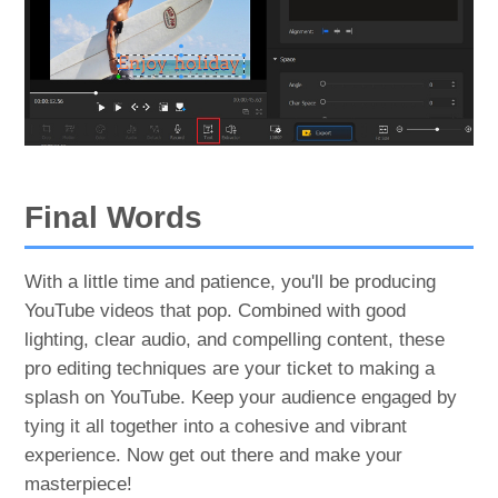
Final Words
With a little time and patience, you'll be producing
YouTube videos that pop. Combined with good
lighting, clear audio, and compelling content, these
pro editing techniques are your ticket to making a
splash on YouTube. Keep your audience engaged by
tying it all together into a cohesive and vibrant
experience. Now get out there and make your
masterpiece!