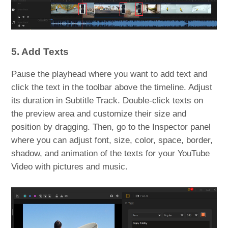
5. Add Texts
Pause the playhead where you want to add text and
click the text in the toolbar above the timeline. Adjust
its duration in Subtitle Track. Double-click texts on
the preview area and customize their size and
position by dragging. Then, go to the Inspector panel
where you can adjust font, size, color, space, border,
shadow, and animation of the texts for your YouTube
Video with pictures and music.