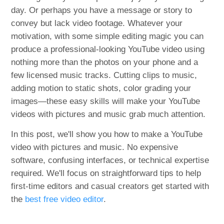
day. Or perhaps you have a message or story to
convey but lack video footage. Whatever your
motivation, with some simple editing magic you can
produce a professional-looking YouTube video using
nothing more than the photos on your phone and a
few licensed music tracks. Cutting clips to music,
adding motion to static shots, color grading your
images—these easy skills will make your YouTube
videos with pictures and music grab much attention.
In this post, we'll show you how to make a YouTube
video with pictures and music. No expensive
software, confusing interfaces, or technical expertise
required. We'll focus on straightforward tips to help
first-time editors and casual creators get started with
the
best free video editor
.