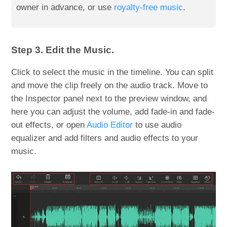
owner in advance, or use
royalty-free music
.
Step 3. Edit the Music.
Click to select the music in the timeline. You can split
and move the clip freely on the audio track. Move to
the Inspector panel next to the preview window, and
here you can adjust the volume, add fade-in and fade-
out effects, or open
Audio Editor
to use audio
equalizer and add filters and audio effects to your
music.