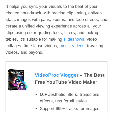
It helps you sync your visuals to the beat of your
chosen soundtrack with precise clip timing, enliven
static images with pans, zooms, and fade effects, and
curate a unified viewing experience across all your
clips using color grading tools, filters, and look-up
tables. It's suitable for making
slideshows
, video
collages, time-lapse videos,
music videos
, traveling
videos, and beyond.
VideoProc Vlogger
– The Best
Free YouTube Video Maker
60+ aesthetic filters, transitions,
effects, text for all styles
Support 999+ tracks for images,