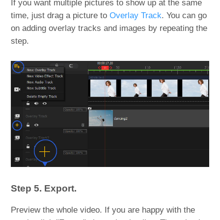
If you want multiple pictures to show up at the same
time, just drag a picture to
Overlay Track
. You can go
on adding overlay tracks and images by repeating the
step.
Step 5. Export.
Preview the whole video. If you are happy with the