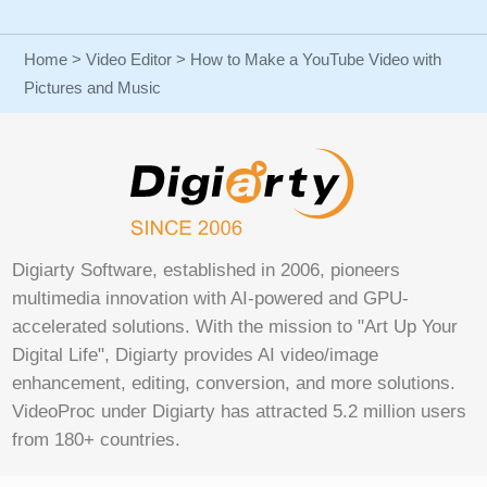
Home
>
Video Editor
> How to Make a YouTube Video with
Pictures and Music
Digiarty Software, established in 2006, pioneers
multimedia innovation with AI-powered and GPU-
accelerated solutions. With the mission to "Art Up Your
Digital Life", Digiarty provides AI video/image
enhancement, editing, conversion, and more solutions.
VideoProc under Digiarty has attracted 5.2 million users
from 180+ countries.