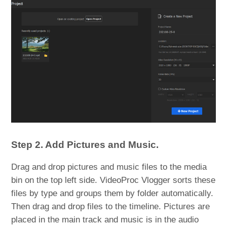
Step 2. Add Pictures and Music.
Drag and drop pictures and music files to the media
bin on the top left side. VideoProc Vlogger sorts these
files by type and groups them by folder automatically.
Then drag and drop files to the timeline. Pictures are
placed in the main track and music is in the audio