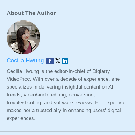
About The Author
Cecilia Hwung
Cecilia Hwung is the editor-in-chief of Digiarty
VideoProc. With over a decade of experience, she
specializes in delivering insightful content on AI
trends, video/audio editing, conversion,
troubleshooting, and software reviews. Her expertise
makes her a trusted ally in enhancing users' digital
experiences.