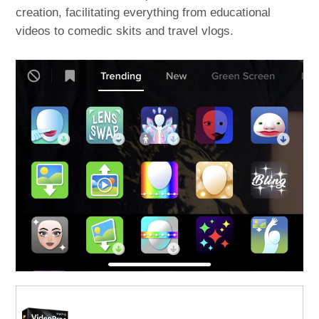
creation, facilitating everything from educational
videos to comedic skits and travel vlogs.