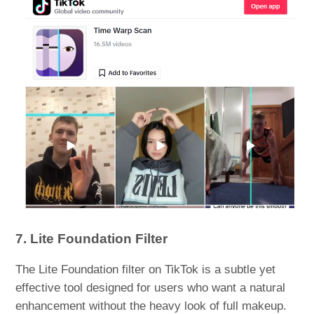
7. Lite Foundation Filter
The Lite Foundation filter on TikTok is a subtle yet
effective tool designed for users who want a natural
enhancement without the heavy look of full makeup.