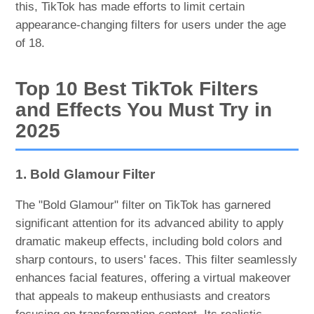
this, TikTok has made efforts to limit certain
appearance-changing filters for users under the age
of 18.
Top 10 Best TikTok Filters
and Effects You Must Try in
2025
1. Bold Glamour Filter
The "Bold Glamour" filter on TikTok has garnered
significant attention for its advanced ability to apply
dramatic makeup effects, including bold colors and
sharp contours, to users' faces. This filter seamlessly
enhances facial features, offering a virtual makeover
that appeals to makeup enthusiasts and creators