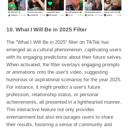
10. What I Will Be in 2025 Filter
The "What I Will Be in 2025" filter on TikTok has
emerged as a cultural phenomenon, captivating users
with its engaging predictions about their future selves.
When activated, the filter overlays engaging prompts
or animations onto the user's video, suggesting
humorous or aspirational scenarios for the year 2025.
For instance, it might predict a user's future
profession, relationship status, or personal
achievements, all presented in a lighthearted manner.
This interactive feature not only provides
entertainment but also encourages users to share
their results, fostering a sense of community and