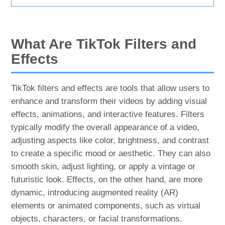
What Are TikTok Filters and
Effects
TikTok filters and effects are tools that allow users to
enhance and transform their videos by adding visual
effects, animations, and interactive features. Filters
typically modify the overall appearance of a video,
adjusting aspects like color, brightness, and contrast
to create a specific mood or aesthetic. They can also
smooth skin, adjust lighting, or apply a vintage or
futuristic look. Effects, on the other hand, are more
dynamic, introducing augmented reality (AR)
elements or animated components, such as virtual
objects, characters, or facial transformations.