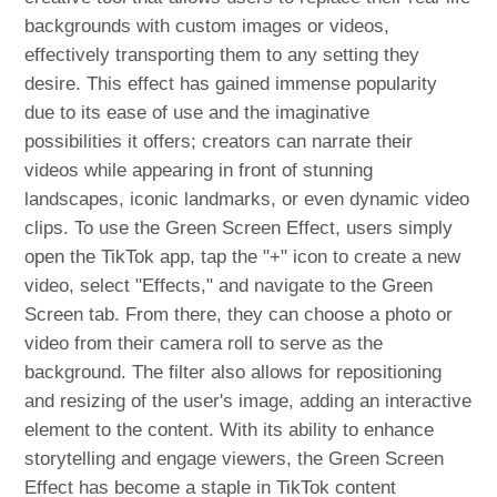
backgrounds with custom images or videos,
effectively transporting them to any setting they
desire. This effect has gained immense popularity
due to its ease of use and the imaginative
possibilities it offers; creators can narrate their
videos while appearing in front of stunning
landscapes, iconic landmarks, or even dynamic video
clips. To use the Green Screen Effect, users simply
open the TikTok app, tap the "+" icon to create a new
video, select "Effects," and navigate to the Green
Screen tab. From there, they can choose a photo or
video from their camera roll to serve as the
background. The filter also allows for repositioning
and resizing of the user's image, adding an interactive
element to the content. With its ability to enhance
storytelling and engage viewers, the Green Screen
Effect has become a staple in TikTok content