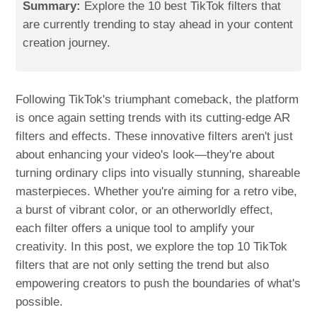
Summary:
Explore the 10 best TikTok filters that
are currently trending to stay ahead in your content
creation journey.
Following TikTok's triumphant comeback, the platform
is once again setting trends with its cutting-edge AR
filters and effects. These innovative filters aren't just
about enhancing your video's look—they're about
turning ordinary clips into visually stunning, shareable
masterpieces. Whether you're aiming for a retro vibe,
a burst of vibrant color, or an otherworldly effect,
each filter offers a unique tool to amplify your
creativity. In this post, we explore the top 10 TikTok
filters that are not only setting the trend but also
empowering creators to push the boundaries of what's
possible.