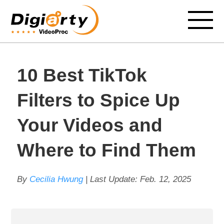
10 Best TikTok
Filters to Spice Up
Your Videos and
Where to Find Them
By
Cecilia Hwung
| Last Update:
Feb. 12, 2025