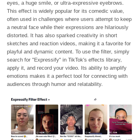
eyes, a huge smile, or ultra-expressive eyebrows.
This effect is widely popular for its comedic value,
often used in challenges where users attempt to keep
a neutral face while their expressions are hilariously
distorted. It has also sparked creativity in short
sketches and reaction videos, making it a favorite for
playful and dynamic content. To use the filter, simply
search for "Expressify" in TikTok's effects library,
apply it, and record your video. Its ability to amplify
emotions makes it a perfect tool for connecting with
audiences through humor and relatability.