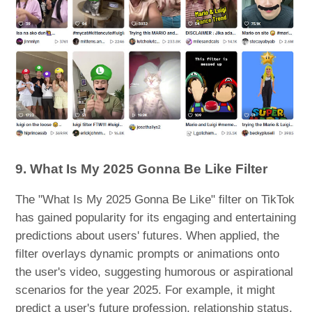
9. What Is My 2025 Gonna Be Like Filter
The "What Is My 2025 Gonna Be Like" filter on TikTok
has gained popularity for its engaging and entertaining
predictions about users' futures. When applied, the
filter overlays dynamic prompts or animations onto
the user's video, suggesting humorous or aspirational
scenarios for the year 2025. For example, it might
predict a user's future profession, relationship status,