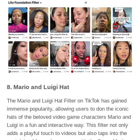
8. Mario and Luigi Hat
The Mario and Luigi Hat Filter on TikTok has gained
immense popularity, allowing users to don the iconic
hats of the beloved video game characters Mario and
Luigi in a fun and interactive way. This filter not only
adds a playful touch to videos but also taps into the