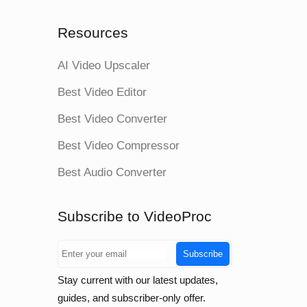
Resources
AI Video Upscaler
Best Video Editor
Best Video Converter
Best Video Compressor
Best Audio Converter
Subscribe to VideoProc
Subscribe
Stay current with our latest updates,
guides, and subscriber-only offer.