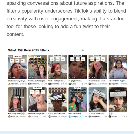
sparking conversations about future aspirations. The
filter's popularity underscores TikTok's ability to blend
creativity with user engagement, making it a standout
tool for those looking to add a fun twist to their
content.