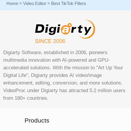
Home
>
Video Editor
> Best TikTok Filters
Digiarty Software, established in 2006, pioneers
multimedia innovation with AI-powered and GPU-
accelerated solutions. With the mission to "Art Up Your
Digital Life", Digiarty provides AI video/image
enhancement, editing, conversion, and more solutions.
VideoProc under Digiarty has attracted 5.2 million users
from 180+ countries.
Products