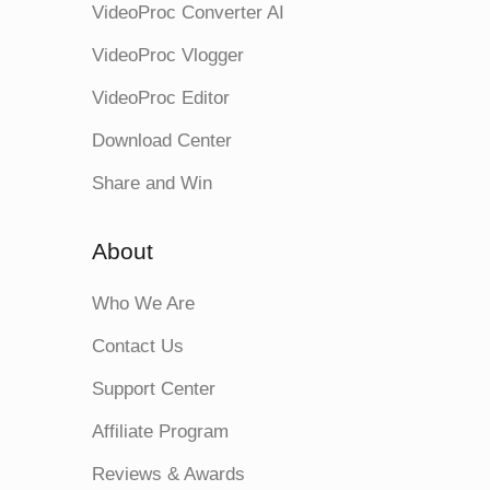
VideoProc Converter AI
VideoProc Vlogger
VideoProc Editor
Download Center
Share and Win
About
Who We Are
Contact Us
Support Center
Affiliate Program
Reviews & Awards