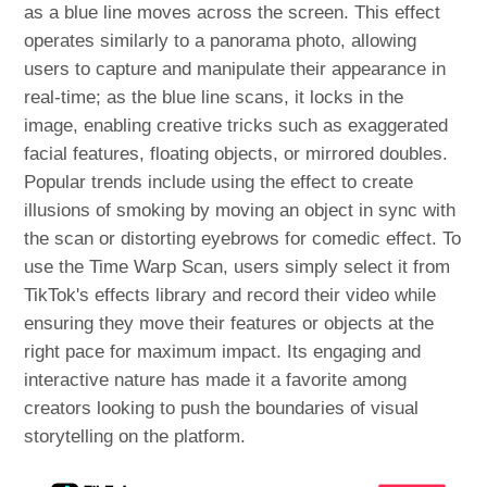
as a blue line moves across the screen. This effect
operates similarly to a panorama photo, allowing
users to capture and manipulate their appearance in
real-time; as the blue line scans, it locks in the
image, enabling creative tricks such as exaggerated
facial features, floating objects, or mirrored doubles.
Popular trends include using the effect to create
illusions of smoking by moving an object in sync with
the scan or distorting eyebrows for comedic effect. To
use the Time Warp Scan, users simply select it from
TikTok's effects library and record their video while
ensuring they move their features or objects at the
right pace for maximum impact. Its engaging and
interactive nature has made it a favorite among
creators looking to push the boundaries of visual
storytelling on the platform.