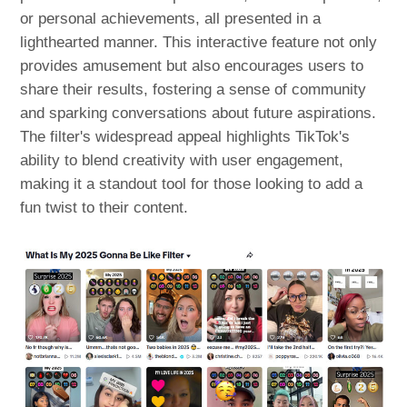
or personal achievements, all presented in a
lighthearted manner. This interactive feature not only
provides amusement but also encourages users to
share their results, fostering a sense of community
and sparking conversations about future aspirations.
The filter's widespread appeal highlights TikTok's
ability to blend creativity with user engagement,
making it a standout tool for those looking to add a
fun twist to their content.