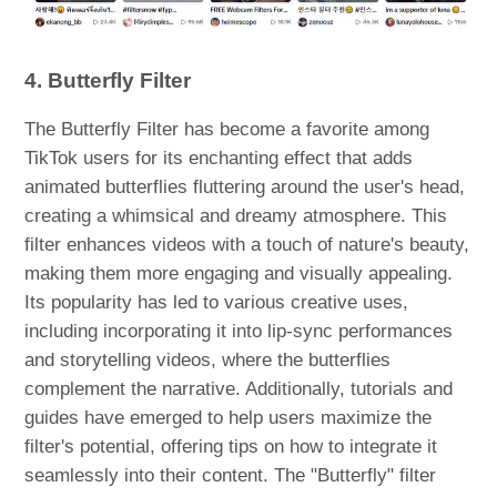
4. Butterfly Filter
The Butterfly Filter has become a favorite among
TikTok users for its enchanting effect that adds
animated butterflies fluttering around the user's head,
creating a whimsical and dreamy atmosphere. This
filter enhances videos with a touch of nature's beauty,
making them more engaging and visually appealing.
Its popularity has led to various creative uses,
including incorporating it into lip-sync performances
and storytelling videos, where the butterflies
complement the narrative. Additionally, tutorials and
guides have emerged to help users maximize the
filter's potential, offering tips on how to integrate it
seamlessly into their content. The "Butterfly" filter