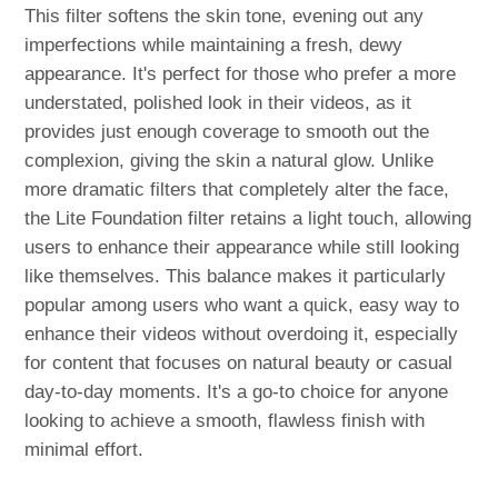
This filter softens the skin tone, evening out any
imperfections while maintaining a fresh, dewy
appearance. It's perfect for those who prefer a more
understated, polished look in their videos, as it
provides just enough coverage to smooth out the
complexion, giving the skin a natural glow. Unlike
more dramatic filters that completely alter the face,
the Lite Foundation filter retains a light touch, allowing
users to enhance their appearance while still looking
like themselves. This balance makes it particularly
popular among users who want a quick, easy way to
enhance their videos without overdoing it, especially
for content that focuses on natural beauty or casual
day-to-day moments. It's a go-to choice for anyone
looking to achieve a smooth, flawless finish with
minimal effort.