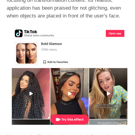
focusing on transformation content. Its realistic
application has been praised for not glitching, even
when objects are placed in front of the user's face.