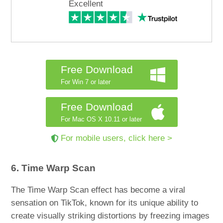
Excellent
Free Download
For Win 7 or later
Free Download
For Mac OS X 10.11 or later
For mobile users, click here >
6. Time Warp Scan
The Time Warp Scan effect has become a viral
sensation on TikTok, known for its unique ability to
create visually striking distortions by freezing images