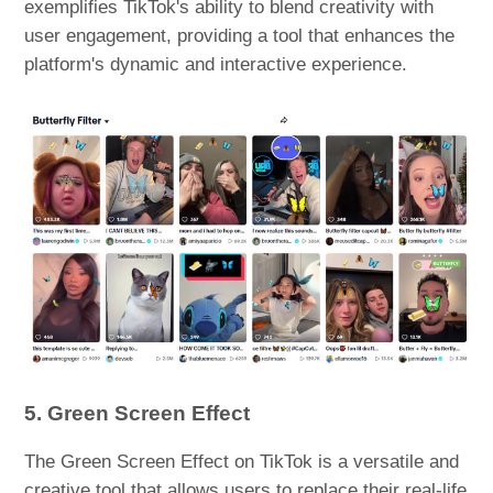
exemplifies TikTok's ability to blend creativity with
user engagement, providing a tool that enhances the
platform's dynamic and interactive experience.
5. Green Screen Effect
The Green Screen Effect on TikTok is a versatile and
creative tool that allows users to replace their real-life