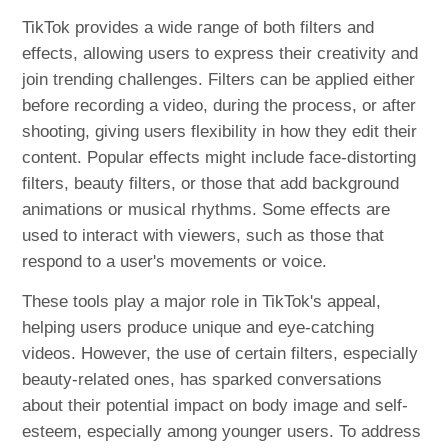
TikTok provides a wide range of both filters and
effects, allowing users to express their creativity and
join trending challenges. Filters can be applied either
before recording a video, during the process, or after
shooting, giving users flexibility in how they edit their
content. Popular effects might include face-distorting
filters, beauty filters, or those that add background
animations or musical rhythms. Some effects are
used to interact with viewers, such as those that
respond to a user's movements or voice.
These tools play a major role in TikTok's appeal,
helping users produce unique and eye-catching
videos. However, the use of certain filters, especially
beauty-related ones, has sparked conversations
about their potential impact on body image and self-
esteem, especially among younger users. To address