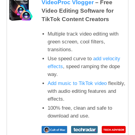
VideoProc Vlogger
– Free
Video Editing Software for
TikTok Content Creators
Multiple track video editing with
green screen, cool filters,
transitions.
Use speed curve to
add velocity
effects
, speed ramping the dope
way.
Add music to TikTok video
flexibly,
with audio editing features and
effects.
100% free, clean and safe to
download and use.