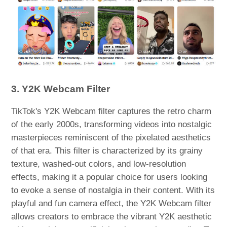
3. Y2K Webcam Filter
TikTok's Y2K Webcam filter captures the retro charm
of the early 2000s, transforming videos into nostalgic
masterpieces reminiscent of the pixelated aesthetics
of that era. This filter is characterized by its grainy
texture, washed-out colors, and low-resolution
effects, making it a popular choice for users looking
to evoke a sense of nostalgia in their content. With its
playful and fun camera effect, the Y2K Webcam filter
allows creators to embrace the vibrant Y2K aesthetic