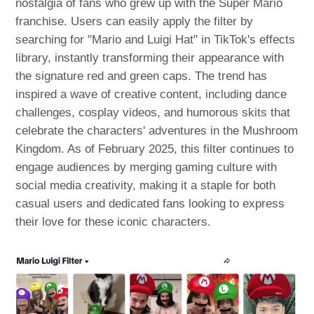
nostalgia of fans who grew up with the Super Mario
franchise. Users can easily apply the filter by
searching for "Mario and Luigi Hat" in TikTok's effects
library, instantly transforming their appearance with
the signature red and green caps. The trend has
inspired a wave of creative content, including dance
challenges, cosplay videos, and humorous skits that
celebrate the characters' adventures in the Mushroom
Kingdom. As of February 2025, this filter continues to
engage audiences by merging gaming culture with
social media creativity, making it a staple for both
casual users and dedicated fans looking to express
their love for these iconic characters.