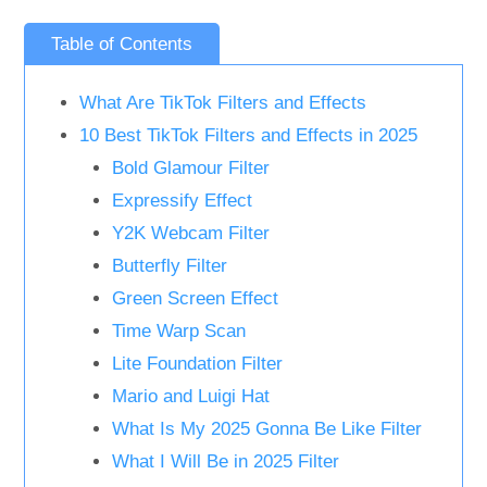
Table of Contents
What Are TikTok Filters and Effects
10 Best TikTok Filters and Effects in 2025
Bold Glamour Filter
Expressify Effect
Y2K Webcam Filter
Butterfly Filter
Green Screen Effect
Time Warp Scan
Lite Foundation Filter
Mario and Luigi Hat
What Is My 2025 Gonna Be Like Filter
What I Will Be in 2025 Filter