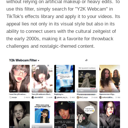
without relying on artificial makeup or heavy edits. To
use this filter, simply search for "Y2K Webcam" in
TikTok's effects library and apply it to your videos. Its
appeal lies not only in its visual style but also in its
ability to connect users with the cultural zeitgeist of
the early 2000s, making it a favorite for throwback
challenges and nostalgic-themed content.