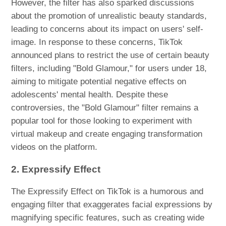
However, the filter has also sparked discussions
about the promotion of unrealistic beauty standards,
leading to concerns about its impact on users' self-
image. In response to these concerns, TikTok
announced plans to restrict the use of certain beauty
filters, including "Bold Glamour," for users under 18,
aiming to mitigate potential negative effects on
adolescents' mental health. Despite these
controversies, the "Bold Glamour" filter remains a
popular tool for those looking to experiment with
virtual makeup and create engaging transformation
videos on the platform.
2. Expressify Effect
The Expressify Effect on TikTok is a humorous and
engaging filter that exaggerates facial expressions by
magnifying specific features, such as creating wide