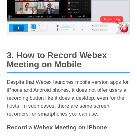
3. How to Record Webex
Meeting on Mobile
Despite that Webex launches mobile version apps for
iPhone and Android phones, it does not offer users a
recording button like it does a desktop, even for the
hosts. In such cases, there are some screen
recorders for smartphones you can use.
Record a Webex Meeting on iPhone