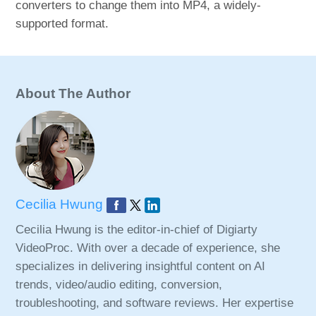
converters to change them into MP4, a widely-
supported format.
About The Author
Cecilia Hwung
Cecilia Hwung is the editor-in-chief of Digiarty
VideoProc. With over a decade of experience, she
specializes in delivering insightful content on AI
trends, video/audio editing, conversion,
troubleshooting, and software reviews. Her expertise