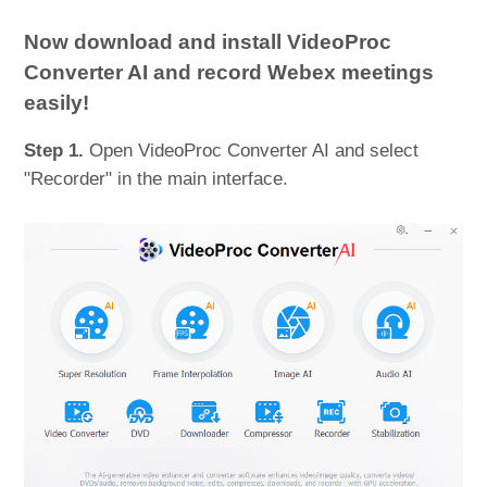
Now download and install VideoProc
Converter AI and record Webex meetings
easily!
Step 1.
Open VideoProc Converter AI and select
"Recorder" in the main interface.