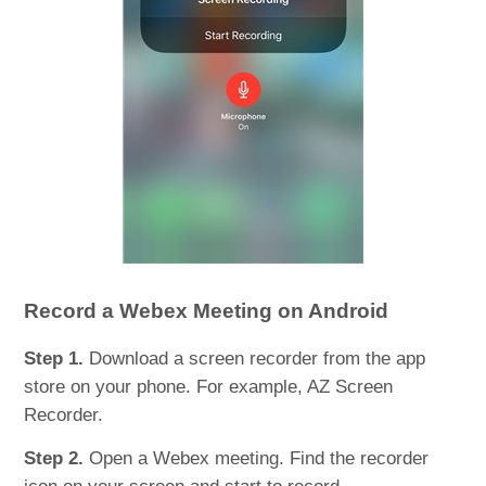
Record a Webex Meeting on Android
Step 1.
Download a screen recorder from the app
store on your phone. For example, AZ Screen
Recorder.
Step 2.
Open a Webex meeting. Find the recorder