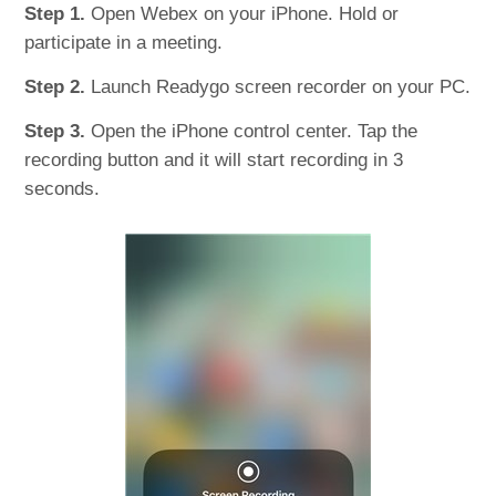
Step 1.
Open Webex on your iPhone. Hold or
participate in a meeting.
Step 2.
Launch Readygo screen recorder on your PC.
Step 3.
Open the iPhone control center. Tap the
recording button and it will start recording in 3
seconds.