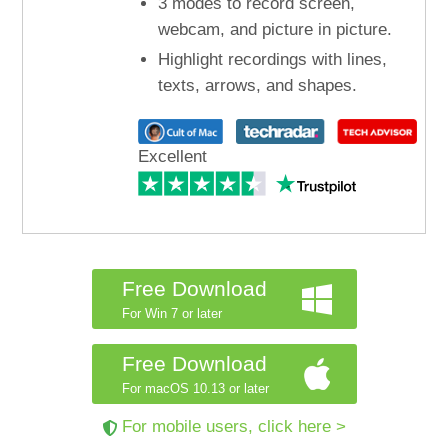
3 modes to record screen,
webcam, and picture in picture.
Highlight recordings with lines,
texts, arrows, and shapes.
Excellent
Free Download
For Win 7 or later
Free Download
For macOS 10.13 or later
For mobile users, click here >