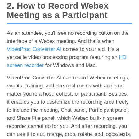
2. How to Record Webex
Meeting as a Participant
As an attendee, you'll see no recording button on the
interface of a Webex meeting. And that's when
VideoProc Converter AI
comes to your aid. It's a
versatile video processing program featuring an
HD
screen recorder
for Windows and Mac.
VideoProc Converter AI can record Webex meetings,
events, training, and personal rooms with audio no
matter you're a host, cohost, or participant. Besides,
it enables you to customize the recording area freely
to include the meeting, Chat panel, Participant panel,
and Share File panel, which Webex built-in screen
recorder cannot do for you. And after recording, you
can use it to cut, merge, crop, rotate, add logos/texts,