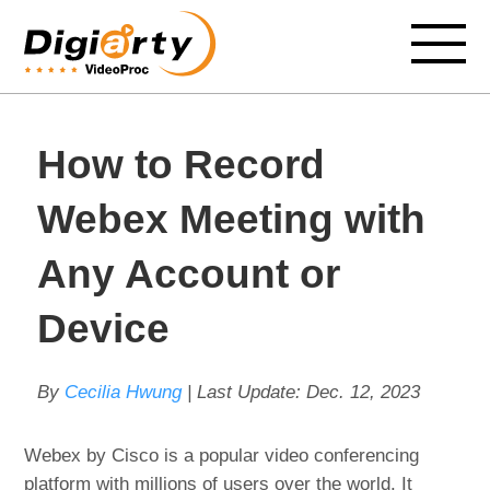
How to Record
Webex Meeting with
Any Account or
Device
By
Cecilia Hwung
| Last Update:
Dec. 12, 2023
Webex by Cisco is a popular video conferencing
platform with millions of users over the world. It