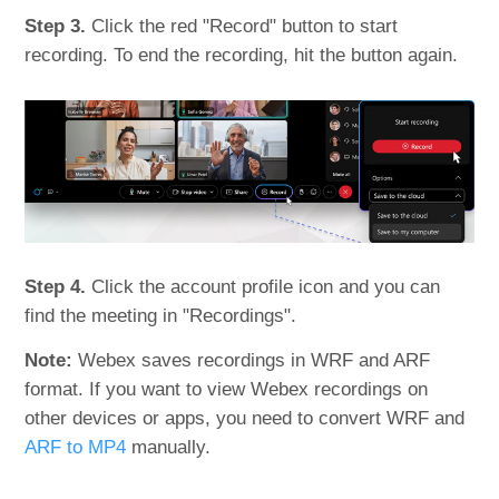
Step 3.
Click the red "Record" button to start
recording. To end the recording, hit the button again.
Step 4.
Click the account profile icon and you can
find the meeting in "Recordings".
Note:
Webex saves recordings in WRF and ARF
format. If you want to view Webex recordings on
other devices or apps, you need to convert WRF and
ARF to MP4
manually.