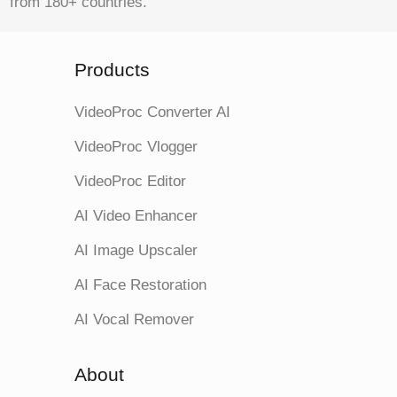
from 180+ countries.
Products
VideoProc Converter AI
VideoProc Vlogger
VideoProc Editor
AI Video Enhancer
AI Image Upscaler
AI Face Restoration
AI Vocal Remover
About