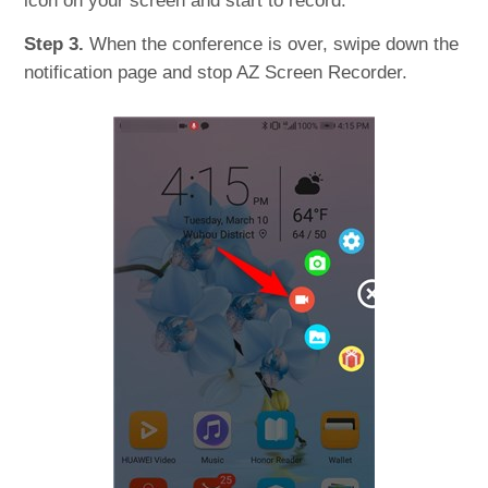
icon on your screen and start to record.
Step 3.
When the conference is over, swipe down the
notification page and stop AZ Screen Recorder.