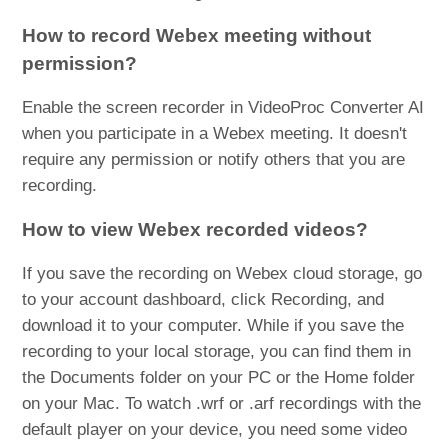
How to record Webex meeting without
permission?
Enable the screen recorder in VideoProc Converter AI
when you participate in a Webex meeting. It doesn't
require any permission or notify others that you are
recording.
How to view Webex recorded videos?
If you save the recording on Webex cloud storage, go
to your account dashboard, click Recording, and
download it to your computer. While if you save the
recording to your local storage, you can find them in
the Documents folder on your PC or the Home folder
on your Mac. To watch .wrf or .arf recordings with the
default player on your device, you need some video