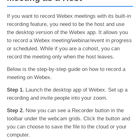
If you want to record Webex meetings with its built-in
recording feature, you need to be the host and use
the desktop version of the Webex app. It allows you
to record a Webex meeting/webinar/event in progress
or scheduled. While if you are a cohost, you can
record the meeting only when the host leaves.
Below is the step-by-step guide on how to record a
meeting on Webex.
Step 1.
Launch the desktop app of Webex. Set up a
recording and invite people into your zoom.
Step 2.
Now you can see a Recorder button in the
toolbar under the webcam grids. Click the button and
you can choose to save the file to the cloud or your
computer.