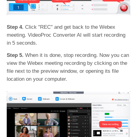
Step 4.
Click "REC" and get back to the Webex
meeting. VideoProc Converter AI will start recording
in 5 seconds.
Step 5.
When it is done, stop recording. Now you can
view the Webex meeting recording by clicking on the
file next to the preview window, or opening its file
location on your computer.