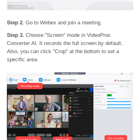
Step 2.
Go to Webex and join a meeting.
Step 3.
Choose "Screen" mode in VideoProc
Converter AI. It records the full screen by default.
Also, you can click "Crop" at the bottom to set a
specific area.