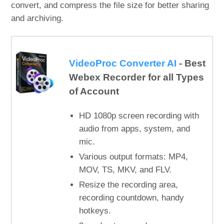
convert, and compress the file size for better sharing
and archiving.
VideoProc Converter AI
- Best
Webex Recorder for all Types
of Account
HD 1080p screen recording with
audio from apps, system, and
mic.
Various output formats: MP4,
MOV, TS, MKV, and FLV.
Resize the recording area,
recording countdown, handy
hotkeys.