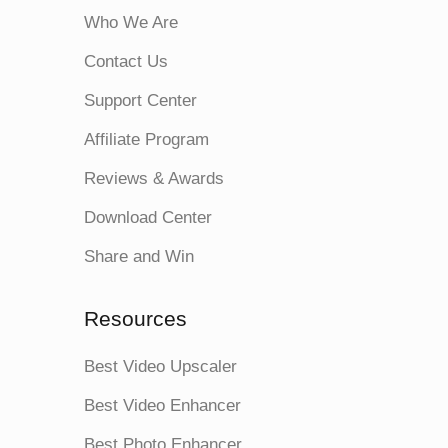
Who We Are
Contact Us
Support Center
Affiliate Program
Reviews & Awards
Download Center
Share and Win
Resources
Best Video Upscaler
Best Video Enhancer
Best Photo Enhancer