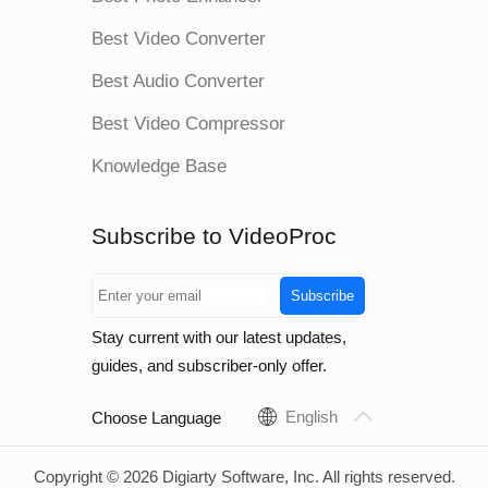
Best Video Converter
Best Audio Converter
Best Video Compressor
Knowledge Base
Subscribe to VideoProc
Subscribe
Stay current with our latest updates,
guides, and subscriber-only offer.
English
Choose Language
Copyright © 2026 Digiarty Software, Inc. All rights reserved.