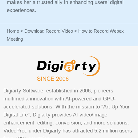
makes her a trusted ally in enhancing users' digital
experiences.
Home
>
Download Record Video
> How to Record Webex
Meeting
Digiarty Software, established in 2006, pioneers
multimedia innovation with AI-powered and GPU-
accelerated solutions. With the mission to "Art Up Your
Digital Life", Digiarty provides AI video/image
enhancement, editing, conversion, and more solutions.
VideoProc under Digiarty has attracted 5.2 million users