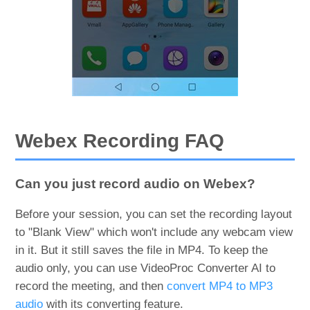
Webex Recording FAQ
Can you just record audio on Webex?
Before your session, you can set the recording layout
to "Blank View" which won't include any webcam view
in it. But it still saves the file in MP4. To keep the
audio only, you can use VideoProc Converter AI to
record the meeting, and then
convert MP4 to MP3
audio
with its converting feature.