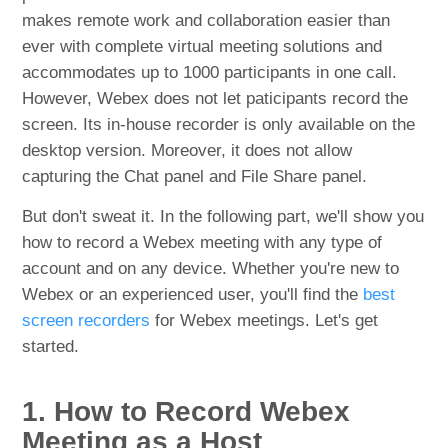
makes remote work and collaboration easier than
ever with complete virtual meeting solutions and
accommodates up to 1000 participants in one call.
However, Webex does not let paticipants record the
screen. Its in-house recorder is only available on the
desktop version. Moreover, it does not allow
capturing the Chat panel and File Share panel.
But don't sweat it. In the following part, we'll show you
how to record a Webex meeting with any type of
account and on any device. Whether you're new to
Webex or an experienced user, you'll find the
best
screen recorders
for Webex meetings. Let's get
started.
1. How to Record Webex
Meeting as a Host