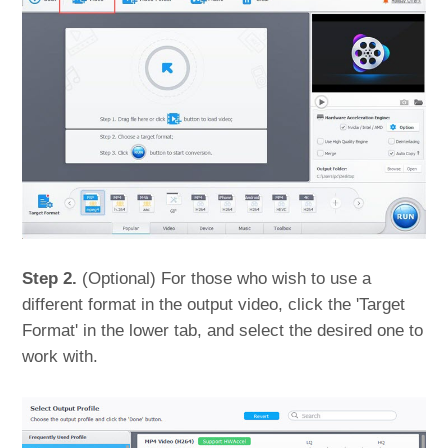
Step 2.
(Optional) For those who wish to use a
different format in the output video, click the 'Target
Format' in the lower tab, and select the desired one to
work with.