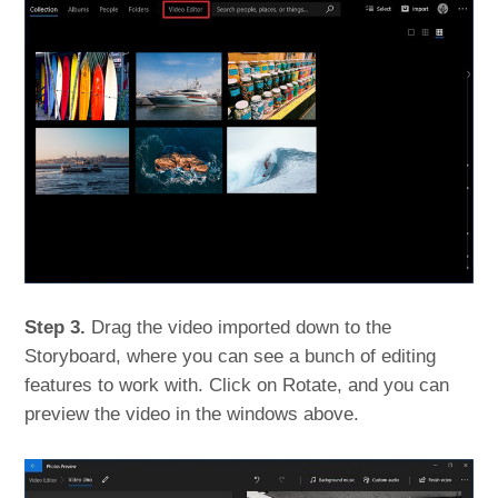
Step 3.
Drag the video imported down to the
Storyboard, where you can see a bunch of editing
features to work with. Click on Rotate, and you can
preview the video in the windows above.