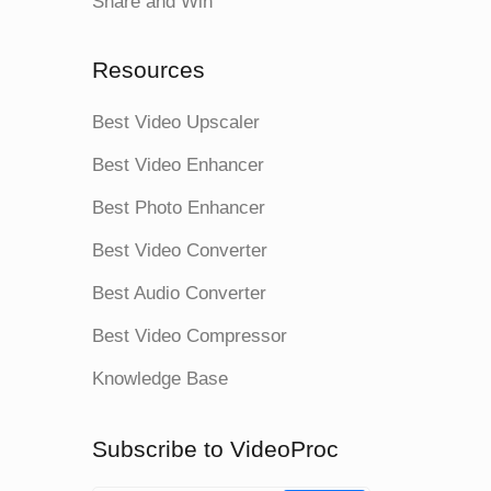
Share and Win
Resources
Best Video Upscaler
Best Video Enhancer
Best Photo Enhancer
Best Video Converter
Best Audio Converter
Best Video Compressor
Knowledge Base
Subscribe to VideoProc