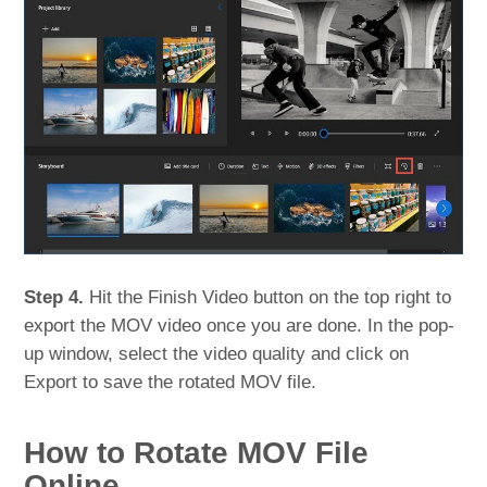
Step 4.
Hit the Finish Video button on the top right to
export the MOV video once you are done. In the pop-
up window, select the video quality and click on
Export to save the rotated MOV file.
How to Rotate MOV File
Online