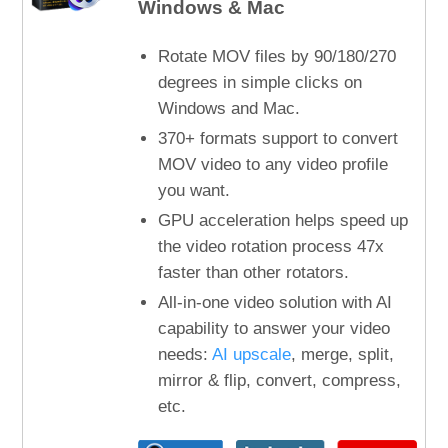
Windows & Mac
Rotate MOV files by 90/180/270
degrees in simple clicks on
Windows and Mac.
370+ formats support to convert
MOV video to any video profile
you want.
GPU acceleration helps speed up
the video rotation process 47x
faster than other rotators.
All-in-one video solution with AI
capability to answer your video
needs:
AI upscale
, merge, split,
mirror & flip, convert, compress,
etc.