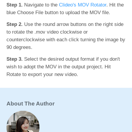
Step 1.
Navigate to the
Clideo's MOV Rotator
. Hit the
blue Choose File button to upload the MOV file.
Step 2.
Use the round arrow buttons on the right side
to rotate the .mov video clockwise or
counterclockwise with each click turning the image by
90 degrees.
Step 3.
Select the desired output format if you don't
wish to adopt the MOV in the output project. Hit
Rotate to export your new video.
About The Author