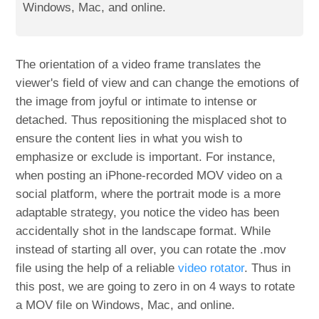
Windows, Mac, and online.
The orientation of a video frame translates the
viewer's field of view and can change the emotions of
the image from joyful or intimate to intense or
detached. Thus repositioning the misplaced shot to
ensure the content lies in what you wish to
emphasize or exclude is important. For instance,
when posting an iPhone-recorded MOV video on a
social platform, where the portrait mode is a more
adaptable strategy, you notice the video has been
accidentally shot in the landscape format. While
instead of starting all over, you can rotate the .mov
file using the help of a reliable
video rotator
. Thus in
this post, we are going to zero in on 4 ways to rotate
a MOV file on Windows, Mac, and online.