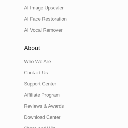
AI Image Upscaler
AI Face Restoration
AI Vocal Remover
About
Who We Are
Contact Us
Support Center
Affiliate Program
Reviews & Awards
Download Center