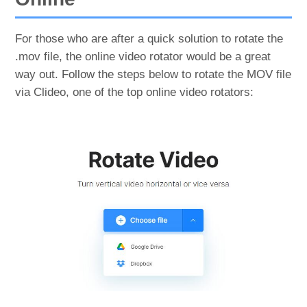
For those who are after a quick solution to rotate the
.mov file, the online video rotator would be a great
way out. Follow the steps below to rotate the MOV file
via Clideo, one of the top online video rotators: