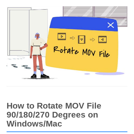
How to Rotate MOV File
90/180/270 Degrees on
Windows/Mac