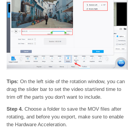
Tips:
On the left side of the rotation window, you can
drag the slider bar to set the video start/end time to
trim off the parts you don't want to include.
Step 4.
Choose a folder to save the MOV files after
rotating, and before you export, make sure to enable
the Hardware Acceleration.