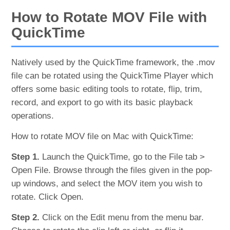
How to Rotate MOV File with
QuickTime
Natively used by the QuickTime framework, the .mov
file can be rotated using the QuickTime Player which
offers some basic editing tools to rotate, flip, trim,
record, and export to go with its basic playback
operations.
How to rotate MOV file on Mac with QuickTime:
Step 1.
Launch the QuickTime, go to the File tab >
Open File. Browse through the files given in the pop-
up windows, and select the MOV item you wish to
rotate. Click Open.
Step 2.
Click on the Edit menu from the menu bar.