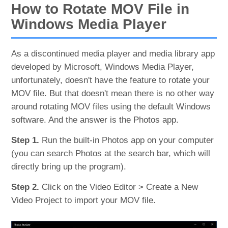
How to Rotate MOV File in
Windows Media Player
As a discontinued media player and media library app
developed by Microsoft, Windows Media Player,
unfortunately, doesn't have the feature to rotate your
MOV file. But that doesn't mean there is no other way
around rotating MOV files using the default Windows
software. And the answer is the Photos app.
Step 1.
Run the built-in Photos app on your computer
(you can search Photos at the search bar, which will
directly bring up the program).
Step 2.
Click on the Video Editor > Create a New
Video Project to import your MOV file.