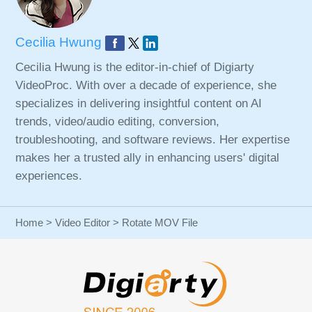
Cecilia Hwung
Cecilia Hwung is the editor-in-chief of Digiarty
VideoProc. With over a decade of experience, she
specializes in delivering insightful content on AI
trends, video/audio editing, conversion,
troubleshooting, and software reviews. Her expertise
makes her a trusted ally in enhancing users' digital
experiences.
Home
>
Video Editor
> Rotate MOV File