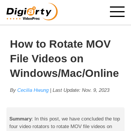
How to Rotate MOV
File Videos on
Windows/Mac/Online
By
Cecilia Hwung
| Last Update:
Nov. 9, 2023
Summary
: In this post, we have concluded the top
four video rotators to rotate MOV file videos on