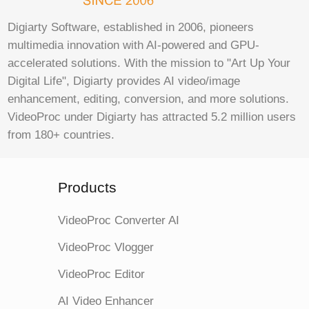
Digiarty Software, established in 2006, pioneers
multimedia innovation with AI-powered and GPU-
accelerated solutions. With the mission to "Art Up Your
Digital Life", Digiarty provides AI video/image
enhancement, editing, conversion, and more solutions.
VideoProc under Digiarty has attracted 5.2 million users
from 180+ countries.
Products
VideoProc Converter AI
VideoProc Vlogger
VideoProc Editor
AI Video Enhancer