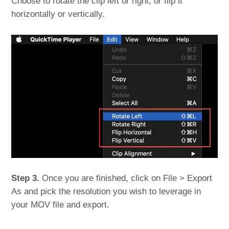
Choose to rotate the clip left or right, or flip it
horizontally or vertically.
Step 3.
Once you are finished, click on File > Export
As and pick the resolution you wish to leverage in
your MOV file and export.