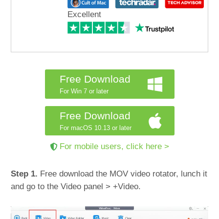
Excellent
Free Download
For Win 7 or later
Free Download
For macOS 10.13 or later
For mobile users, click here >
Step 1.
Free download the MOV video rotator, lunch it
and go to the Video panel > +Video.