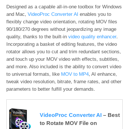
Designed as a capable all-in-one toolbox for Windows
and Mac,
VideoProc Converter AI
enables you to
flexibly change video orientation, rotating MOV files
90/180/270 degrees without jeopardizing any image
quality, thanks to the built-in
video quality enhancer
.
Incorporating a basket of editing features, the video
rotator allows you to cut and trim redundant sections,
and touch up your MOV video with effects, subtitles,
and more. Also included is the ability to convert video
to universal formats, like
MOV to MP4
, AI enhance,
tweak video resolution, bitrate, frame rates, and other
parameters to better fulfill your demands.
VideoProc Converter AI
– Best
to Rotate MOV File on