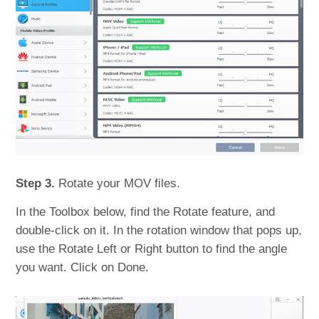
Step 3.
Rotate your MOV files.
In the Toolbox below, find the Rotate feature, and
double-click on it. In the rotation window that pops up,
use the Rotate Left or Right button to find the angle
you want. Click on Done.