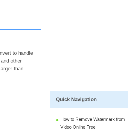
onvert to handle
 and other
larger than
Quick Navigation
How to Remove Watermark from
Video Online Free