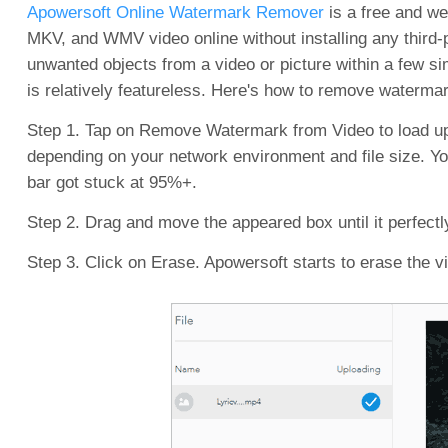
Apowersoft Online Watermark Remover
is a free and we
MKV, and WMV video online without installing any third-p
unwanted objects from a video or picture within a few s
is relatively featureless. Here's how to remove waterm
Step 1. Tap on Remove Watermark from Video to load up
depending on your network environment and file size. You
bar got stuck at 95%+.
Step 2. Drag and move the appeared box until it perfectl
Step 3. Click on Erase. Apowersoft starts to erase the v