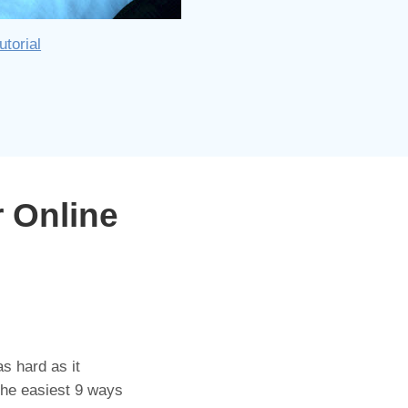
utorial
 Online
s hard as it
the easiest 9 ways