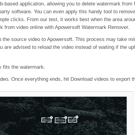
b-based application, allowing you to delete watermark fro
arty software. You can even apply this handy tool to remove 
imple clicks. From our test, it works best when the area aro
ark from video online with Apowersoft Watermark Remover.
 the source video to Apowersoft. This process may take mi
 are advised to reload the video instead of waiting if the u
y fits the watermark.
ideo. Once everything ends, hit Download videos to export t