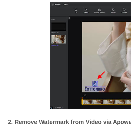
2. Remove Watermark from Video via Apowe