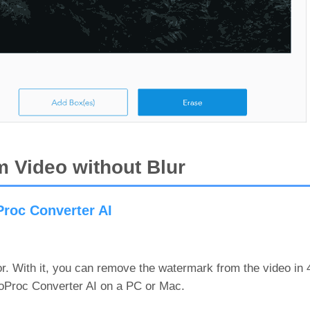
 Video without Blur
roc Converter AI
or. With it, you can remove the watermark from the video in
deoProc Converter AI on a PC or Mac.