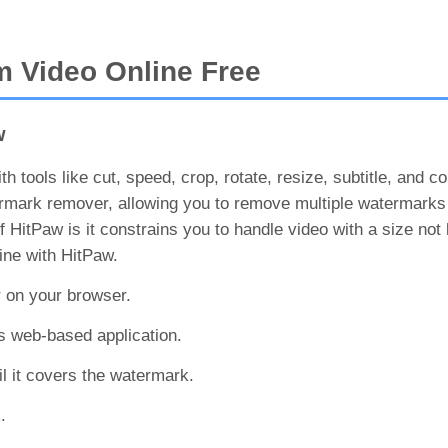
 Video Online Free
w
h tools like cut, speed, crop, rotate, resize, subtitle, and c
ermark remover, allowing you to remove multiple watermarks
HitPaw is it constrains you to handle video with a size not 
ne with HitPaw.
r on your browser.
is web-based application.
l it covers the watermark.
.