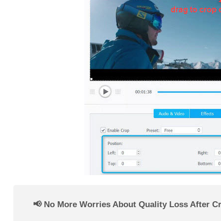
📢 No More Worries About Quality Loss After C