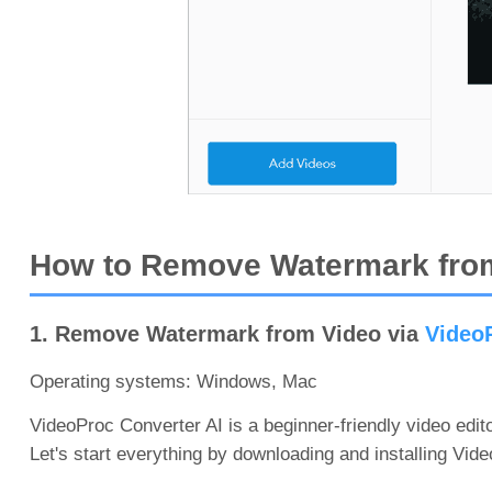
How to Remove Watermark from
1. Remove Watermark from Video via
VideoP
Operating systems: Windows, Mac
VideoProc Converter AI is a beginner-friendly video edit
Let's start everything by downloading and installing Vi