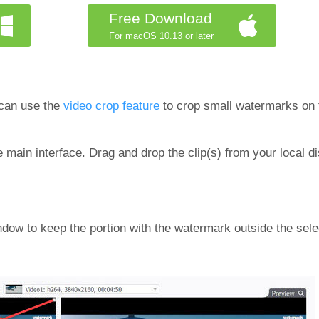
Free Download
For macOS 10.13 or later
 can use the
video crop feature
to crop small watermarks on t
main interface. Drag and drop the clip(s) from your local di
ndow to keep the portion with the watermark outside the sele