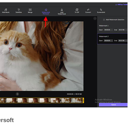
rsoft