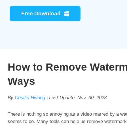
Free Download
How to Remove Watermar
Ways
By
Cecilia Hwung
| Last Update:
Nov. 30, 2023
There is nothing so annoying as a video marred by a wat
seems to be. Many tools can help us remove watermarks f