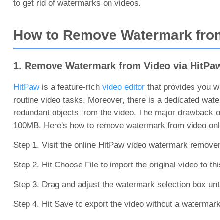
to get rid of watermarks on videos.
How to Remove Watermark from
1. Remove Watermark from Video via HitPa
HitPaw
is a feature-rich
video editor
that provides you wit
routine video tasks. Moreover, there is a dedicated wat
redundant objects from the video. The major drawback of 
100MB. Here's how to remove watermark from video onli
Step 1. Visit the online HitPaw video watermark remove
Step 2. Hit Choose File to import the original video to th
Step 3. Drag and adjust the watermark selection box unti
Step 4. Hit Save to export the video without a watermark