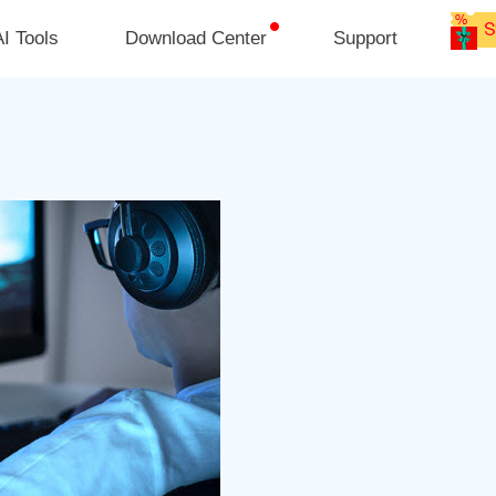
I Tools
Download Center
Support