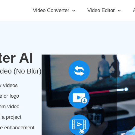
Video Converter
Video Editor
A
er AI
deo (No Blur)
y videos
e or logo
rom video
 a project
ge enhancement