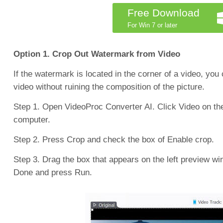
Free Download
For Win 7 or later
Option 1. Crop Out Watermark from Video
If the watermark is located in the corner of a video, you
video without ruining the composition of the picture.
Step 1. Open VideoProc Converter AI. Click Video on the 
computer.
Step 2. Press Crop and check the box of Enable crop.
Step 3. Drag the box that appears on the left preview wi
Done and press Run.