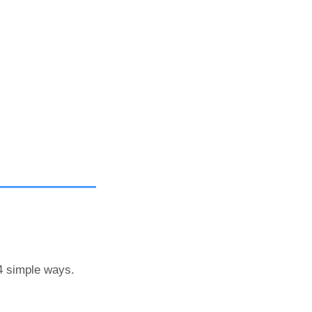
 4 simple ways.