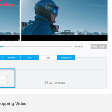
ropping Video