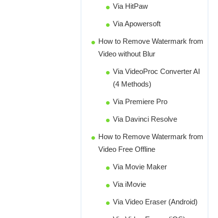
Via HitPaw
Via Apowersoft
How to Remove Watermark from
Video without Blur
Via VideoProc Converter AI
(4 Methods)
Via Premiere Pro
Via Davinci Resolve
How to Remove Watermark from
Video Free Offline
Via Movie Maker
Via iMovie
Via Video Eraser (Android)