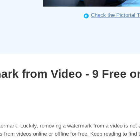
Check the Pictorial T
k from Video - 9 Free or
ermark. Luckily, removing a watermark from a video is not a
rom videos online or offline for free. Keep reading to find 