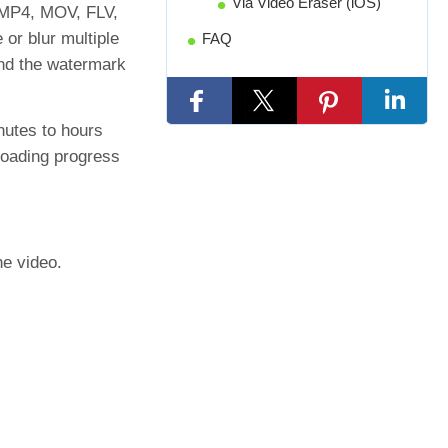
Via Video Eraser (iOS)
m MP4, MOV, FLV,
or blur multiple
FAQ
und the watermark
nutes to hours
ploading progress
he video.