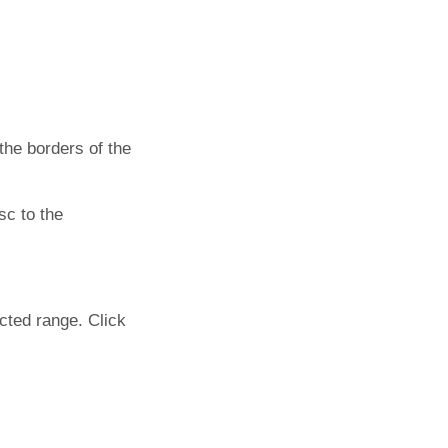
he borders of the
sc to the
cted range. Click