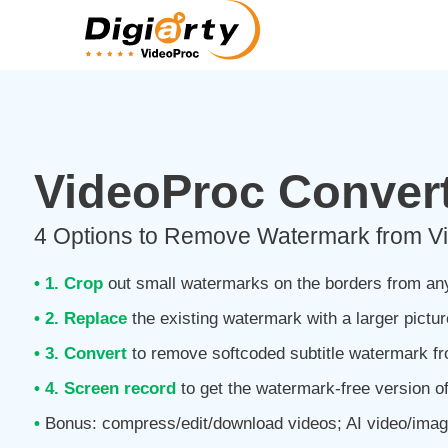
VideoProc Convert
4 Options to Remove Watermark from Vi
• 1. Crop
out small watermarks on the borders from an
• 2. Replace
the existing watermark with a larger pictur
• 3. Convert
to remove softcoded subtitle watermark f
• 4. Screen record
to get the watermark-free version of
•
Bonus: compress/edit/download videos; AI video/ima