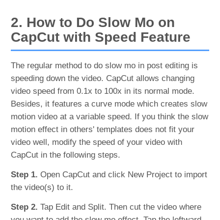
2. How to Do Slow Mo on
CapCut with Speed Feature
The regular method to do slow mo in post editing is
speeding down the video. CapCut allows changing
video speed from 0.1x to 100x in its normal mode.
Besides, it features a curve mode which creates slow
motion video at a variable speed. If you think the slow
motion effect in others' templates does not fit your
video well, modify the speed of your video with
CapCut in the following steps.
Step 1.
Open CapCut and click New Project to import
the video(s) to it.
Step 2.
Tap Edit and Split. Then cut the video where
you want to add the slow mo effect. Tap the leftward