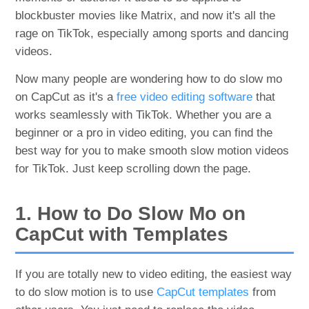
blockbuster movies like Matrix, and now it's all the
rage on TikTok, especially among sports and dancing
videos.
Now many people are wondering how to do slow mo
on CapCut as it's a
free video editing software
that
works seamlessly with TikTok. Whether you are a
beginner or a pro in video editing, you can find the
best way for you to make smooth slow motion videos
for TikTok. Just keep scrolling down the page.
1. How to Do Slow Mo on
CapCut with Templates
If you are totally new to video editing, the easiest way
to do slow motion is to use
CapCut templates
from