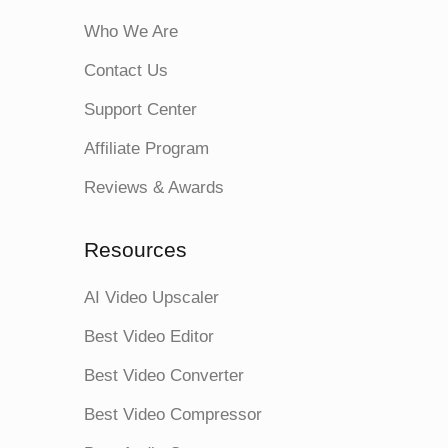
Who We Are
Contact Us
Support Center
Affiliate Program
Reviews & Awards
Resources
AI Video Upscaler
Best Video Editor
Best Video Converter
Best Video Compressor