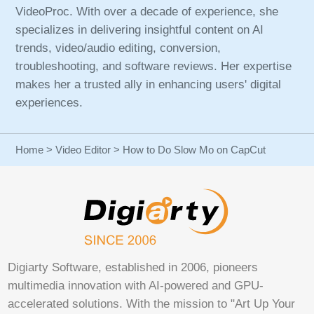
VideoProc. With over a decade of experience, she
specializes in delivering insightful content on AI
trends, video/audio editing, conversion,
troubleshooting, and software reviews. Her expertise
makes her a trusted ally in enhancing users' digital
experiences.
Home
>
Video Editor
> How to Do Slow Mo on CapCut
Digiarty Software, established in 2006, pioneers
multimedia innovation with AI-powered and GPU-
accelerated solutions. With the mission to "Art Up Your