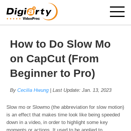
How to Do Slow Mo
on CapCut (From
Beginner to Pro)
By
Cecilia Hwung
| Last Update:
Jan. 13, 2023
Slow mo or Slowmo (the abbreviation for slow motion)
is an effect that makes time look like being speeded
down in a video, in order to highlight some key
moments or actions. It used to be applied to