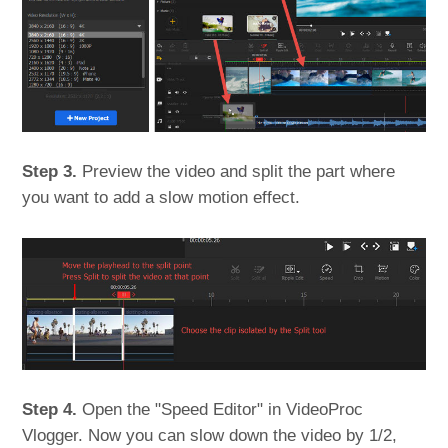
Step 3.
Preview the video and split the part where
you want to add a slow motion effect.
Step 4.
Open the "Speed Editor" in VideoProc
Vlogger. Now you can slow down the video by 1/2,