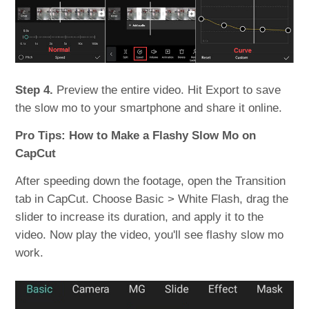
Step 4.
Preview the entire video. Hit Export to save
the slow mo to your smartphone and share it online.
Pro Tips: How to Make a Flashy Slow Mo on
CapCut
After speeding down the footage, open the Transition
tab in CapCut. Choose Basic > White Flash, drag the
slider to increase its duration, and apply it to the
video. Now play the video, you'll see flashy slow mo
work.