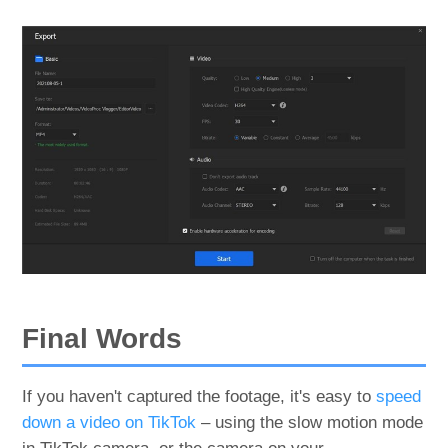
Final Words
If you haven't captured the footage, it's easy to
speed
down a video on TikTok
– using the slow motion mode