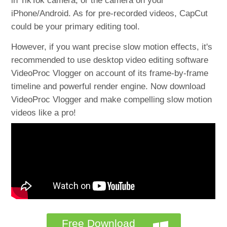
in TikTok camera, or the camera on your
iPhone/Android. As for pre-recorded videos, CapCut
could be your primary editing tool.
However, if you want precise slow motion effects, it's
recommended to use desktop video editing software
VideoProc Vlogger on account of its frame-by-frame
timeline and powerful render engine. Now download
VideoProc Vlogger and make compelling slow motion
videos like a pro!
Free Download