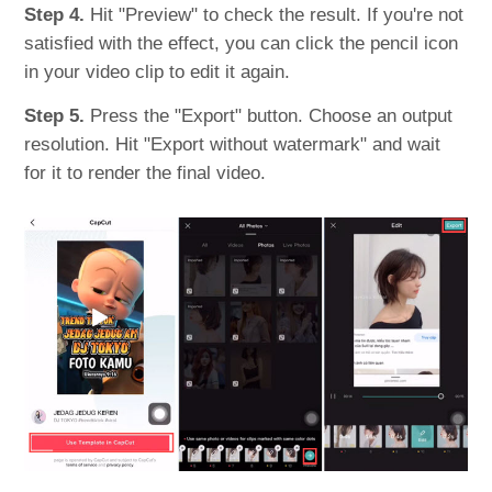
Step 4.
Hit "Preview" to check the result. If you're not
satisfied with the effect, you can click the pencil icon
in your video clip to edit it again.
Step 5.
Press the "Export" button. Choose an output
resolution. Hit "Export without watermark" and wait
for it to render the final video.