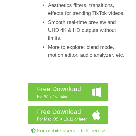
Aesthetics filters, transitions,
effects for trending TikTok videos.
Smooth real-time preview and
UHD 4K & HD outputs without
limits.
More to explore: blend mode,
motion editor, audio analyzer, etc.
Free Download
For Win 7 or later
Free Download
For Mac OS X 10.11 or later
For mobile users, click here >