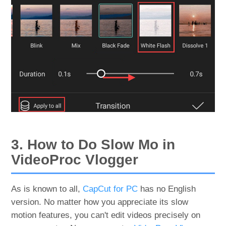
3. How to Do Slow Mo in
VideoProc Vlogger
As is known to all,
CapCut for PC
has no English
version. No matter how you appreciate its slow
motion features, you can't edit videos precisely on