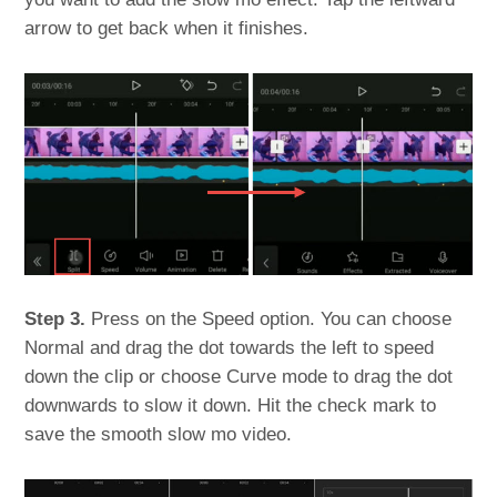
arrow to get back when it finishes.
Step 3.
Press on the Speed option. You can choose
Normal and drag the dot towards the left to speed
down the clip or choose Curve mode to drag the dot
downwards to slow it down. Hit the check mark to
save the smooth slow mo video.