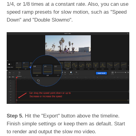
1/4, or 1/8 times at a constant rate. Also, you can use
speed ramp presets for slow motion, such as "Speed
Down" and "Double Slowmo".
Step 5.
Hit the "Export" button above the timeline.
Finish simple settings or keep them as default. Start
to render and output the slow mo video.