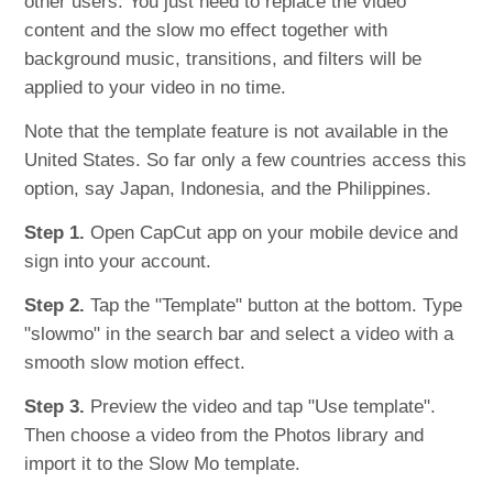
other users. You just need to replace the video
content and the slow mo effect together with
background music, transitions, and filters will be
applied to your video in no time.
Note that the template feature is not available in the
United States. So far only a few countries access this
option, say Japan, Indonesia, and the Philippines.
Step 1.
Open CapCut app on your mobile device and
sign into your account.
Step 2.
Tap the "Template" button at the bottom. Type
"slowmo" in the search bar and select a video with a
smooth slow motion effect.
Step 3.
Preview the video and tap "Use template".
Then choose a video from the Photos library and
import it to the Slow Mo template.