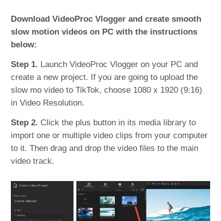
Download VideoProc Vlogger and create smooth
slow motion videos on PC with the instructions
below:
Step 1.
Launch VideoProc Vlogger on your PC and
create a new project. If you are going to upload the
slow mo video to TikTok, choose 1080 x 1920 (9:16)
in Video Resolution.
Step 2.
Click the plus button in its media library to
import one or multiple video clips from your computer
to it. Then drag and drop the video files to the main
video track.