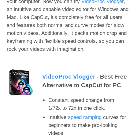
your computer. Now you can try
VideoProc Vlogger
,
an intuitive and capable video editor for Windows and
Mac. Like CapCut, it's completely free for all users
and features both normal and curve modes for slow
motion videos. Additionally, it packs motion crop and
keyframing with flexible speed controls, so you can
rock your videos with imagination.
VideoProc Vlogger
- Best Free
Alternative to CapCut for PC
Constant speed change from
1/72x to 72x in one click.
Intuitive
speed ramping
curves for
beginners to make pro-looking
videos.