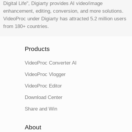
Digital Life", Digiarty provides AI video/image
enhancement, editing, conversion, and more solutions.
VideoProc under Digiarty has attracted 5.2 million users
from 180+ countries.
Products
VideoProc Converter AI
VideoProc Vlogger
VideoProc Editor
Download Center
Share and Win
About