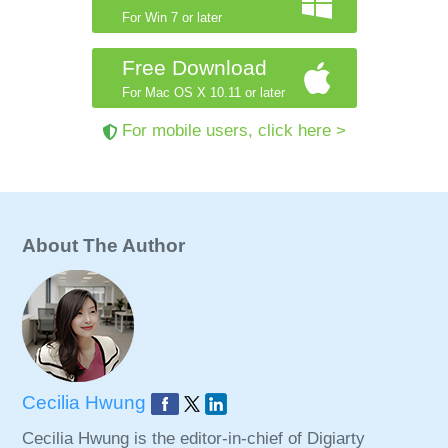
For Win 7 or later
Free Download
For Mac OS X 10.11 or later
For mobile users, click here >
About The Author
Cecilia Hwung
Cecilia Hwung is the editor-in-chief of Digiarty