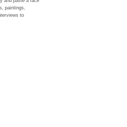
py and paste a face
, paintings,
nterviews to