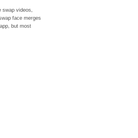
e swap videos,
 swap face merges
 app, but most