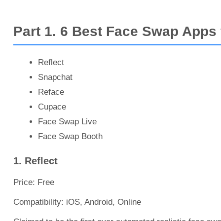
Part 1. 6 Best Face Swap Apps
Reflect
Snapchat
Reface
Cupace
Face Swap Live
Face Swap Booth
1. Reflect
Price: Free
Compatibility: iOS, Android, Online