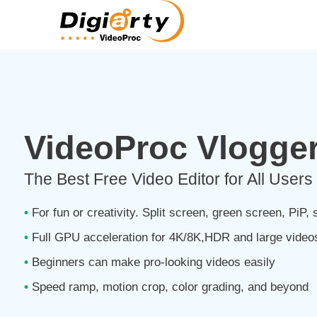
VideoProc Vlogge
The Best Free Video Editor for All Users 
•
For fun or creativity. Split screen, green screen, PiP, s
•
Full GPU acceleration for 4K/8K,HDR and large video
•
Beginners can make pro-looking videos easily
•
Speed ramp, motion crop, color grading, and beyond