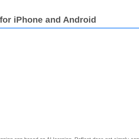
 for iPhone and Android