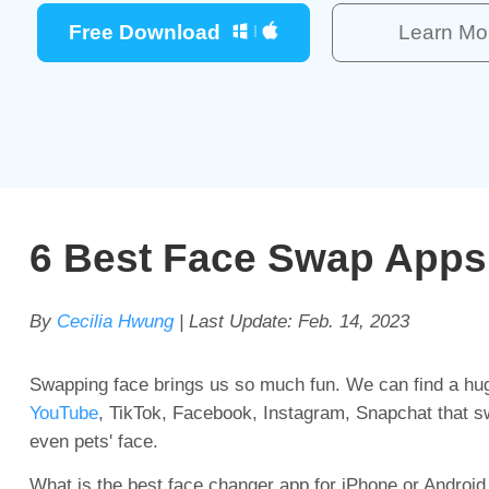
Free Download
Learn Mo
6 Best Face Swap Apps 
By
Cecilia Hwung
| Last Update:
Feb. 14, 2023
Swapping face brings us so much fun. We can find a hug
YouTube
, TikTok, Facebook, Instagram, Snapchat that swa
even pets' face.
What is the best face changer app for iPhone or Android