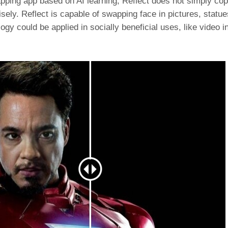
apping app based on AI learning, Reflect does not simply co
ely. Reflect is capable of swapping face in pictures, statues
y could be applied in socially beneficial uses, like video i