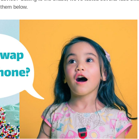
 them below.