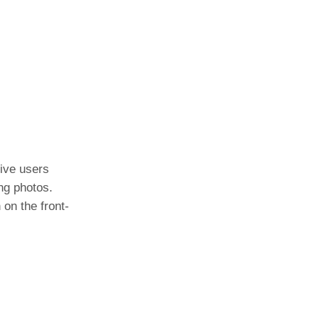
tive users
ng photos.
on the front-