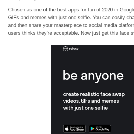
Chosen as one of the best apps for fun of 2020 in Googl
GIFs and memes with just one selfie. You can easily c
and then share your masterpiece to social media platfor
users thinks they're acceptable. Now just get this face 