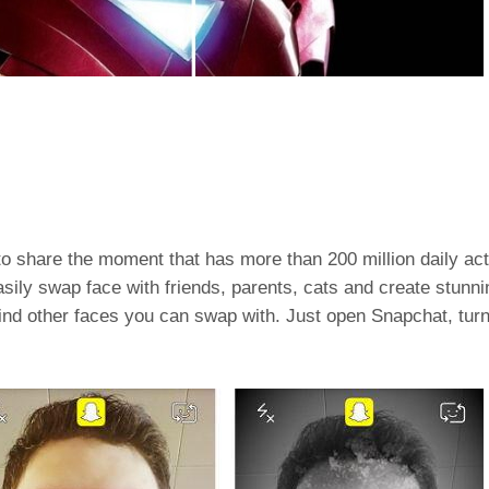
 to share the moment that has more than 200 million daily ac
sily swap face with friends, parents, cats and create stunni
nd other faces you can swap with. Just open Snapchat, turn 