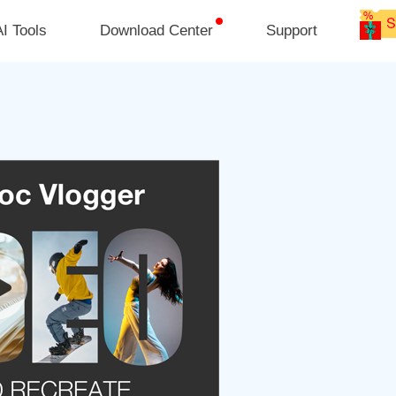
I Tools
Download Center
Support