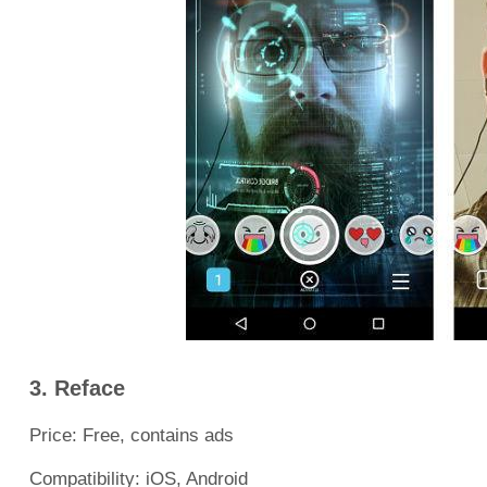
3. Reface
Price: Free, contains ads
Compatibility: iOS, Android