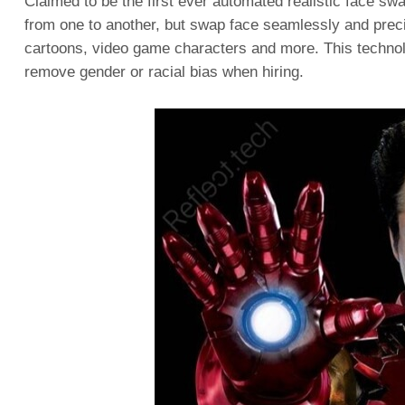
Claimed to be the first ever automated realistic face sw
from one to another, but swap face seamlessly and precis
cartoons, video game characters and more. This technolog
remove gender or racial bias when hiring.