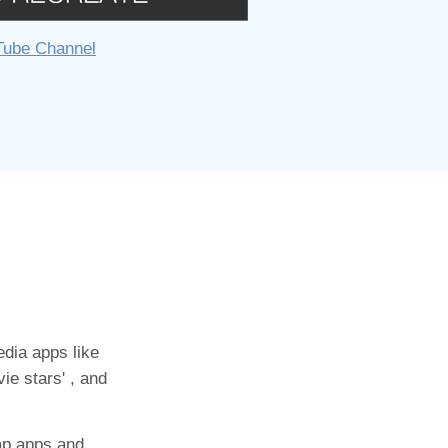
Tube Channel
dia apps like
ie stars' , and
ap apps and