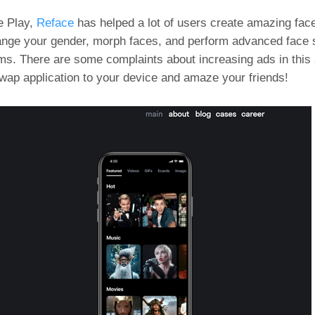
e Play,
Reface
has helped a lot of users create amazing fac
hange your gender, morph faces, and perform advanced face
ms. There are some complaints about increasing ads in this
swap application to your device and amaze your friends!