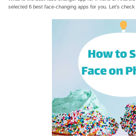
selected 6 best face-changing apps for you. Let's check