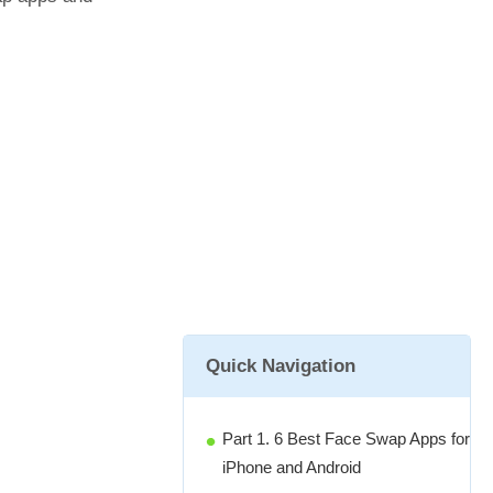
Quick Navigation
Part 1. 6 Best Face Swap Apps for
iPhone and Android