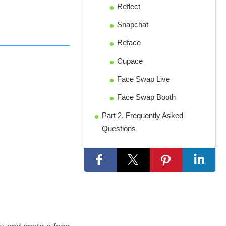
Reflect
Snapchat
Reface
Cupace
Face Swap Live
Face Swap Booth
Part 2. Frequently Asked
Questions