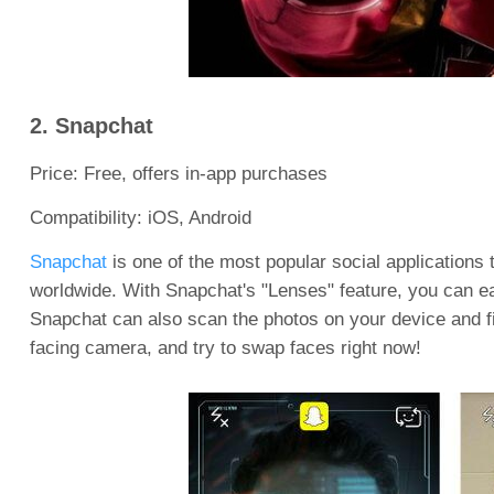
2. Snapchat
Price: Free, offers in-app purchases
Compatibility: iOS, Android
Snapchat
is one of the most popular social applications
worldwide. With Snapchat's "Lenses" feature, you can ea
Snapchat can also scan the photos on your device and fi
facing camera, and try to swap faces right now!