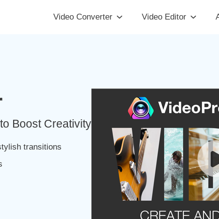
Video Converter
Video Editor
A
r
to Boost Creativity
tylish transitions
s