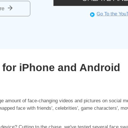
re
Go To the You
for iPhone and Android
e amount of face-changing videos and pictures on social me
pped face with friends', celebrities', game characters', mov
 device? Cutting to the chase, we've tested several face sw