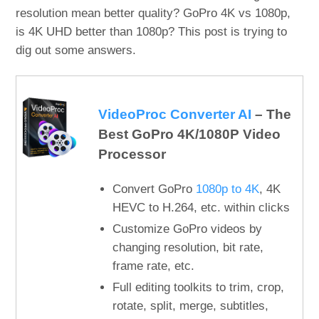
resolution mean better quality? GoPro 4K vs 1080p,
is 4K UHD better than 1080p? This post is trying to
dig out some answers.
VideoProc Converter AI
– The
Best GoPro 4K/1080P Video
Processor
Convert GoPro
1080p to 4K
, 4K
HEVC to H.264, etc. within clicks
Customize GoPro videos by
changing resolution, bit rate,
frame rate, etc.
Full editing toolkits to trim, crop,
rotate, split, merge, subtitles,