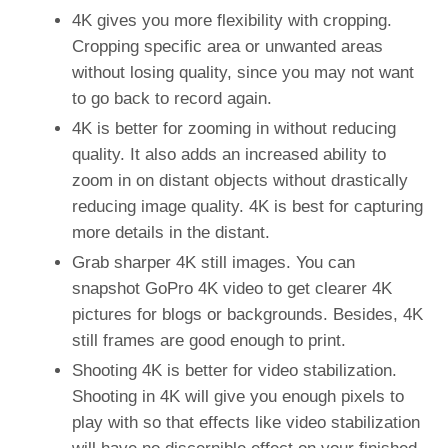
4K gives you more flexibility with cropping.
Cropping specific area or unwanted areas
without losing quality, since you may not want
to go back to record again.
4K is better for zooming in without reducing
quality. It also adds an increased ability to
zoom in on distant objects without drastically
reducing image quality. 4K is best for capturing
more details in the distant.
Grab sharper 4K still images. You can
snapshot GoPro 4K video to get clearer 4K
pictures for blogs or backgrounds. Besides, 4K
still frames are good enough to print.
Shooting 4K is better for video stabilization.
Shooting in 4K will give you enough pixels to
play with so that effects like video stabilization