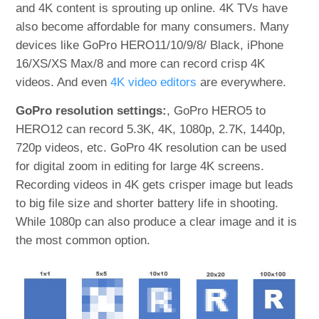
and 4K content is sprouting up online. 4K TVs have
also become affordable for many consumers. Many
devices like GoPro HERO11/10/9/8/ Black, iPhone
16/XS/XS Max/8 and more can record crisp 4K
videos. And even
4K video editors
are everywhere.
GoPro resolution settings:
, GoPro HERO5 to
HERO12 can record 5.3K, 4K, 1080p, 2.7K, 1440p,
720p videos, etc. GoPro 4K resolution can be used
for digital zoom in editing for large 4K screens.
Recording videos in 4K gets crisper image but leads
to big file size and shorter battery life in shooting.
While 1080p can also produce a clear image and it is
the most common option.