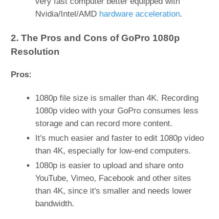
very fast computer better equipped with
Nvidia/Intel/AMD
hardware acceleration
.
2. The Pros and Cons of GoPro 1080p
Resolution
Pros:
1080p file size is smaller than 4K. Recording
1080p video with your GoPro consumes less
storage and can record more content.
It's much easier and faster to edit 1080p video
than 4K, especially for low-end computers.
1080p is easier to upload and share onto
YouTube, Vimeo, Facebook and other sites
than 4K, since it's smaller and needs lower
bandwidth.