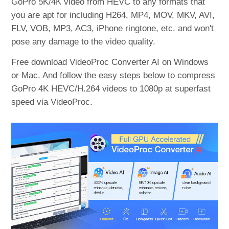
GoPro 5K/4K video from HEVC to any formats that
you are apt for including H264, MP4, MOV, MKV, AVI,
FLV, VOB, MP3, AC3, iPhone ringtone, etc. and won't
pose any damage to the video quality.
Free download VideoProc Converter AI on Windows
or Mac. And follow the easy steps below to compress
GoPro 4K HEVC/H.264 videos to 1080p at superfast
speed via VideoProc.