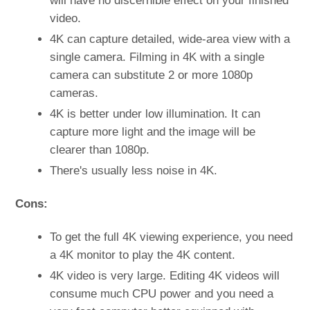
will have no discernible effect on your finished
video.
4K can capture detailed, wide-area view with a
single camera. Filming in 4K with a single
camera can substitute 2 or more 1080p
cameras.
4K is better under low illumination. It can
capture more light and the image will be
clearer than 1080p.
There's usually less noise in 4K.
Cons:
To get the full 4K viewing experience, you need
a 4K monitor to play the 4K content.
4K video is very large. Editing 4K videos will
consume much CPU power and you need a