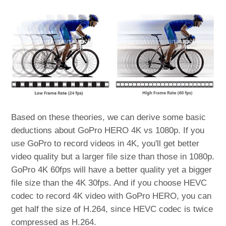
Based on these theories, we can derive some basic
deductions about GoPro HERO 4K vs 1080p. If you
use GoPro to record videos in 4K, you'll get better
video quality but a larger file size than those in 1080p.
GoPro 4K 60fps will have a better quality yet a bigger
file size than the 4K 30fps. And if you choose HEVC
codec to record 4K video with GoPro HERO, you can
get half the size of H.264, since HEVC codec is twice
compressed as H.264.