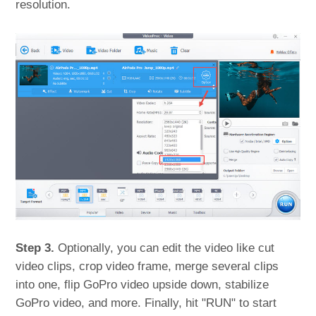
resolution.
Step 3.
Optionally, you can edit the video like cut
video clips, crop video frame, merge several clips
into one, flip GoPro video upside down, stabilize
GoPro video, and more. Finally, hit "RUN" to start