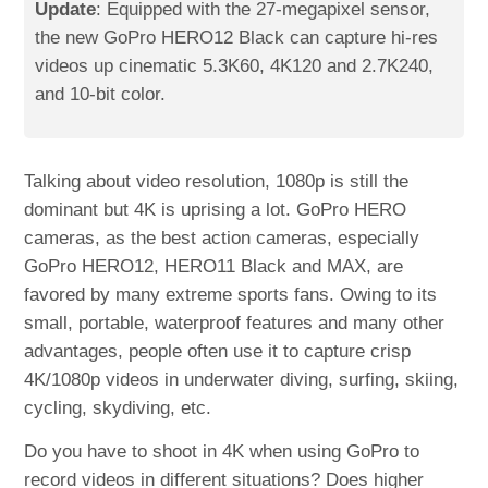
Update
: Equipped with the 27-megapixel sensor,
the new GoPro HERO12 Black can capture hi-res
videos up cinematic 5.3K60, 4K120 and 2.7K240,
and 10-bit color.
Talking about video resolution, 1080p is still the
dominant but 4K is uprising a lot. GoPro HERO
cameras, as the best action cameras, especially
GoPro HERO12, HERO11 Black and MAX, are
favored by many extreme sports fans. Owing to its
small, portable, waterproof features and many other
advantages, people often use it to capture crisp
4K/1080p videos in underwater diving, surfing, skiing,
cycling, skydiving, etc.
Do you have to shoot in 4K when using GoPro to
record videos in different situations? Does higher