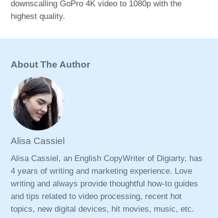
downscalling GoPro 4K video to 1080p with the
highest quality.
About The Author
Alisa Cassiel
Alisa Cassiel, an English CopyWriter of Digiarty, has
4 years of writing and marketing experience. Love
writing and always provide thoughtful how-to guides
and tips related to video processing, recent hot
topics, new digital devices, hit movies, music, etc.