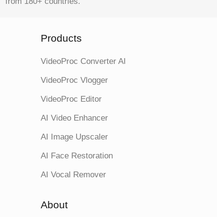
from 180+ countries.
Products
VideoProc Converter AI
VideoProc Vlogger
VideoProc Editor
AI Video Enhancer
AI Image Upscaler
AI Face Restoration
AI Vocal Remover
About