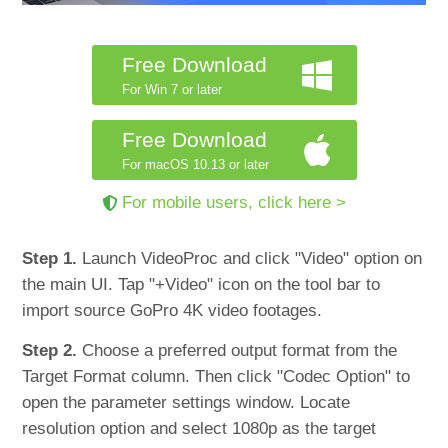
Free Download
For Win 7 or later
Free Download
For macOS 10.13 or later
For mobile users, click here >
Step 1.
Launch VideoProc and click "Video" option on
the main UI. Tap "+Video" icon on the tool bar to
import source GoPro 4K video footages.
Step 2.
Choose a preferred output format from the
Target Format column. Then click "Codec Option" to
open the parameter settings window. Locate
resolution option and select 1080p as the target