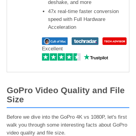
deshake, and more
47x real-time faster conversion
speed with Full Hardware
Acceleration
Excellent
GoPro Video Quality and File
Size
Before we dive into the GoPro 4K vs 1080P, let's first
walk you through some interesting facts about GoPro
video quality and file size.