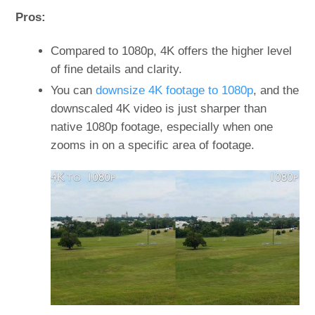
Pros:
Compared to 1080p, 4K offers the higher level
of fine details and clarity.
You can
downsize 4K footage to 1080p
, and the
downscaled 4K video is just sharper than
native 1080p footage, especially when one
zooms in on a specific area of footage.