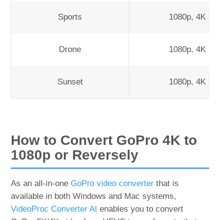
Sports
1080p, 4K
Drone
1080p, 4K
Sunset
1080p, 4K
How to Convert GoPro 4K to
1080p or Reversely
As an all-in-one
GoPro video converter
that is
available in both Windows and Mac systems,
VideoProc Converter AI
enables you to convert