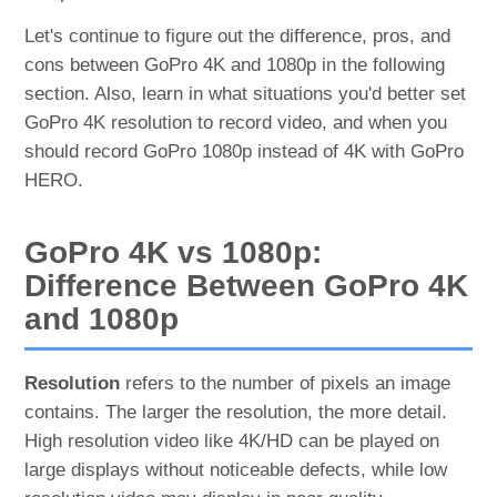
Let's continue to figure out the difference, pros, and
cons between GoPro 4K and 1080p in the following
section. Also, learn in what situations you'd better set
GoPro 4K resolution to record video, and when you
should record GoPro 1080p instead of 4K with GoPro
HERO.
GoPro 4K vs 1080p:
Difference Between GoPro 4K
and 1080p
Resolution
refers to the number of pixels an image
contains. The larger the resolution, the more detail.
High resolution video like 4K/HD can be played on
large displays without noticeable defects, while low