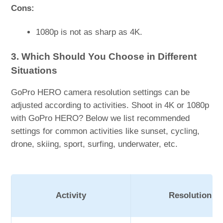
Cons:
1080p is not as sharp as 4K.
3. Which Should You Choose in Different
Situations
GoPro HERO camera resolution settings can be
adjusted according to activities. Shoot in 4K or 1080p
with GoPro HERO? Below we list recommended
settings for common activities like sunset, cycling,
drone, skiing, sport, surfing, underwater, etc.
Activity
Resolution