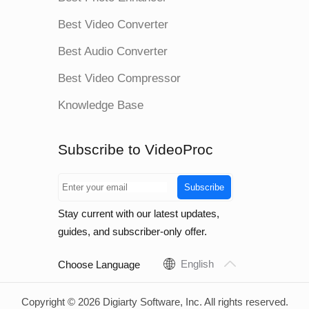
Best Video Converter
Best Audio Converter
Best Video Compressor
Knowledge Base
Subscribe to VideoProc
Subscribe
Stay current with our latest updates,
guides, and subscriber-only offer.
English
Choose Language
Copyright © 2026 Digiarty Software, Inc. All rights reserved.