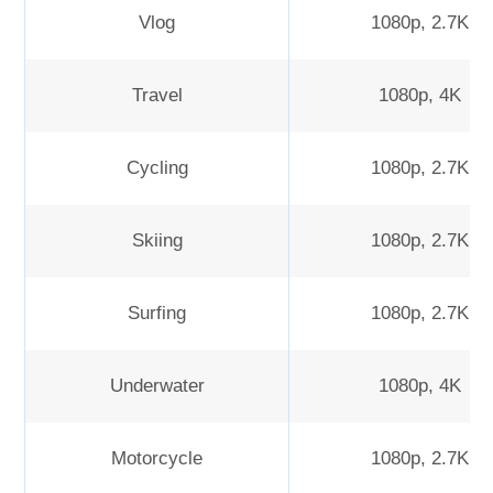
Vlog
1080p, 2.7K
Travel
1080p, 4K
Cycling
1080p, 2.7K
Skiing
1080p, 2.7K
Surfing
1080p, 2.7K
Underwater
1080p, 4K
Motorcycle
1080p, 2.7K