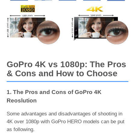
GoPro 4K vs 1080p: The Pros
& Cons and How to Choose
1. The Pros and Cons of GoPro 4K
Reoslution
Some advantages and disadvantages of shooting in
4K over 1080p with GoPro HERO models can be put
as following.