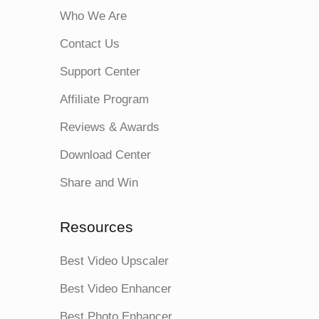
Who We Are
Contact Us
Support Center
Affiliate Program
Reviews & Awards
Download Center
Share and Win
Resources
Best Video Upscaler
Best Video Enhancer
Best Photo Enhancer