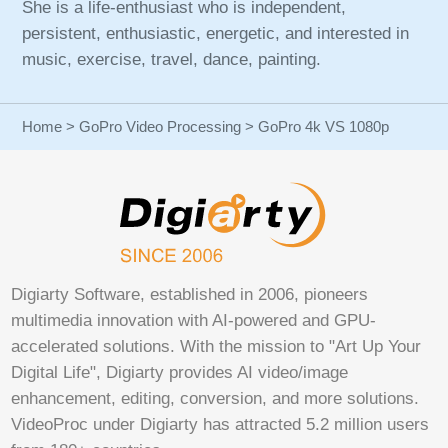
She is a life-enthusiast who is independent,
persistent, enthusiastic, energetic, and interested in
music, exercise, travel, dance, painting.
Home
>
GoPro Video Processing
> GoPro 4k VS 1080p
Digiarty Software, established in 2006, pioneers
multimedia innovation with AI-powered and GPU-
accelerated solutions. With the mission to "Art Up Your
Digital Life", Digiarty provides AI video/image
enhancement, editing, conversion, and more solutions.
VideoProc under Digiarty has attracted 5.2 million users