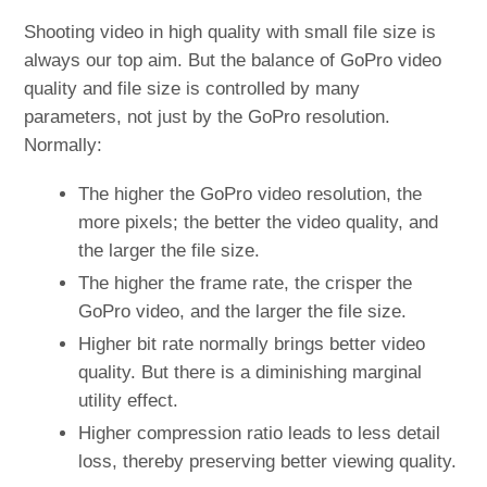
Shooting video in high quality with small file size is
always our top aim. But the balance of GoPro video
quality and file size is controlled by many
parameters, not just by the GoPro resolution.
Normally:
The higher the GoPro video resolution, the
more pixels; the better the video quality, and
the larger the file size.
The higher the frame rate, the crisper the
GoPro video, and the larger the file size.
Higher bit rate normally brings better video
quality. But there is a diminishing marginal
utility effect.
Higher compression ratio leads to less detail
loss, thereby preserving better viewing quality.