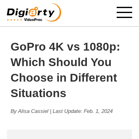
GoPro 4K vs 1080p:
Which Should You
Choose in Different
Situations
By Alisa Cassiel | Last Update:
Feb. 1, 2024