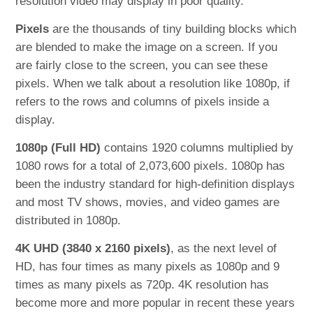
resolution video may display in poor quality.
Pixels
are the thousands of tiny building blocks which
are blended to make the image on a screen. If you
are fairly close to the screen, you can see these
pixels. When we talk about a resolution like 1080p, if
refers to the rows and columns of pixels inside a
display.
1080p (Full HD)
contains 1920 columns multiplied by
1080 rows for a total of 2,073,600 pixels. 1080p has
been the industry standard for high-definition displays
and most TV shows, movies, and video games are
distributed in 1080p.
4K UHD (3840 x 2160 pixels)
, as the next level of
HD, has four times as many pixels as 1080p and 9
times as many pixels as 720p. 4K resolution has
become more and more popular in recent these years