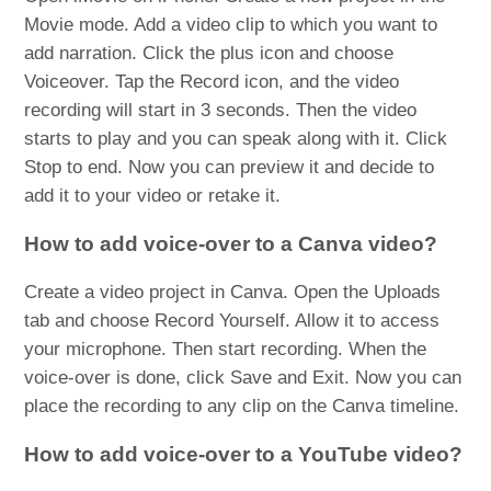
Movie mode. Add a video clip to which you want to
add narration. Click the plus icon and choose
Voiceover. Tap the Record icon, and the video
recording will start in 3 seconds. Then the video
starts to play and you can speak along with it. Click
Stop to end. Now you can preview it and decide to
add it to your video or retake it.
How to add voice-over to a Canva video?
Create a video project in Canva. Open the Uploads
tab and choose Record Yourself. Allow it to access
your microphone. Then start recording. When the
voice-over is done, click Save and Exit. Now you can
place the recording to any clip on the Canva timeline.
How to add voice-over to a YouTube video?