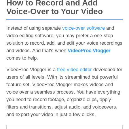
How to Record and Add
Voice-Over to Your Video
Instead of using separate
voice-over software
and
video editing software, you may prefer a one-stop
solution to record, add, and edit your voice recordings
and videos. And that's when
VideoProc Vlogger
comes to help.
VideoProc Vlogger is a
free video editor
developed for
users of all levels. With its streamlined but powerful
feature set, VideoProc Vlogger makes videos and
voice over a seamless process. You have everything
you need to record footage, organize clips, apply
filters and transitions, adjust audio, add voiceovers,
and export your video in just a few clicks.