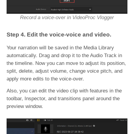
Record a voice-over in VideoProc Vlogger
Step 4. Edit the voice-voice and video.
Your narration will be saved in the Media Library
automatically. Drag and drop it to the Audio Track in
the timeline. Now you can move to adjust its position,
split, delete, adjust volume, change voice pitch, and
apply more edits to the voice-over.
Also, you can edit the video clip with features in the
toolbar, Inspector, and transitions panel around the
preview window.