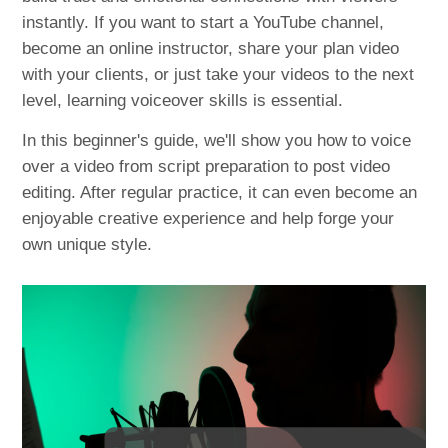
instantly. If you want to start a YouTube channel,
become an online instructor, share your plan video
with your clients, or just take your videos to the next
level, learning voiceover skills is essential.
In this beginner's guide, we'll show you how to voice
over a video from script preparation to post video
editing. After regular practice, it can even become an
enjoyable creative experience and help forge your
own unique style.