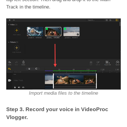
Track in the timeline.
Import media files to the timeline
Step 3. Record your voice in VideoProc
Vlogger.