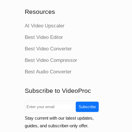
Resources
AI Video Upscaler
Best Video Editor
Best Video Converter
Best Video Compressor
Best Audio Converter
Subscribe to VideoProc
Subscribe
Stay current with our latest updates,
guides, and subscriber-only offer.