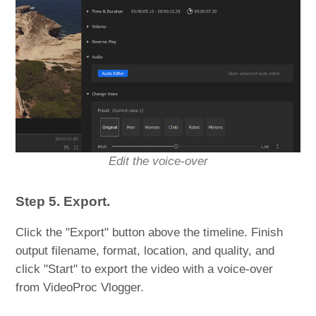
Edit the voice-over
Step 5. Export.
Click the "Export" button above the timeline. Finish
output filename, format, location, and quality, and
click "Start" to export the video with a voice-over
from VideoProc Vlogger.