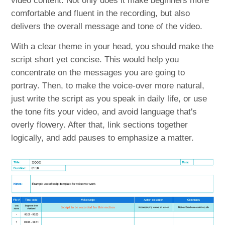
video content. Not only does it make beginners more
comfortable and fluent in the recording, but also
delivers the overall message and tone of the video.
With a clear theme in your head, you should make the
script short yet concise. This would help you
concentrate on the messages you are going to
portray. Then, to make the voice-over more natural,
just write the script as you speak in daily life, or use
the tone fits your video, and avoid language that's
overly flowery. After that, link sections together
logically, and add pauses to emphasize a matter.