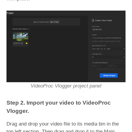
VideoProc Vlogger project panel
Step 2. Import your video to VideoProc
Vlogger.
Drag and drop your video file to its media bin in the
top left section. Then drag and drop it to the Main