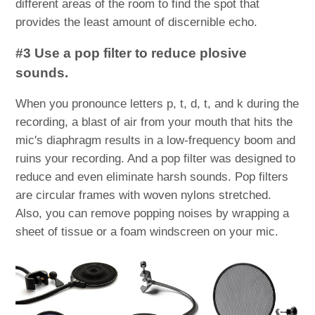
different areas of the room to find the spot that
provides the least amount of discernible echo.
#3 Use a pop filter to reduce plosive
sounds.
When you pronounce letters p, t, d, t, and k during the
recording, a blast of air from your mouth that hits the
mic's diaphragm results in a low-frequency boom and
ruins your recording. And a pop filter was designed to
reduce and even eliminate harsh sounds. Pop filters
are circular frames with woven nylons stretched.
Also, you can remove popping noises by wrapping a
sheet of tissue or a foam windscreen on your mic.