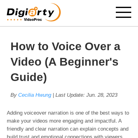
How to Voice Over a
Video (A Beginner's
Guide)
By
Cecilia Hwung
| Last Update:
Jun. 28, 2023
Adding voiceover narration is one of the best ways to
make your videos more engaging and impactful. A
friendly and clear narration can explain concepts and
build trust and emotional connections with viewers