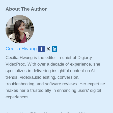
About The Author
Cecilia Hwung
Cecilia Hwung is the editor-in-chief of Digiarty
VideoProc. With over a decade of experience, she
specializes in delivering insightful content on AI
trends, video/audio editing, conversion,
troubleshooting, and software reviews. Her expertise
makes her a trusted ally in enhancing users' digital
experiences.