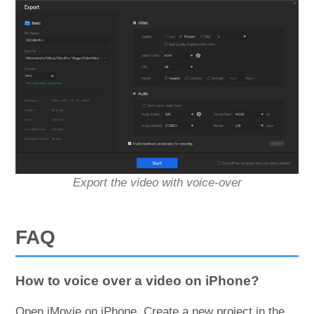
Export the video with voice-over
FAQ
How to voice over a video on iPhone?
Open iMovie on iPhone. Create a new project in the