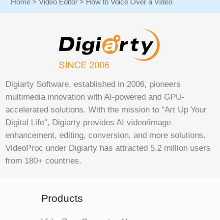
Home
>
Video Editor
> How to Voice Over a Video
Digiarty Software, established in 2006, pioneers
multimedia innovation with AI-powered and GPU-
accelerated solutions. With the mission to "Art Up Your
Digital Life", Digiarty provides AI video/image
enhancement, editing, conversion, and more solutions.
VideoProc under Digiarty has attracted 5.2 million users
from 180+ countries.
Products