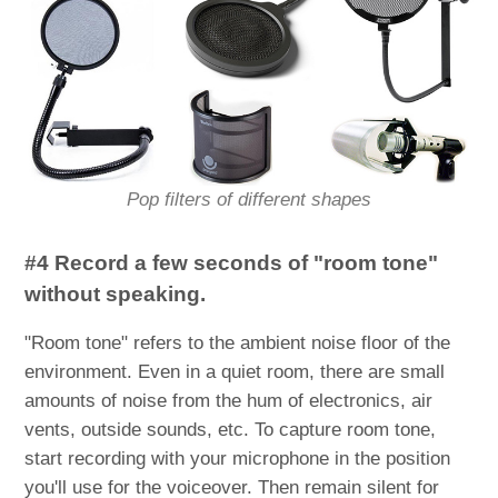
Pop filters of different shapes
#4 Record a few seconds of "room tone"
without speaking.
"Room tone" refers to the ambient noise floor of the
environment. Even in a quiet room, there are small
amounts of noise from the hum of electronics, air
vents, outside sounds, etc. To capture room tone,
start recording with your microphone in the position
you'll use for the voiceover. Then remain silent for