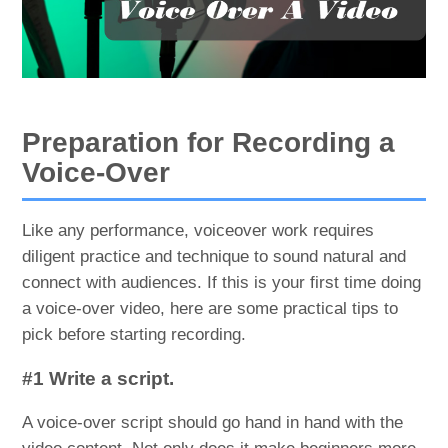
Preparation for Recording a
Voice-Over
Like any performance, voiceover work requires
diligent practice and technique to sound natural and
connect with audiences. If this is your first time doing
a voice-over video, here are some practical tips to
pick before starting recording.
#1 Write a script.
A voice-over script should go hand in hand with the