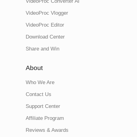
VideoProc Converter AI
VideoProc Vlogger
VideoProc Editor
Download Center
Share and Win
About
Who We Are
Contact Us
Support Center
Affiliate Program
Reviews & Awards