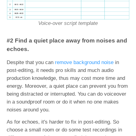
Voice-over script template
#2 Find a quiet place away from noises and
echoes.
Despite that you can
remove background noise
in
post-editing, it needs pro skills and much audio
production knowledge, thus may cost more time and
energy. Moreover, a quiet place can prevent you from
being distracted or interrupted. You can do voiceover
in a soundproof room or do it when no one makes
noises around you.
As for echoes, it's harder to fix in post-editing. So
choose a small room or do some test recordings in