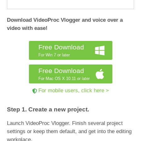
Download VideoProc Vlogger and voice over a
video with ease!
Free Download
For Win 7 or later
Free Download
For Mac OS X 10.11 or later
For mobile users, click here >
Step 1. Create a new project.
Launch VideoProc Vlogger. Finish several project
settings or keep them default, and get into the editing
workplace.