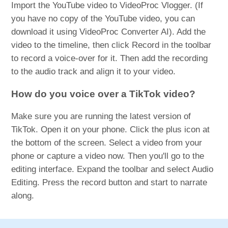
Import the YouTube video to VideoProc Vlogger. (If
you have no copy of the YouTube video, you can
download it using VideoProc Converter AI). Add the
video to the timeline, then click Record in the toolbar
to record a voice-over for it. Then add the recording
to the audio track and align it to your video.
How do you voice over a TikTok video?
Make sure you are running the latest version of
TikTok. Open it on your phone. Click the plus icon at
the bottom of the screen. Select a video from your
phone or capture a video now. Then you'll go to the
editing interface. Expand the toolbar and select Audio
Editing. Press the record button and start to narrate
along.