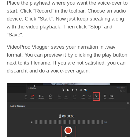
Place the playhead where you want the voice-over to
start. Click "Record" in the toolbar. Choose an audio
device. Click "Start". Now just keep speaking along
with the video playback. Then click "Stop" and
"Save".
VideoProc Vlogger saves your narration in .wav
format. You can preview it by clicking the play button
next to its filename. If you are not satisfied, you can
discard it and do a voice-over again.