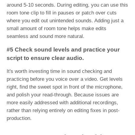
around 5-10 seconds. During editing, you can use this
room tone clip to fill in pauses or patch over cuts
where you edit out unintended sounds. Adding just a
small amount of room tone helps make edits
seamless and sound more natural.
#5 Check sound levels and practice your
script to ensure clear audio.
It's worth investing time in sound checking and
practicing before you voice over a video. Get levels
right, find the sweet spot in front of the microphone,
and polish your read-through. Because issues are
more easily addressed with additional recordings,
rather than relying entirely on editing fixes in post-
production.