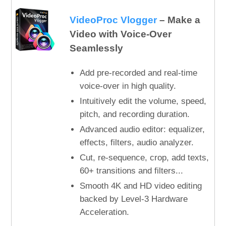
VideoProc Vlogger
– Make a
Video with Voice-Over
Seamlessly
Add pre-recorded and real-time
voice-over in high quality.
Intuitively edit the volume, speed,
pitch, and recording duration.
Advanced audio editor: equalizer,
effects, filters, audio analyzer.
Cut, re-sequence, crop, add texts,
60+ transitions and filters...
Smooth 4K and HD video editing
backed by Level-3 Hardware
Acceleration.