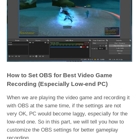
How to Set OBS for Best Video Game
Recording (Especially Low-end PC)
When we are playing the video game and recording it
with OBS at the same time, if the settings are not
very OK, PC would become laggy, especially for the
low-end one. So in this part, we will tell you how to
customize the OBS settings for better gameplay
recording.