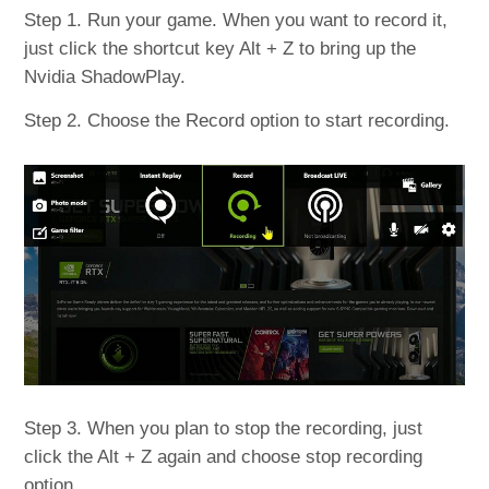
Step 1. Run your game. When you want to record it,
just click the shortcut key Alt + Z to bring up the
Nvidia ShadowPlay.
Step 2. Choose the Record option to start recording.
Step 3. When you plan to stop the recording, just
click the Alt + Z again and choose stop recording
option.