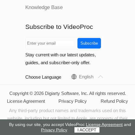
Knowledge Base
Subscribe to VideoProc
Subscribe
Stay current with our latest updates,
guides, and subscriber-only offer.
English
Choose Language
Copyright © 2026 Digiarty Software, Inc. All rights reserved.
License Agreement
Privacy Policy
Refund Policy
Any third-party product names and trademarks used on this
website, including but not limited to Apple, are property of their
By using our site, you accept VideoProc
License Agreement
and
respective owners.
Privacy Policy
I ACCEPT