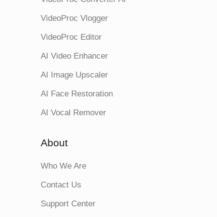
VideoProc Vlogger
VideoProc Editor
AI Video Enhancer
AI Image Upscaler
AI Face Restoration
AI Vocal Remover
About
Who We Are
Contact Us
Support Center