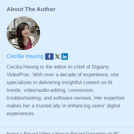
About The Author
Cecilia Hwung
Cecilia Hwung is the editor-in-chief of Digiarty
VideoProc. With over a decade of experience, she
specializes in delivering insightful content on AI
trends, video/audio editing, conversion,
troubleshooting, and software reviews. Her expertise
makes her a trusted ally in enhancing users' digital
experiences.
Home
>
Record Video
> How to Record Gameplay on PC