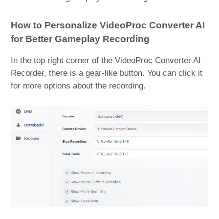
How to Personalize VideoProc Converter AI
for Better Gameplay Recording
In the top right corner of the VideoProc Converter AI
Recorder, there is a gear-like button. You can click it
for more options about the recording.