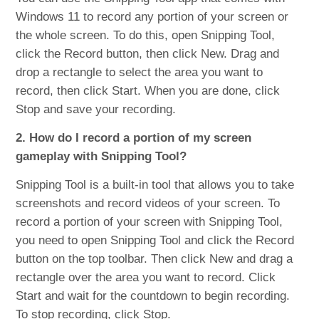
Windows 11 to record any portion of your screen or
the whole screen. To do this, open Snipping Tool,
click the Record button, then click New. Drag and
drop a rectangle to select the area you want to
record, then click Start. When you are done, click
Stop and save your recording.
2. How do I record a portion of my screen
gameplay with Snipping Tool?
Snipping Tool is a built-in tool that allows you to take
screenshots and record videos of your screen. To
record a portion of your screen with Snipping Tool,
you need to open Snipping Tool and click the Record
button on the top toolbar. Then click New and drag a
rectangle over the area you want to record. Click
Start and wait for the countdown to begin recording.
To stop recording, click Stop.