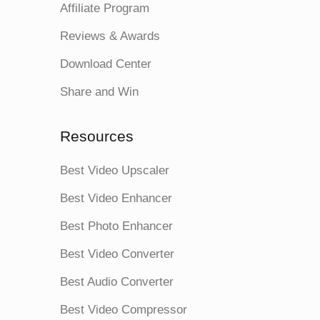
Affiliate Program
Reviews & Awards
Download Center
Share and Win
Resources
Best Video Upscaler
Best Video Enhancer
Best Photo Enhancer
Best Video Converter
Best Audio Converter
Best Video Compressor