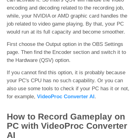
encoding and decoding related to the recording job,
while, your NVIDIA or AMD graphic card handles the
job related to video game playing. By that, your PC
would run at its full capacity and become smoother.
First choose the Output option in the OBS Settings
page. Then find the Encoder section and switch it to
the Hardware (QSV) option.
If you cannot find this option, it is probably because
your PC's CPU has no such capability. Or you can
also use some tools to check if your PC has it or not,
for example,
VideoProc Converter AI
.
How to Record Gameplay on
PC with VideoProc Converter
AI