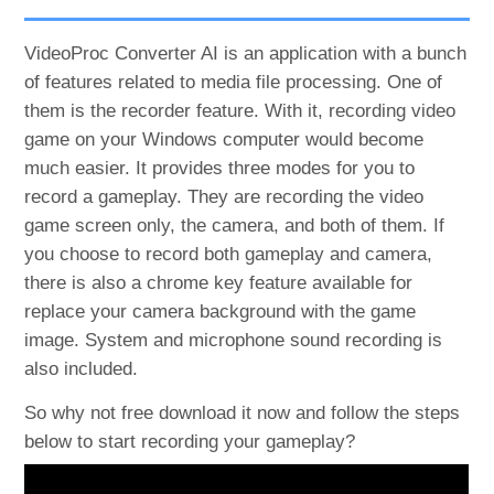
VideoProc Converter AI is an application with a bunch
of features related to media file processing. One of
them is the recorder feature. With it, recording video
game on your Windows computer would become
much easier. It provides three modes for you to
record a gameplay. They are recording the video
game screen only, the camera, and both of them. If
you choose to record both gameplay and camera,
there is also a chrome key feature available for
replace your camera background with the game
image. System and microphone sound recording is
also included.
So why not free download it now and follow the steps
below to start recording your gameplay?