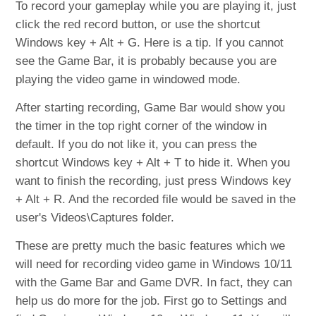
To record your gameplay while you are playing it, just
click the red record button, or use the shortcut
Windows key + Alt + G. Here is a tip. If you cannot
see the Game Bar, it is probably because you are
playing the video game in windowed mode.
After starting recording, Game Bar would show you
the timer in the top right corner of the window in
default. If you do not like it, you can press the
shortcut Windows key + Alt + T to hide it. When you
want to finish the recording, just press Windows key
+ Alt + R. And the recorded file would be saved in the
user's Videos\Captures folder.
These are pretty much the basic features which we
will need for recording video game in Windows 10/11
with the Game Bar and Game DVR. In fact, they can
help us do more for the job. First go to Settings and