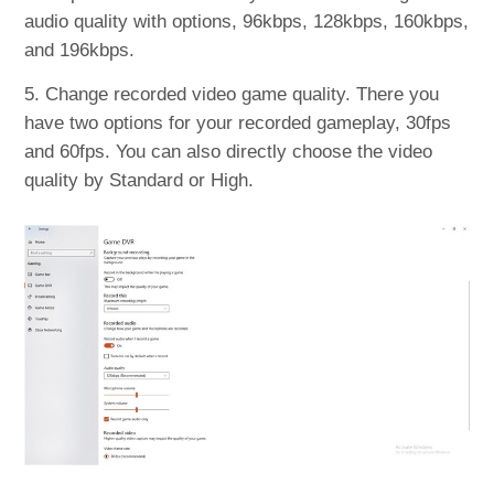
audio quality with options, 96kbps, 128kbps, 160kbps,
and 196kbps.
5. Change recorded video game quality. There you
have two options for your recorded gameplay, 30fps
and 60fps. You can also directly choose the video
quality by Standard or High.