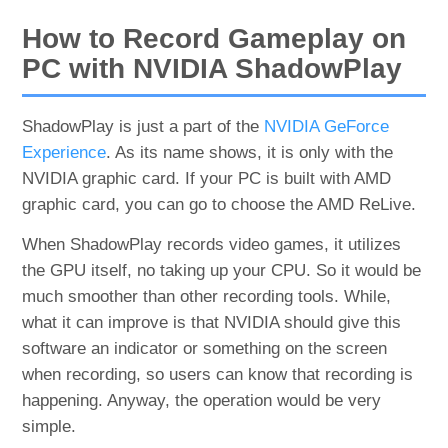
How to Record Gameplay on
PC with NVIDIA ShadowPlay
ShadowPlay is just a part of the
NVIDIA GeForce
Experience
. As its name shows, it is only with the
NVIDIA graphic card. If your PC is built with AMD
graphic card, you can go to choose the AMD ReLive.
When ShadowPlay records video games, it utilizes
the GPU itself, no taking up your CPU. So it would be
much smoother than other recording tools. While,
what it can improve is that NVIDIA should give this
software an indicator or something on the screen
when recording, so users can know that recording is
happening. Anyway, the operation would be very
simple.