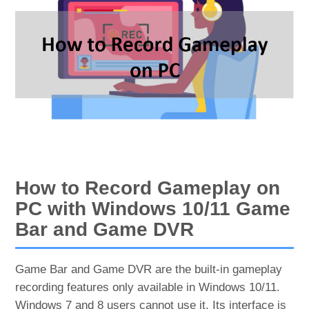
How to Record Gameplay on
PC with Windows 10/11 Game
Bar and Game DVR
Game Bar and Game DVR are the built-in gameplay
recording features only available in Windows 10/11.
Windows 7 and 8 users cannot use it. Its interface is