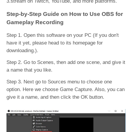
3.stream on Twitch, YouTube, and more platforms.
Step-by-Step Guide on How to Use OBS for
Gameplay Recording
Step 1. Open this software on your PC (If you don't
have it yet, please head to its homepage for
downloading.).
Step 2. Go to Scenes, then add one scene, and give it
a name that you like.
Step 3. Next go to Sources menu to choose one
option. Here we choose Game Capture. Also, you can
give it a name, and then click the OK button.