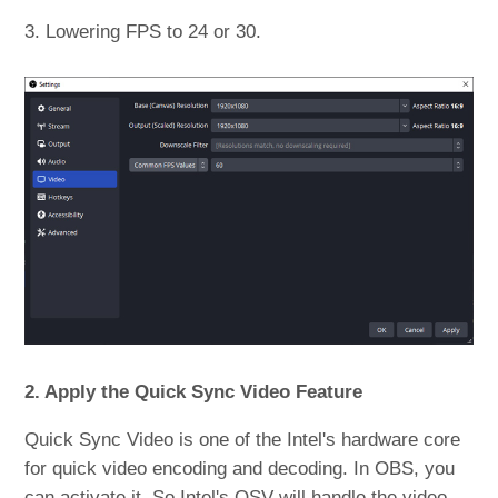
3. Lowering FPS to 24 or 30.
2. Apply the Quick Sync Video Feature
Quick Sync Video is one of the Intel's hardware core
for quick video encoding and decoding. In OBS, you
can activate it. So Intel's QSV will handle the video