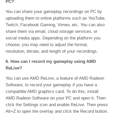
PC?
You can share your gameplay recordings on PC by
uploading them to online platforms such as YouTube,
Twitch, Facebook Gaming, Vimeo, etc. You can also
share them via email, cloud storage services, or
social media apps. Depending on the platform you
choose, you may need to adjust the format,
resolution, bitrate, and length of your recordings.
6. How can I record my gameplay using AMD
ReLive?
You can use AMD ReLive, a feature of AMD Radeon
Software, to record your gameplay if you have a
compatible AMD graphics card. To do this, install
AMD Radeon Software on your PC and open it. Then
click the Settings icon and enable ReLive. Then press
Alt+Z to open the overlay and click the Record button.