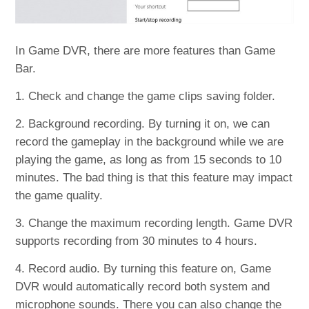
In Game DVR, there are more features than Game
Bar.
1. Check and change the game clips saving folder.
2. Background recording. By turning it on, we can
record the gameplay in the background while we are
playing the game, as long as from 15 seconds to 10
minutes. The bad thing is that this feature may impact
the game quality.
3. Change the maximum recording length. Game DVR
supports recording from 30 minutes to 4 hours.
4. Record audio. By turning this feature on, Game
DVR would automatically record both system and
microphone sounds. There you can also change the