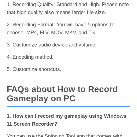
1. Recording Quality: Standard and High. Please note
that high quality also means larger file size.
2. Recording Format. You will have 5 options to
choose, MP4, FLV, MOV, MKV, and TS.
3. Customize audio device and volume.
4. Encoding method.
5. Customize shortcuts.
FAQs about How to Record
Gameplay on PC
1. How can I record my gameplay using Windows
11 Screen Recorder?
You can use the Snipping Tool app that comes with