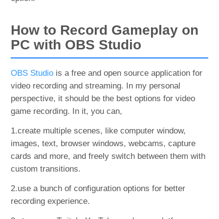
How to Record Gameplay on
PC with OBS Studio
OBS Studio
is a free and open source application for
video recording and streaming. In my personal
perspective, it should be the best options for video
game recording. In it, you can,
1.create multiple scenes, like computer window,
images, text, browser windows, webcams, capture
cards and more, and freely switch between them with
custom transitions.
2.use a bunch of configuration options for better
recording experience.