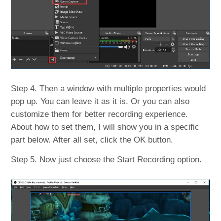
Step 4. Then a window with multiple properties would
pop up. You can leave it as it is. Or you can also
customize them for better recording experience.
About how to set them, I will show you in a specific
part below. After all set, click the OK button.
Step 5. Now just choose the Start Recording option.