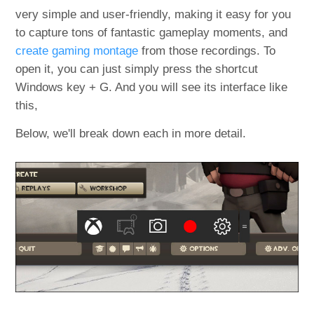
very simple and user-friendly, making it easy for you
to capture tons of fantastic gameplay moments, and
create gaming montage
from those recordings. To
open it, you can just simply press the shortcut
Windows key + G. And you will see its interface like
this,
Below, we'll break down each in more detail.