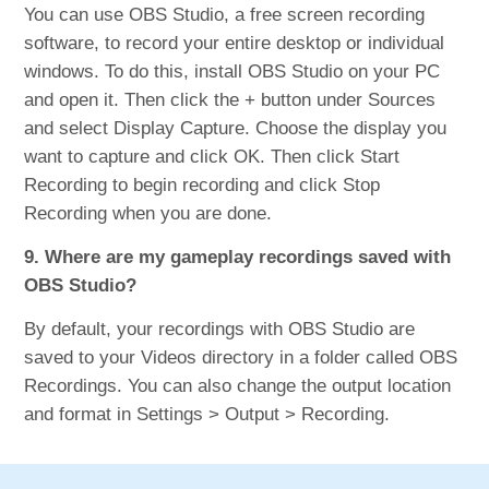
You can use OBS Studio, a free screen recording
software, to record your entire desktop or individual
windows. To do this, install OBS Studio on your PC
and open it. Then click the + button under Sources
and select Display Capture. Choose the display you
want to capture and click OK. Then click Start
Recording to begin recording and click Stop
Recording when you are done.
9. Where are my gameplay recordings saved with
OBS Studio?
By default, your recordings with OBS Studio are
saved to your Videos directory in a folder called OBS
Recordings. You can also change the output location
and format in Settings > Output > Recording.