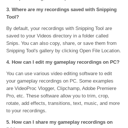
3. Where are my recordings saved with Snipping
Tool?
By default, your recordings with Snipping Tool are
saved to your Videos directory in a folder called
Snips. You can also copy, share, or save them from
Snipping Tool's gallery by clicking Open File Location.
4. How can I edit my gameplay recordings on PC?
You can use various video editing software to edit
your gameplay recordings on PC. Some examples
are VideoProc Vlogger, Clipchamp, Adobe Premiere
Pro, etc. These software allow you to trim, crop,
rotate, add effects, transitions, text, music, and more
to your recordings.
5. How can I share my gameplay recordings on