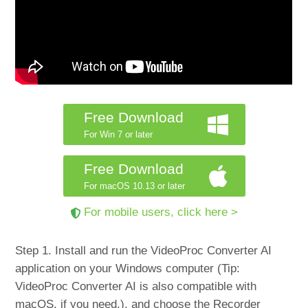
Free Download
For Win 7 or later
Free Download
For macOS 10.13 or later
For mobile users, click here >
Step 1. Install and run the VideoProc Converter AI
application on your Windows computer (Tip:
VideoProc Converter AI is also compatible with
macOS, if you need.), and choose the Recorder