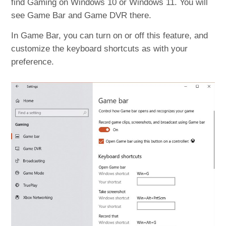
find Gaming on Windows 10 or Windows 11. You will
see Game Bar and Game DVR there.
In Game Bar, you can turn on or off this feature, and
customize the keyboard shortcuts as with your
preference.