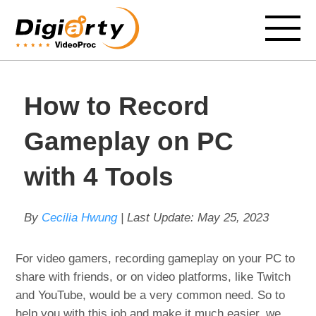
How to Record
Gameplay on PC
with 4 Tools
By
Cecilia Hwung
| Last Update:
May 25, 2023
For video gamers, recording gameplay on your PC to
share with friends, or on video platforms, like Twitch
and YouTube, would be a very common need. So to
help you with this job and make it much easier, we