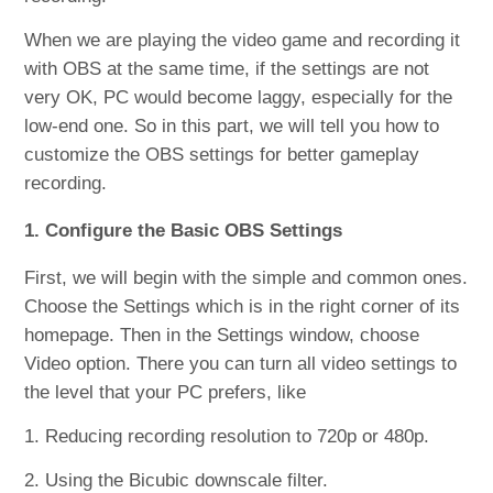
When we are playing the video game and recording it
with OBS at the same time, if the settings are not
very OK, PC would become laggy, especially for the
low-end one. So in this part, we will tell you how to
customize the OBS settings for better gameplay
recording.
1. Configure the Basic OBS Settings
First, we will begin with the simple and common ones.
Choose the Settings which is in the right corner of its
homepage. Then in the Settings window, choose
Video option. There you can turn all video settings to
the level that your PC prefers, like
1. Reducing recording resolution to 720p or 480p.
2. Using the Bicubic downscale filter.