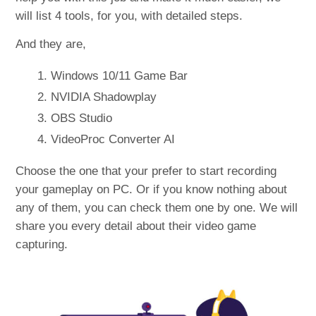
will list 4 tools, for you, with detailed steps.
And they are,
Windows 10/11 Game Bar
NVIDIA Shadowplay
OBS Studio
VideoProc Converter AI
Choose the one that your prefer to start recording
your gameplay on PC. Or if you know nothing about
any of them, you can check them one by one. We will
share you every detail about their video game
capturing.