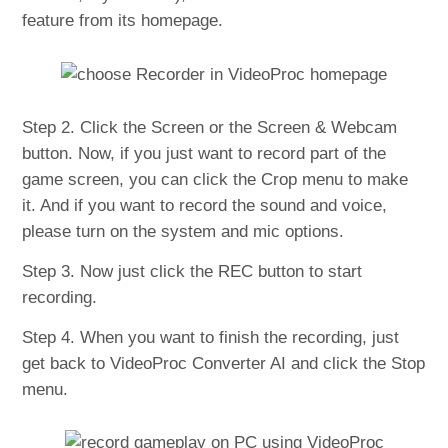
feature from its homepage.
Step 2. Click the Screen or the Screen & Webcam
button. Now, if you just want to record part of the
game screen, you can click the Crop menu to make
it. And if you want to record the sound and voice,
please turn on the system and mic options.
Step 3. Now just click the REC button to start
recording.
Step 4. When you want to finish the recording, just
get back to VideoProc Converter AI and click the Stop
menu.