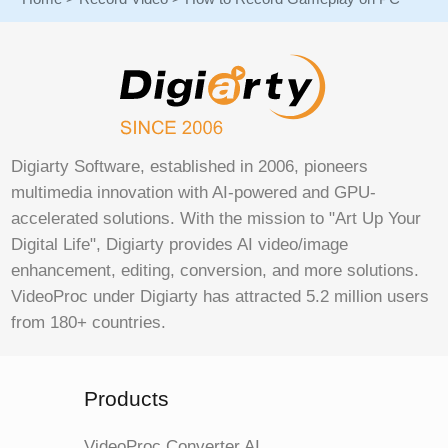
Digiarty Software, established in 2006, pioneers
multimedia innovation with AI-powered and GPU-
accelerated solutions. With the mission to "Art Up Your
Digital Life", Digiarty provides AI video/image
enhancement, editing, conversion, and more solutions.
VideoProc under Digiarty has attracted 5.2 million users
from 180+ countries.
Products
VideoProc Converter AI