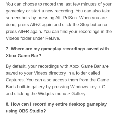
You can choose to record the last few minutes of your
gameplay or start a new recording. You can also take
screenshots by pressing Alt+PrtScn. When you are
done, press Alt+Z again and click the Stop button or
press Alt+R again. You can find your recordings in the
Videos folder under ReLive.
7. Where are my gameplay recordings saved with
Xbox Game Bar?
By default, your recordings with Xbox Game Bar are
saved to your Videos directory in a folder called
Captures. You can also access them from the Game
Bar's built-in gallery by pressing Windows key + G
and clicking the Widgets menu > Gallery.
8. How can I record my entire desktop gameplay
using OBS Studio?