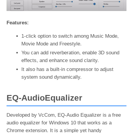
Features:
1-click option to switch among Music Mode,
Movie Mode and Freestyle.
You can add reverberation, enable 3D sound
effects, and enhance sound clarity.
It also has a built-in compressor to adjust
system sound dynamically.
EQ-AudioEqualizer
Developed by VcCom, EQ-Audio Equalizer is a free
audio equalizer for Windows 10 that works as a
Chrome extension. It is a simple yet handy