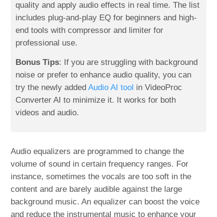
quality and apply audio effects in real time. The list
includes plug-and-play EQ for beginners and high-
end tools with compressor and limiter for
professional use.
Bonus Tips
: If you are struggling with background
noise or prefer to enhance audio quality, you can
try the newly added
Audio AI tool
in VideoProc
Converter AI to minimize it. It works for both
videos and audio.
Audio equalizers are programmed to change the
volume of sound in certain frequency ranges. For
instance, sometimes the vocals are too soft in the
content and are barely audible against the large
background music. An equalizer can boost the voice
and reduce the instrumental music to enhance your