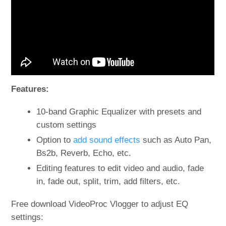
Features:
10-band Graphic Equalizer with presets and
custom settings
Option to
add sound effects
such as Auto Pan,
Bs2b, Reverb, Echo, etc.
Editing features to edit video and audio, fade
in, fade out, split, trim, add filters, etc.
Free download VideoProc Vlogger to adjust EQ
settings: