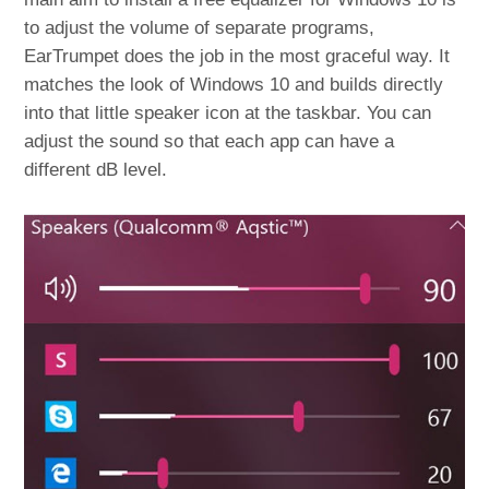
to adjust the volume of separate programs,
EarTrumpet does the job in the most graceful way. It
matches the look of Windows 10 and builds directly
into that little speaker icon at the taskbar. You can
adjust the sound so that each app can have a
different dB level.