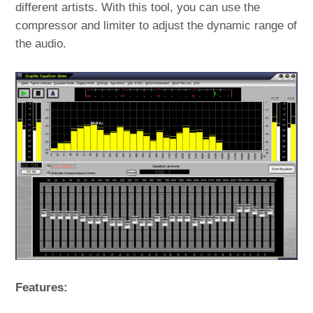
different artists. With this tool, you can use the
compressor and limiter to adjust the dynamic range of
the audio.
Features: