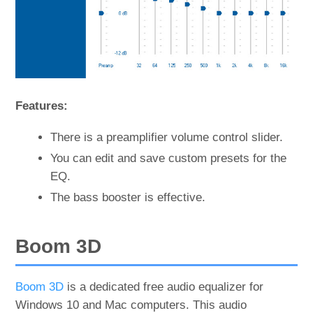
Features:
There is a preamplifier volume control slider.
You can edit and save custom presets for the
EQ.
The bass booster is effective.
Boom 3D
Boom 3D
is a dedicated free audio equalizer for
Windows 10 and Mac computers. This audio