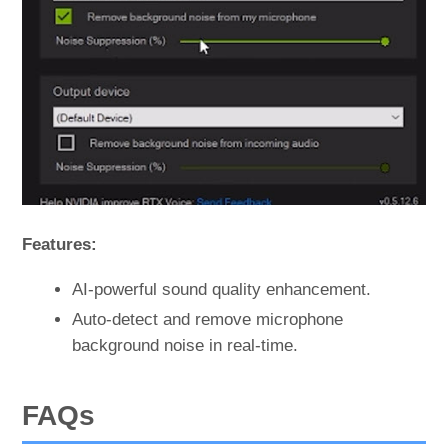
Features:
AI-powerful sound quality enhancement.
Auto-detect and remove microphone
background noise in real-time.
FAQs