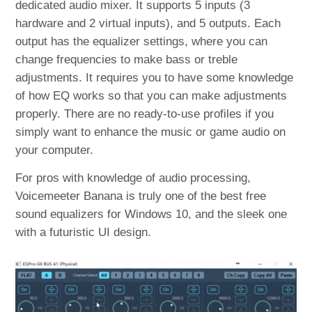
dedicated audio mixer. It supports 5 inputs (3
hardware and 2 virtual inputs), and 5 outputs. Each
output has the equalizer settings, where you can
change frequencies to make bass or treble
adjustments. It requires you to have some knowledge
of how EQ works so that you can make adjustments
properly. There are no ready-to-use profiles if you
simply want to enhance the music or game audio on
your computer.
For pros with knowledge of audio processing,
Voicemeeter Banana is truly one of the best free
sound equalizers for Windows 10, and the sleek one
with a futuristic UI design.