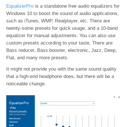
EqualizerPro
is a standalone free audio equalizers for
Windows 10 to boost the sound of audio applications,
such as iTunes, WMP, Realplayer, etc. There are
twenty-some presets for quick usage, and a 10-band
equalizer for manual adjustments. You can also use
custom presets according to your taste. There are
Bass reducer, Bass booster, electronic, Jazz, Deep,
Flat, and many more presets.
It might not provide you with the same sound quality
that a high-end headphone does, but there will be a
noticeable change.