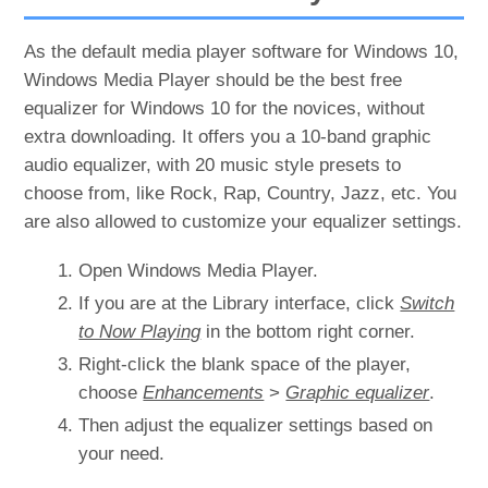
As the default media player software for Windows 10,
Windows Media Player should be the best free
equalizer for Windows 10 for the novices, without
extra downloading. It offers you a 10-band graphic
audio equalizer, with 20 music style presets to
choose from, like Rock, Rap, Country, Jazz, etc. You
are also allowed to customize your equalizer settings.
Open Windows Media Player.
If you are at the Library interface, click
Switch
to Now Playing
in the bottom right corner.
Right-click the blank space of the player,
choose
Enhancements
>
Graphic equalizer
.
Then adjust the equalizer settings based on
your need.