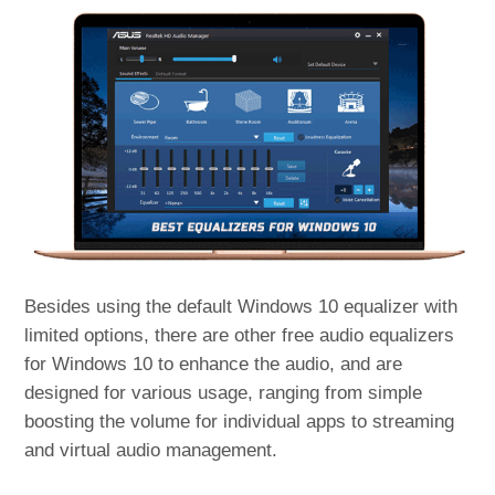
Besides using the default Windows 10 equalizer with
limited options, there are other free audio equalizers
for Windows 10 to enhance the audio, and are
designed for various usage, ranging from simple
boosting the volume for individual apps to streaming
and virtual audio management.