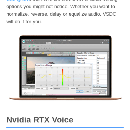
options you might not notice. Whether you want to
normalize, reverse, delay or equalize audio, VSDC
will do it for you.
Nvidia RTX Voice