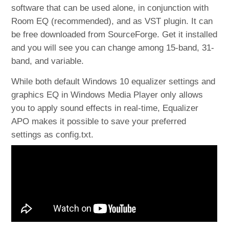
software that can be used alone, in conjunction with
Room EQ (recommended), and as VST plugin. It can
be free downloaded from SourceForge. Get it installed
and you will see you can change among 15-band, 31-
band, and variable.
While both default Windows 10 equalizer settings and
graphics EQ in Windows Media Player only allows
you to apply sound effects in real-time, Equalizer
APO makes it possible to save your preferred
settings as config.txt.