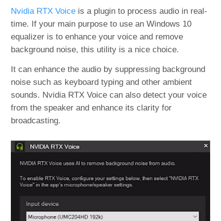
Nvidia RTX Voice
is a plugin to process audio in real-
time. If your main purpose to use an Windows 10
equalizer is to enhance your voice and remove
background noise, this utility is a nice choice.
It can enhance the audio by suppressing background
noise such as keyboard typing and other ambient
sounds. Nvidia RTX Voice can also detect your voice
from the speaker and enhance its clarity for
broadcasting.