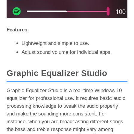
Features:
Lightweight and simple to use.
Adjust sound volume for individual apps.
Graphic Equalizer Studio
Graphic Equalizer Studio is a real-time Windows 10
equalizer for professional use. It requires basic audio
processing knowledge to tweak the audio properly
and make the sounding more consistent. For
instance, when you are broadcasting different songs,
the bass and treble response might vary among