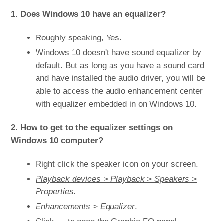
1. Does Windows 10 have an equalizer?
Roughly speaking, Yes.
Windows 10 doesn't have sound equalizer by
default. But as long as you have a sound card
and have installed the audio driver, you will be
able to access the audio enhancement center
with equalizer embedded in on Windows 10.
2. How to get to the equalizer settings on
Windows 10 computer?
Right click the speaker icon on your screen.
Playback devices > Playback > Speakers >
Properties
.
Enhancements > Equalizer
.