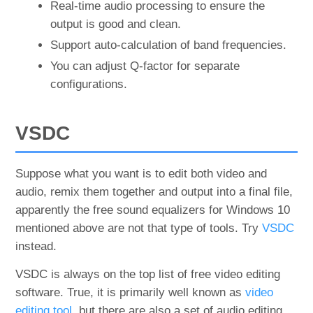
Real-time audio processing to ensure the
output is good and clean.
Support auto-calculation of band frequencies.
You can adjust Q-factor for separate
configurations.
VSDC
Suppose what you want is to edit both video and
audio, remix them together and output into a final file,
apparently the free sound equalizers for Windows 10
mentioned above are not that type of tools. Try
VSDC
instead.
VSDC is always on the top list of free video editing
software. True, it is primarily well known as
video
editing tool
, but there are also a set of audio editing