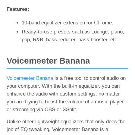
Features:
10-band equalizer extension for Chrome.
Ready-to-use presets such as Lounge, piano,
pop, R&B, bass reducer, bass booster, etc.
Voicemeeter Banana
Voicemeeter Banana
is a free tool to control audio on
your computer. With the built-in equalizer, you can
enhance the audio with custom settings, no matter
you are trying to boost the volume of a music player
or streaming via OBS or XSplit.
Unlike other lightweight equalizers that only does the
job of EQ tweaking, Voicemeeter Banana is a