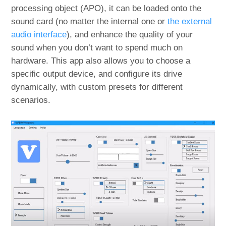
processing object (APO), it can be loaded onto the
sound card (no matter the internal one or
the external
audio interface
), and enhance the quality of your
sound when you don’t want to spend much on
hardware. This app also allows you to choose a
specific output device, and configure its drive
dynamically, with custom presets for different
scenarios.