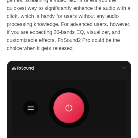
games, streaming a video, etc. It offers you the
quickest way to significantly enhance the audio with a
click, which is handy for users without any audio
processing knowledge. For advanced users, however,
if you are expecting 20-bands EQ, visualizer, and
customizable effects, FxSound2 Pro could be the
choice when it gets released.