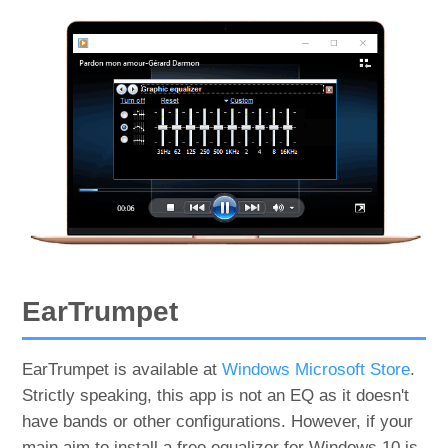
EarTrumpet
EarTrumpet is available at
Windows Microsoft Store
.
Strictly speaking, this app is not an EQ as it doesn't
have bands or other configurations. However, if your
main aim to install a free equalizer for Windows 10 is