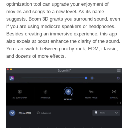
optimization tool can upgrade your enjoyment of
movies and songs to a new level. As its name
suggests, Boom 3D grants you surround sound, even
if you are using mediocre speakers or headphones.
Besides creating an immersive experience, this app
also excels at boost enhance the clarity of the sound.
You can switch between punchy rock, EDM, classic,
and dozens of more effects.