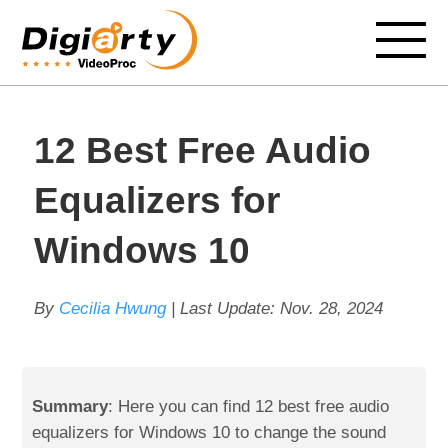
12 Best Free Audio
Equalizers for
Windows 10
By
Cecilia Hwung
| Last Update:
Nov. 28, 2024
Summary
: Here you can find 12 best free audio
equalizers for Windows 10 to change the sound