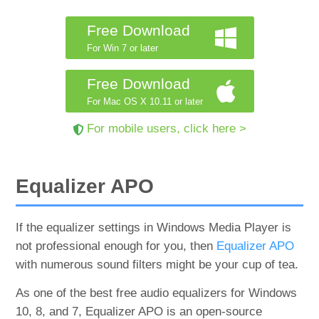
Free Download
For Win 7 or later
Free Download
For Mac OS X 10.11 or later
For mobile users, click here >
Equalizer APO
If the equalizer settings in Windows Media Player is
not professional enough for you, then
Equalizer APO
with numerous sound filters might be your cup of tea.
As one of the best free audio equalizers for Windows
10, 8, and 7, Equalizer APO is an open-source