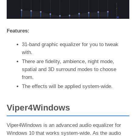
Features:
31-band graphic equalizer for you to tweak
with.
There are fidelity, ambience, night mode,
spatial and 3D surround modes to choose
from.
The effects will be applied system-wide.
Viper4Windows
Viper4Windows is an advanced audio equalizer for
Windows 10 that works system-wide. As the audio