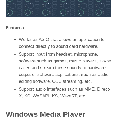
Features:
Works as ASIO that allows an application to
connect directly to sound card hardware.
Support input from headset, microphone,
software such as games, music players, skype
caller, and stream these sounds to hardware
output or software applications, such as audio
editing software, OBS streaming, etc.
Support audio interfaces such as MME, Direct-
X, KS, WASAPI, KS, WaveRT, etc.
Windows Media Player