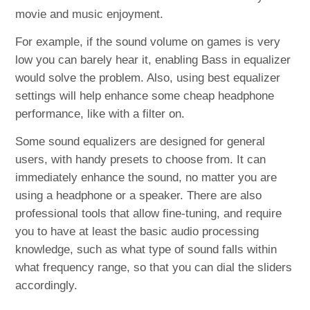
movie and music enjoyment.
For example, if the sound volume on games is very
low you can barely hear it, enabling Bass in equalizer
would solve the problem. Also, using best equalizer
settings will help enhance some cheap headphone
performance, like with a filter on.
Some sound equalizers are designed for general
users, with handy presets to choose from. It can
immediately enhance the sound, no matter you are
using a headphone or a speaker. There are also
professional tools that allow fine-tuning, and require
you to have at least the basic audio processing
knowledge, such as what type of sound falls within
what frequency range, so that you can dial the sliders
accordingly.