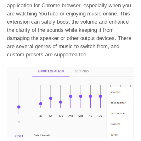
application for Chrome browser, especially when you
are watching YouTube or enjoying music online. This
extension can safely boost the volume and enhance
the clarity of the sounds while keeping it from
damaging the speaker or other output devices. There
are several genres of music to switch from, and
custom presets are supported too.