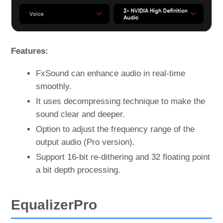
Features:
FxSound can enhance audio in real-time
smoothly.
It uses decompressing technique to make the
sound clear and deeper.
Option to adjust the frequency range of the
output audio (Pro version).
Support 16-bit re-dithering and 32 floating point
a bit depth processing.
EqualizerPro