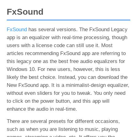
FxSound
FxSound
has several versions. The FxSound Legacy
app is an equalizer with real-time processing, though
users with a license code can still use it. Most
articles recommending FxSound app are referring to
this legacy one as the best free audio equalizers for
Windows 10. For new users, however, this is less
likely the best choice. Instead, you can download the
New FxSound app. It is a minimalist-design equalizer,
without even sliders for you to tweak. You only need
to click on the power button, and this app will
enhance the audio in real-time.
There are several presets for different occasions,
such as when you are listening to music, playing