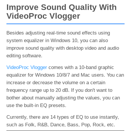
Improve Sound Quality With
VideoProc Vlogger
Besides adjusting real-time sound effects using
system equalizer in Windows 10, you can also
improve sound quality with desktop video and audio
editing software.
VideoProc Vlogger
comes with a 10-band graphic
equalizer for Windows 10/8/7 and Mac users. You can
increase or decrease the volume on a certain
frequency range up to 20 dB. If you don't want to
bother about manually adjusting the values, you can
use the built-in EQ presets.
Currently, there are 14 types of EQ to use instantly,
such as Folk, R&B, Dance, Bass, Pop, Rock, etc.