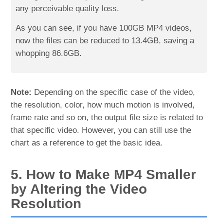
any perceivable quality loss.
As you can see, if you have 100GB MP4 videos,
now the files can be reduced to 13.4GB, saving a
whopping 86.6GB.
Note:
Depending on the specific case of the video,
the resolution, color, how much motion is involved,
frame rate and so on, the output file size is related to
that specific video. However, you can still use the
chart as a reference to get the basic idea.
5. How to Make MP4 Smaller
by Altering the Video
Resolution