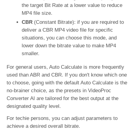
the target Bit Rate at a lower value to reduce
MP4 file size.
CBR
(Constant Bitrate): if you are required to
deliver a CBR MP4 video file for specific
situations, you can choose this mode, and
lower down the bitrate value to make MP4
smaller.
For general users, Auto Calculate is more frequently
used than ABR and CBR. If you don't know which one
to choose, going with the default Auto Calculate is the
no-brainer choice, as the presets in VideoProc
Converter AI are tailored for the best output at the
designated quality level.
For techie persons, you can adjust parameters to
achieve a desired overall bitrate.