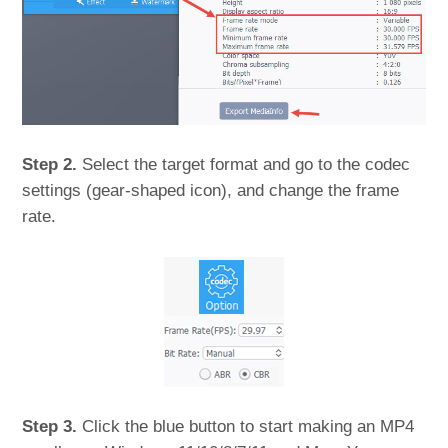
Step 2.
Select the target format and go to the codec
settings (gear-shaped icon), and change the frame
rate.
Step 3.
Click the blue button to start making an MP4