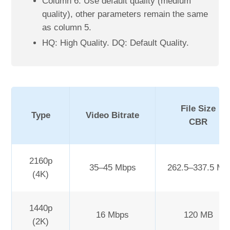
Column 6. Use default quality (medium
quality), other parameters remain the same
as column 5.
HQ: High Quality. DQ: Default Quality.
File Size
Type
Video Bitrate
CBR
2160p
35–45 Mbps
262.5–337.5 MB
(4K)
1440p
16 Mbps
120 MB
(2K)