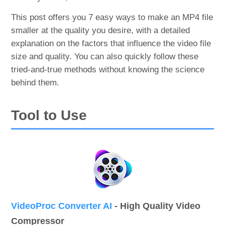
This post offers you 7 easy ways to make an MP4 file
smaller at the quality you desire, with a detailed
explanation on the factors that influence the video file
size and quality. You can also quickly follow these
tried-and-true methods without knowing the science
behind them.
Tool to Use
VideoProc Converter AI
- High Quality Video
Compressor