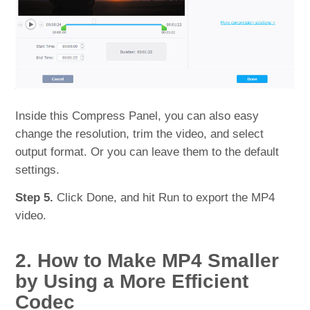
Inside this Compress Panel, you can also easy
change the resolution, trim the video, and select
output format. Or you can leave them to the default
settings.
Step 5.
Click Done, and hit Run to export the MP4
video.
2. How to Make MP4 Smaller
by Using a More Efficient
Codec