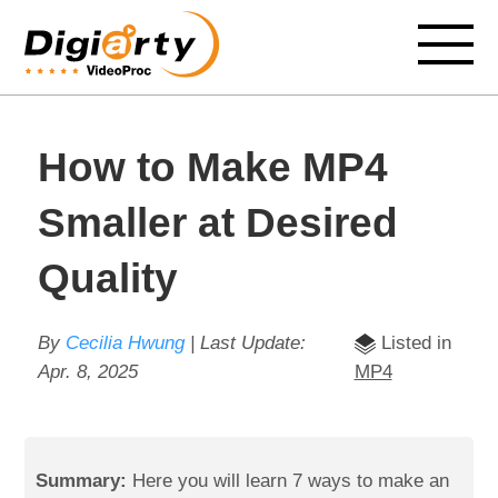
How to Make MP4
Smaller at Desired
Quality
By
Cecilia Hwung
| Last Update:
Listed in
Apr. 8, 2025
MP4
Summary:
Here you will learn 7 ways to make an