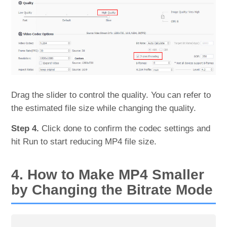
Drag the slider to control the quality. You can refer to
the estimated file size while changing the quality.
Step 4.
Click done to confirm the codec settings and
hit Run to start reducing MP4 file size.
4. How to Make MP4 Smaller
by Changing the Bitrate Mode