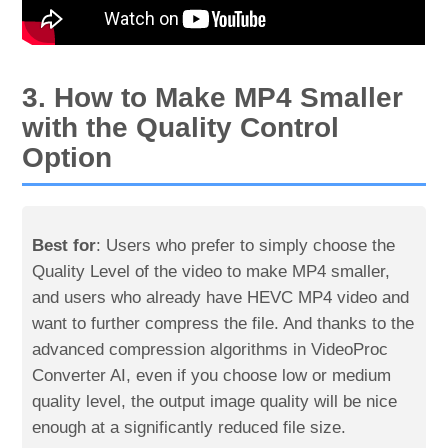
3. How to Make MP4 Smaller
with the Quality Control
Option
Best for
: Users who prefer to simply choose the
Quality Level of the video to make MP4 smaller,
and users who already have HEVC MP4 video and
want to further compress the file. And thanks to the
advanced compression algorithms in VideoProc
Converter AI, even if you choose low or medium
quality level, the output image quality will be nice
enough at a significantly reduced file size.