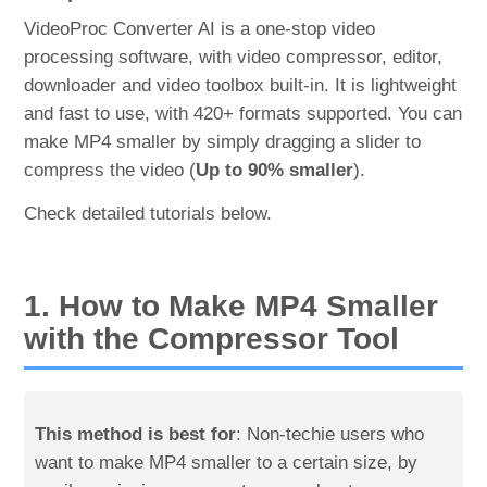
VideoProc Converter AI is a one-stop video
processing software, with video compressor, editor,
downloader and video toolbox built-in. It is lightweight
and fast to use, with 420+ formats supported. You can
make MP4 smaller by simply dragging a slider to
compress the video (
Up to 90% smaller
).
Check detailed tutorials below.
1. How to Make MP4 Smaller
with the Compressor Tool
This method is best for
: Non-techie users who
want to make MP4 smaller to a certain size, by