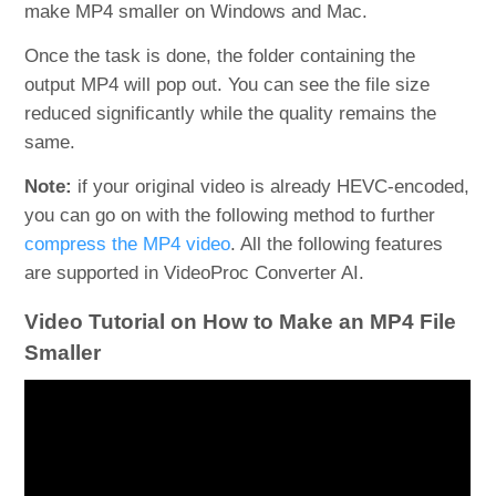
make MP4 smaller on Windows and Mac.
Once the task is done, the folder containing the
output MP4 will pop out. You can see the file size
reduced significantly while the quality remains the
same.
Note:
if your original video is already HEVC-encoded,
you can go on with the following method to further
compress the MP4 video
. All the following features
are supported in VideoProc Converter AI.
Video Tutorial on How to Make an MP4 File
Smaller