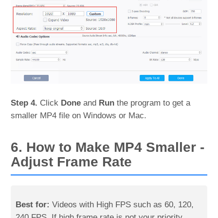
Step 4.
Click
Done
and
Run
the program to get a
smaller MP4 file on Windows or Mac.
6. How to Make MP4 Smaller -
Adjust Frame Rate
Best for:
Videos with High FPS such as 60, 120,
240 FPS. If high frame rate is not your priority