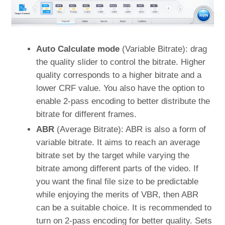
Auto Calculate mode
(Variable Bitrate): drag
the quality slider to control the bitrate. Higher
quality corresponds to a higher bitrate and a
lower CRF value. You also have the option to
enable 2-pass encoding to better distribute the
bitrate for different frames.
ABR
(Average Bitrate): ABR is also a form of
variable bitrate. It aims to reach an average
bitrate set by the target while varying the
bitrate among different parts of the video. If
you want the final file size to be predictable
while enjoying the merits of VBR, then ABR
can be a suitable choice. It is recommended to
turn on 2-pass encoding for better quality. Sets