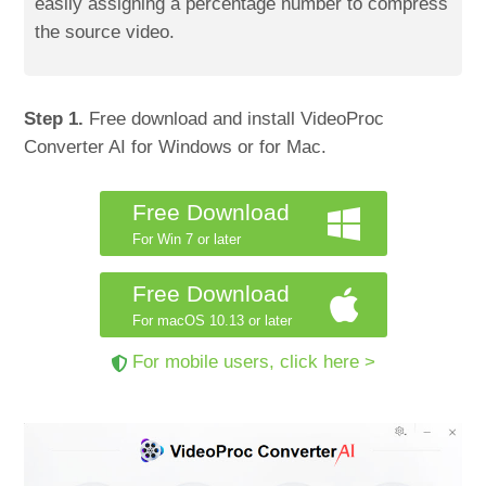
easily assigning a percentage number to compress
the source video.
Step 1.
Free download and install VideoProc
Converter AI for Windows or for Mac.
Free Download
For Win 7 or later
Free Download
For macOS 10.13 or later
For mobile users, click here >