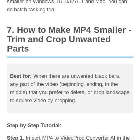
smaller on Windows 11/10/8/7/11 and Mac. You can
do batch tasking too.
7. How to Make MP4 Smaller -
Trim and Crop Unwanted
Parts
Best for:
When there are unwanted black bars,
any part of the video (beginning, ending, in the
middle) that you prefer to delete, or crop landscape
to square video by cropping.
Step-by-Step Tutorial:
Step 1.
Import MP4 to VideoProc Converter AI in the