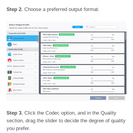
Step 2.
Choose a preferred output format.
Step 3.
Click the Codec option, and in the Quality
section, drag the slider to decide the degree of quality
you prefer.