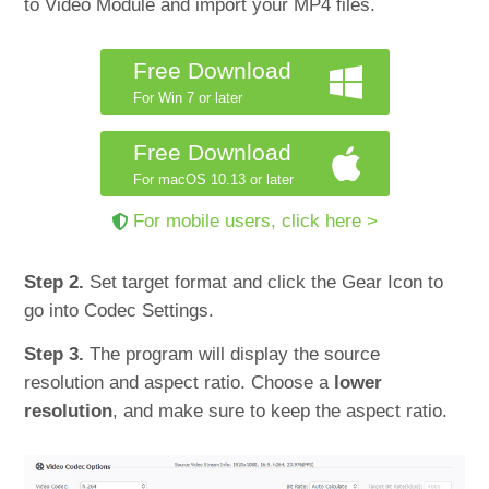
to Video Module and import your MP4 files.
Free Download
For Win 7 or later
Free Download
For macOS 10.13 or later
For mobile users, click here >
Step 2.
Set target format and click the Gear Icon to
go into Codec Settings.
Step 3.
The program will display the source
resolution and aspect ratio. Choose a
lower
resolution
, and make sure to keep the aspect ratio.