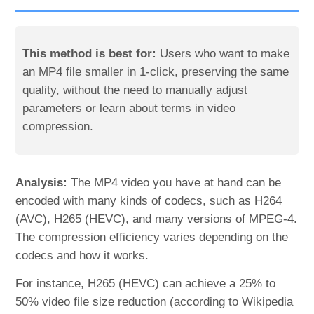
This method is best for:
Users who want to make
an MP4 file smaller in 1-click, preserving the same
quality, without the need to manually adjust
parameters or learn about terms in video
compression.
Analysis:
The MP4 video you have at hand can be
encoded with many kinds of codecs, such as H264
(AVC), H265 (HEVC), and many versions of MPEG-4.
The compression efficiency varies depending on the
codecs and how it works.
For instance, H265 (HEVC) can achieve a 25% to
50% video file size reduction (according to Wikipedia