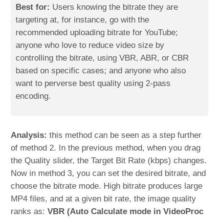
Best for:
Users knowing the bitrate they are
targeting at, for instance, go with the
recommended uploading bitrate for YouTube;
anyone who love to reduce video size by
controlling the bitrate, using VBR, ABR, or CBR
based on specific cases; and anyone who also
want to perverse best quality using 2-pass
encoding.
Analysis:
this method can be seen as a step further
of method 2. In the previous method, when you drag
the Quality slider, the Target Bit Rate (kbps) changes.
Now in method 3, you can set the desired bitrate, and
choose the bitrate mode. High bitrate produces large
MP4 files, and at a given bit rate, the image quality
ranks as:
VBR (Auto Calculate mode in VideoProc