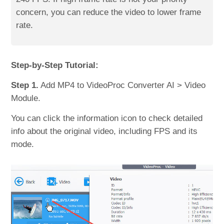
concern, you can reduce the video to lower frame
rate.
Step-by-Step Tutorial:
Step 1.
Add MP4 to VideoProc Converter AI > Video
Module.
You can click the information icon to check detailed
info about the original video, including FPS and its
mode.