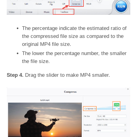
The percentage indicate the estimated ratio of
the compressed file size as compared to the
original MP4 file size.
The lower the percentage number, the smaller
the file size.
Step 4.
Drag the slider to make MP4 smaller.