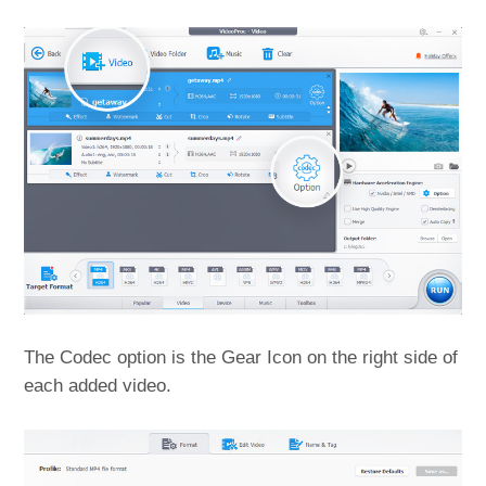
The Codec option is the Gear Icon on the right side of
each added video.