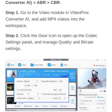
Converter AI) > ABR > CBR
.
Step 1.
Go to the Video module in VideoProc
Converter AI, and add MP4 videos into the
workspace.
Step 2.
Click the Gear icon to open up the Codec
Settings panel, and manage Quality and Bitrate
settings.