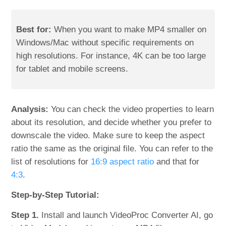
Best for:
When you want to make MP4 smaller on
Windows/Mac without specific requirements on
high resolutions. For instance, 4K can be too large
for tablet and mobile screens.
Analysis:
You can check the video properties to learn
about its resolution, and decide whether you prefer to
downscale the video. Make sure to keep the aspect
ratio the same as the original file. You can refer to the
list of resolutions for
16:9 aspect ratio
and that for
4:3
.
Step-by-Step Tutorial:
Step 1.
Install and launch VideoProc Converter AI, go