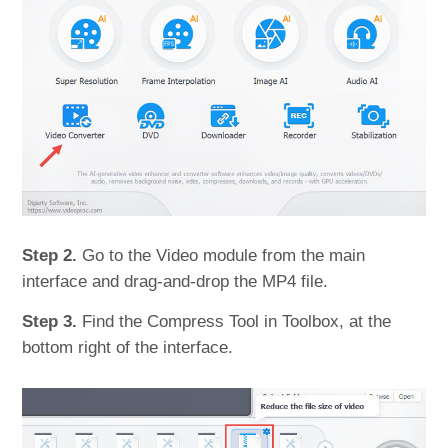
Step 2.
Go to the Video module from the main
interface and drag-and-drop the MP4 file.
Step 3.
Find the Compress Tool in Toolbox, at the
bottom right of the interface.