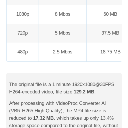
1080p
8 Mbps
60 MB
720p
5 Mbps
37.5 MB
480p
2.5 Mbps
18.75 MB
The original file is a 1 minute 1920x1080@30FPS
H264-encoded video, file size
129.2 MB
.
After processing with VideoProc Converter AI
(VBR H265 High Quality), the MP4 file size is
reduced to
17.32 MB
, which takes up only 13.4%
storage space compared to the original file, without