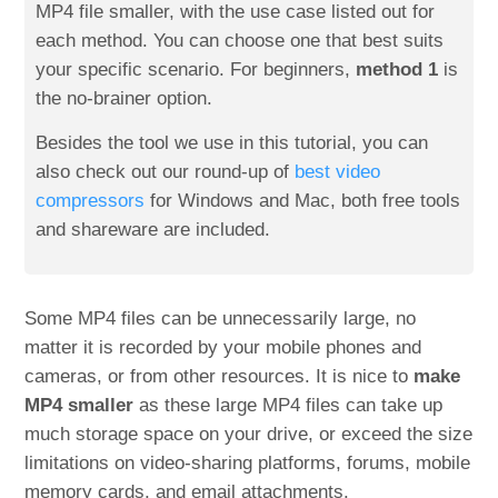
MP4 file smaller, with the use case listed out for
each method. You can choose one that best suits
your specific scenario. For beginners,
method 1
is
the no-brainer option.
Besides the tool we use in this tutorial, you can
also check out our round-up of
best video
compressors
for Windows and Mac, both free tools
and shareware are included.
Some MP4 files can be unnecessarily large, no
matter it is recorded by your mobile phones and
cameras, or from other resources. It is nice to
make
MP4 smaller
as these large MP4 files can take up
much storage space on your drive, or exceed the size
limitations on video-sharing platforms, forums, mobile
memory cards, and email attachments.