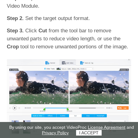
Video Module.
Step 2.
Set the target output format.
Step 3.
Click
Cut
from the tool bar to remove
unwanted parts to reduce video length, or use the
Crop
tool to remove unwanted portions of the image.
By using our site, you accept VideoProc
License Agreement
and
Privacy Policy
I ACCEPT