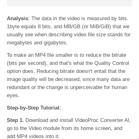
Analysis:
The data in the video is measured by bits.
1byte equals 8 bits, and MB/GB (or MiB/GiB) that we
usually see when describing video file size stands for
megabytes and gigabytes.
To make an MP4 file smaller is to reduce the bitrate
(bits per second), and that's what the Quality Control
option does. Reducing bitrate doesn't entail that the
image quality will be decreased, since many data are
redundant or the change is unperceivable for human
eyes.
Step-by-Step Tutorial:
Step 1.
Download and install VideoProc Converter AI,
go to the Video module from its home screen, and
add MP4 videos into it.