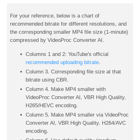
For your reference, below is a chart of
recommended bitrate for different resolutions, and
the corresponding smaller MP4 file size (1-minute)
compressed by VideoProc Converter AI.
Columns 1 and 2: YouTube's official
recommended uploading bitrate
.
Column 3. Corresponding file size at that
bitrate using CBR.
Column 4. Make MP4 smaller with
VideoProc Converter AI, VBR High Quality,
H265/HEVC encoding.
Column 5. Make MP4 smaller via VideoProc
Converter AI, VBR High Quality. H264/AVC
encoding.