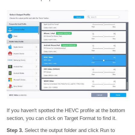
If you haven't spotted the HEVC profile at the bottom
section, you can click on Target Format to find it.
Step 3.
Select the output folder and click Run to