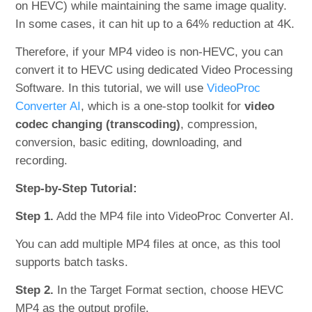
on HEVC) while maintaining the same image quality.
In some cases, it can hit up to a 64% reduction at 4K.
Therefore, if your MP4 video is non-HEVC, you can
convert it to HEVC using dedicated Video Processing
Software. In this tutorial, we will use
VideoProc
Converter AI
, which is a one-stop toolkit for
video
codec changing (transcoding)
, compression,
conversion, basic editing, downloading, and
recording.
Step-by-Step Tutorial:
Step 1.
Add the MP4 file into VideoProc Converter AI.
You can add multiple MP4 files at once, as this tool
supports batch tasks.
Step 2.
In the Target Format section, choose HEVC
MP4 as the output profile.