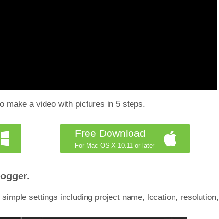
o make a video with pictures in 5 steps.
Free Download
For Mac OS X 10.11 or later
logger.
 simple settings including project name, location, resolution