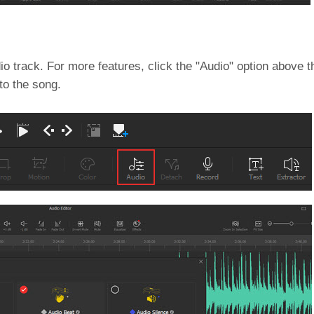
 track. For more features, click the "Audio" option above t
to the song.