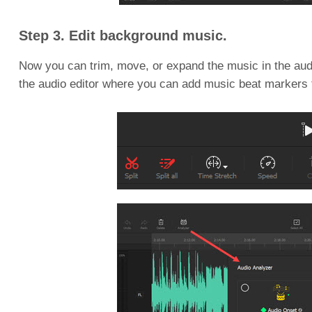
Step 3. Edit background music.
Now you can trim, move, or expand the music in the audio
the audio editor where you can add music beat markers 