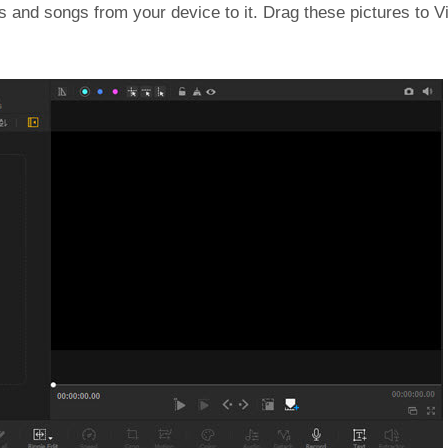
es and songs from your device to it. Drag these pictures to 