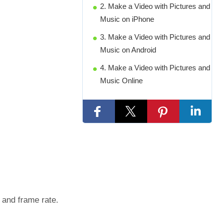
2. Make a Video with Pictures and
Music on iPhone
3. Make a Video with Pictures and
Music on Android
4. Make a Video with Pictures and
Music Online
, and frame rate.