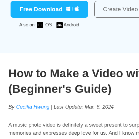
Free Download
Create Vide
Also on:
iOS
Android
How to Make a Video wi
(Beginner's Guide)
By
Cecilia Hwung
| Last Update:
Mar. 6, 2024
A music photo video is definitely a sweet present to sur
memories and expresses deep love for us. And I know mo