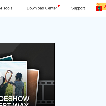
I Tools
Download Center
Support