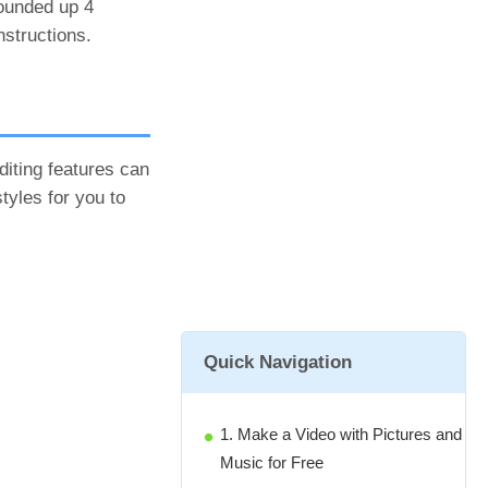
rounded up 4
nstructions.
iting features can
styles for you to
Quick Navigation
1. Make a Video with Pictures and
Music for Free