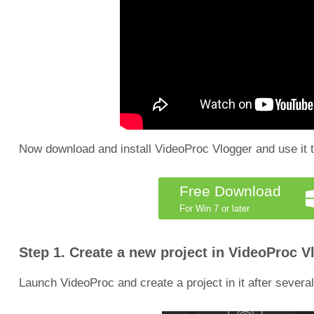
Now download and install VideoProc Vlogger and use it t
Free Download
For Win 7 or later
Step 1. Create a new project in VideoProc V
Launch VideoProc and create a project in it after several