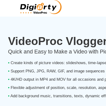
VideoProc Vlogge
Quick and Easy to Make a Video with Pi
•
Create kinds of picture videos: slideshows, time-lapse
•
Support PNG, JPG, RAW, GIF, and image sequences 
•
4K/HD output in MP4 and MOV for all occasions and p
•
Flexible adjustment of position, scale, resolution, asp
•
Add background music, transitions, texts, dynamic eff