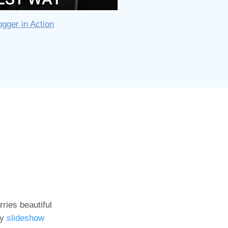
gger in Action
ries beautiful
ny
slideshow