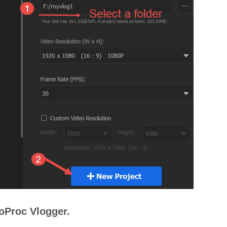
eoProc Vlogger.