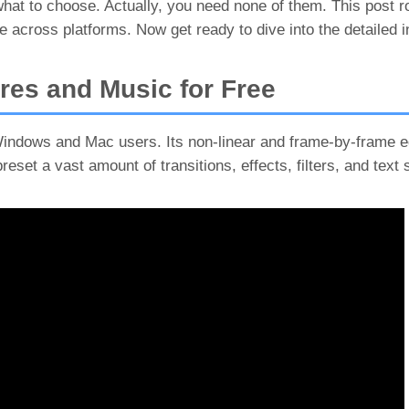
 what to choose. Actually, you need none of them. This post 
 across platforms. Now get ready to dive into the detailed i
res and Music for Free
Windows and Mac users. Its non-linear and frame-by-frame ed
preset a vast amount of transitions, effects, filters, and text 