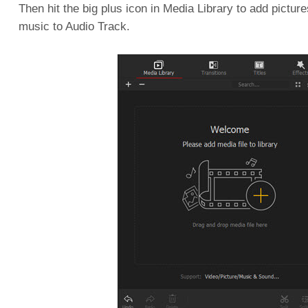
Then hit the big plus icon in Media Library to add pictur
music to Audio Track.