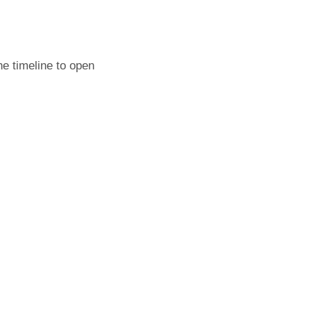
he timeline to open