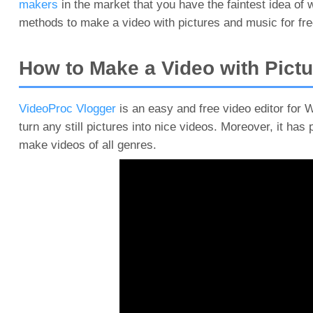
makers
in the market that you have the faintest idea of
methods to make a video with pictures and music for free
How to Make a Video with Pictu
VideoProc Vlogger
is an easy and free video editor for 
turn any still pictures into nice videos. Moreover, it has 
make videos of all genres.