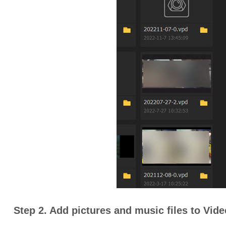
Step 2. Add pictures and music files to Vid