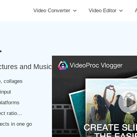
Video Converter
Video Editor
A
r
ctures and Music
, collages
input
latforms
ect ratio…
ects in one go