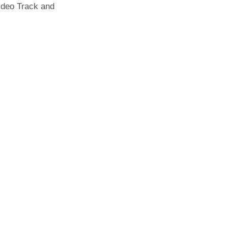
Video Track and