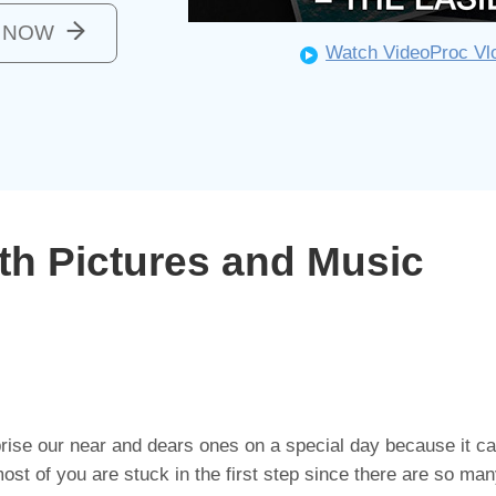
o NOW
Watch VideoProc Vlo
th Pictures and Music
prise our near and dears ones on a special day because it car
st of you are stuck in the first step since there are so ma