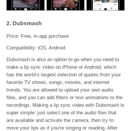
2. Dubsmash
Price: Free, in-app purchase
Compatibility: iOS, Android
Dubsmash is also an option to go when you need to
make a lip sync video on iPhone or Android, which
has the world’s largest selection of quotes from your
favorite TV shows, songs, movies, and internet
trends. You are allowed to upload your own audio
files, and you can add filters or text animations to the
recordings. Making a lip sync video with Dubsmash is
super simple: just select one of the audio files that
are available and activate the camera, then try to
move your lips as if you're singing or reading. After