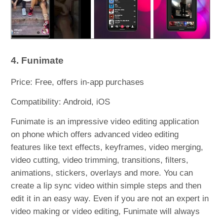
4. Funimate
Price: Free, offers in-app purchases
Compatibility: Android, iOS
Funimate is an impressive video editing application
on phone which offers advanced video editing
features like text effects, keyframes, video merging,
video cutting, video trimming, transitions, filters,
animations, stickers, overlays and more. You can
create a lip sync video within simple steps and then
edit it in an easy way. Even if you are not an expert in
video making or video editing, Funimate will always