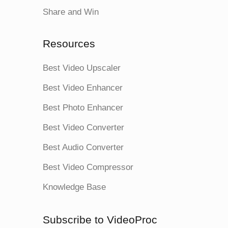
Share and Win
Resources
Best Video Upscaler
Best Video Enhancer
Best Photo Enhancer
Best Video Converter
Best Audio Converter
Best Video Compressor
Knowledge Base
Subscribe to VideoProc