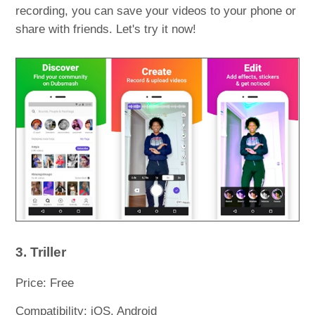
recording, you can save your videos to your phone or
share with friends. Let's try it now!
3. Triller
Price: Free
Compatibility: iOS, Android