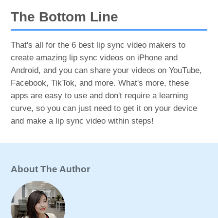
The Bottom Line
That's all for the 6 best lip sync video makers to
create amazing lip sync videos on iPhone and
Android, and you can share your videos on YouTube,
Facebook, TikTok, and more. What's more, these
apps are easy to use and don't require a learning
curve, so you can just need to get it on your device
and make a lip sync video within steps!
About The Author