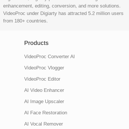
enhancement, editing, conversion, and more solutions.
VideoProc under Digiarty has attracted 5.2 million users
from 180+ countries.
Products
VideoProc Converter AI
VideoProc Vlogger
VideoProc Editor
AI Video Enhancer
AI Image Upscaler
AI Face Restoration
AI Vocal Remover