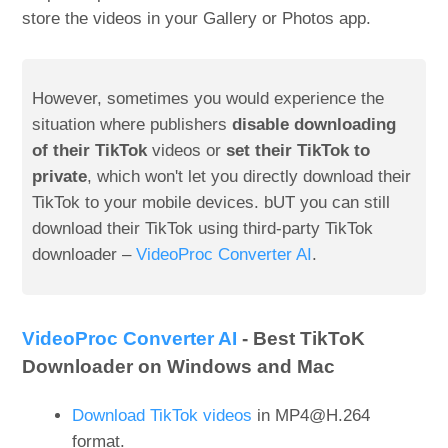
store the videos in your Gallery or Photos app.
However, sometimes you would experience the
situation where publishers
disable downloading
of their TikTok
videos or
set their TikTok to
private
, which won't let you directly download their
TikTok to your mobile devices. bUT you can still
download their TikTok using third-party TikTok
downloader –
VideoProc Converter AI
.
VideoProc Converter AI
- Best TikToK
Downloader on Windows and Mac
Download TikTok videos
in MP4@H.264
format.