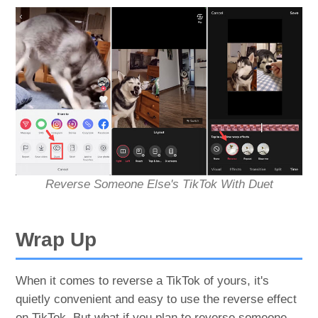
Reverse Someone Else's TikTok With Duet
Wrap Up
When it comes to reverse a TikTok of yours, it's
quietly convenient and easy to use the reverse effect
on TikTok. But what if you plan to reverse someone