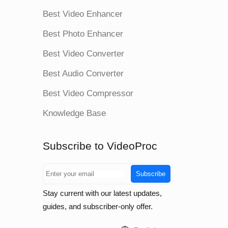
Best Video Enhancer
Best Photo Enhancer
Best Video Converter
Best Audio Converter
Best Video Compressor
Knowledge Base
Subscribe to VideoProc
Subscribe
Stay current with our latest updates,
guides, and subscriber-only offer.