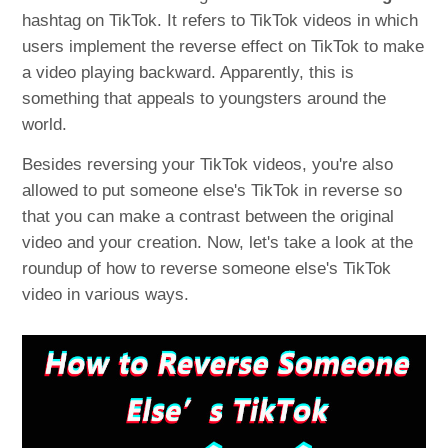
hashtag on TikTok. It refers to TikTok videos in which
users implement the reverse effect on TikTok to make
a video playing backward. Apparently, this is
something that appeals to youngsters around the
world.
Besides reversing your TikTok videos, you're also
allowed to put someone else's TikTok in reverse so
that you can make a contrast between the original
video and your creation. Now, let's take a look at the
roundup of how to reverse someone else's TikTok
video in various ways.