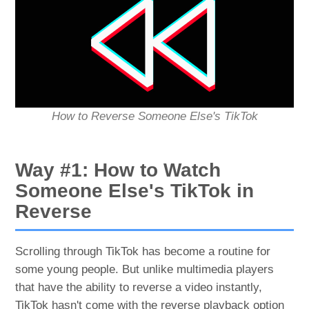
How to Reverse Someone Else's TikTok
Way #1: How to Watch
Someone Else's TikTok in
Reverse
Scrolling through TikTok has become a routine for
some young people. But unlike multimedia players
that have the ability to reverse a video instantly,
TikTok hasn't come with the reverse playback option