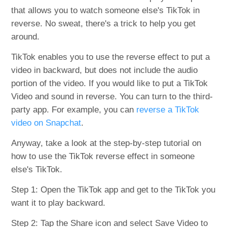
that allows you to watch someone else's TikTok in
reverse. No sweat, there's a trick to help you get
around.
TikTok enables you to use the reverse effect to put a
video in backward, but does not include the audio
portion of the video. If you would like to put a TikTok
Video and sound in reverse. You can turn to the third-
party app. For example, you can
reverse a TikTok
video on Snapchat
.
Anyway, take a look at the step-by-step tutorial on
how to use the TikTok reverse effect in someone
else's TikTok.
Step 1: Open the TikTok app and get to the TikTok you
want it to play backward.
Step 2: Tap the Share icon and select Save Video to