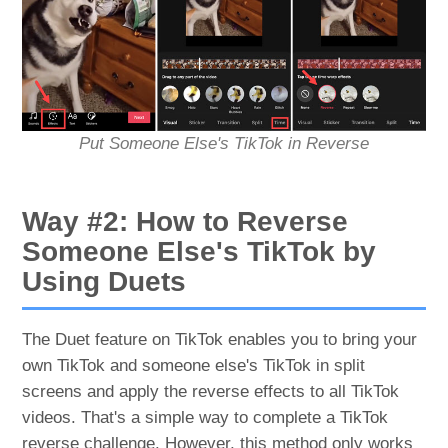
Put Someone Else's TikTok in Reverse
Way #2: How to Reverse
Someone Else's TikTok by
Using Duets
The Duet feature on TikTok enables you to bring your
own TikTok and someone else's TikTok in split
screens and apply the reverse effects to all TikTok
videos. That's a simple way to complete a TikTok
reverse challenge. However, this method only works