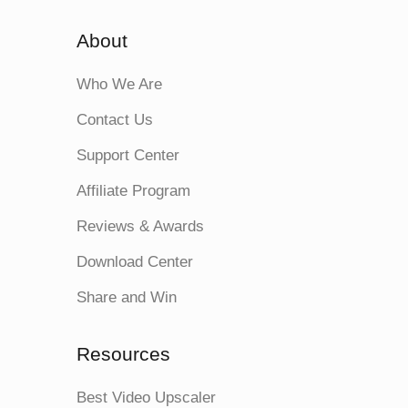
About
Who We Are
Contact Us
Support Center
Affiliate Program
Reviews & Awards
Download Center
Share and Win
Resources
Best Video Upscaler