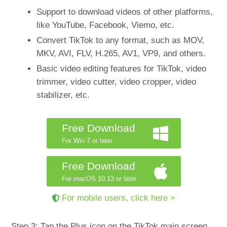
Support to download videos of other platforms,
like YouTube, Facebook, Viemo, etc.
Convert TikTok to any format, such as MOV,
MKV, AVI, FLV, H.265, AV1, VP9, and others.
Basic video editing features for TikTok, video
trimmer, video cutter, video cropper, video
stabilizer, etc.
Free Download
For Win 7 or later
Free Download
For macOS 10.13 or later
For mobile users, click here >
Step 3: Tap the Plus icon on the TikTok main screen.