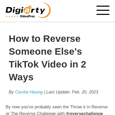
How to Reverse
Someone Else's
TikTok Video in 2
Ways
By
Cecilia Hwung
| Last Update:
Feb. 20, 2023
By now you've probably seen the Throw it in Reverse
or The Reverse Challenge with
#reversechallenge