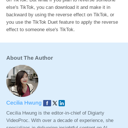
else's TikTok, you can download it and make it in
backward by using the reverse effect on TikTok, or
you use the TikTok Duet feature to apply the reverse
effect to someone else's TikTok.
About The Author
Cecilia Hwung
Cecilia Hwung is the editor-in-chief of Digiarty
VideoProc. With over a decade of experience, she
specializes in delivering insightful content on AI