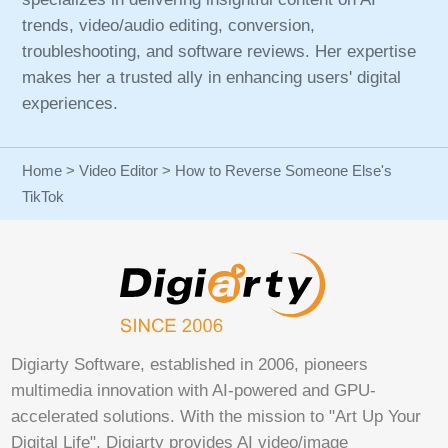
trends, video/audio editing, conversion,
troubleshooting, and software reviews. Her expertise
makes her a trusted ally in enhancing users' digital
experiences.
Home
>
Video Editor
> How to Reverse Someone Else's
TikTok
Digiarty Software, established in 2006, pioneers
multimedia innovation with AI-powered and GPU-
accelerated solutions. With the mission to "Art Up Your
Digital Life", Digiarty provides AI video/image