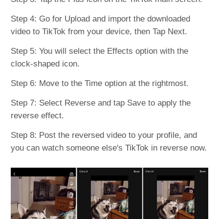
Step 4: Go for Upload and import the downloaded
video to TikTok from your device, then Tap Next.
Step 5: You will select the Effects option with the
clock-shaped icon.
Step 6: Move to the Time option at the rightmost.
Step 7: Select Reverse and tap Save to apply the
reverse effect.
Step 8: Post the reversed video to your profile, and
you can watch someone else's TikTok in reverse now.