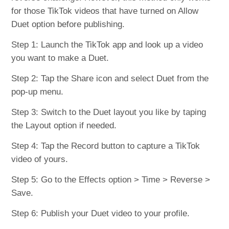
for those TikTok videos that have turned on Allow
Duet option before publishing.
Step 1: Launch the TikTok app and look up a video
you want to make a Duet.
Step 2: Tap the Share icon and select Duet from the
pop-up menu.
Step 3: Switch to the Duet layout you like by taping
the Layout option if needed.
Step 4: Tap the Record button to capture a TikTok
video of yours.
Step 5: Go to the Effects option > Time > Reverse >
Save.
Step 6: Publish your Duet video to your profile.