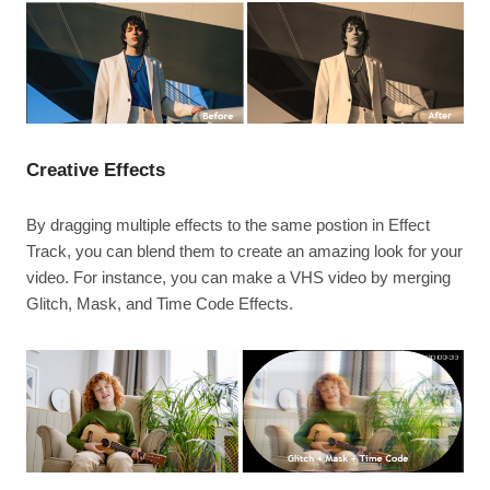
Creative Effects
By dragging multiple effects to the same postion in Effect
Track, you can blend them to create an amazing look for your
video. For instance, you can make a VHS video by merging
Glitch, Mask, and Time Code Effects.