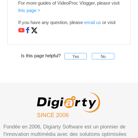
For more guides of VideoProc Vlogger, please visit
this page >
If you have any question, please
email us
or visit
Is this page helpful?
Yes
No
Fondée en 2006, Digiarty Software est un pionnier de
l'innovation multimédia avec des solutions optimisées