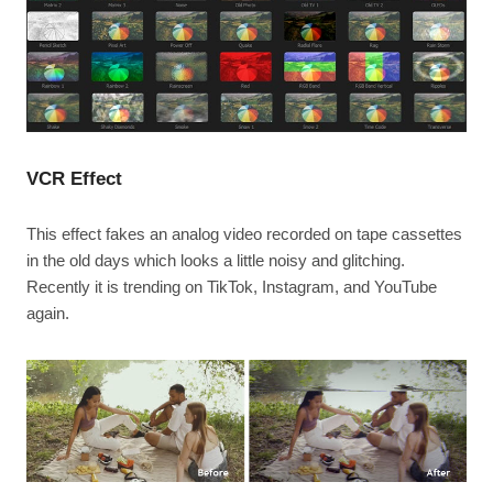
VCR Effect
This effect fakes an analog video recorded on tape cassettes
in the old days which looks a little noisy and glitching.
Recently it is trending on TikTok, Instagram, and YouTube
again.