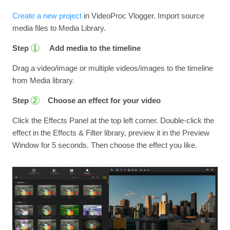
Create a new project
in VideoProc Vlogger. Import source
media files to Media Library.
Step
Add media to the timeline
1
Drag a video/image or multiple videos/images to the timeline
from Media library.
Step
Choose an effect for your video
2
Click the Effects Panel at the top left corner. Double-click the
effect in the Effects & Filter library, preview it in the Preview
Window for 5 seconds. Then choose the effect you like.