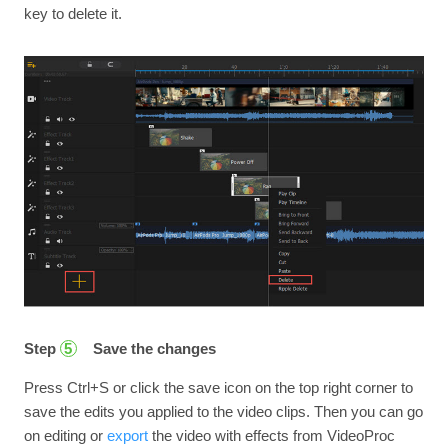
key to delete it.
Step
Save the changes
5
Press Ctrl+S or click the save icon on the top right corner to
save the edits you applied to the video clips. Then you can go
on editing or
export
the video with effects from VideoProc