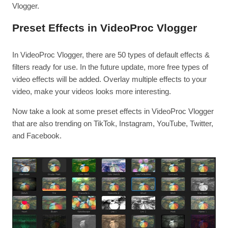
Vlogger.
Preset Effects in VideoProc Vlogger
In VideoProc Vlogger, there are 50 types of default effects &
filters ready for use. In the future update, more free types of
video effects will be added. Overlay multiple effects to your
video, make your videos looks more interesting.
Now take a look at some preset effects in VideoProc Vlogger
that are also trending on TikTok, Instagram, YouTube, Twitter,
and Facebook.