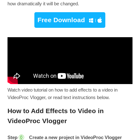
how dramatically it will be changed.
Free Download
Watch video tutorial on how to add effects to a video in
VideoProc Vlogger, or read text instructions below.
How to Add Effects to Video in
VideoProc Vlogger
Step
Create a new project in VideoProc Vlogger
0