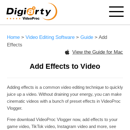
Home
>
Video Editing Software
>
Guide
> Add
Effects
View the Guide for Mac
Add Effects to Video
Adding effects is a common video editing technique to quickly
juice up a video. Without draining your energy, you can make
cinematic videos with a bunch of preset effects in VideoProc
Vlogger.
Free download VideoProc Vlogger now, add effects to your
game video, TikTok video, Instagram video and more, see