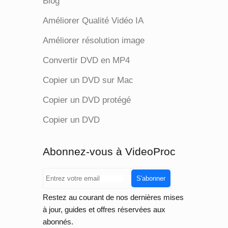
Blog
Améliorer Qualité Vidéo IA
Améliorer résolution image
Convertir DVD en MP4
Copier un DVD sur Mac
Copier un DVD protégé
Copier un DVD
Abonnez-vous à VideoProc
S'abonner
Restez au courant de nos dernières mises
à jour, guides et offres réservées aux
abonnés.