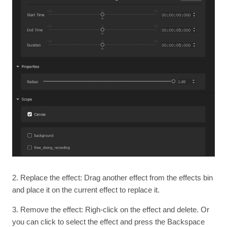
2. Replace the effect: Drag another effect from the effects bin
and place it on the current effect to replace it.
3. Remove the effect: Righ-click on the effect and delete. Or
you can click to select the effect and press the Backspace