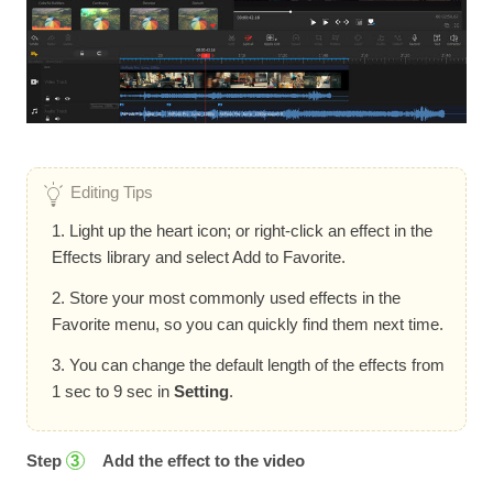
Editing Tips
1. Light up the heart icon; or right-click an effect in the
Effects library and select Add to Favorite.
2. Store your most commonly used effects in the
Favorite menu, so you can quickly find them next time.
3. You can change the default length of the effects from
1 sec to 9 sec in
Setting
.
Step
Add the effect to the video
3