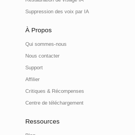
Suppression des voix par IA
À Propos
Qui sommes-nous
Nous contacter
Support
Affilier
Critiques & Récompenses
Centre de téléchargement
Ressources