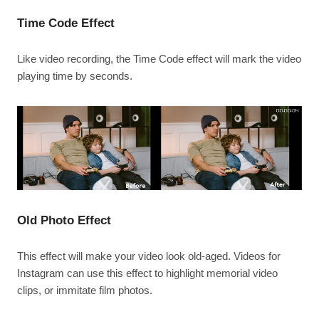
Time Code Effect
Like video recording, the Time Code effect will mark the video
playing time by seconds.
Old Photo Effect
This effect will make your video look old-aged. Videos for
Instagram can use this effect to highlight memorial video
clips, or immitate film photos.