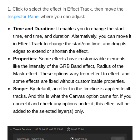
1. Click to select the effect in Effect Track, then move the
Inspector Panel
where you can adjust:
Time and Duration:
It enables you to change the start
time, end time, and duration. Alternatively, you can move it
in Effect Track to change the start/end time, and drag its
edges to extend or shorten the effect.
Properties:
Some effects have customizable elements
like the intensity of the GRB Band effect, Radius of the
Mask effect. These options vary from effect to effect, and
some effects are fixed without customizable properties.
Scope:
By default, an effect in the timeline is applied to all
tracks. And this is what the Canvas option came for. If you
cancel it and check any options under it, this effect will be
added to the selected layer(s) only.