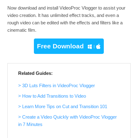
Now download and install VideoProc Vlogger to assist your
video creation. It has unlimited effect tracks, and even a
rough video can be edited with the effects and filters like a
cinematic film.
Free Download
Related Guides:
> 3D Luts Filters in VideoProc Vlogger
> How to Add Transitions to Video
> Learn More Tips on Cut and Transition 101
> Create a Video Quickly with VideoProc Vlogger
in 7 Minutes