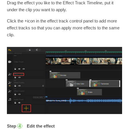
Drag the effect you like to the Effect Track Timeline, put it
under the clip you want to apply.
Click the +icon in the effect track control panel to add more
effect tracks so that you can apply more effects to the same
clip.
Step
Edit the effect
4