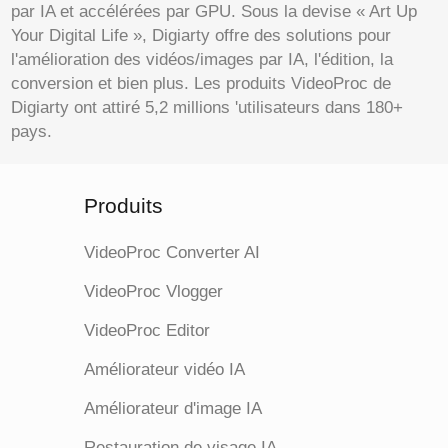
par IA et accélérées par GPU. Sous la devise « Art Up
Your Digital Life », Digiarty offre des solutions pour
l'amélioration des vidéos/images par IA, l'édition, la
conversion et bien plus. Les produits VideoProc de
Digiarty ont attiré 5,2 millions 'utilisateurs dans 180+
pays.
Produits
VideoProc Converter AI
VideoProc Vlogger
VideoProc Editor
Améliorateur vidéo IA
Améliorateur d'image IA
Restauration de visage IA