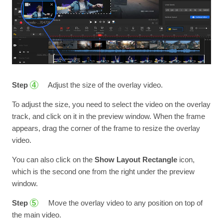
Step
Adjust the size of the overlay video.
4
To adjust the size, you need to select the video on the overlay
track, and click on it in the preview window. When the frame
appears, drag the corner of the frame to resize the overlay
video.
You can also click on the
Show Layout Rectangle
icon,
which is the second one from the right under the preview
window.
Step
Move the overlay video to any position on top of
5
the main video.