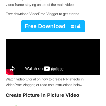
video frame staying on top of the main video.
Free download VideoProc Vlogger to get started.
Free Download
Watch video tutorial on how to create PiP effects in
VideoProc Vlogger, or read text instructions below.
Create Picture in Picture Video