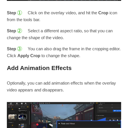
Step
Click on the overlay video, and hit the
Crop
icon
1
from the tools bar.
Step
Select a different aspect ratio, so that you can
2
change the shape of the video.
Step
You can also drag the frame in the cropping editor.
3
Click
Apply Crop
to change the shape.
Add Animation Effects
Optionally, you can add animation effects when the overlay
video appears and disappears.