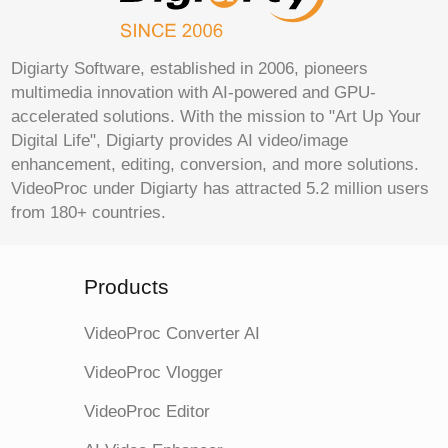
Digiarty Software, established in 2006, pioneers
multimedia innovation with AI-powered and GPU-
accelerated solutions. With the mission to "Art Up Your
Digital Life", Digiarty provides AI video/image
enhancement, editing, conversion, and more solutions.
VideoProc under Digiarty has attracted 5.2 million users
from 180+ countries.
Products
VideoProc Converter AI
VideoProc Vlogger
VideoProc Editor