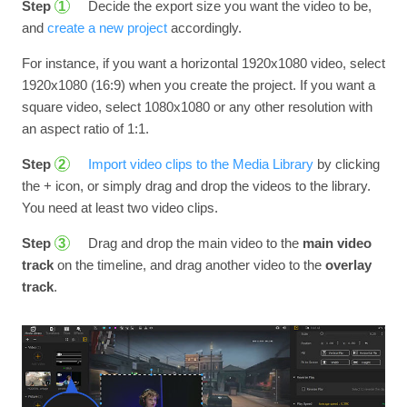
Step
Decide the export size you want the video to be,
1
and
create a new project
accordingly.
For instance, if you want a horizontal 1920x1080 video, select
1920x1080 (16:9) when you create the project. If you want a
square video, select 1080x1080 or any other resolution with
an aspect ratio of 1:1.
Step
Import video clips to the Media Library
by clicking
2
the + icon, or simply drag and drop the videos to the library.
You need at least two video clips.
Step
Drag and drop the main video to the
main video
3
track
on the timeline, and drag another video to the
overlay
track
.