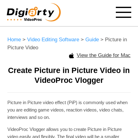
Home
>
Video Editing Software
>
Guide
> Picture in
Picture Video
View the Guide for Mac
Create Picture in Picture Video in
VideoProc Vlogger
Picture in Picture video effect (PiP) is commonly used when
you are editing game videos, reaction videos, video chats,
interviews and so on.
VideoProc Vlogger allows you to create Picture in Picture
video easily and flexibly. The final video will be a smaller