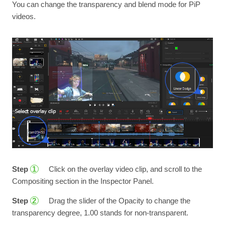
You can change the transparency and blend mode for PiP
videos.
Step
Click on the overlay video clip, and scroll to the
1
Compositing section in the Inspector Panel.
Step
Drag the slider of the Opacity to change the
2
transparency degree, 1.00 stands for non-transparent.