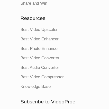
Share and Win
Resources
Best Video Upscaler
Best Video Enhancer
Best Photo Enhancer
Best Video Converter
Best Audio Converter
Best Video Compressor
Knowledge Base
Subscribe to VideoProc