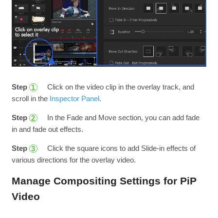
Step
Click on the video clip in the overlay track, and
1
scroll in the
Inspector Panel
.
Step
In the Fade and Move section, you can add fade
2
in and fade out effects.
Step
Click the square icons to add Slide-in effects of
3
various directions for the overlay video.
Manage Compositing Settings for PiP
Video