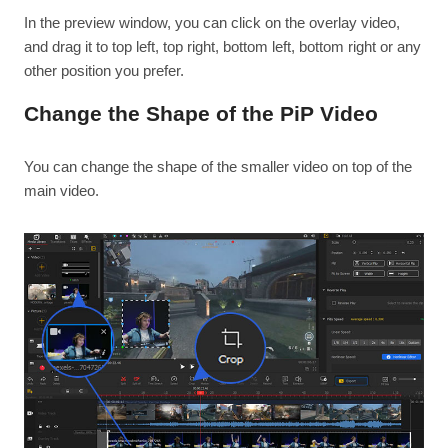
In the preview window, you can click on the overlay video,
and drag it to top left, top right, bottom left, bottom right or any
other position you prefer.
Change the Shape of the PiP Video
You can change the shape of the smaller video on top of the
main video.