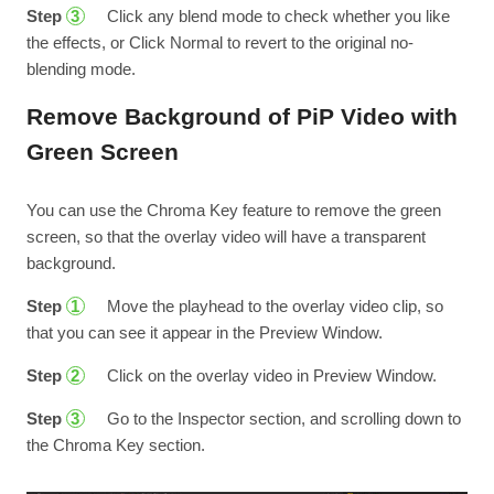
Step
Click any blend mode to check whether you like
3
the effects, or Click Normal to revert to the original no-
blending mode.
Remove Background of PiP Video with
Green Screen
You can use the Chroma Key feature to remove the green
screen, so that the overlay video will have a transparent
background.
Step
Move the playhead to the overlay video clip, so
1
that you can see it appear in the Preview Window.
Step
Click on the overlay video in Preview Window.
2
Step
Go to the Inspector section, and scrolling down to
3
the Chroma Key section.