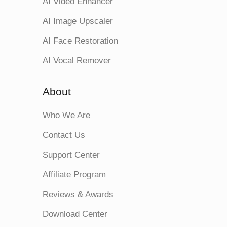
AI Video Enhancer
AI Image Upscaler
AI Face Restoration
AI Vocal Remover
About
Who We Are
Contact Us
Support Center
Affiliate Program
Reviews & Awards
Download Center