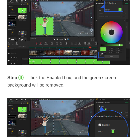
Step
Tick the Enabled box, and the green screen
4
background will be removed.