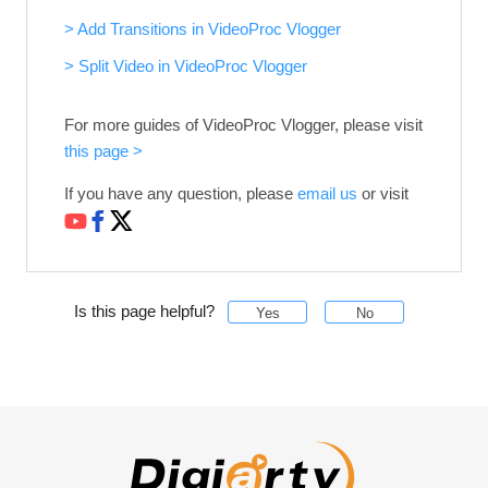
> Add Transitions in VideoProc Vlogger
> Split Video in VideoProc Vlogger
For more guides of VideoProc Vlogger, please visit
this page >
If you have any question, please
email us
or visit
Is this page helpful?
Yes
No