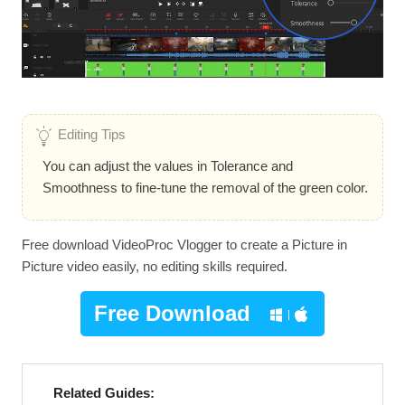
Editing Tips
You can adjust the values in Tolerance and
Smoothness to fine-tune the removal of the green color.
Free download VideoProc Vlogger to create a Picture in
Picture video easily, no editing skills required.
Free Download
Related Guides: