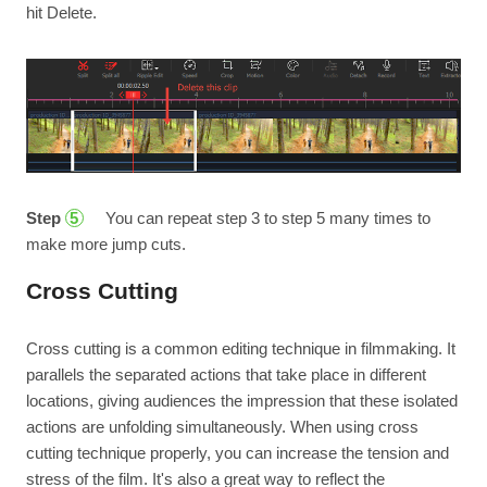
hit Delete.
Step
You can repeat step 3 to step 5 many times to
5
make more jump cuts.
Cross Cutting
Cross cutting is a common editing technique in filmmaking. It
parallels the separated actions that take place in different
locations, giving audiences the impression that these isolated
actions are unfolding simultaneously. When using cross
cutting technique properly, you can increase the tension and
stress of the film. It's also a great way to reflect the