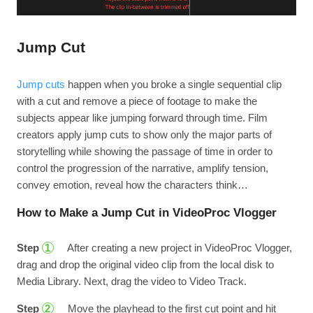
Jump Cut
Jump cuts
happen when you broke a single sequential clip
with a cut and remove a piece of footage to make the
subjects appear like jumping forward through time. Film
creators apply jump cuts to show only the major parts of
storytelling while showing the passage of time in order to
control the progression of the narrative, amplify tension,
convey emotion, reveal how the characters think…
How to Make a Jump Cut in VideoProc Vlogger
Step
After creating a new project in VideoProc Vlogger,
1
drag and drop the original video clip from the local disk to
Media Library. Next, drag the video to Video Track.
Step
Move the playhead to the first cut point and hit
2