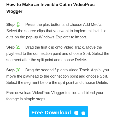
How to Make an Invisible Cut in VideoProc
Vlogger
Step
Press the plus button and choose Add Media.
1
Select the source clips that you want to implement invisible
cuts on the pop-up Windows Explorer to import.
Step
Drag the first clip onto Video Track. Move the
2
playhead to the connection point and choose Split. Select the
segment after the split point and choose Delete.
Step
Drag the second flip onto Video Track. Again, you
3
move the playhead to the connection point and choose Split.
Select the segment before the split point and choose Delete.
Free download VideoProc Vlogger to slice and blend your
footage in simple steps.
Free Download