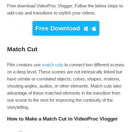
Free download VideoProc Vlogger. Follow the below steps to
add cuts and transitions to stylish your videos.
Free Download
Match Cut
Film creators use
match cuts
to connect two different scenes
on a deep level. These scenes are not intrinsically linked but
have similar or correlated objects, colors, shapes, motions,
shooting angles, audios, or other elements. Match cuts take
advantage of these matched elements in the transition from
one scene to the next for improving the continuity of the
storytelling.
How to Make a Match Cut in VideoProc Vlogger