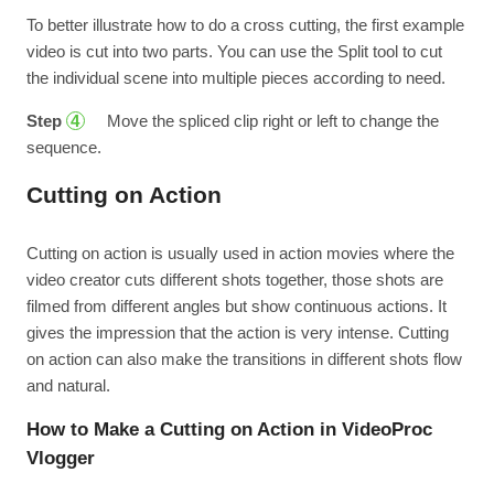
To better illustrate how to do a cross cutting, the first example
video is cut into two parts. You can use the Split tool to cut
the individual scene into multiple pieces according to need.
Step
Move the spliced clip right or left to change the
4
sequence.
Cutting on Action
Cutting on action is usually used in action movies where the
video creator cuts different shots together, those shots are
filmed from different angles but show continuous actions. It
gives the impression that the action is very intense. Cutting
on action can also make the transitions in different shots flow
and natural.
How to Make a Cutting on Action in VideoProc
Vlogger