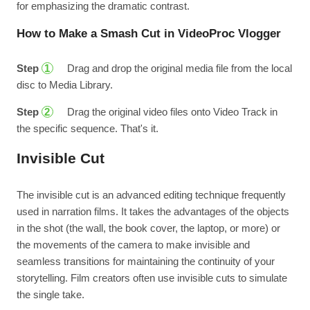
for emphasizing the dramatic contrast.
How to Make a Smash Cut in VideoProc Vlogger
Step
Drag and drop the original media file from the local
1
disc to Media Library.
Step
Drag the original video files onto Video Track in
2
the specific sequence. That's it.
Invisible Cut
The invisible cut is an advanced editing technique frequently
used in narration films. It takes the advantages of the objects
in the shot (the wall, the book cover, the laptop, or more) or
the movements of the camera to make invisible and
seamless transitions for maintaining the continuity of your
storytelling. Film creators often use invisible cuts to simulate
the single take.