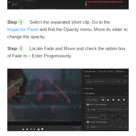
Step
Select the separated short clip. Go to the
4
Inspector Panel
and find the Opacity menu. Move its slider to
change the opacity.
Step
Locate Fade and Move and check the option box
4
of Fade In – Enter Progressively.