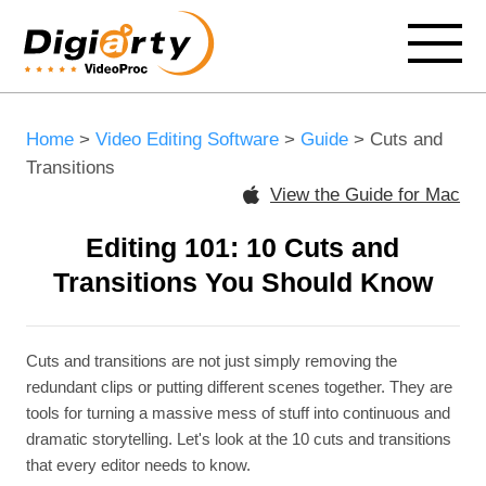
Home
>
Video Editing Software
>
Guide
> Cuts and
Transitions
View the Guide for Mac
Editing 101: 10 Cuts and
Transitions You Should Know
Cuts and transitions are not just simply removing the
redundant clips or putting different scenes together. They are
tools for turning a massive mess of stuff into continuous and
dramatic storytelling. Let's look at the 10 cuts and transitions
that every editor needs to know.