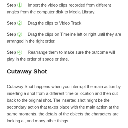
Step
Import the video clips recorded from different
1
angles from the computer disk to Media Library.
Step
Drag the clips to Video Track.
2
Step
Drag the clips on Timeline left or right until they are
3
arranged in the right order.
Step
Rearrange them to make sure the outcome will
4
play in the order of space or time.
Cutaway Shot
Cutaway Shot happens when you interrupt the main action by
inserting a shot from a different time or location and then cut
back to the original shot. The inserted shot might be the
secondary action that takes place with the main action at the
same moments, the details of the objects the characters are
looking at, and many other things.