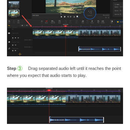
Step
Drag separated audio left until it reaches the point
3
where you expect that audio starts to play.