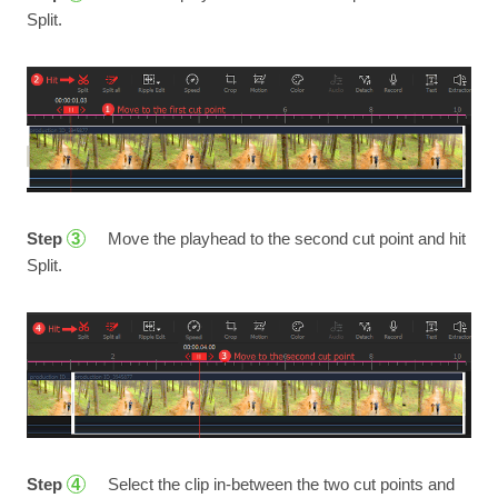
Split.
Step
Move the playhead to the second cut point and hit
3
Split.
Step
Select the clip in-between the two cut points and
4