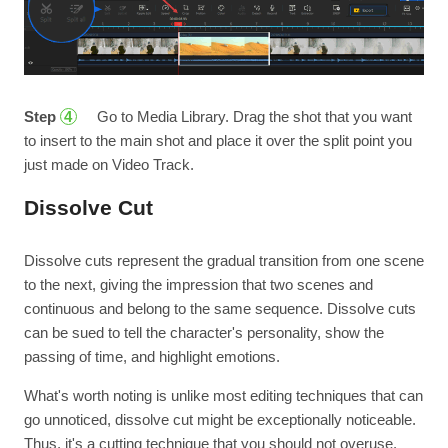
Step
Go to Media Library. Drag the shot that you want
4
to insert to the main shot and place it over the split point you
just made on Video Track.
Dissolve Cut
Dissolve cuts represent the gradual transition from one scene
to the next, giving the impression that two scenes and
continuous and belong to the same sequence. Dissolve cuts
can be sued to tell the character's personality, show the
passing of time, and highlight emotions.
What's worth noting is unlike most editing techniques that can
go unnoticed, dissolve cut might be exceptionally noticeable.
Thus, it's a cutting technique that you should not overuse.