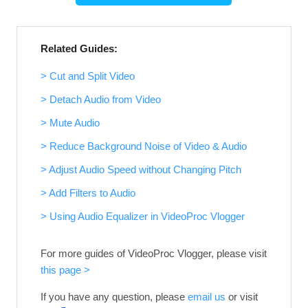
Related Guides:
> Cut and Split Video
> Detach Audio from Video
> Mute Audio
> Reduce Background Noise of Video & Audio
> Adjust Audio Speed without Changing Pitch
> Add Filters to Audio
> Using Audio Equalizer in VideoProc Vlogger
For more guides of VideoProc Vlogger, please visit
this page >
If you have any question, please
email us
or visit