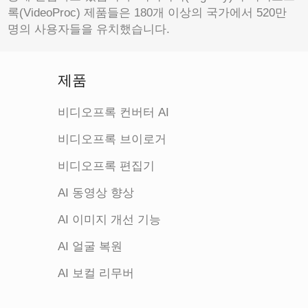
록(VideoProc) 제품들은 180개 이상의 국가에서 520만
명의 사용자들을 유치했습니다.
제품
비디오프록 컨버터 AI
비디오프록 브이로거
비디오프록 편집기
AI 동영상 향상
AI 이미지 개선 기능
AI 얼굴 복원
AI 보컬 리무버