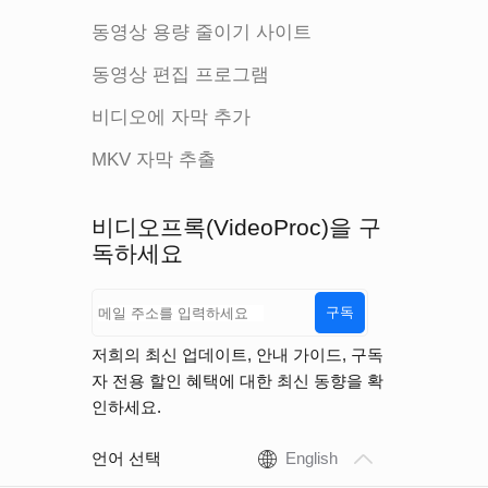
동영상 용량 줄이기 사이트
동영상 편집 프로그램
비디오에 자막 추가
MKV 자막 추출
비디오프록(VideoProc)을 구
독하세요
구독
저희의 최신 업데이트, 안내 가이드, 구독
자 전용 할인 혜택에 대한 최신 동향을 확
인하세요.
언어 선택
English