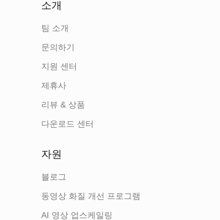
소개
팀 소개
문의하기
지원 센터
제휴사
리뷰 & 상품
다운로드 센터
자원
블로그
동영상 화질 개선 프로그램
AI 영상 업스케일링