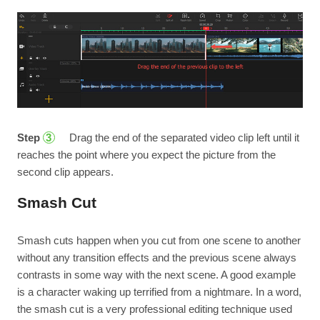
Step
Drag the end of the separated video clip left until it
3
reaches the point where you expect the picture from the
second clip appears.
Smash Cut
Smash cuts happen when you cut from one scene to another
without any transition effects and the previous scene always
contrasts in some way with the next scene. A good example
is a character waking up terrified from a nightmare. In a word,
the smash cut is a very professional editing technique used