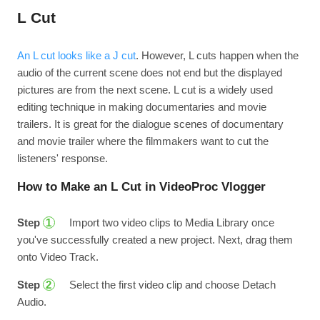
L Cut
An L cut looks like a J cut
. However, L cuts happen when the
audio of the current scene does not end but the displayed
pictures are from the next scene. L cut is a widely used
editing technique in making documentaries and movie
trailers. It is great for the dialogue scenes of documentary
and movie trailer where the filmmakers want to cut the
listeners' response.
How to Make an L Cut in VideoProc Vlogger
Step
Import two video clips to Media Library once
1
you've successfully created a new project. Next, drag them
onto Video Track.
Step
Select the first video clip and choose Detach
2
Audio.