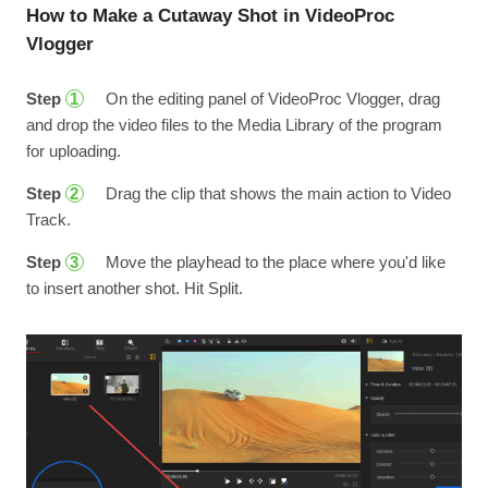
How to Make a Cutaway Shot in VideoProc
Vlogger
Step
On the editing panel of VideoProc Vlogger, drag
1
and drop the video files to the Media Library of the program
for uploading.
Step
Drag the clip that shows the main action to Video
2
Track.
Step
Move the playhead to the place where you'd like
3
to insert another shot. Hit Split.