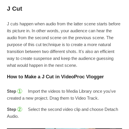
J Cut
J cuts happen when audio from the latter scene starts before
its picture in. In other words, your audience can hear the
audio from the second scene on the previous scene. The
purpose of this cut technique is to create a more natural
transition between two different shots. It's also an efficient
way to create suspense and keep the audience guessing
what would happen in the next scene.
How to Make a J Cut in VideoProc Vlogger
Step
Import the videos to Media Library once you've
1
created a new project. Drag them to Video Track.
Step
Select the second video clip and choose Detach
2
Audio.