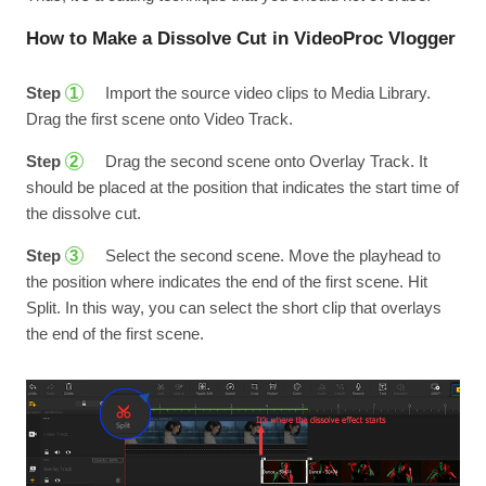
How to Make a Dissolve Cut in VideoProc Vlogger
Step
Import the source video clips to Media Library.
1
Drag the first scene onto Video Track.
Step
Drag the second scene onto Overlay Track. It
2
should be placed at the position that indicates the start time of
the dissolve cut.
Step
Select the second scene. Move the playhead to
3
the position where indicates the end of the first scene. Hit
Split. In this way, you can select the short clip that overlays
the end of the first scene.