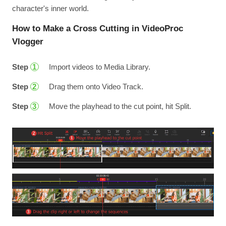
character's inner world.
How to Make a Cross Cutting in VideoProc
Vlogger
Step
Import videos to Media Library.
1
Step
Drag them onto Video Track.
2
Step
Move the playhead to the cut point, hit Split.
3