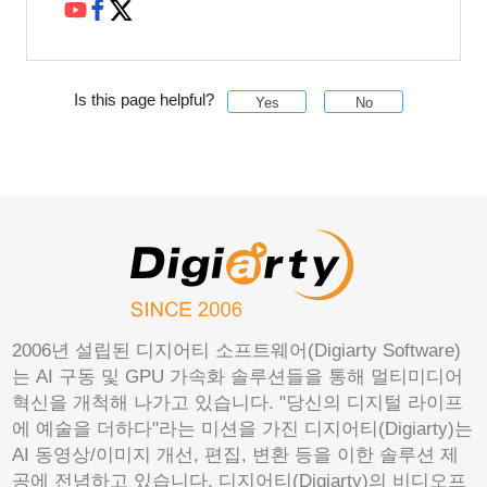
Is this page helpful?
Yes
No
2006년 설립된 디지어티 소프트웨어(Digiarty Software)
는 AI 구동 및 GPU 가속화 솔루션들을 통해 멀티미디어
혁신을 개척해 나가고 있습니다. "당신의 디지털 라이프
에 예술을 더하다"라는 미션을 가진 디지어티(Digiarty)는
AI 동영상/이미지 개선, 편집, 변환 등을 이한 솔루션 제
공에 전념하고 있습니다. 디지어티(Digiarty)의 비디오프