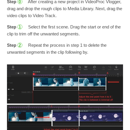
Step
After creating a new project in VideoProc Vlogger,
0
drag and drop the rough clips to Media Library. Next, drag the
video clips to Video Track.
Step
Select the first scene. Drag the start or end of the
1
clip to trim off the unwanted segments.
Step
Repeat the process in step 1 to delete the
2
unwanted segments in the clip following by.