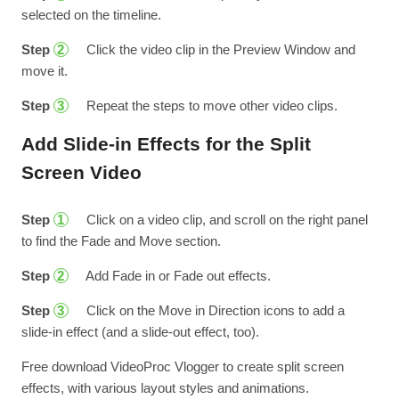
selected on the timeline.
Step
Click the video clip in the Preview Window and
2
move it.
Step
Repeat the steps to move other video clips.
3
Add Slide-in Effects for the Split
Screen Video
Step
Click on a video clip, and scroll on the right panel
1
to find the Fade and Move section.
Step
Add Fade in or Fade out effects.
2
Step
Click on the Move in Direction icons to add a
3
slide-in effect (and a slide-out effect, too).
Free download VideoProc Vlogger to create split screen
effects, with various layout styles and animations.