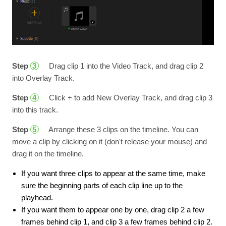
Step
Drag clip 1 into the Video Track, and drag clip 2
3
into Overlay Track.
Step
Click + to add New Overlay Track, and drag clip 3
4
into this track.
Step
Arrange these 3 clips on the timeline. You can
5
move a clip by clicking on it (don't release your mouse) and
drag it on the timeline.
If you want three clips to appear at the same time, make
sure the beginning parts of each clip line up to the
playhead.
If you want them to appear one by one, drag clip 2 a few
frames behind clip 1, and clip 3 a few frames behind clip 2.