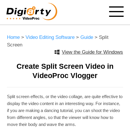
Home
>
Video Editing Software
>
Guide
> Split
Screen
View the Guide for Windows
Create Split Screen Video in
VideoProc Vlogger
Split screen effects, or the video collage, are quite effective to
display the video content in an interesting way. For instance,
if you are making a dancing tutorial, you can shoot the video
from different angles, so that the viewer will know how to
move their body and wave the arms.