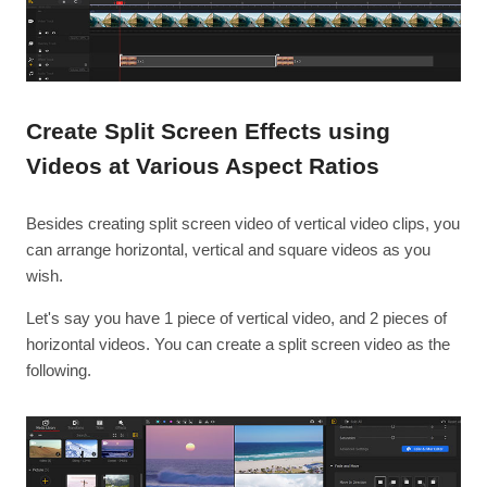
Create Split Screen Effects using
Videos at Various Aspect Ratios
Besides creating split screen video of vertical video clips, you
can arrange horizontal, vertical and square videos as you
wish.
Let's say you have 1 piece of vertical video, and 2 pieces of
horizontal videos. You can create a split screen video as the
following.