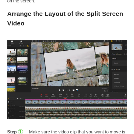
on the screen.
Arrange the Layout of the Split Screen
Video
Step
Make sure the video clip that you want to move is
1