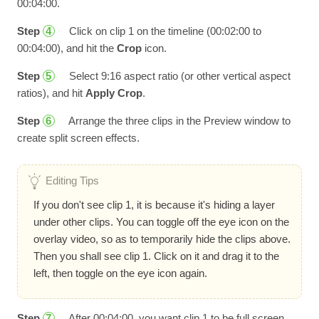
00:04:00.
Step
Click on clip 1 on the timeline (00:02:00 to
4
00:04:00), and hit the
Crop
icon.
Step
Select 9:16 aspect ratio (or other vertical aspect
5
ratios), and hit
Apply Crop
.
Step
Arrange the three clips in the Preview window to
6
create split screen effects.
Editing Tips
If you don't see clip 1, it is because it's hiding a layer
under other clips. You can toggle off the eye icon on the
overlay video, so as to temporarily hide the clips above.
Then you shall see clip 1. Click on it and drag it to the
left, then toggle on the eye icon again.
Step
After 00:04:00, you want clip 1 to be full screen
7