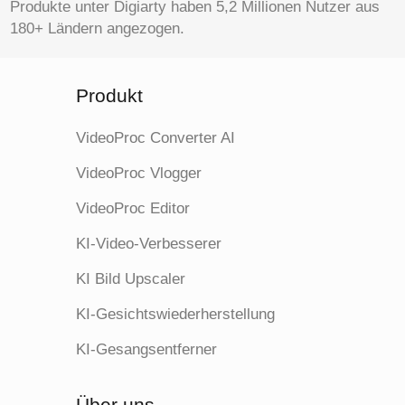
Produkte unter Digiarty haben 5,2 Millionen Nutzer aus
180+ Ländern angezogen.
Produkt
VideoProc Converter AI
VideoProc Vlogger
VideoProc Editor
KI-Video-Verbesserer
KI Bild Upscaler
KI-Gesichtswiederherstellung
KI-Gesangsentferner
Über uns