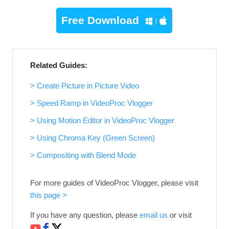
Free Download
Related Guides:
> Create Picture in Picture Video
> Speed Ramp in VideoProc Vlogger
> Using Motion Editor in VideoProc Vlogger
> Using Chroma Key (Green Screen)
> Compositing with Blend Mode
For more guides of VideoProc Vlogger, please visit
this page >
If you have any question, please
email us
or visit