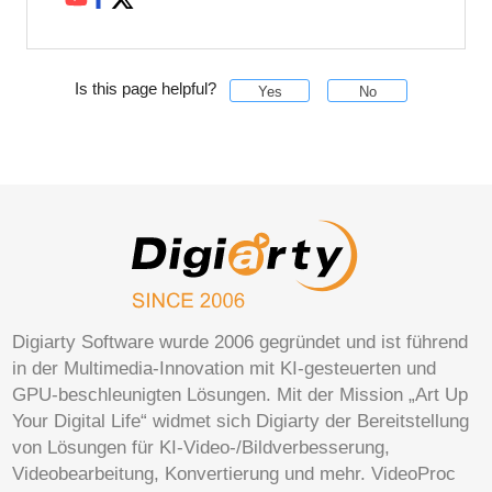
Is this page helpful?
Yes
No
Digiarty Software wurde 2006 gegründet und ist führend
in der Multimedia-Innovation mit KI-gesteuerten und
GPU-beschleunigten Lösungen. Mit der Mission „Art Up
Your Digital Life“ widmet sich Digiarty der Bereitstellung
von Lösungen für KI-Video-/Bildverbesserung,
Videobearbeitung, Konvertierung und mehr. VideoProc