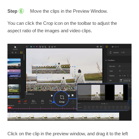
Step
Move the clips in the Preview Window.
6
You can click the Crop icon on the toolbar to adjust the
aspect ratio of the images and video clips.
Click on the clip in the preview window, and drag it to the left