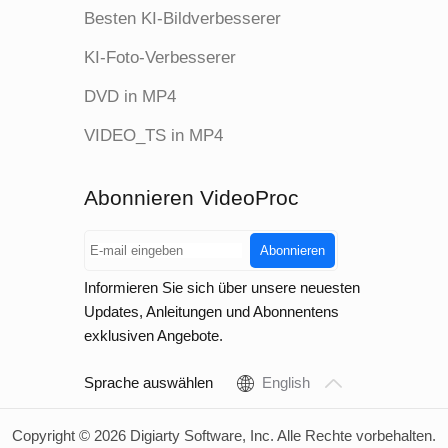
Besten KI-Bildverbesserer
KI-Foto-Verbesserer
DVD in MP4
VIDEO_TS in MP4
Abonnieren VideoProc
Abonnieren
Informieren Sie sich über unsere neuesten
Updates, Anleitungen und Abonnentens
exklusiven Angebote.
Sprache auswählen
English
Copyright © 2026 Digiarty Software, Inc. Alle Rechte vorbehalten.