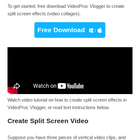
To get started, free download VideoProc Vlogger to create
split screen effects (video collages).
Free Download
Watch video tutorial on how to create split screen effects in
VideoProc Vlogger, or read text instructions below.
Create Split Screen Video
Suppose you have three pieces of vertical video clips, and