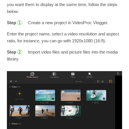
you want them to display at the same time, follow the steps
below.
Step
Create a new project in VideoProc Vlogger.
1
Enter the project name, select a video resolution and aspect
ratio, for instance, you can go with 1920x1080 (16:9).
Step
Import video files and picture files into the media
2
library.