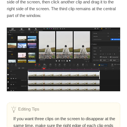
side of the screen, then click another clip and drag it to the
right side of the screen. The third clip remains at the central
part of the window.
Editing Tips
If you want three clips on the screen to disappear at the
same time, make sure the right edge of each clip ends