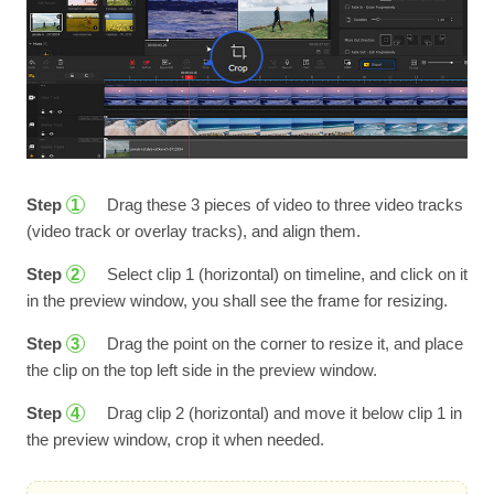
Step
Drag these 3 pieces of video to three video tracks
1
(video track or overlay tracks), and align them.
Step
Select clip 1 (horizontal) on timeline, and click on it
2
in the preview window, you shall see the frame for resizing.
Step
Drag the point on the corner to resize it, and place
3
the clip on the top left side in the preview window.
Step
Drag clip 2 (horizontal) and move it below clip 1 in
4
the preview window, crop it when needed.