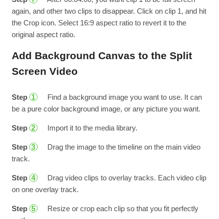
again, and other two clips to disappear. Click on clip 1, and hit
the Crop icon. Select 16:9 aspect ratio to revert it to the
original aspect ratio.
Add Background Canvas to the Split
Screen Video
Step
Find a background image you want to use. It can
1
be a pure color background image, or any picture you want.
Step
Import it to the media library.
2
Step
Drag the image to the timeline on the main video
3
track.
Step
Drag video clips to overlay tracks. Each video clip
4
on one overlay track.
Step
Resize or crop each clip so that you fit perfectly
5