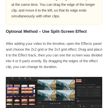
at the same time. You can drag the edge of the longer
clip, and move it to the left, so that its edge ends
simultaneously with other clips.
Optional Method – Use Split-Screen Effect
After adding your video to the timeline, open the Effects panel
and choose the 2x2 grid or the 2x3 grid effect. Drag and place
it to the Effect track, then you can see the screen was divided
into 4 or 6 parts evenly. By dragging the edges of the effect
clip, you can change its duration.