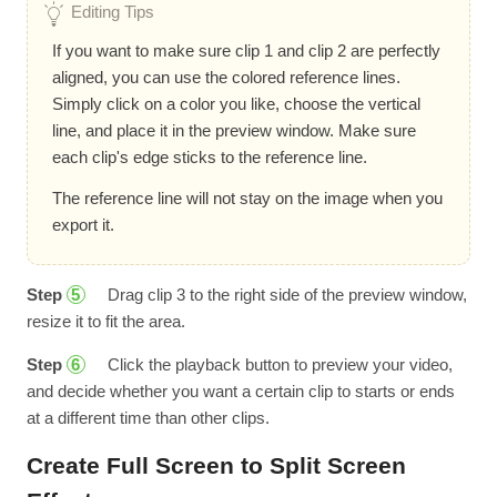
Editing Tips
If you want to make sure clip 1 and clip 2 are perfectly
aligned, you can use the colored reference lines.
Simply click on a color you like, choose the vertical
line, and place it in the preview window. Make sure
each clip's edge sticks to the reference line.
The reference line will not stay on the image when you
export it.
Step
Drag clip 3 to the right side of the preview window,
5
resize it to fit the area.
Step
Click the playback button to preview your video,
6
and decide whether you want a certain clip to starts or ends
at a different time than other clips.
Create Full Screen to Split Screen