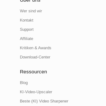
Wer sind wir
Kontakt
Support
Affiliate
Kritiken & Awards
Download-Center
Ressourcen
Blog
KI-Video-Upscaler
Beste (KI) Video Sharpener