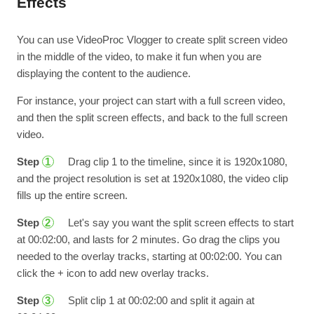
Effects
You can use VideoProc Vlogger to create split screen video
in the middle of the video, to make it fun when you are
displaying the content to the audience.
For instance, your project can start with a full screen video,
and then the split screen effects, and back to the full screen
video.
Step
Drag clip 1 to the timeline, since it is 1920x1080,
1
and the project resolution is set at 1920x1080, the video clip
fills up the entire screen.
Step
Let's say you want the split screen effects to start
2
at 00:02:00, and lasts for 2 minutes. Go drag the clips you
needed to the overlay tracks, starting at 00:02:00. You can
click the + icon to add new overlay tracks.
Step
Split clip 1 at 00:02:00 and split it again at
3