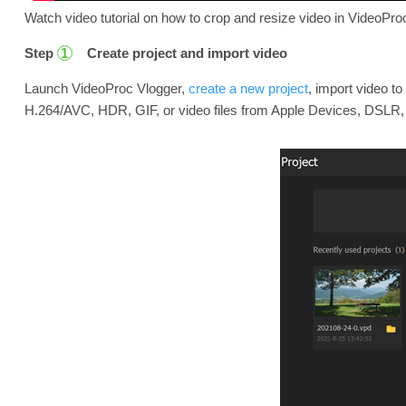
Watch video tutorial on how to crop and resize video in VideoProc
Step
Create project and import video
1
Launch VideoProc Vlogger,
create a new project
, import video t
H.264/AVC, HDR, GIF, or video files from Apple Devices, DSLR