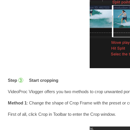
Step
Start cropping
3
VideoProc Vlogger offers you two methods to crop unwanted port
Method 1
: Change the shape of Crop Frame with the preset or 
First of all, click Crop in Toolbar to enter the Crop window.