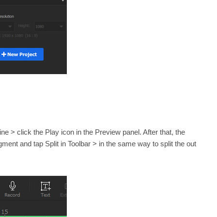
ne > click the Play icon in the Preview panel. After that, the
egment and tap Split in Toolbar > in the same way to split the out