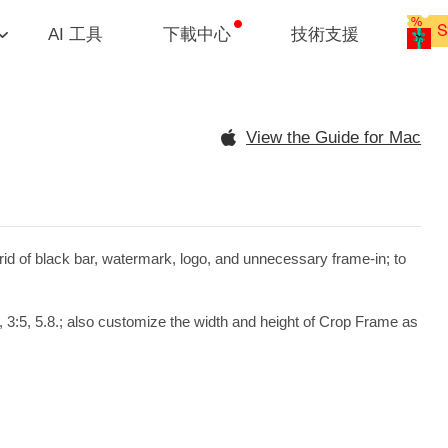
AI 工具
下載中心
技術支援
View the Guide for Mac
rid of black bar, watermark, logo, and unnecessary frame-in; to
, 3:5, 5.8.; also customize the width and height of Crop Frame as