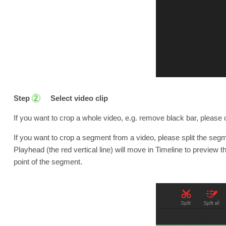
Step
Select video clip
2
If you want to crop a whole video, e.g. remove black bar, please c
If you want to crop a segment from a video, please split the segmen
Playhead (the red vertical line) will move in Timeline to preview th
point of the segment.