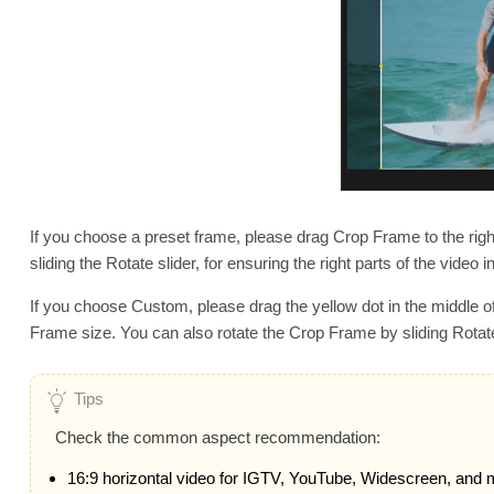
If you choose a preset frame, please drag Crop Frame to the righ
sliding the Rotate slider, for ensuring the right parts of the video in
If you choose Custom, please drag the yellow dot in the middle of
Frame size. You can also rotate the Crop Frame by sliding Rotate S
Tips
Check the common aspect recommendation:
16:9 horizontal video for IGTV, YouTube, Widescreen, and 