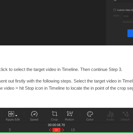
lick to select the target video in Timeline. Then continue Step 3.
t out firstly with the following steps. Select the target video in Timeli
e video > hit Stop icon in Timeline to locate the in point of the crop s