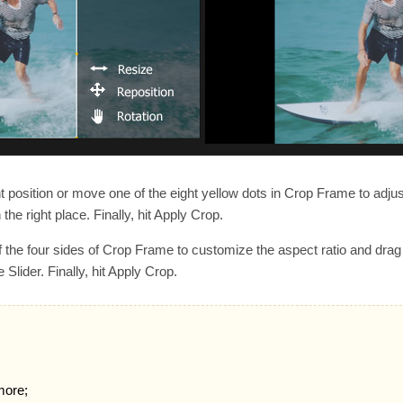
t position or move one of the eight yellow dots in Crop Frame to adju
 the right place. Finally, hit Apply Crop.
 the four sides of Crop Frame to customize the aspect ratio and drag 
lider. Finally, hit Apply Crop.
more;