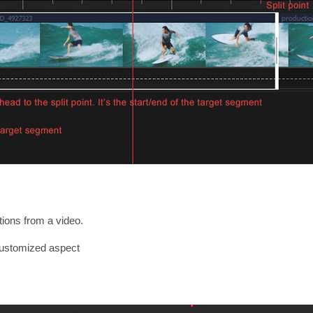
ions from a video.
customized aspect