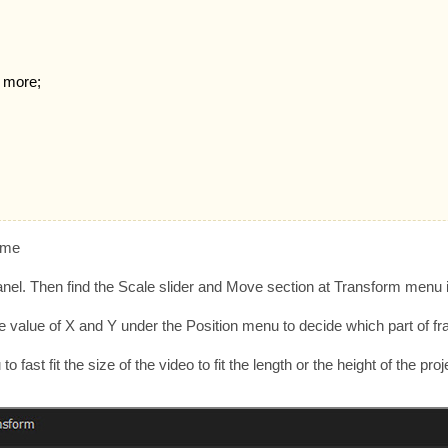
d more;
rame
 Panel. Then find the Scale slider and Move section at Transform menu 
 the value of X and Y under the Position menu to decide which part of f
ast fit the size of the video to fit the length or the height of the proje