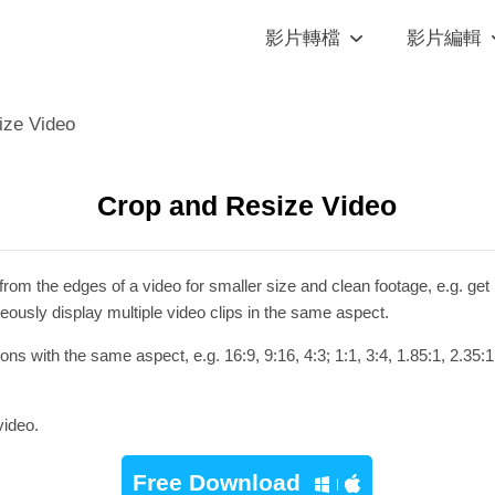
影片轉檔
影片編輯
ize Video
Crop and Resize Video
om the edges of a video for smaller size and clean footage, e.g. get 
eously display multiple video clips in the same aspect.
s with the same aspect, e.g. 16:9, 9:16, 4:3; 1:1, 3:4, 1.85:1, 2.35:1
video.
Free Download