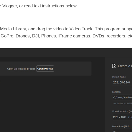
 Vlogger, or read text instructions below.
o Media Library, and drag the video to Video Track. This program supp
, GoPro, Drones, DJI, Phones, iFrame cameras, DVDs, recorders, et