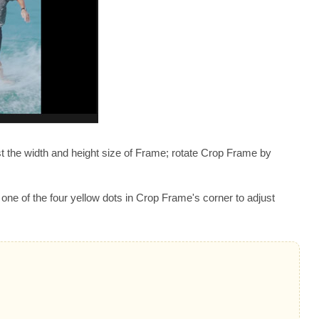
st the width and height size of Frame; rotate Crop Frame by
one of the four yellow dots in Crop Frame's corner to adjust