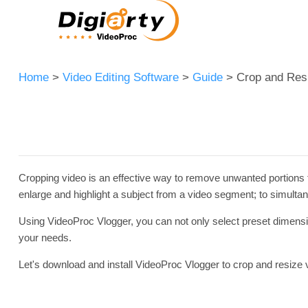
Home
>
Video Editing Software
>
Guide
> Crop and Res
Cropping video is an effective way to remove unwanted portions fr
enlarge and highlight a subject from a video segment; to simultan
Using VideoProc Vlogger, you can not only select preset dimension
your needs.
Let's download and install VideoProc Vlogger to crop and resize 