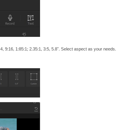
4, 9:16, 1:85:1; 2.35:1, 3:5, 5.8". Select aspect as your needs.