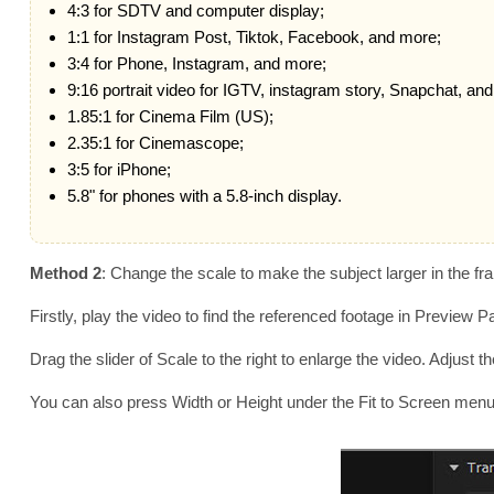
4:3 for SDTV and computer display;
1:1 for Instagram Post, Tiktok, Facebook, and more;
3:4 for Phone, Instagram, and more;
9:16 portrait video for IGTV, instagram story, Snapchat, an
1.85:1 for Cinema Film (US);
2.35:1 for Cinemascope;
3:5 for iPhone;
5.8" for phones with a 5.8-inch display.
Method 2
: Change the scale to make the subject larger in the f
Firstly, play the video to find the referenced footage in Preview
Drag the slider of Scale to the right to enlarge the video. Adjust
You can also press Width or Height under the Fit to Screen menu to f