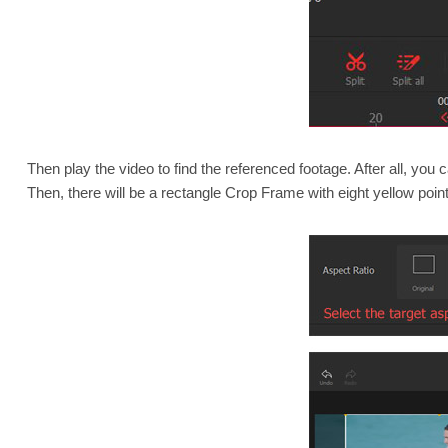
Then play the video to find the referenced footage. After all, you 
Then, there will be a rectangle Crop Frame with eight yellow poin