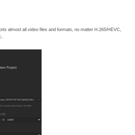
orts almost all video files and formats, no matter H.265/HEVC,
c.