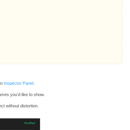
in
Inspector Panel
.
rames you'd like to show.
ct without distortion.