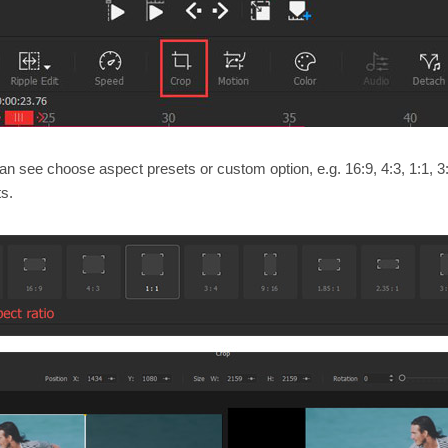
can see choose aspect presets or custom option, e.g. 16:9, 4:3, 1:1, 3:
ts.