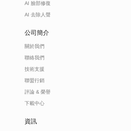
AI 臉部修復
AI 去除人聲
公司簡介
關於我們
聯絡我們
技術支援
聯盟行銷
評論 & 榮譽
下載中心
資訊