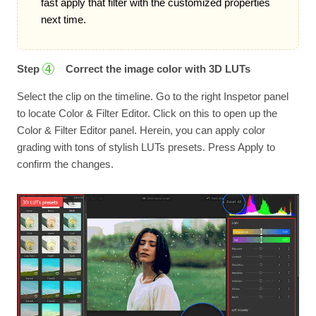
fast apply that filter with the customized properties
next time.
Step
Correct the image color with 3D LUTs
4
Select the clip on the timeline. Go to the right Inspetor panel
to locate Color & Filter Editor. Click on this to open up the
Color & Filter Editor panel. Herein, you can apply color
grading with tons of stylish LUTs presets. Press Apply to
confirm the changes.