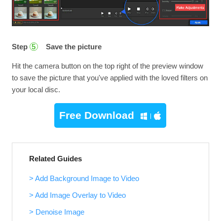
Step
Save the picture
5
Hit the camera button on the top right of the preview window
to save the picture that you've applied with the loved filters on
your local disc.
Free Download
Related Guides
> Add Background Image to Video
> Add Image Overlay to Video
> Denoise Image