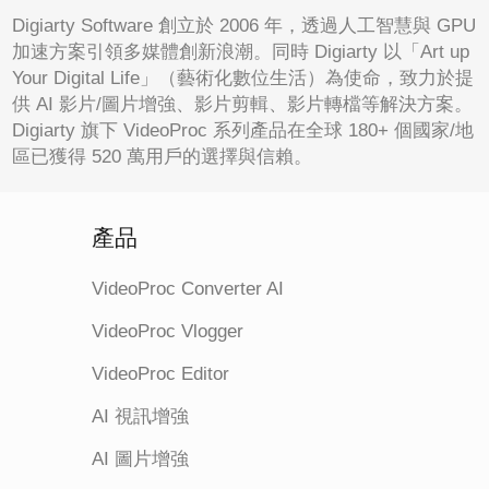
Digiarty Software 創立於 2006 年，透過人工智慧與 GPU
加速方案引領多媒體創新浪潮。同時 Digiarty 以「Art up
Your Digital Life」（藝術化數位生活）為使命，致力於提
供 AI 影片/圖片增強、影片剪輯、影片轉檔等解決方案。
Digiarty 旗下 VideoProc 系列產品在全球 180+ 個國家/地
區已獲得 520 萬用戶的選擇與信賴。
產品
VideoProc Converter AI
VideoProc Vlogger
VideoProc Editor
AI 視訊增強
AI 圖片增強