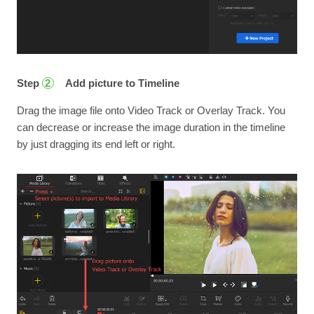
Step
Add picture to Timeline
2
Drag the image file onto Video Track or Overlay Track. You
can decrease or increase the image duration in the timeline
by just dragging its end left or right.