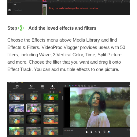
Step
Add the loved effects and filters
3
Choose the Effects menu above Media Library and find
Effects & Filters. VideoProc Vlogger provides users with 50
filters, including Wave, 3 Vertical Color, Time, Split Picture,
and more. Choose the filter that you want and drag it onto
Effect Track. You can add multiple effects to one picture.