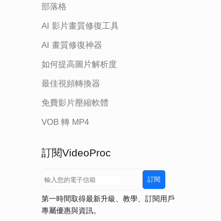
部落格
AI 影片畫質修復工具
AI 畫質修復神器
如何提高圖片解析度
最佳視頻轉換器
免費影片壓縮軟體
VOB 轉 MP4
訂閱VideoProc
訂閱
第一時間取得最新升級、教學、訂閱用戶
專屬優惠與資訊。