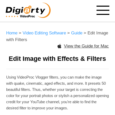
Home
>
Video Editing Software
>
Guide
> Edit Image
with Filters
View the Guide for Mac
Edit Image with Effects & Filters
Using VideoProc Vlogger filters, you can make the image
with quake, cinematic, aged effects, and more. It presets 50
beautiful filters. Thus, whether your target is correcting the
color for your portrait photos or stylish a personalized opening
credit for your YouTube channel, you're able to find the
desired filter to improve your images.