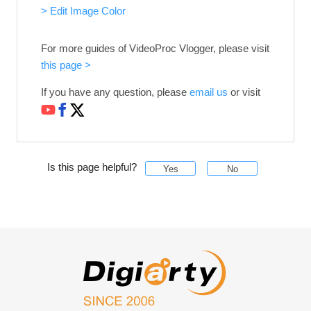
> Edit Image Color
For more guides of VideoProc Vlogger, please visit
this page >
If you have any question, please
email us
or visit
Is this page helpful?
Yes
No