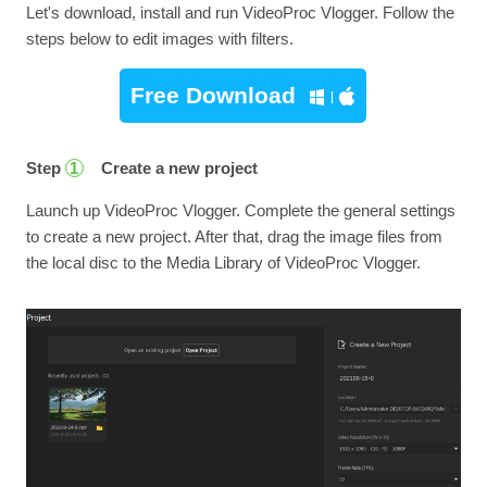
Let's download, install and run VideoProc Vlogger. Follow the
steps below to edit images with filters.
Free Download
Step
Create a new project
1
Launch up VideoProc Vlogger. Complete the general settings
to create a new project. After that, drag the image files from
the local disc to the Media Library of VideoProc Vlogger.