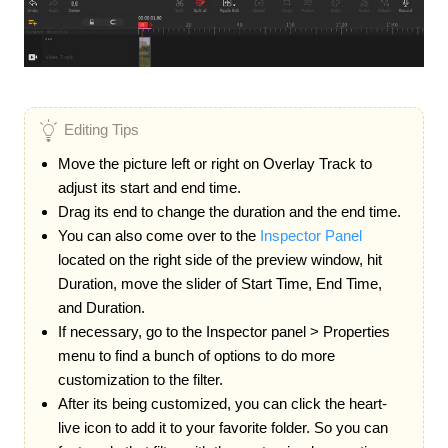
Editing Tips
Move the picture left or right on Overlay Track to
adjust its start and end time.
Drag its end to change the duration and the end time.
You can also come over to the
Inspector Panel
located on the right side of the preview window, hit
Duration, move the slider of Start Time, End Time,
and Duration.
If necessary, go to the Inspector panel > Properties
menu to find a bunch of options to do more
customization to the filter.
After its being customized, you can click the heart-
live icon to add it to your favorite folder. So you can