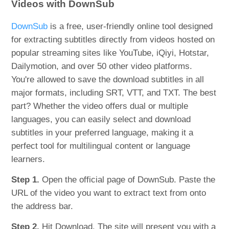
Videos with DownSub
DownSub
is a free, user-friendly online tool designed
for extracting subtitles directly from videos hosted on
popular streaming sites like YouTube, iQiyi, Hotstar,
Dailymotion, and over 50 other video platforms.
You're allowed to save the download subtitles in all
major formats, including SRT, VTT, and TXT. The best
part? Whether the video offers dual or multiple
languages, you can easily select and download
subtitles in your preferred language, making it a
perfect tool for multilingual content or language
learners.
Step 1.
Open the official page of DownSub. Paste the
URL of the video you want to extract text from onto
the address bar.
Step 2.
Hit Download. The site will present you with a