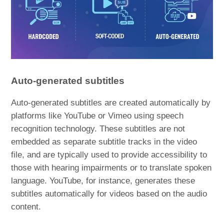
Auto-generated subtitles
Auto-generated subtitles are created automatically by
platforms like YouTube or Vimeo using speech
recognition technology. These subtitles are not
embedded as separate subtitle tracks in the video
file, and are typically used to provide accessibility to
those with hearing impairments or to translate spoken
language. YouTube, for instance, generates these
subtitles automatically for videos based on the audio
content.