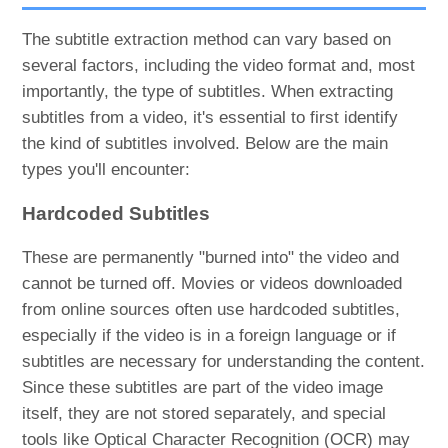
The subtitle extraction method can vary based on
several factors, including the video format and, most
importantly, the type of subtitles. When extracting
subtitles from a video, it's essential to first identify
the kind of subtitles involved. Below are the main
types you'll encounter:
Hardcoded Subtitles
These are permanently "burned into" the video and
cannot be turned off. Movies or videos downloaded
from online sources often use hardcoded subtitles,
especially if the video is in a foreign language or if
subtitles are necessary for understanding the content.
Since these subtitles are part of the video image
itself, they are not stored separately, and special
tools like Optical Character Recognition (OCR) may