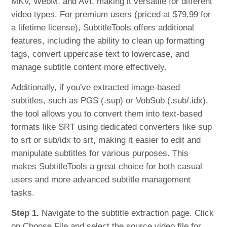
MKV, WebM, and AVI, making it versatile for different
video types. For premium users (priced at $79.99 for
a lifetime license), SubtitleTools offers additional
features, including the ability to clean up formatting
tags, convert uppercase text to lowercase, and
manage subtitle content more effectively.
Additionally, if you've extracted image-based
subtitles, such as PGS (.sup) or VobSub (.sub/.idx),
the tool allows you to convert them into text-based
formats like SRT using dedicated converters like sup
to srt or sub/idx to srt, making it easier to edit and
manipulate subtitles for various purposes. This
makes SubtitleTools a great choice for both casual
users and more advanced subtitle management
tasks.
Step 1.
Navigate to the subtitle extraction page. Click
on Choose File and select the source video file for