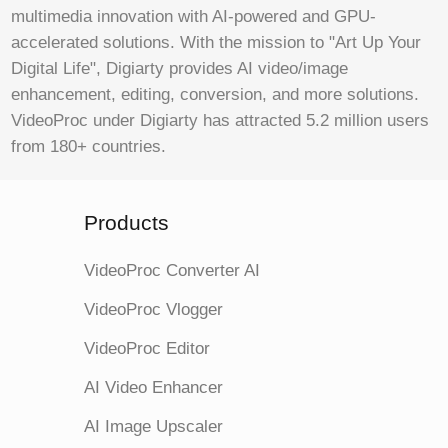
multimedia innovation with AI-powered and GPU-
accelerated solutions. With the mission to "Art Up Your
Digital Life", Digiarty provides AI video/image
enhancement, editing, conversion, and more solutions.
VideoProc under Digiarty has attracted 5.2 million users
from 180+ countries.
Products
VideoProc Converter AI
VideoProc Vlogger
VideoProc Editor
AI Video Enhancer
AI Image Upscaler