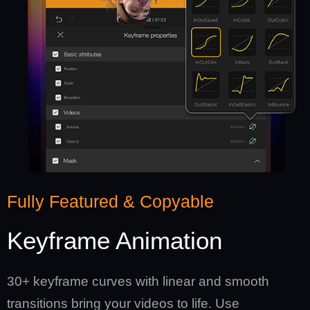
Fully Featured & Copyable
Keyframe Animation
30+ keyframe curves with linear and smooth
transitions bring your videos to life. Use