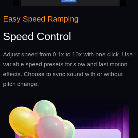
Easy Speed Ramping
Speed Control
Adjust speed from 0.1x to 10x with one click. Use
variable speed presets for slow and fast motion
effects. Choose to sync sound with or without
pitch change.