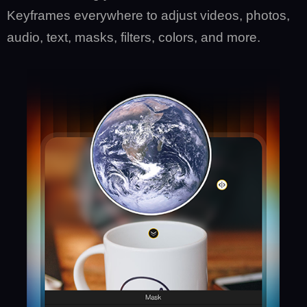
Keyframes everywhere to adjust videos, photos,
audio, text, masks, filters, colors, and more.