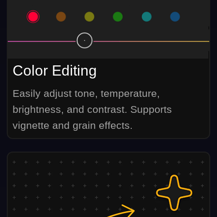
Color Editing
Easily adjust tone, temperature,
brightness, and contrast. Supports
vignette and grain effects.