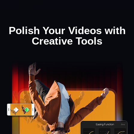
Polish Your Videos with
Creative Tools