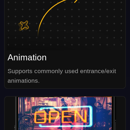
Animation
Supports commonly used entrance/exit
animations.