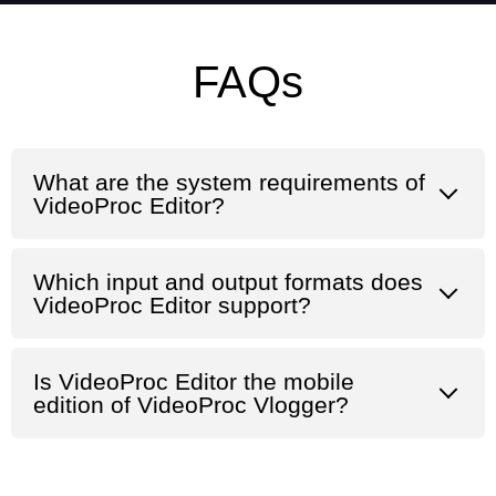
FAQs
What are the system requirements of
VideoProc Editor?
Which input and output formats does
VideoProc Editor support?
Is VideoProc Editor the mobile
edition of VideoProc Vlogger?