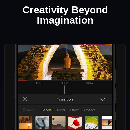
Creativity Beyond
Imagination