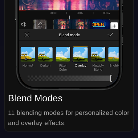
Blend Modes
11 blending modes for personalized color
and overlay effects.