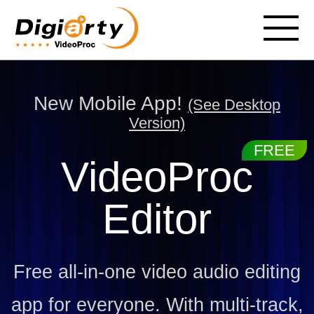
New Mobile App!
(See Desktop
Version)
VideoProc
Editor
Free all-in-one video audio editing
app for everyone. With multi-track,