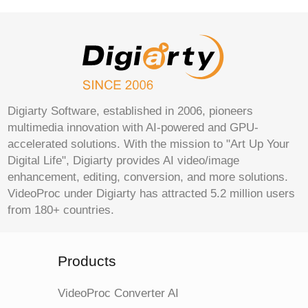
Digiarty Software, established in 2006, pioneers
multimedia innovation with AI-powered and GPU-
accelerated solutions. With the mission to "Art Up Your
Digital Life", Digiarty provides AI video/image
enhancement, editing, conversion, and more solutions.
VideoProc under Digiarty has attracted 5.2 million users
from 180+ countries.
Products
VideoProc Converter AI