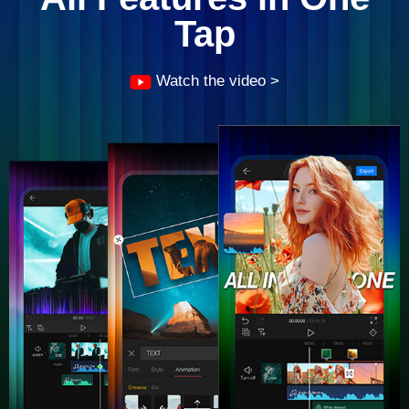
Tap
Watch the video >