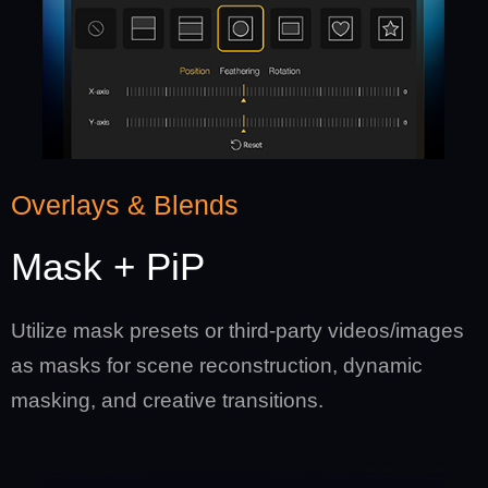
Overlays & Blends
Mask + PiP
Utilize mask presets or third-party videos/images
as masks for scene reconstruction, dynamic
masking, and creative transitions.