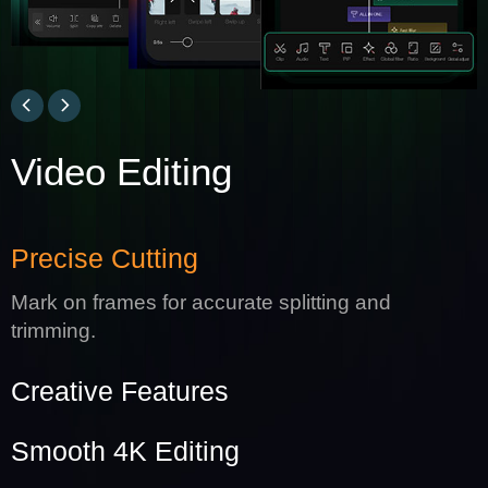
Video Editing
Precise Cutting
Mark on frames for accurate splitting and
trimming.
Creative Features
Smooth 4K Editing