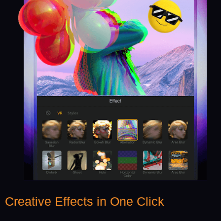
Creative Effects in One Click