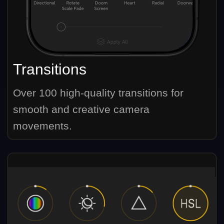
Transitions
Over 100 high-quality transitions for
smooth and creative camera
movements.