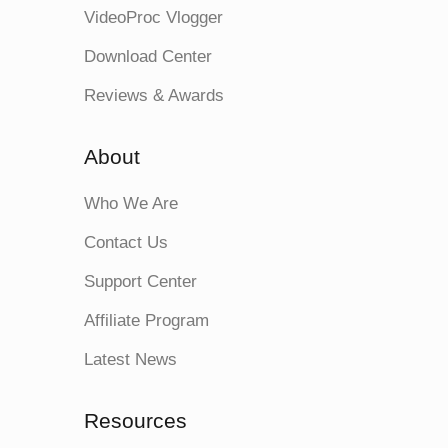
VideoProc Vlogger
Download Center
Reviews & Awards
About
Who We Are
Contact Us
Support Center
Affiliate Program
Latest News
Resources