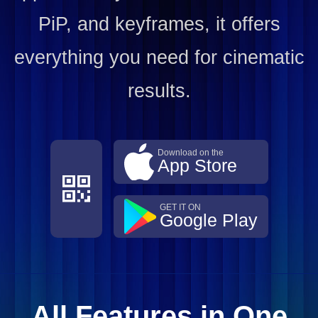
PiP, and keyframes, it offers
everything you need for cinematic
results.
Download on the
App Store
GET IT ON
Google Play
All Features in One