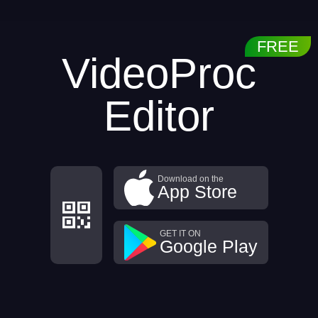
VideoProc
Editor
Download on the
App Store
GET IT ON
Google Play