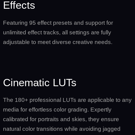
Effects
Featuring 95 effect presets and support for
unlimited effect tracks, all settings are fully
adjustable to meet diverse creative needs.
Cinematic LUTs
The 180+ professional LUTs are applicable to any
media for effortless color grading. Expertly
calibrated for portraits and skies, they ensure
natural color transitions while avoiding jagged