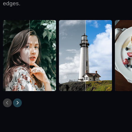
edges.