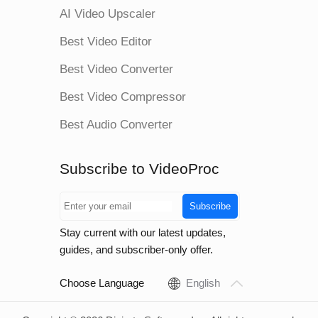
AI Video Upscaler
Best Video Editor
Best Video Converter
Best Video Compressor
Best Audio Converter
Subscribe to VideoProc
Subscribe
Stay current with our latest updates,
guides, and subscriber-only offer.
Choose Language
English