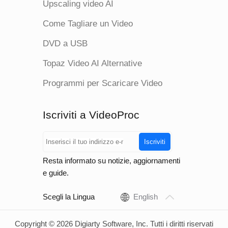
Upscaling video AI
Come Tagliare un Video
DVD a USB
Topaz Video AI Alternative
Programmi per Scaricare Video
Iscriviti a VideoProc
Iscriviti
Resta informato su notizie, aggiornamenti
e guide.
Scegli la Lingua
English
Copyright © 2026 Digiarty Software, Inc. Tutti i diritti riservati