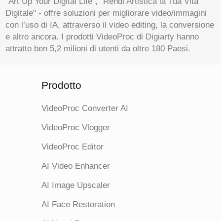
"Art Up Your Digital Life", "Rendi Artistica la Tua Vita
Digitale" - offre soluzioni per migliorare video/immagini
con l’uso di IA, attraverso il video editing, la conversione
e altro ancora. I prodotti VideoProc di Digiarty hanno
attratto ben 5,2 milioni di utenti da oltre 180 Paesi.
Prodotto
VideoProc Converter AI
VideoProc Vlogger
VideoProc Editor
AI Video Enhancer
AI Image Upscaler
AI Face Restoration