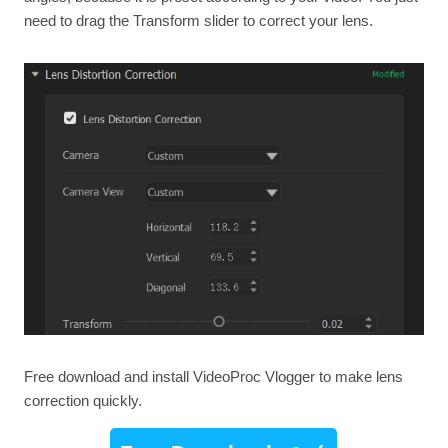
need to drag the Transform slider to correct your lens.
Free download and install VideoProc Vlogger to make lens
correction quickly.