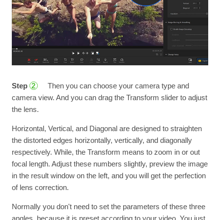
Step
Then you can choose your camera type and
2
camera view. And you can drag the Transform slider to adjust
the lens.
Horizontal, Vertical, and Diagonal are designed to straighten
the distorted edges horizontally, vertically, and diagonally
respectively. While, the Transform means to zoom in or out
focal length. Adjust these numbers slightly, preview the image
in the result window on the left, and you will get the perfection
of lens correction.
Normally you don't need to set the parameters of these three
angles, because it is preset according to your video. You just