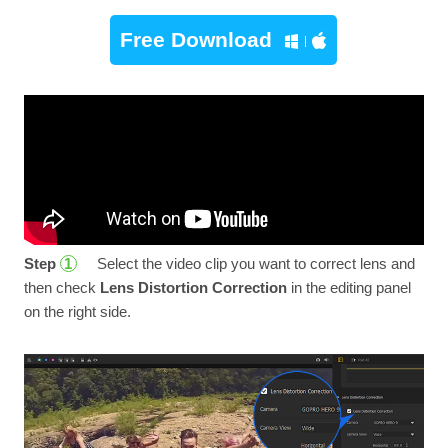
Free Download
Step
Select the video clip you want to correct lens and
1
then check
Lens Distortion Correction
in the editing panel
on the right side.