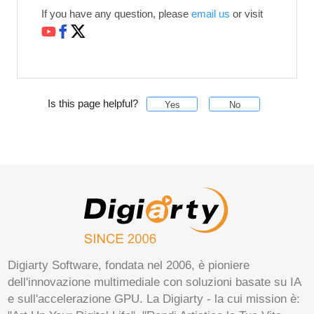
If you have any question, please
email us
or visit
Is this page helpful?
Yes
No
Digiarty Software, fondata nel 2006, è pioniere
dell'innovazione multimediale con soluzioni basate su IA
e sull'accelerazione GPU. La Digiarty - la cui mission è: