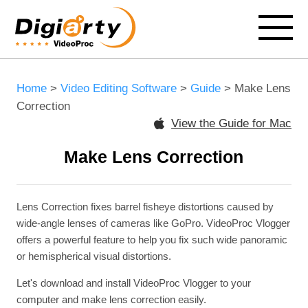
Home
>
Video Editing Software
>
Guide
> Make Lens
Correction
View the Guide for Mac
Make Lens Correction
Lens Correction fixes barrel fisheye distortions caused by
wide-angle lenses of cameras like GoPro. VideoProc Vlogger
offers a powerful feature to help you fix such wide panoramic
or hemispherical visual distortions.
Let's download and install VideoProc Vlogger to your
computer and make lens correction easily.