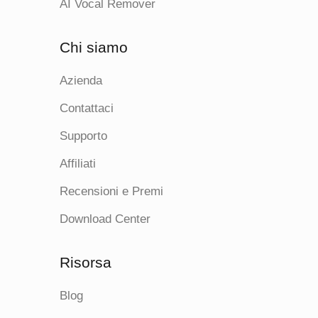
AI Vocal Remover
Chi siamo
Azienda
Contattaci
Supporto
Affiliati
Recensioni e Premi
Download Center
Risorsa
Blog