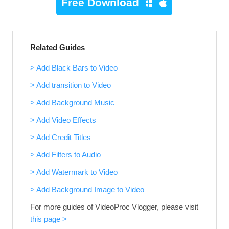
Free Download
Related Guides
> Add Black Bars to Video
> Add transition to Video
> Add Background Music
> Add Video Effects
> Add Credit Titles
> Add Filters to Audio
> Add Watermark to Video
> Add Background Image to Video
For more guides of VideoProc Vlogger, please visit
this page >