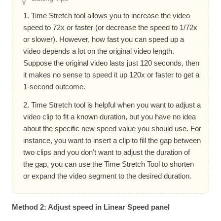
1. Time Stretch tool allows you to increase the video
speed to 72x or faster (or decrease the speed to 1/72x
or slower). However, how fast you can speed up a
video depends a lot on the original video length.
Suppose the original video lasts just 120 seconds, then
it makes no sense to speed it up 120x or faster to get a
1-second outcome.
2. Time Stretch tool is helpful when you want to adjust a
video clip to fit a known duration, but you have no idea
about the specific new speed value you should use. For
instance, you want to insert a clip to fill the gap between
two clips and you don't want to adjust the duration of
the gap, you can use the Time Stretch Tool to shorten
or expand the video segment to the desired duration.
Method 2: Adjust speed in Linear Speed panel