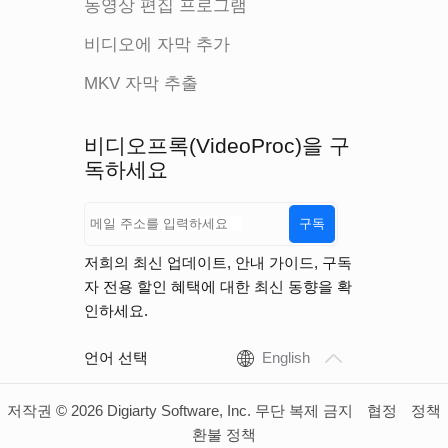
동영상 편집 프로그램
비디오에 자막 추가
MKV 자막 추출
비디오프록(VideoProc)을 구
독하세요
구독
저희의 최신 업데이트, 안내 가이드, 구독
자 전용 할인 혜택에 대한 최신 동향을 확
인하세요.
언어 선택
English
저작권 © 2026 Digiarty Software, Inc. 무단 복제 금지
협정
정책
환불 정책