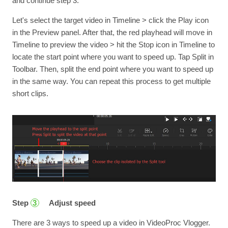
and continue step 3.
Let's select the target video in Timeline > click the Play icon
in the Preview panel. After that, the red playhead will move in
Timeline to preview the video > hit the Stop icon in Timeline to
locate the start point where you want to speed up. Tap Split in
Toolbar. Then, split the end point where you want to speed up
in the same way. You can repeat this process to get multiple
short clips.
Step
Adjust speed
3
There are 3 ways to speed up a video in VideoProc Vlogger.