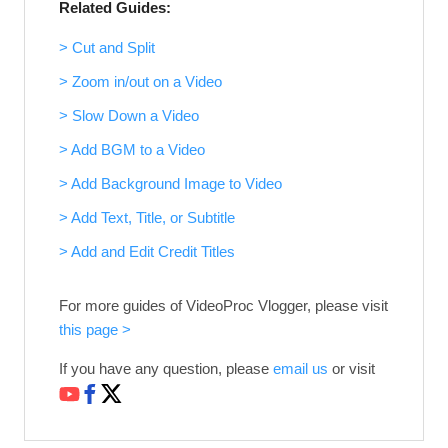
Related Guides:
> Cut and Split
> Zoom in/out on a Video
> Slow Down a Video
> Add BGM to a Video
> Add Background Image to Video
> Add Text, Title, or Subtitle
> Add and Edit Credit Titles
For more guides of VideoProc Vlogger, please visit
this page >
If you have any question, please
email us
or visit