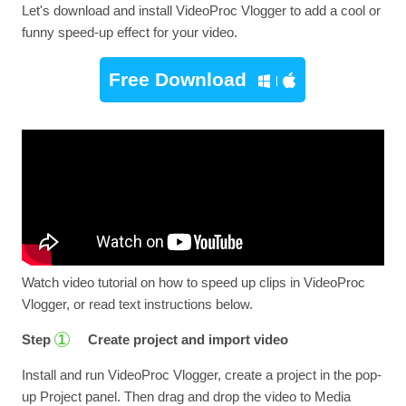
Let's download and install VideoProc Vlogger to add a cool or
funny speed-up effect for your video.
Free Download
Watch video tutorial on how to speed up clips in VideoProc
Vlogger, or read text instructions below.
Step
Create project and import video
1
Install and run VideoProc Vlogger, create a project in the pop-
up Project panel. Then drag and drop the video to Media