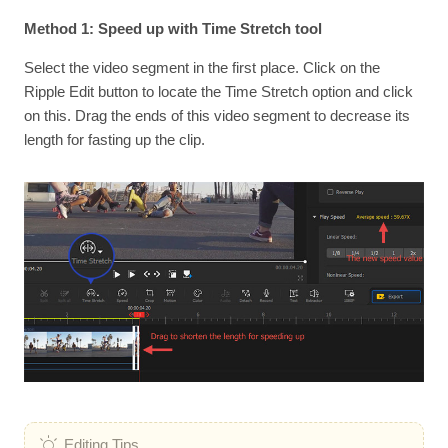
Method 1: Speed up with Time Stretch tool
Select the video segment in the first place. Click on the
Ripple Edit button to locate the Time Stretch option and click
on this. Drag the ends of this video segment to decrease its
length for fasting up the clip.
Editing Tips