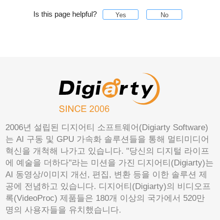
Is this page helpful?
Yes
No
2006년 설립된 디지어티 소프트웨어(Digiarty Software)
는 AI 구동 및 GPU 가속화 솔루션들을 통해 멀티미디어
혁신을 개척해 나가고 있습니다. "당신의 디지털 라이프
에 예술을 더하다"라는 미션을 가진 디지어티(Digiarty)는
AI 동영상/이미지 개선, 편집, 변환 등을 이한 솔루션 제
공에 전념하고 있습니다. 디지어티(Digiarty)의 비디오프
록(VideoProc) 제품들은 180개 이상의 국가에서 520만
명의 사용자들을 유치했습니다.