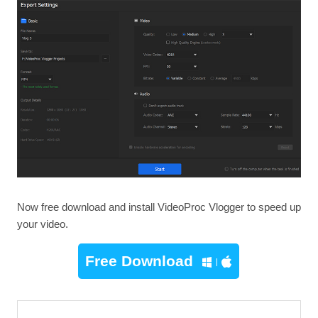
Now free download and install VideoProc Vlogger to speed up
your video.
Free Download