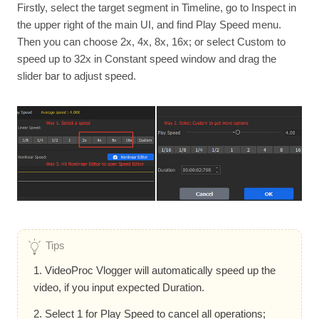
Firstly, select the target segment in Timeline, go to Inspect in
the upper right of the main UI, and find Play Speed menu.
Then you can choose 2x, 4x, 8x, 16x; or select Custom to
speed up to 32x in Constant speed window and drag the
slider bar to adjust speed.
Tips
1. VideoProc Vlogger will automatically speed up the
video, if you input expected Duration.
2. Select 1 for Play Speed to cancel all operations;