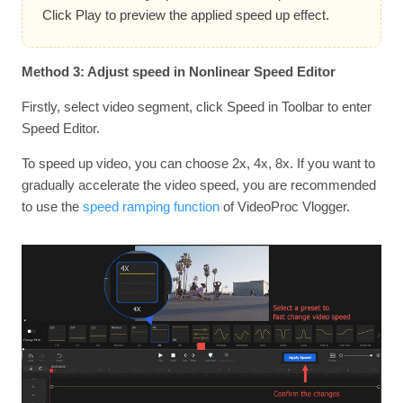
Click Play to preview the applied speed up effect.
Method 3: Adjust speed in Nonlinear Speed Editor
Firstly, select video segment, click Speed in Toolbar to enter
Speed Editor.
To speed up video, you can choose 2x, 4x, 8x. If you want to
gradually accelerate the video speed, you are recommended
to use the
speed ramping function
of VideoProc Vlogger.