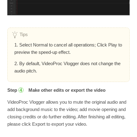
Tips
1. Select Normal to cancel all operations; Click Play to
preview the speed-up effect.
2. By default, VideoProc Vlogger does not change the
audio pitch.
Step
Make other edits or export the video
4
VideoProc Vlogger allows you to mute the original audio and
add background music to the video; add movie opening and
closing credits or do further editing. After finishing all editing,
please click Export to export your video.