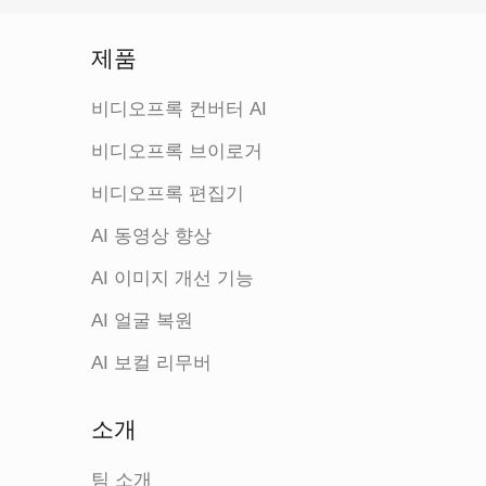
제품
비디오프록 컨버터 AI
비디오프록 브이로거
비디오프록 편집기
AI 동영상 향상
AI 이미지 개선 기능
AI 얼굴 복원
AI 보컬 리무버
소개
팀 소개