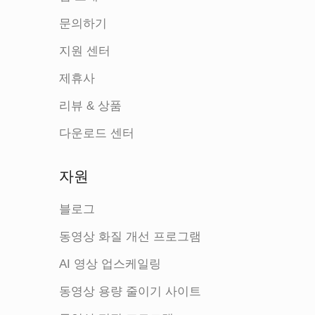
문의하기
지원 센터
제휴사
리뷰 & 상품
다운로드 센터
자원
블로그
동영상 화질 개선 프로그램
AI 영상 업스케일링
동영상 용량 줄이기 사이트