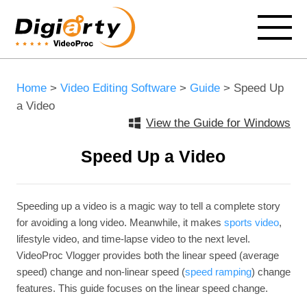
Home
>
Video Editing Software
>
Guide
> Speed Up
a Video
View the Guide for Windows
Speed Up a Video
Speeding up a video is a magic way to tell a complete story
for avoiding a long video. Meanwhile, it makes
sports video
,
lifestyle video, and time-lapse video to the next level.
VideoProc Vlogger provides both the linear speed (average
speed) change and non-linear speed (
speed ramping
) change
features. This guide focuses on the linear speed change.