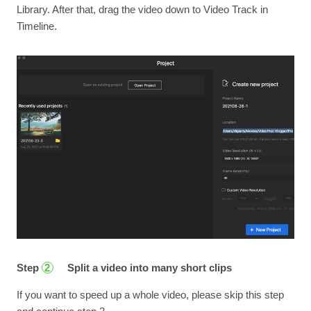
Library. After that, drag the video down to Video Track in
Timeline.
Step
Split a video into many short clips
2
If you want to speed up a whole video, please skip this step