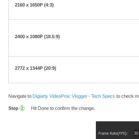
2160 x 1650P (4:3)
2400 x 1080P (18.5:9)
2772 x 1344P (20:9)
Navigate to
Digiarty VideoProc Vlogger - Tech Specs
to check mo
Step
Hit Done to confirm the change.
2