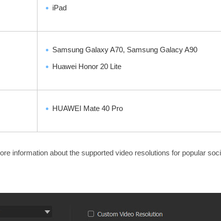
iPad
Samsung Galaxy A70, Samsung Galacy A90
Huawei Honor 20 Lite
HUAWEI Mate 40 Pro
re information about the supported video resolutions for popular soc