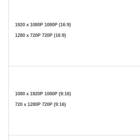
1920 x 1080P 1080P (16:9)
1280 x 720P 720P (16:9)
1080 x 1920P 1080P (9:16)
720 x 1280P 720P (9:16)