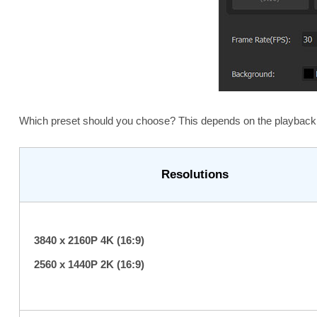
Which preset should you choose? This depends on the playback 
Resolutions
3840 x 2160P 4K (16:9)
2560 x 1440P 2K (16:9)