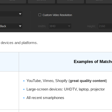
devices and platforms.
Examples of Match
YouTube, Vimeo, Shopify (
great quality content
)
Large-screen devices: UHDTV, laptop, projector
All recent smartphones