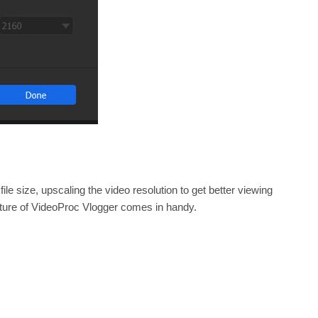
le size, upscaling the video resolution to get better viewing
ature of VideoProc Vlogger comes in handy.