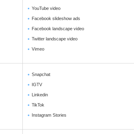
YouTube video
Facebook slideshow ads
Facebook landscape video
Twitter landscape video
Vimeo
Snapchat
IGTV
Linkedin
TikTok
Instagram Stories