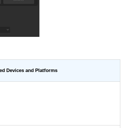
ed Devices and Platforms