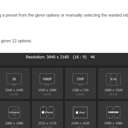
g a preset from the given options or manually selecting the wanted vi
 given 12 options.