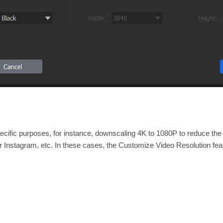
cific purposes, for instance, downscaling 4K to 1080P to reduce the fi
or Instagram, etc. In these cases, the Customize Video Resolution fe