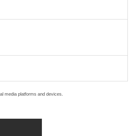
ial media platforms and devices.