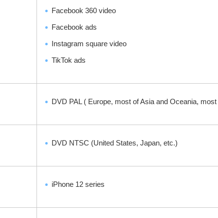
Facebook 360 video
Facebook ads
Instagram square video
TikTok ads
DVD PAL ( Europe, most of Asia and Oceania, most of
DVD NTSC (United States, Japan, etc.)
iPhone 12 series