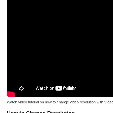
Watch video tutorial on how to change video resolution with Video
How to Change Resolution