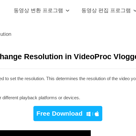
동영상 변환 프로그램
동영상 편집 프로그램
ution
hange Resolution in VideoProc Vlogg
 to set the resolution. This determines the resolution of the video y
 different playback platforms or devices.
Free Download