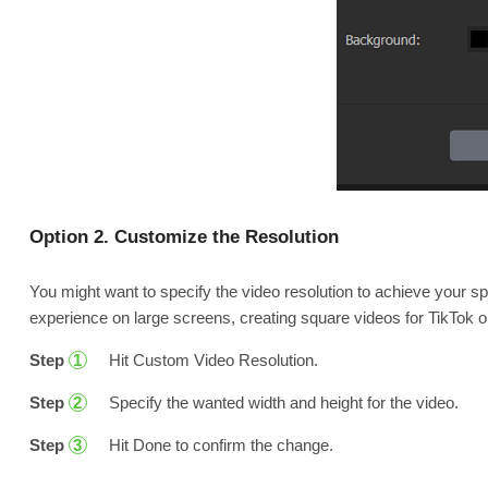
Option 2. Customize the Resolution
You might want to specify the video resolution to achieve your spe
experience on large screens, creating square videos for TikTok 
Step
Hit Custom Video Resolution.
1
Step
Specify the wanted width and height for the video.
2
Step
Hit Done to confirm the change.
3