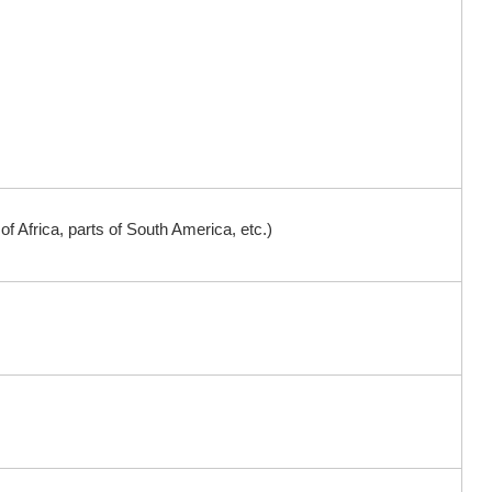
 Africa, parts of South America, etc.)