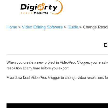
Home
>
Video Editing Software
>
Guide
> Change Resol
C
When you create a new project in VideoProc Vlogger, you're asked
resolution at any time before you export.
Free download VideoProc Vlogger to change video resolutions for