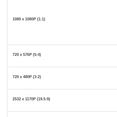
1080 x 1080P (1:1)
720 x 576P (5:4)
720 x 480P (3:2)
2532 x 1170P (19.5:9)