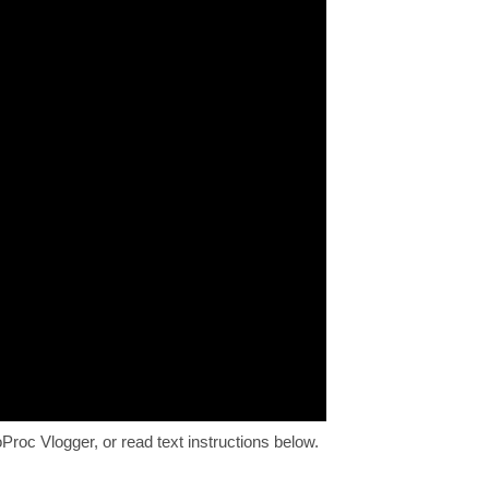
Proc Vlogger, or read text instructions below.