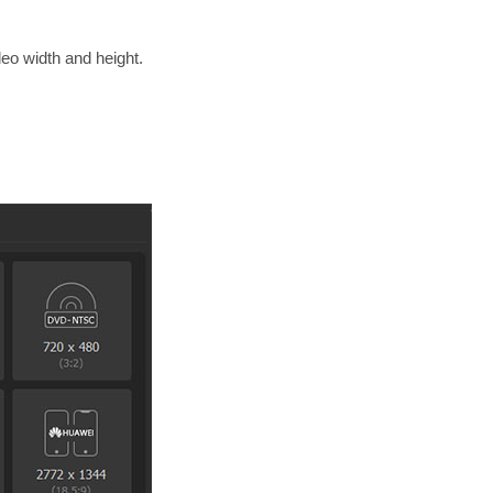
deo width and height.