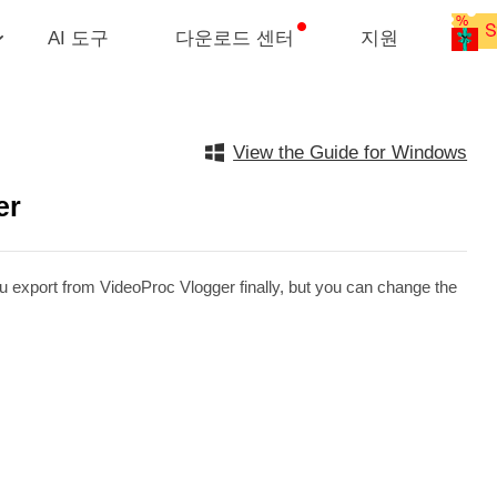
AI 도구
다운로드 센터
지원
View the Guide for Windows
er
ou export from VideoProc Vlogger finally, but you can change the