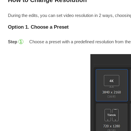
During the edits, you can set video resolution in 2 ways, choosin
Option 1. Choose a Preset
Step
Choose a preset with a predefined resolution from the
1